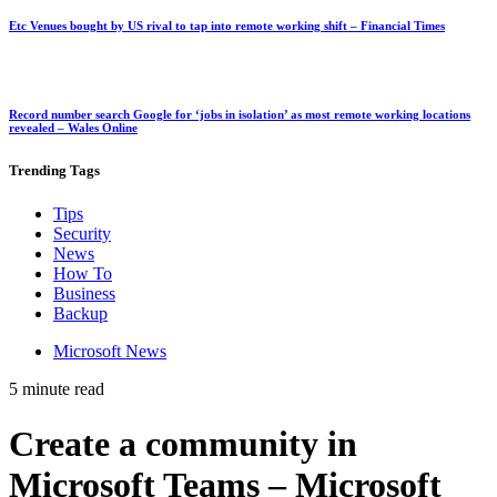
Etc Venues bought by US rival to tap into remote working shift – Financial Times
Record number search Google for ‘jobs in isolation’ as most remote working locations
revealed – Wales Online
Trending
Tags
Tips
Security
News
How To
Business
Backup
Microsoft News
5 minute read
Create a community in
Microsoft Teams – Microsoft