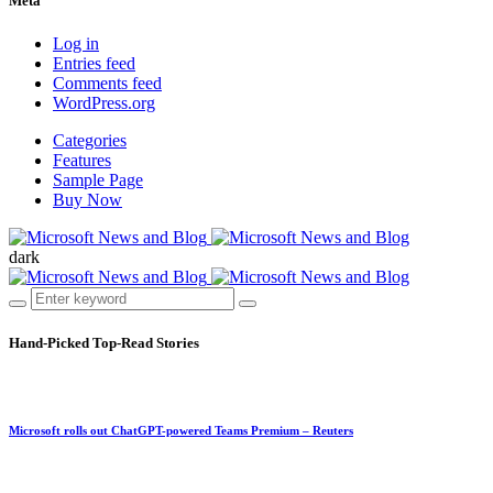
Meta
Log in
Entries feed
Comments feed
WordPress.org
Categories
Features
Sample Page
Buy Now
dark
Hand-Picked
Top-Read Stories
Microsoft rolls out ChatGPT-powered Teams Premium – Reuters