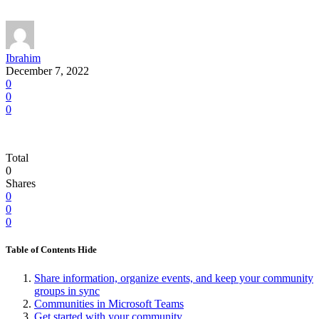
Ibrahim
December 7, 2022
0
0
0
Total
0
Shares
0
0
0
Table of Contents
Hide
Share information, organize events, and keep your community
groups in sync
Communities in Microsoft Teams
Get started with your community