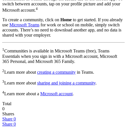
switch between accounts, tap on your profile picture and add your
4
Microsoft account.
To create a community, click on
Home
to get started. If you already
use
Microsoft Teams
for work or school on mobile, simply switch
accounts. There’s no need to download another app, and no data is
shared with your employer.
1
Communities is available in Microsoft Teams (free), Teams
Essentials when you sign in with a Microsoft account, Microsoft
365 Personal, and Microsoft 365 Family.
2
Learn more about
creating a community
in Teams.
3
Learn more about
sharing and joining a community
.
4
Learn more about a
Microsoft account
.
Total
0
Shares
Share
0
Share
0