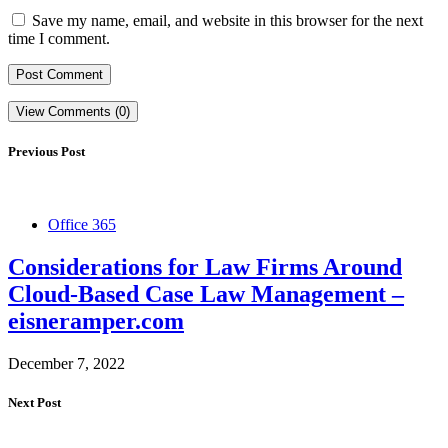
Save my name, email, and website in this browser for the next
time I comment.
View Comments (0)
Previous Post
Office 365
Considerations for Law Firms Around
Cloud-Based Case Law Management –
eisneramper.com
December 7, 2022
Next Post