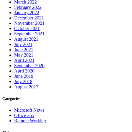
March 2022
February 2022
January 2022
December 2021
November 2021
October 2021
September 2021
August 2021
July 2021
June 2021
May 2021
April 2021
September 2020
April 2020
June 2019
July 2018
August 2017
Categories
Microsoft News
Office 365
Remote Working