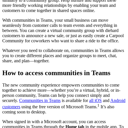
similarly to a community group. Help nurture and support these
more friendly working relationships by enabling your team and
customers to come together in shared spaces online.
With communities in Teams, your small business can move
seamlessly from customer calls to team events and everything in
between. You can create a virtual community group with diehard
customers to announce a new sale, or just as easily create a Carpool
Community for coworkers who want to share a ride to the office.
Whatever you need to collaborate on, communities in Teams allows
you to create different places and organize groups to meet, chat,
share, and plan—together.
How to access communities in Teams
The new community experience empowers communities to come
together to achieve more—whether you’re a virtual, hybrid, or in-
person community, Teams can help you connect simply and
securely.
Communities in Teams
is available for
all iOS
and
Android
1
customers
using the free version of Microsoft Teams.
It’s also
coming soon to desktop.
When signed in with a Microsoft account, you can access
communities in Teams through the
Home tab
in the mobile app. To