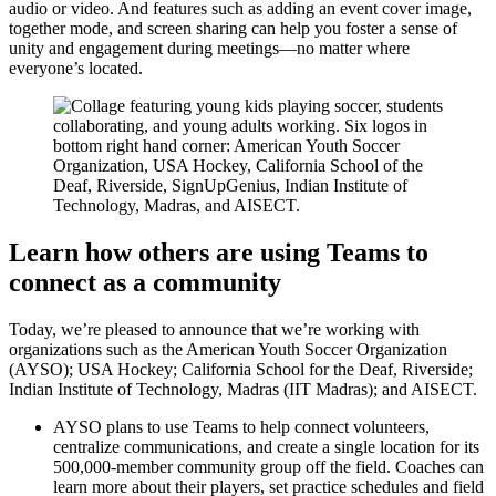
audio or video. And features such as adding an event cover image,
together mode, and screen sharing can help you foster a sense of
unity and engagement during meetings—no matter where
everyone’s located.
Learn how others are using Teams to
connect as a community
Today, we’re pleased to announce that we’re working with
organizations such as the American Youth Soccer Organization
(AYSO); USA Hockey; California School for the Deaf, Riverside;
Indian Institute of Technology, Madras (IIT Madras); and AISECT.
AYSO plans to use Teams to help connect volunteers,
centralize communications, and create a single location for its
500,000-member community group off the field. Coaches can
learn more about their players, set practice schedules and field