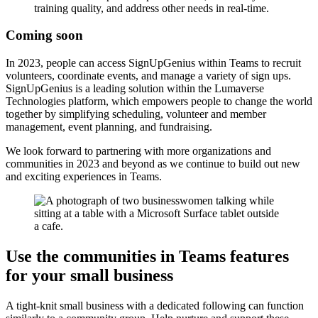
training quality, and address other needs in real-time.
Coming soon
In 2023, people can access SignUpGenius within Teams to recruit
volunteers, coordinate events, and manage a variety of sign ups.
SignUpGenius is a leading solution within the Lumaverse
Technologies platform, which empowers people to change the world
together by simplifying scheduling, volunteer and member
management, event planning, and fundraising.
We look forward to partnering with more organizations and
communities in 2023 and beyond as we continue to build out new
and exciting experiences in Teams.
Use the communities in Teams features
for your small business
A tight-knit small business with a dedicated following can function