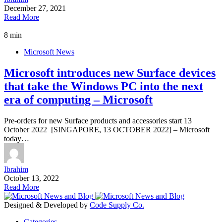
December 27, 2021
Read More
8 min
Microsoft News
Microsoft introduces new Surface devices
that take the Windows PC into the next
era of computing – Microsoft
Pre-orders for new Surface products and accessories start 13
October 2022 [SINGAPORE, 13 OCTOBER 2022] – Microsoft
today…
Ibrahim
October 13, 2022
Read More
Designed & Developed by
Code Supply Co.
Categories