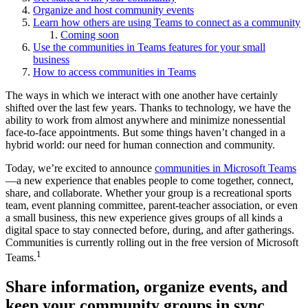
Organize and host community events
Learn how others are using Teams to connect as a community
Coming soon
Use the communities in Teams features for your small
business
How to access communities in Teams
The ways in which we interact with one another have certainly
shifted over the last few years. Thanks to technology, we have the
ability to work from almost anywhere and minimize nonessential
face-to-face appointments. But some things haven’t changed in a
hybrid world: our need for human connection and community.
Today, we’re excited to announce
communities in Microsoft Teams
—a new experience that enables people to come together, connect,
share, and collaborate. Whether your group is a recreational sports
team, event planning committee, parent-teacher association, or even
a small business, this new experience gives groups of all kinds a
digital space to stay connected before, during, and after gatherings.
Communities is currently rolling out in the free version of Microsoft
1
Teams.
Share information, organize events, and
keep your community groups in sync