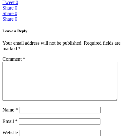
Tweet
0
Share
0
Share
0
Share
0
Leave a Reply
Your email address will not be published.
Required fields are
marked
*
Comment
*
Name
*
Email
*
Website