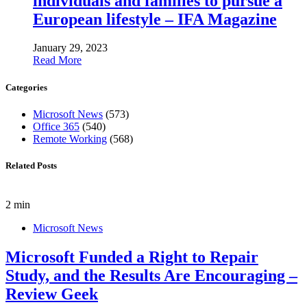
individuals and families to pursue a
European lifestyle – IFA Magazine
January 29, 2023
Read More
Categories
Microsoft News
(573)
Office 365
(540)
Remote Working
(568)
Related Posts
2 min
Microsoft News
Microsoft Funded a Right to Repair
Study, and the Results Are Encouraging –
Review Geek