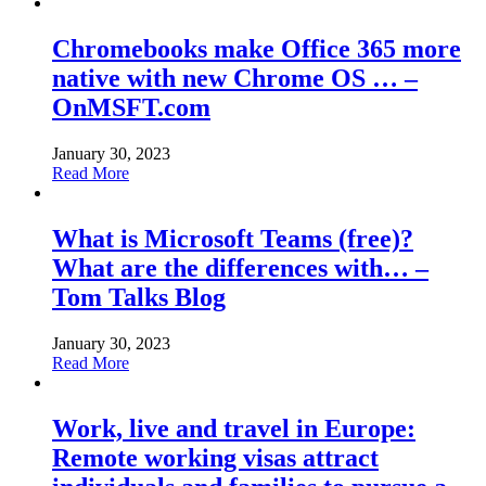
Chromebooks make Office 365 more
native with new Chrome OS … –
OnMSFT.com
January 30, 2023
Read More
What is Microsoft Teams (free)?
What are the differences with… –
Tom Talks Blog
January 30, 2023
Read More
Work, live and travel in Europe:
Remote working visas attract