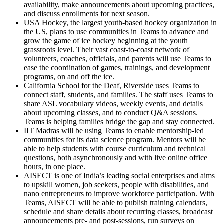
availability, make announcements about upcoming practices,
and discuss enrollments for next season.
USA Hockey, the largest youth-based hockey organization in
the US, plans to use communities in Teams to advance and
grow the game of ice hockey beginning at the youth
grassroots level. Their vast coast-to-coast network of
volunteers, coaches, officials, and parents will use Teams to
ease the coordination of games, trainings, and development
programs, on and off the ice.
California School for the Deaf, Riverside uses Teams to
connect staff, students, and families. The staff uses Teams to
share ASL vocabulary videos, weekly events, and details
about upcoming classes, and to conduct Q&A sessions.
Teams is helping families bridge the gap and stay connected.
IIT Madras will be using Teams to enable mentorship-led
communities for its data science program. Mentors will be
able to help students with course curriculum and technical
questions, both asynchronously and with live online office
hours, in one place.
AISECT is one of India’s leading social enterprises and aims
to upskill women, job seekers, people with disabilities, and
nano entrepreneurs to improve workforce participation. With
Teams, AISECT will be able to publish training calendars,
schedule and share details about recurring classes, broadcast
announcements pre- and post-sessions, run surveys on