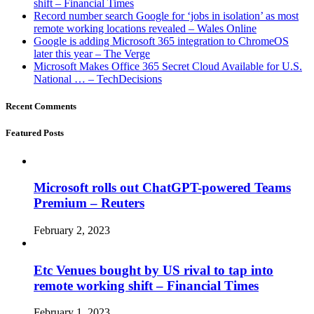
shift – Financial Times
Record number search Google for ‘jobs in isolation’ as most
remote working locations revealed – Wales Online
Google is adding Microsoft 365 integration to ChromeOS
later this year – The Verge
Microsoft Makes Office 365 Secret Cloud Available for U.S.
National … – TechDecisions
Recent Comments
Featured Posts
Microsoft rolls out ChatGPT-powered Teams
Premium – Reuters
February 2, 2023
Etc Venues bought by US rival to tap into
remote working shift – Financial Times
February 1, 2023