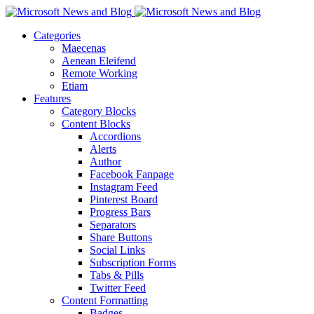
Categories
Maecenas
Aenean Eleifend
Remote Working
Etiam
Features
Category Blocks
Content Blocks
Accordions
Alerts
Author
Facebook Fanpage
Instagram Feed
Pinterest Board
Progress Bars
Separators
Share Buttons
Social Links
Subscription Forms
Tabs & Pills
Twitter Feed
Content Formatting
Badges