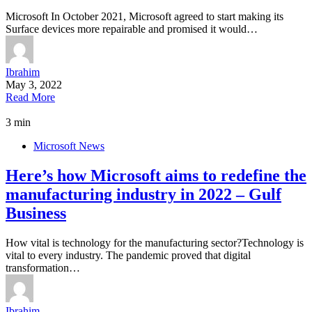
Microsoft In October 2021, Microsoft agreed to start making its
Surface devices more repairable and promised it would…
Ibrahim
May 3, 2022
Read More
3 min
Microsoft News
Here’s how Microsoft aims to redefine the
manufacturing industry in 2022 – Gulf
Business
How vital is technology for the manufacturing sector?Technology is
vital to every industry. The pandemic proved that digital
transformation…
Ibrahim