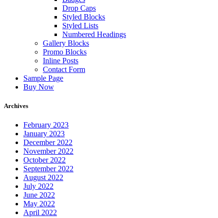
Drop Caps
Styled Blocks
Styled Lists
Numbered Headings
Gallery Blocks
Promo Blocks
Inline Posts
Contact Form
Sample Page
Buy Now
Archives
February 2023
January 2023
December 2022
November 2022
October 2022
September 2022
August 2022
July 2022
June 2022
May 2022
April 2022