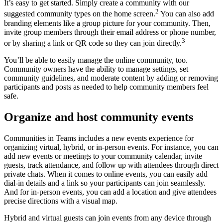
It’s easy to get started. Simply create a community with our
2
suggested community types on the home screen.
You can also add
branding elements like a group picture for your community. Then,
invite group members through their email address or phone number,
3
or by sharing a link or QR code so they can join directly.
You’ll be able to easily manage the online community, too.
Community owners have the ability to manage settings, set
community guidelines, and moderate content by adding or removing
participants and posts as needed to help community members feel
safe.
Organize and host community events
Communities in Teams includes a new events experience for
organizing virtual, hybrid, or in-person events. For instance, you can
add new events or meetings to your community calendar, invite
guests, track attendance, and follow up with attendees through direct
private chats. When it comes to online events, you can easily add
dial-in details and a link so your participants can join seamlessly.
And for in-person events, you can add a location and give attendees
precise directions with a visual map.
Hybrid and virtual guests can join events from any device through