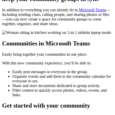
In addition to everything you can already do in
Microsoft Teams
—
including sending chats, calling people, and sharing photos or files
—you can now create a space for community groups to come
together, organize, and share ideas.
Communities in Microsoft Teams
Easily bring together your communities in one place.
With this new community experience, you’ll be able to:
Easily post messages to everyone in the group.
Organize events and add them to the community calendar for
everyone to see.
Share and store documents dedicated to group activity.
Filter content to quickly access photos, videos, events, and
links.
Get started with your community