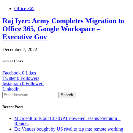
Office 365
Raj Iyer: Army Completes Migration to
Office 365, Google Workspace –
Executive Gov
December 7, 2022
Social Links
Facebook
0
Likes
Twitter
0
Followers
Instagram
0
Followers
LinkedIn
Search
Recent Posts
Microsoft rolls out ChatGPT-powered Teams Premium –
Reuters
Etc Venues bought by US rival to tap into remote working