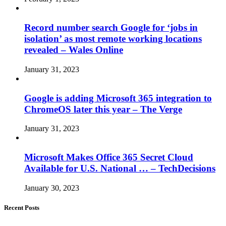
Record number search Google for ‘jobs in
isolation’ as most remote working locations
revealed – Wales Online
January 31, 2023
Google is adding Microsoft 365 integration to
ChromeOS later this year – The Verge
January 31, 2023
Microsoft Makes Office 365 Secret Cloud
Available for U.S. National … – TechDecisions
January 30, 2023
Recent Posts