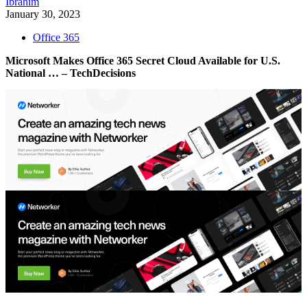
Ibrahim
January 30, 2023
Office 365
Microsoft Makes Office 365 Secret Cloud Available for U.S.
National … – TechDecisions