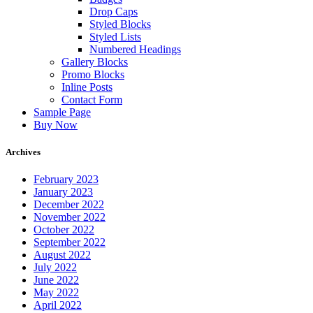
Drop Caps
Styled Blocks
Styled Lists
Numbered Headings
Gallery Blocks
Promo Blocks
Inline Posts
Contact Form
Sample Page
Buy Now
Archives
February 2023
January 2023
December 2022
November 2022
October 2022
September 2022
August 2022
July 2022
June 2022
May 2022
April 2022