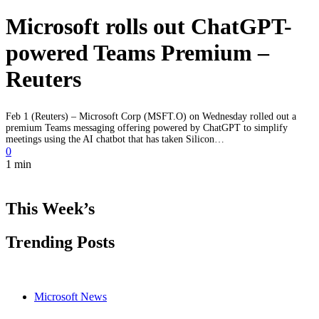
Microsoft rolls out ChatGPT-
powered Teams Premium –
Reuters
Feb 1 (Reuters) – Microsoft Corp (MSFT.O) on Wednesday rolled out a
premium Teams messaging offering powered by ChatGPT to simplify
meetings using the AI chatbot that has taken Silicon…
0
1 min
This Week’s
Trending Posts
Microsoft News