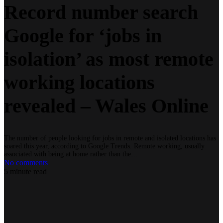
Record number search
Google for ‘jobs in
isolation’ as most remote
working locations
revealed – Wales Online
The number of people looking for jobs in remote and isolated locations has
soared this year, according to Google Trends. Remote working, usually
associated with being at home rather than the…
No comments
5 minute read