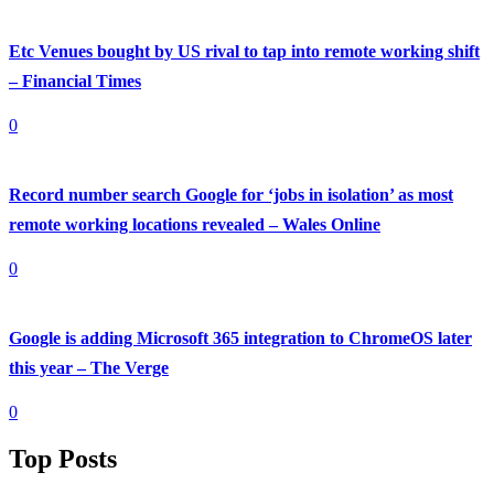
Etc Venues bought by US rival to tap into remote working shift
– Financial Times
0
Record number search Google for ‘jobs in isolation’ as most
remote working locations revealed – Wales Online
0
Google is adding Microsoft 365 integration to ChromeOS later
this year – The Verge
0
Top Posts