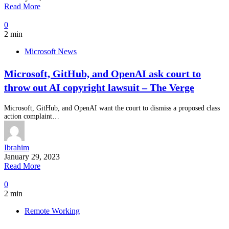
Read More
0
2 min
Microsoft News
Microsoft, GitHub, and OpenAI ask court to
throw out AI copyright lawsuit – The Verge
Microsoft, GitHub, and OpenAI want the court to dismiss a proposed class
action complaint…
Ibrahim
January 29, 2023
Read More
0
2 min
Remote Working