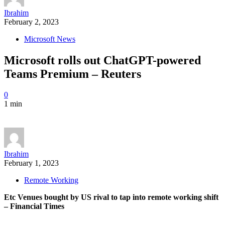
Ibrahim
February 2, 2023
Microsoft News
Microsoft rolls out ChatGPT-powered
Teams Premium – Reuters
0
1 min
Ibrahim
February 1, 2023
Remote Working
Etc Venues bought by US rival to tap into remote working shift
– Financial Times