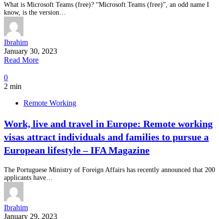
What is Microsoft Teams (free)? “Microsoft Teams (free)”, an odd name I
know, is the version…
Ibrahim
January 30, 2023
Read More
0
2 min
Remote Working
Work, live and travel in Europe: Remote working
visas attract individuals and families to pursue a
European lifestyle – IFA Magazine
The Portuguese Ministry of Foreign Affairs has recently announced that 200
applicants have…
Ibrahim
January 29, 2023