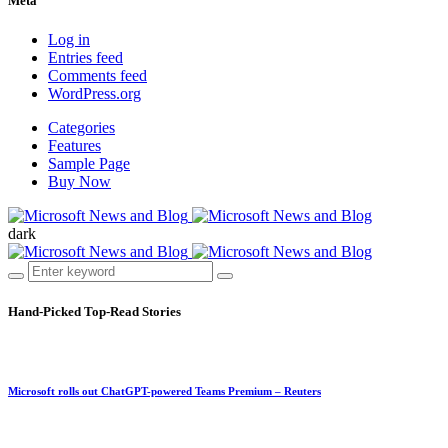
Meta
Log in
Entries feed
Comments feed
WordPress.org
Categories
Features
Sample Page
Buy Now
dark
Hand-Picked
Top-Read Stories
Microsoft rolls out ChatGPT-powered Teams Premium – Reuters