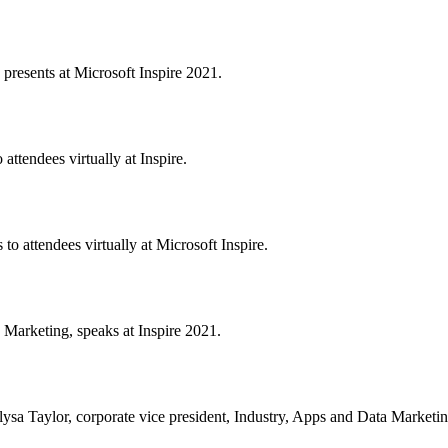
 presents at Microsoft Inspire 2021.
attendees virtually at Inspire.
to attendees virtually at Microsoft Inspire.
 Marketing, speaks at Inspire 2021.
lysa Taylor, corporate vice president, Industry, Apps and Data Marketing