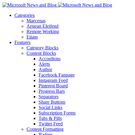
Categories
Maecenas
Aenean Eleifend
Remote Working
Etiam
Features
Category Blocks
Content Blocks
Accordions
Alerts
Author
Facebook Fanpage
Instagram Feed
Pinterest Board
Progress Bars
Separators
Share Buttons
Social Links
Subscription Forms
Tabs & Pills
Twitter Feed
Content Formatting
Badges