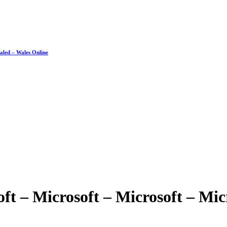
ealed – Wales Online
oft – Microsoft – Microsoft – Mic