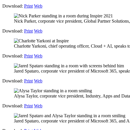
Download:
Print
Web
Nick Parker, corporate vice president, Global Partner Solutions,
Download:
Print
Web
Charlotte Yarkoni, chief operating officer, Cloud + AI, speaks to 
Download:
Print
Web
Jared Spataro, corporate vice president of Microsoft 365, speaks 
Download:
Print
Web
Alysa Taylor, corporate vice president, Industry, Apps and Data
Download:
Print
Web
Jared Spataro, corporate vice president of Microsoft 365, and A