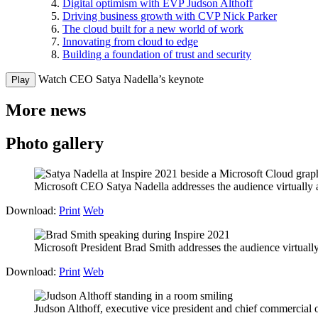
Digital optimism with EVP Judson Althoff
Driving business growth with CVP Nick Parker
The cloud built for a new world of work
Innovating from cloud to edge
Building a foundation of trust and security
Watch CEO Satya Nadella’s keynote
Play
More news
Photo gallery
Microsoft CEO Satya Nadella addresses the audience virtually a
Download:
Print
Web
Microsoft President Brad Smith addresses the audience virtually
Download:
Print
Web
Judson Althoff, executive vice president and chief commercial of