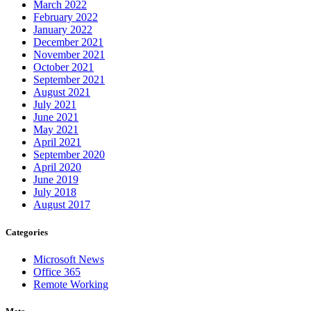
March 2022
February 2022
January 2022
December 2021
November 2021
October 2021
September 2021
August 2021
July 2021
June 2021
May 2021
April 2021
September 2020
April 2020
June 2019
July 2018
August 2017
Categories
Microsoft News
Office 365
Remote Working