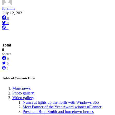
Ibrahim
July 12, 2021
0
0
0
Total
0
Shares
0
0
0
Table of Contents
Hide
More news
Photo gallery
Video gallery
Nunavut lights up the north with Windows 365
Meet Partner of the Year Award winner uPlanner
President Brad Smith and hometown heroes