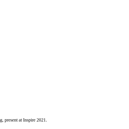
, present at Inspire 2021.