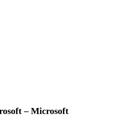
rosoft – Microsoft