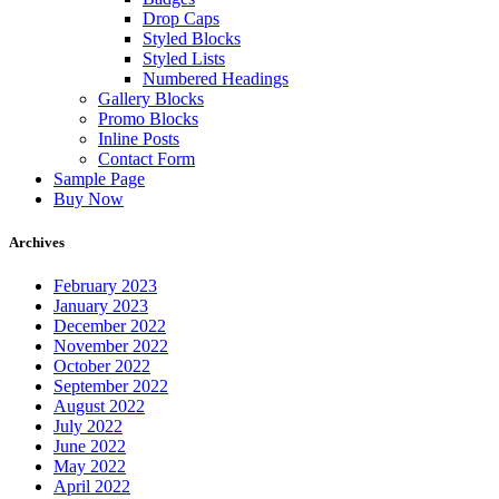
Drop Caps
Styled Blocks
Styled Lists
Numbered Headings
Gallery Blocks
Promo Blocks
Inline Posts
Contact Form
Sample Page
Buy Now
Archives
February 2023
January 2023
December 2022
November 2022
October 2022
September 2022
August 2022
July 2022
June 2022
May 2022
April 2022