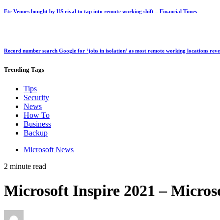
Etc Venues bought by US rival to tap into remote working shift – Financial Times
Record number search Google for ‘jobs in isolation’ as most remote working locations rev
Trending
Tags
Tips
Security
News
How To
Business
Backup
Microsoft News
2 minute read
Microsoft Inspire 2021 – Micros