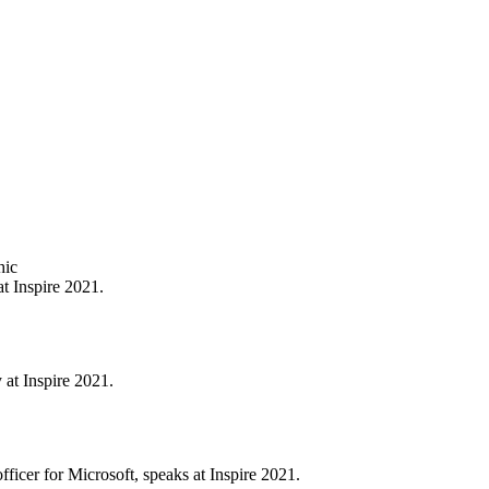
t Inspire 2021.
 at Inspire 2021.
ficer for Microsoft, speaks at Inspire 2021.