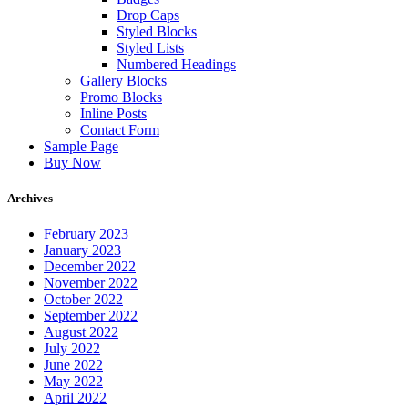
Drop Caps
Styled Blocks
Styled Lists
Numbered Headings
Gallery Blocks
Promo Blocks
Inline Posts
Contact Form
Sample Page
Buy Now
Archives
February 2023
January 2023
December 2022
November 2022
October 2022
September 2022
August 2022
July 2022
June 2022
May 2022
April 2022