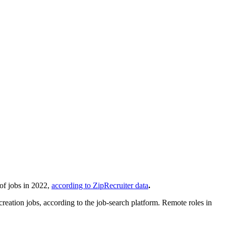
of jobs in 2022,
according to ZipRecruiter data
.
creation jobs, according to the job-search platform. Remote roles in