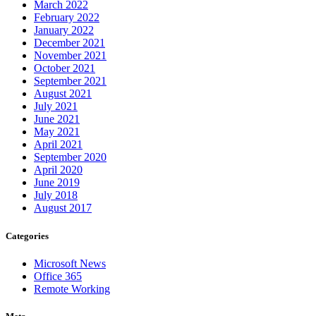
March 2022
February 2022
January 2022
December 2021
November 2021
October 2021
September 2021
August 2021
July 2021
June 2021
May 2021
April 2021
September 2020
April 2020
June 2019
July 2018
August 2017
Categories
Microsoft News
Office 365
Remote Working