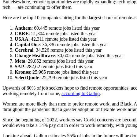
But elsewhere, remote opportunities are rapidly expanding: technology,
tech — are continuing to offer them.
Here are the top 10 companies hiring for the largest share of remote-
Anthem
: 60,445 remote jobs listed this year
CBRE
: 51,304 remote jobs listed this year
USAA
: 42,311 remote jobs listed this year
Capital On
e: 36,336 remote jobs listed this year
Cerebral
: 34,526 remote jobs listed this year
Change Healthcare
: 30,602 remote jobs listed this year
Meta
: 29,052 remote jobs listed this year
SAP
: 282,62 remote jobs listed this year
Kronos
: 25,965 remote jobs listed this year
SelectQuote
: 25,799 remote jobs listed this year
Upwards of 60% of job seekers hope to find remote opportunities, acc
working remotely from home,
according to Gallup
.
Women are more likely than men to prefer remote work, and Black, As
throughout the pandemic that a greater adoption of flexible work arra
Since the beginning of 2022, workers say Covid concerns are becoming
would even take a 14% pay cut in order to work remotely, with younger
Looking ahead, Gallup estimates 55% of jobs in the future will be don