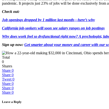
pandemic. It projects just 23% of jobs will be done exclusively from
Check out:
Job openings dropped by 1 million last month—here’s why
California job-seekers will soon see salary ranges on job postings
Why does work feel so dysfunctional right now? A psychologist, la
Sign up now:
Get smarter about your money and career with our we
Total
0
Shares
Share
0
Share
0
Tweet
0
Share
0
Share
0
Share
0
Leave a Reply