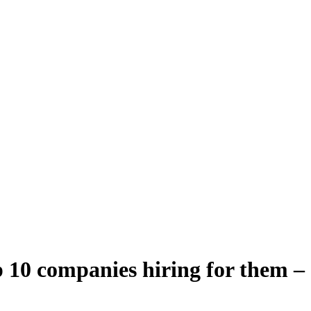
 10 companies hiring for them –