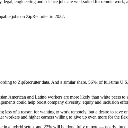
 legal, engineering and science jobs are well-suited for remote work, a
capable jobs on ZipRecruiter in 2022:
ording to ZipRecruiter data. And a similar share, 56%, of full-time U
ian American and Latino workers are more likely than white peers to w
ngements could help boost company diversity, equity and inclusion effor
 less of a reason for wanting to work remotely, but a desire to save o
 workers and higher earners willing to give up even more for the flexib
e in a hybrid setup, and 22% will be done fully remote — nearly three t