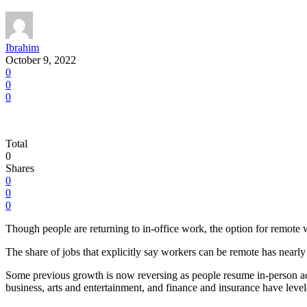
Ibrahim
October 9, 2022
0
0
0
Total
0
Shares
0
0
0
Though people are returning to in-office work, the option for remote 
The share of jobs that explicitly say workers can be remote has near
Some previous growth is now reversing as people resume in-person activ
business, arts and entertainment, and finance and insurance have level