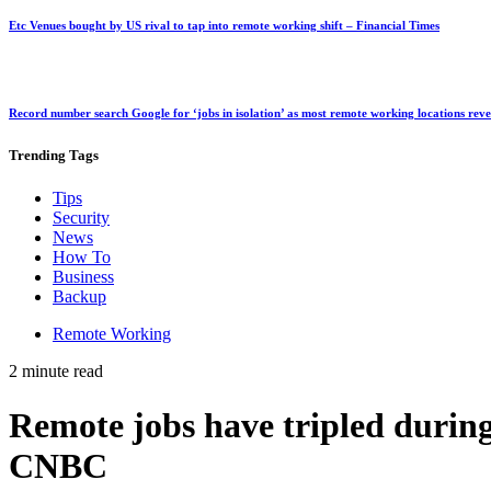
Etc Venues bought by US rival to tap into remote working shift – Financial Times
Record number search Google for ‘jobs in isolation’ as most remote working locations rev
Trending
Tags
Tips
Security
News
How To
Business
Backup
Remote Working
2 minute read
Remote jobs have tripled durin
CNBC