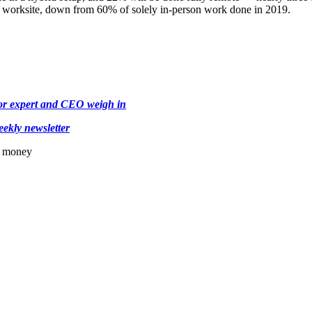
 a worksite, down from 60% of solely in-person work done in 2019.
bor expert and CEO weigh in
ekly newsletter