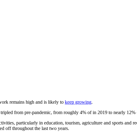
work remains high and is likely to
keep growing
.
ly tripled from pre-pandemic, from roughly 4% of in 2019 to nearly 12% 
ities, particularly in education, tourism, agriculture and sports and re
ed off throughout the last two years.