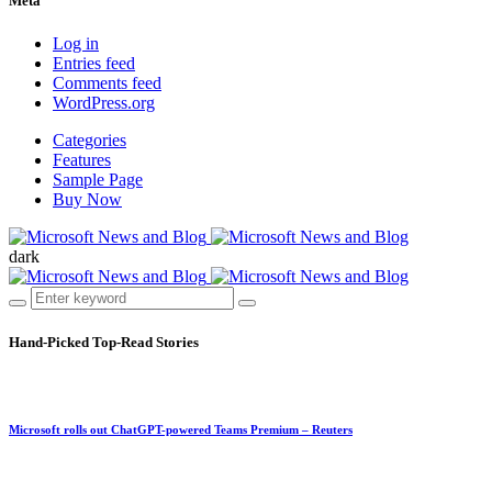
Meta
Log in
Entries feed
Comments feed
WordPress.org
Categories
Features
Sample Page
Buy Now
dark
Hand-Picked
Top-Read Stories
Microsoft rolls out ChatGPT-powered Teams Premium – Reuters