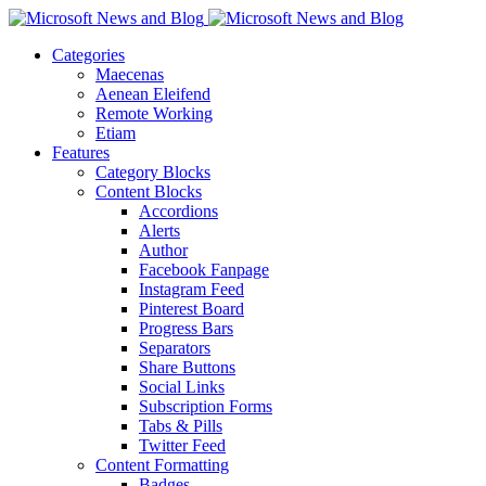
Categories
Maecenas
Aenean Eleifend
Remote Working
Etiam
Features
Category Blocks
Content Blocks
Accordions
Alerts
Author
Facebook Fanpage
Instagram Feed
Pinterest Board
Progress Bars
Separators
Share Buttons
Social Links
Subscription Forms
Tabs & Pills
Twitter Feed
Content Formatting
Badges