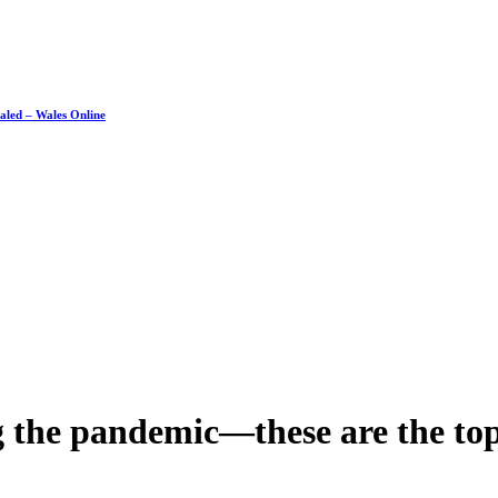
ealed – Wales Online
g the pandemic—these are the top