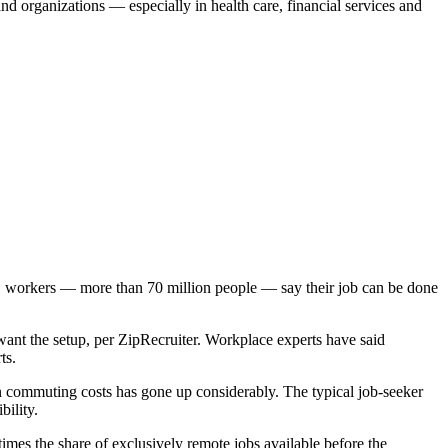
nd organizations — especially in health care, financial services and
.S. workers — more than 70 million people — say their job can be done
ant the setup, per ZipRecruiter. Workplace experts have said
ts.
n commuting costs has gone up considerably. The typical job-seeker
ility.
imes the share of exclusively remote jobs available before the