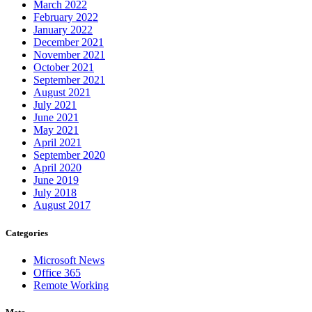
March 2022
February 2022
January 2022
December 2021
November 2021
October 2021
September 2021
August 2021
July 2021
June 2021
May 2021
April 2021
September 2020
April 2020
June 2019
July 2018
August 2017
Categories
Microsoft News
Office 365
Remote Working