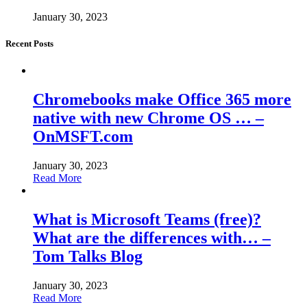
January 30, 2023
Recent Posts
Chromebooks make Office 365 more
native with new Chrome OS … –
OnMSFT.com
January 30, 2023
Read More
What is Microsoft Teams (free)?
What are the differences with… –
Tom Talks Blog
January 30, 2023
Read More