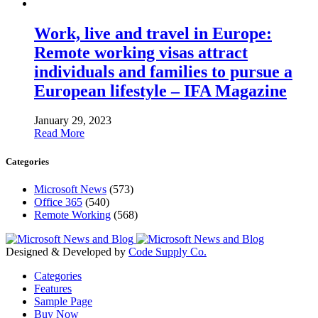
Work, live and travel in Europe:
Remote working visas attract
individuals and families to pursue a
European lifestyle – IFA Magazine
January 29, 2023
Read More
Categories
Microsoft News
(573)
Office 365
(540)
Remote Working
(568)
Designed & Developed by
Code Supply Co.
Categories
Features
Sample Page
Buy Now