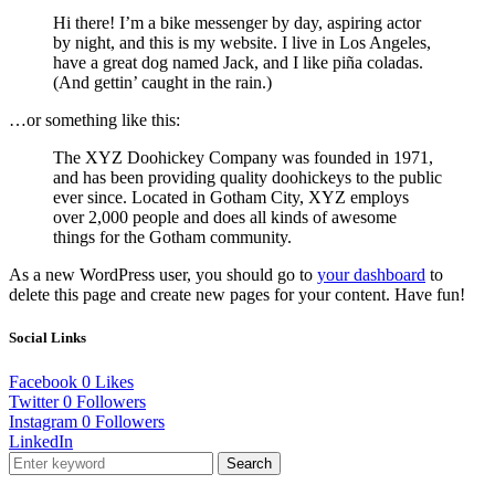
Hi there! I’m a bike messenger by day, aspiring actor
by night, and this is my website. I live in Los Angeles,
have a great dog named Jack, and I like piña coladas.
(And gettin’ caught in the rain.)
…or something like this:
The XYZ Doohickey Company was founded in 1971,
and has been providing quality doohickeys to the public
ever since. Located in Gotham City, XYZ employs
over 2,000 people and does all kinds of awesome
things for the Gotham community.
As a new WordPress user, you should go to
your dashboard
to
delete this page and create new pages for your content. Have fun!
Social Links
Facebook
0
Likes
Twitter
0
Followers
Instagram
0
Followers
LinkedIn
Search