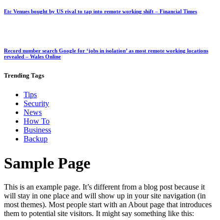
Etc Venues bought by US rival to tap into remote working shift – Financial Times
Record number search Google for ‘jobs in isolation’ as most remote working locations
revealed – Wales Online
Trending
Tags
Tips
Security
News
How To
Business
Backup
Sample Page
This is an example page. It’s different from a blog post because it
will stay in one place and will show up in your site navigation (in
most themes). Most people start with an About page that introduces
them to potential site visitors. It might say something like this: