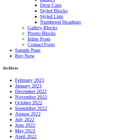
Drop Caps
Styled Blocks
Styled Lists
Numbered Headings
Gallery Blocks
Promo Blocks
Inline Posts
Contact Form
Sample Page
Buy Now
Archives
February 2023
January 2023
December 2022
November 2022
October 2022
September 2022
August 2022
July 2022
June 2022
May 2022
April 2022