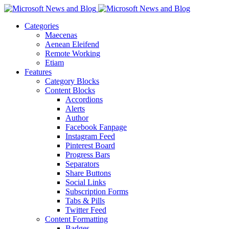
Categories
Maecenas
Aenean Eleifend
Remote Working
Etiam
Features
Category Blocks
Content Blocks
Accordions
Alerts
Author
Facebook Fanpage
Instagram Feed
Pinterest Board
Progress Bars
Separators
Share Buttons
Social Links
Subscription Forms
Tabs & Pills
Twitter Feed
Content Formatting
Badges