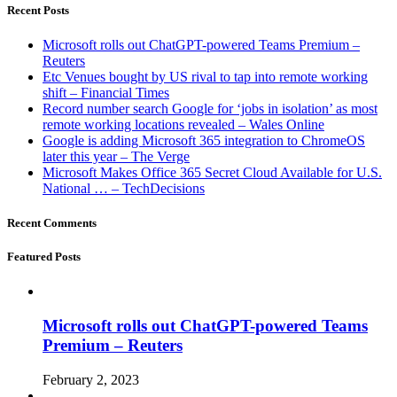
Recent Posts
Microsoft rolls out ChatGPT-powered Teams Premium –
Reuters
Etc Venues bought by US rival to tap into remote working
shift – Financial Times
Record number search Google for ‘jobs in isolation’ as most
remote working locations revealed – Wales Online
Google is adding Microsoft 365 integration to ChromeOS
later this year – The Verge
Microsoft Makes Office 365 Secret Cloud Available for U.S.
National … – TechDecisions
Recent Comments
Featured Posts
Microsoft rolls out ChatGPT-powered Teams
Premium – Reuters
February 2, 2023