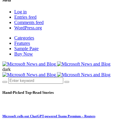
Meta
Log in
Entries feed
Comments feed
WordPress.org
Categories
Features
Sample Page
Buy Now
dark
Hand-Picked
Top-Read Stories
Microsoft rolls out ChatGPT-powered Teams Premium – Reuters