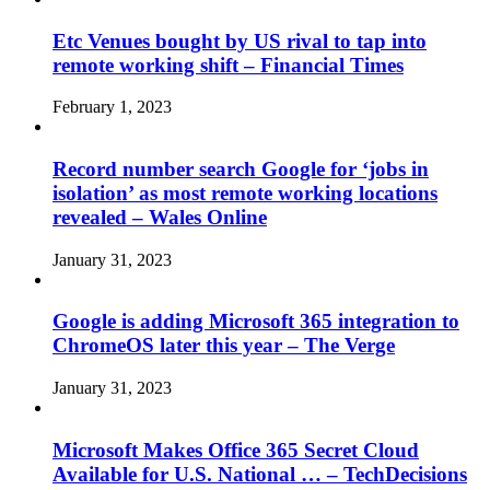
Etc Venues bought by US rival to tap into
remote working shift – Financial Times
February 1, 2023
Record number search Google for ‘jobs in
isolation’ as most remote working locations
revealed – Wales Online
January 31, 2023
Google is adding Microsoft 365 integration to
ChromeOS later this year – The Verge
January 31, 2023
Microsoft Makes Office 365 Secret Cloud
Available for U.S. National … – TechDecisions