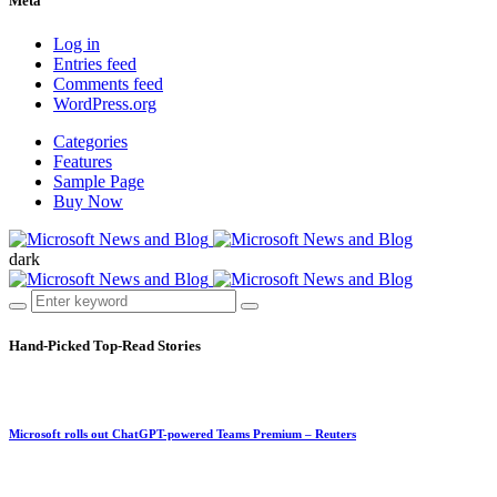
Meta
Log in
Entries feed
Comments feed
WordPress.org
Categories
Features
Sample Page
Buy Now
dark
Hand-Picked
Top-Read Stories
Microsoft rolls out ChatGPT-powered Teams Premium – Reuters