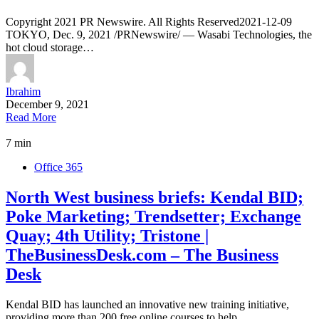
Copyright 2021 PR Newswire. All Rights Reserved2021-12-09
TOKYO, Dec. 9, 2021 /PRNewswire/ — Wasabi Technologies, the
hot cloud storage…
Ibrahim
December 9, 2021
Read More
7 min
Office 365
North West business briefs: Kendal BID;
Poke Marketing; Trendsetter; Exchange
Quay; 4th Utility; Tristone |
TheBusinessDesk.com – The Business
Desk
Kendal BID has launched an innovative new training initiative,
providing more than 200 free online courses to help…