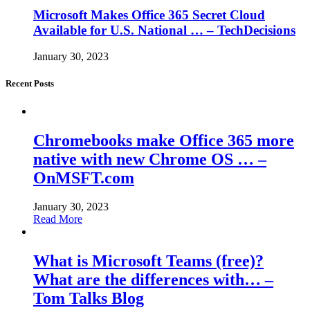
Microsoft Makes Office 365 Secret Cloud
Available for U.S. National … – TechDecisions
January 30, 2023
Recent Posts
Chromebooks make Office 365 more
native with new Chrome OS … –
OnMSFT.com
January 30, 2023
Read More
What is Microsoft Teams (free)?
What are the differences with… –
Tom Talks Blog