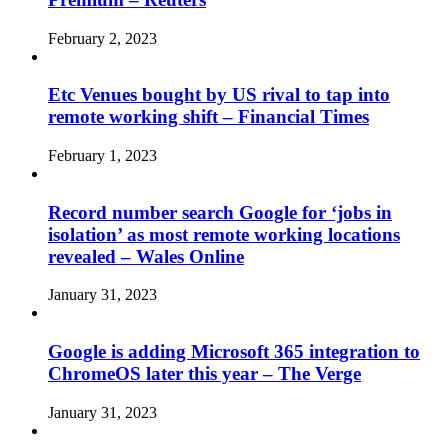
February 2, 2023
Etc Venues bought by US rival to tap into
remote working shift – Financial Times
February 1, 2023
Record number search Google for ‘jobs in
isolation’ as most remote working locations
revealed – Wales Online
January 31, 2023
Google is adding Microsoft 365 integration to
ChromeOS later this year – The Verge
January 31, 2023