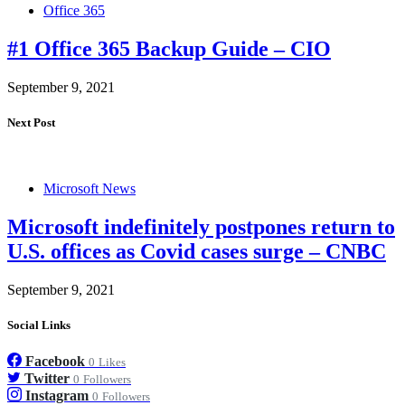
Office 365
#1 Office 365 Backup Guide – CIO
September 9, 2021
Next Post
Microsoft News
Microsoft indefinitely postpones return to
U.S. offices as Covid cases surge – CNBC
September 9, 2021
Social Links
Facebook
0
Likes
Twitter
0
Followers
Instagram
0
Followers