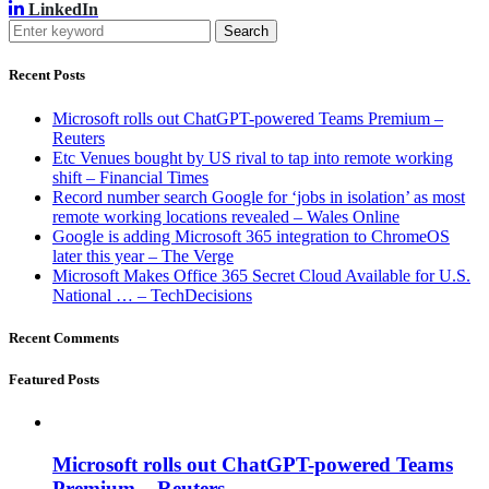
LinkedIn
Search
Recent Posts
Microsoft rolls out ChatGPT-powered Teams Premium –
Reuters
Etc Venues bought by US rival to tap into remote working
shift – Financial Times
Record number search Google for ‘jobs in isolation’ as most
remote working locations revealed – Wales Online
Google is adding Microsoft 365 integration to ChromeOS
later this year – The Verge
Microsoft Makes Office 365 Secret Cloud Available for U.S.
National … – TechDecisions
Recent Comments
Featured Posts
Microsoft rolls out ChatGPT-powered Teams
Premium – Reuters