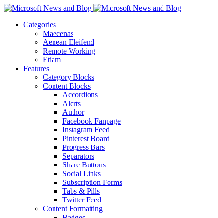
Categories
Maecenas
Aenean Eleifend
Remote Working
Etiam
Features
Category Blocks
Content Blocks
Accordions
Alerts
Author
Facebook Fanpage
Instagram Feed
Pinterest Board
Progress Bars
Separators
Share Buttons
Social Links
Subscription Forms
Tabs & Pills
Twitter Feed
Content Formatting
Badges