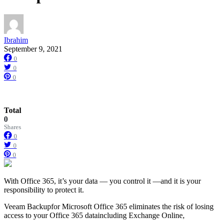
Ibrahim
September 9, 2021
0
0
0
Total
0
Shares
0
0
0
With Office 365, it’s your data — you control it —and it is your
responsibility to protect it.
Veeam Backupfor Microsoft Office 365 eliminates the risk of losing
access to your Office 365 dataincluding Exchange Online,