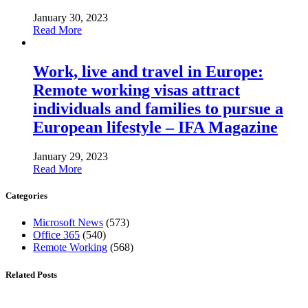
January 30, 2023
Read More
Work, live and travel in Europe:
Remote working visas attract
individuals and families to pursue a
European lifestyle – IFA Magazine
January 29, 2023
Read More
Categories
Microsoft News
(573)
Office 365
(540)
Remote Working
(568)
Related Posts