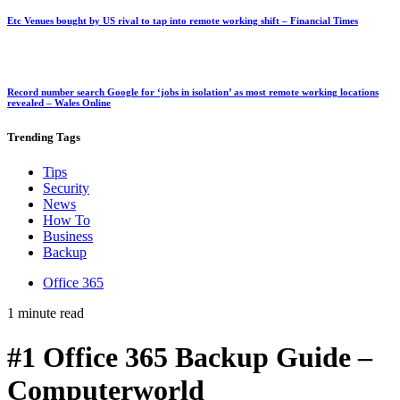
Etc Venues bought by US rival to tap into remote working shift – Financial Times
Record number search Google for ‘jobs in isolation’ as most remote working locations
revealed – Wales Online
Trending
Tags
Tips
Security
News
How To
Business
Backup
Office 365
1 minute read
#1 Office 365 Backup Guide –
Computerworld