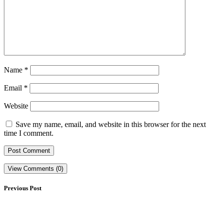
Name
*
Email
*
Website
Save my name, email, and website in this browser for the next
time I comment.
View Comments (0)
Previous Post