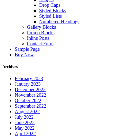
Drop Caps
Styled Blocks
Styled Lists
Numbered Headings
Gallery Blocks
Promo Blocks
Inline Posts
Contact Form
Sample Page
Buy Now
Archives
February 2023
January 2023
December 2022
November 2022
October 2022
September 2022
August 2022
July 2022
June 2022
May 2022
April 2022