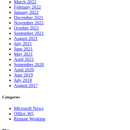
March 2022
February 2022
January 2022
December 2021
November 2021
October 2021
September 2021
August 2021
July 2021
June 2021
May 2021
April 2021
September 2020
April 2020
June 2019
July 2018
August 2017
Categories
Microsoft News
Office 365
Remote Working