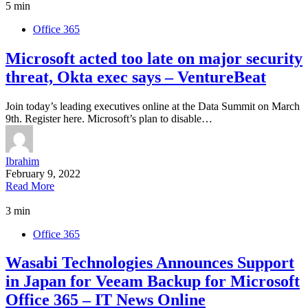
5 min
Office 365
Microsoft acted too late on major security
threat, Okta exec says – VentureBeat
Join today’s leading executives online at the Data Summit on March
9th. Register here. Microsoft’s plan to disable…
Ibrahim
February 9, 2022
Read More
3 min
Office 365
Wasabi Technologies Announces Support
in Japan for Veeam Backup for Microsoft
Office 365 – IT News Online