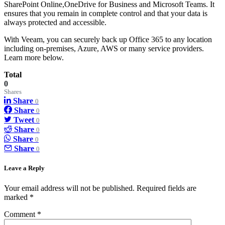
SharePoint Online,OneDrive for Business and Microsoft Teams. It
ensures that you remain in complete control and that your data is
always protected and accessible.
With Veeam, you can securely back up Office 365 to any location
including on-premises, Azure, AWS or many service providers.
Learn more below.
Total
0
Shares
Share
0
Share
0
Tweet
0
Share
0
Share
0
Share
0
Leave a Reply
Your email address will not be published.
Required fields are
marked
*
Comment
*