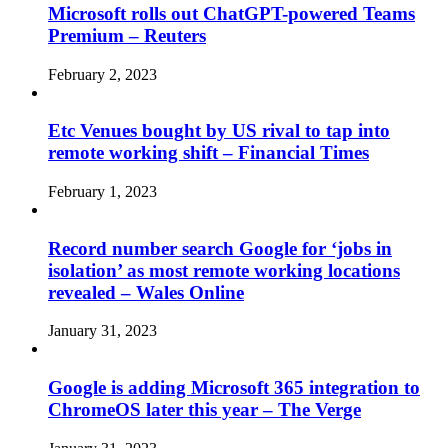
Microsoft rolls out ChatGPT-powered Teams
Premium – Reuters
February 2, 2023
Etc Venues bought by US rival to tap into
remote working shift – Financial Times
February 1, 2023
Record number search Google for ‘jobs in
isolation’ as most remote working locations
revealed – Wales Online
January 31, 2023
Google is adding Microsoft 365 integration to
ChromeOS later this year – The Verge