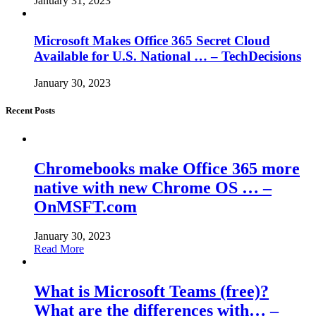
January 31, 2023
Microsoft Makes Office 365 Secret Cloud
Available for U.S. National … – TechDecisions
January 30, 2023
Recent Posts
Chromebooks make Office 365 more
native with new Chrome OS … –
OnMSFT.com
January 30, 2023
Read More
What is Microsoft Teams (free)?
What are the differences with… –