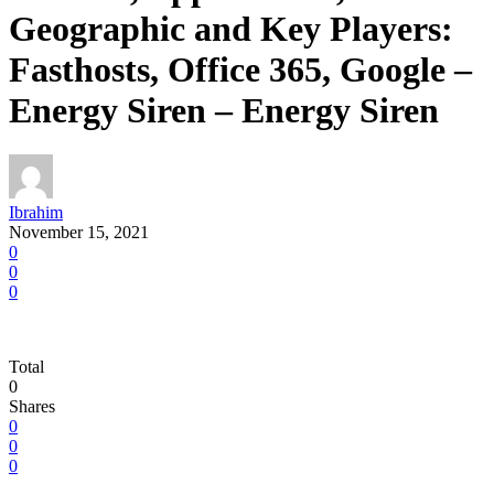
Geographic and Key Players:
Fasthosts, Office 365, Google –
Energy Siren – Energy Siren
Ibrahim
November 15, 2021
0
0
0
Total
0
Shares
0
0
0