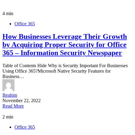
4 min
Office 365
How Businesses Leverage Their Growth
by Acquiring Proper Security for Office
365 – Information Security Newspaper
Table of Contents Hide Why is Security Important For Businesses
Using Office 365?Microsoft Native Security Features for
Business…
Ibrahim
November 22, 2022
Read More
2 min
Office 365