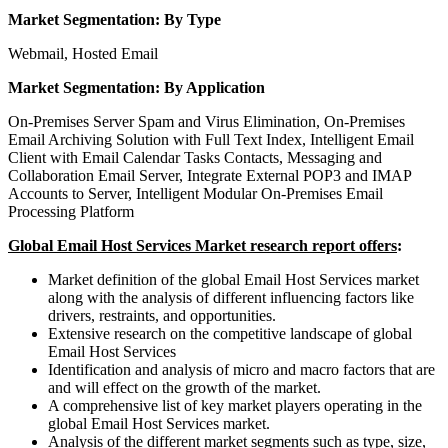
Market Segmentation: By Type
Webmail, Hosted Email
Market Segmentation: By Application
On-Premises Server Spam and Virus Elimination, On-Premises
Email Archiving Solution with Full Text Index, Intelligent Email
Client with Email Calendar Tasks Contacts, Messaging and
Collaboration Email Server, Integrate External POP3 and IMAP
Accounts to Server, Intelligent Modular On-Premises Email
Processing Platform
Global Email Host Services Market research report offers
:
Market definition of the global Email Host Services market
along with the analysis of different influencing factors like
drivers, restraints, and opportunities.
Extensive research on the competitive landscape of global
Email Host Services
Identification and analysis of micro and macro factors that are
and will effect on the growth of the market.
A comprehensive list of key market players operating in the
global Email Host Services market.
Analysis of the different market segments such as type, size,