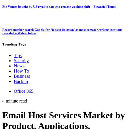
Etc Venues bought by US rival to tap into remote working shift – Financial Times
Record number search Google for ‘jobs in isolation’ as most remote working locations
revealed – Wales Online
Trending
Tags
Tips
Security
News
How To
Business
Backup
Office 365
4 minute read
Email Host Services Market by
Product, Applications,