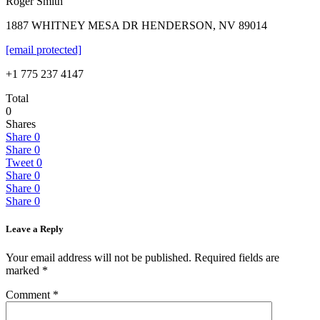
Roger Smith
1887 WHITNEY MESA DR HENDERSON, NV 89014
[email protected]
+1 775 237 4147
Total
0
Shares
Share
0
Share
0
Tweet
0
Share
0
Share
0
Share
0
Leave a Reply
Your email address will not be published.
Required fields are
marked
*
Comment
*