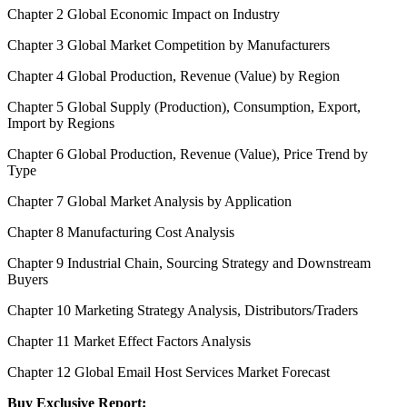
Chapter 2 Global Economic Impact on Industry
Chapter 3 Global Market Competition by Manufacturers
Chapter 4 Global Production, Revenue (Value) by Region
Chapter 5 Global Supply (Production), Consumption, Export,
Import by Regions
Chapter 6 Global Production, Revenue (Value), Price Trend by
Type
Chapter 7 Global Market Analysis by Application
Chapter 8 Manufacturing Cost Analysis
Chapter 9 Industrial Chain, Sourcing Strategy and Downstream
Buyers
Chapter 10 Marketing Strategy Analysis, Distributors/Traders
Chapter 11 Market Effect Factors Analysis
Chapter 12 Global Email Host Services Market Forecast
Buy Exclusive Report: