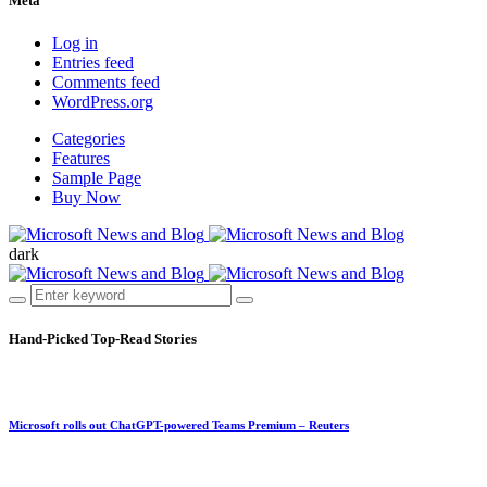
Meta
Log in
Entries feed
Comments feed
WordPress.org
Categories
Features
Sample Page
Buy Now
dark
Hand-Picked
Top-Read Stories
Microsoft rolls out ChatGPT-powered Teams Premium – Reuters