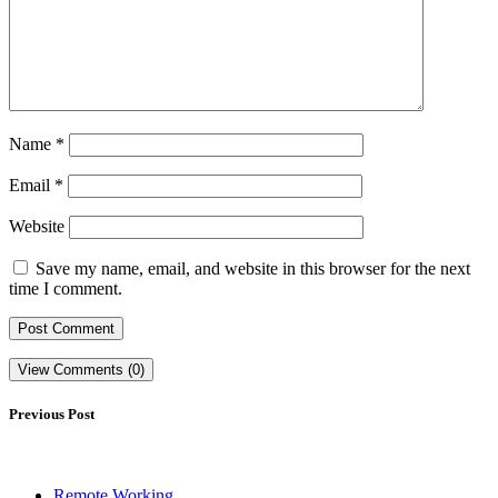
Name
*
Email
*
Website
Save my name, email, and website in this browser for the next
time I comment.
View Comments (0)
Previous Post
Remote Working