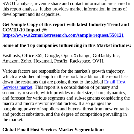
SWOT analysis, revenue share and contact information are shared in
this report analysis. It also provides market information in terms of
development and its capacities.
Get Sample Copy of this report with latest Industry Trend and
COVID-19 Impact @:
https://www.a2zmarketresearch.com/sample-request/550121
Some of the Top companies Influencing in this Market includes:
Fasthosts, Office 365, Google, Open-Xchange, GoDaddy Inc,
Amazon, Zoho, Hexamail, Postfix, Rackspace, OVH.
Various factors are responsible for the market’s growth trajectory,
which are studied at length in the report. In addition, the report lists
down the restraints that are posing threat to the global
Email Host
Services market
. This report is a consolidation of primary and
secondary research, which provides market size, share, dynamics,
and forecast for various segments and sub-segments considering the
macro and micro environmental factors. It also gauges the
bargaining power of suppliers and buyers, threat from new entrants
and product substitute, and the degree of competition prevailing in
the market.
Global Email Host Services Market Segmentation: