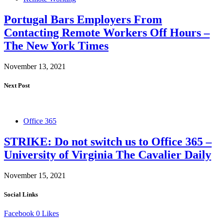
Portugal Bars Employers From
Contacting Remote Workers Off Hours –
The New York Times
November 13, 2021
Next Post
Office 365
STRIKE: Do not switch us to Office 365 –
University of Virginia The Cavalier Daily
November 15, 2021
Social Links
Facebook
0
Likes