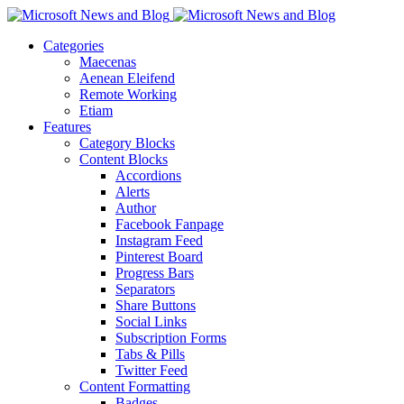
Categories
Maecenas
Aenean Eleifend
Remote Working
Etiam
Features
Category Blocks
Content Blocks
Accordions
Alerts
Author
Facebook Fanpage
Instagram Feed
Pinterest Board
Progress Bars
Separators
Share Buttons
Social Links
Subscription Forms
Tabs & Pills
Twitter Feed
Content Formatting
Badges