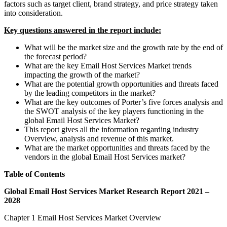
factors such as target client, brand strategy, and price strategy taken
into consideration.
Key questions answered in the report include:
What will be the market size and the growth rate by the end of
the forecast period?
What are the key Email Host Services Market trends
impacting the growth of the market?
What are the potential growth opportunities and threats faced
by the leading competitors in the market?
What are the key outcomes of Porter’s five forces analysis and
the SWOT analysis of the key players functioning in the
global Email Host Services Market?
This report gives all the information regarding industry
Overview, analysis and revenue of this market.
What are the market opportunities and threats faced by the
vendors in the global Email Host Services market?
Table of Contents
Global Email Host Services Market Research Report 2021 –
2028
Chapter 1 Email Host Services Market Overview