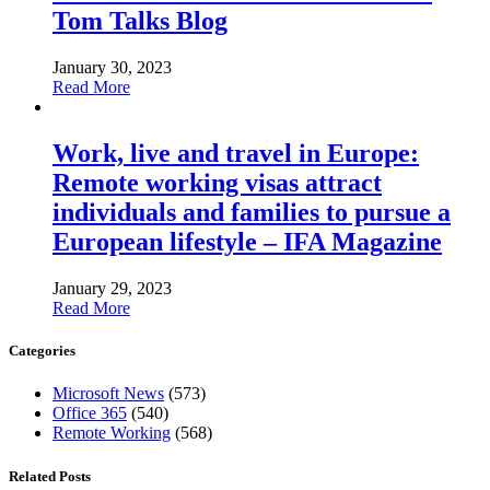
Tom Talks Blog
January 30, 2023
Read More
Work, live and travel in Europe:
Remote working visas attract
individuals and families to pursue a
European lifestyle – IFA Magazine
January 29, 2023
Read More
Categories
Microsoft News
(573)
Office 365
(540)
Remote Working
(568)
Related Posts