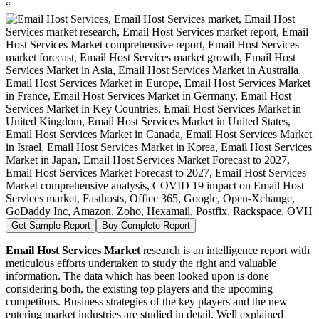
“
Get Sample Report
Buy Complete Report
Email Host Services Market
research is an intelligence report with
meticulous efforts undertaken to study the right and valuable
information. The data which has been looked upon is done
considering both, the existing top players and the upcoming
competitors. Business strategies of the key players and the new
entering market industries are studied in detail. Well explained