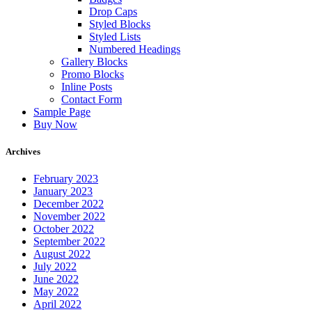
Drop Caps
Styled Blocks
Styled Lists
Numbered Headings
Gallery Blocks
Promo Blocks
Inline Posts
Contact Form
Sample Page
Buy Now
Archives
February 2023
January 2023
December 2022
November 2022
October 2022
September 2022
August 2022
July 2022
June 2022
May 2022
April 2022