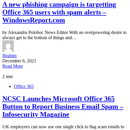
A new phishing campaign is targetting
Office 365 users with spam alerts –
WindowsReport.com
by Alexandru Poloboc News Editor With an overpowering desire to
always get to the bottom of things and…
Ibrahim
December 6, 2021
Read More
2 min
Office 365
NCSC Launches Microsoft Office 365
Button to Report Business Email Spam –
Infosecurity Magazine
UK employees can now use one single click to flag scam emails to