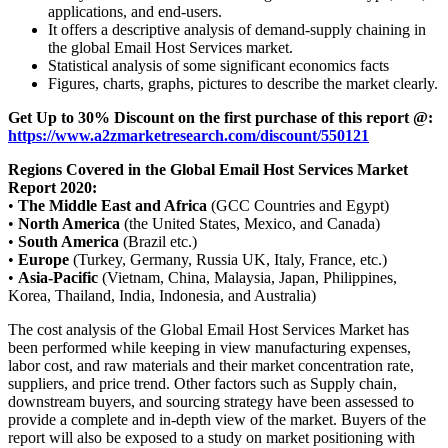
applications, and end-users.
It offers a descriptive analysis of demand-supply chaining in
the global Email Host Services market.
Statistical analysis of some significant economics facts
Figures, charts, graphs, pictures to describe the market clearly.
Get Up to 30% Discount on the first purchase of this report @:
https://www.a2zmarketresearch.com/discount/550121
Regions Covered in the Global Email Host Services Market
Report 2020:
•
The Middle East and Africa
(GCC Countries and Egypt)
•
North America
(the United States, Mexico, and Canada)
•
South America
(Brazil etc.)
•
Europe
(Turkey, Germany, Russia UK, Italy, France, etc.)
•
Asia-Pacific
(Vietnam, China, Malaysia, Japan, Philippines,
Korea, Thailand, India, Indonesia, and Australia)
The cost analysis of the Global Email Host Services Market has
been performed while keeping in view manufacturing expenses,
labor cost, and raw materials and their market concentration rate,
suppliers, and price trend. Other factors such as Supply chain,
downstream buyers, and sourcing strategy have been assessed to
provide a complete and in-depth view of the market. Buyers of the
report will also be exposed to a study on market positioning with