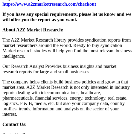
https://www.a2zmarketresearch.com/checkout
If you have any special requirements, please let us know and we
will offer you the report as you want.
About A2Z Market Research:
The A2Z Market Research library provides syndication reports from
market researchers around the world. Ready-to-buy syndication
Market research studies will help you find the most relevant business
intelligence.
Our Research Analyst Provides business insights and market
research reports for large and small businesses.
The company helps clients build business policies and grow in that
market area. A2Z Market Research is not only interested in industry
reports dealing with telecommunications, healthcare,
pharmaceuticals, financial services, energy, technology, real estate,
logistics, F & B, media, etc. but also your company data, country
profiles, trends, information and analysis on the sector of your
interest.
Contact Us: