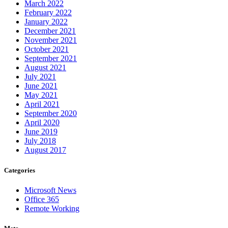
March 2022
February 2022
January 2022
December 2021
November 2021
October 2021
September 2021
August 2021
July 2021
June 2021
May 2021
April 2021
September 2020
April 2020
June 2019
July 2018
August 2017
Categories
Microsoft News
Office 365
Remote Working