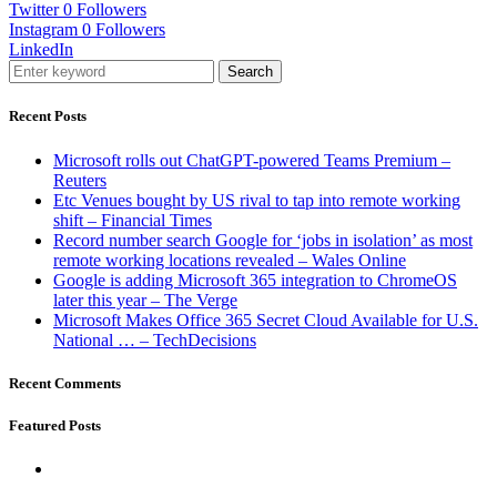
Twitter
0
Followers
Instagram
0
Followers
LinkedIn
Search
Recent Posts
Microsoft rolls out ChatGPT-powered Teams Premium –
Reuters
Etc Venues bought by US rival to tap into remote working
shift – Financial Times
Record number search Google for ‘jobs in isolation’ as most
remote working locations revealed – Wales Online
Google is adding Microsoft 365 integration to ChromeOS
later this year – The Verge
Microsoft Makes Office 365 Secret Cloud Available for U.S.
National … – TechDecisions
Recent Comments
Featured Posts