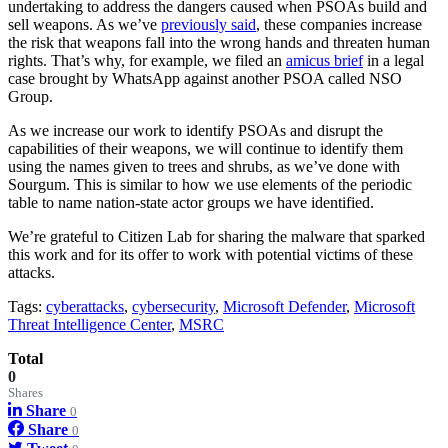
undertaking to address the dangers caused when PSOAs build and
sell weapons. As we’ve
previously said
, these companies increase
the risk that weapons fall into the wrong hands and threaten human
rights. That’s why, for example, we filed an
amicus brief
in a legal
case brought by WhatsApp against another PSOA called NSO
Group.
As we increase our work to identify PSOAs and disrupt the
capabilities of their weapons, we will continue to identify them
using the names given to trees and shrubs, as we’ve done with
Sourgum. This is similar to how we use elements of the periodic
table to name nation-state actor groups we have identified.
We’re grateful to Citizen Lab for sharing the malware that sparked
this work and for its offer to work with potential victims of these
attacks.
Tags:
cyberattacks
,
cybersecurity
,
Microsoft Defender
,
Microsoft
Threat Intelligence Center
,
MSRC
Total
0
Shares
Share
0
Share
0