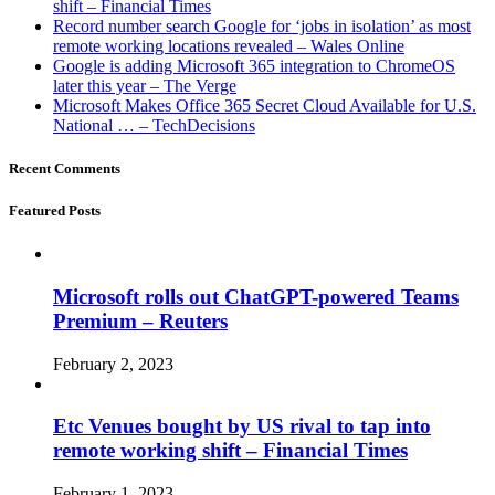
shift – Financial Times
Record number search Google for ‘jobs in isolation’ as most
remote working locations revealed – Wales Online
Google is adding Microsoft 365 integration to ChromeOS
later this year – The Verge
Microsoft Makes Office 365 Secret Cloud Available for U.S.
National … – TechDecisions
Recent Comments
Featured Posts
Microsoft rolls out ChatGPT-powered Teams
Premium – Reuters
February 2, 2023
Etc Venues bought by US rival to tap into
remote working shift – Financial Times
February 1, 2023