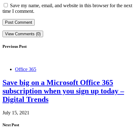
Save my name, email, and website in this browser for the next
time I comment.
View Comments (0)
Previous Post
Office 365
Save big on a Microsoft Office 365
subscription when you sign up today –
Digital Trends
July 15, 2021
Next Post