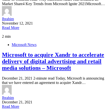
Market Share4 Key Trends from Microsoft Ignite 2021Microsoft…
Ibrahim
November 12, 2021
Read More
2 min
Microsoft News
Microsoft to acquire Xandr to accelerate
delivery of digital advertising and retail
media solutions – Microsoft
December 21, 2021 2-minute read Today, Microsoft is announcing
that we have entered an agreement to acquire Xandr…
Ibrahim
December 21, 2021
Read More