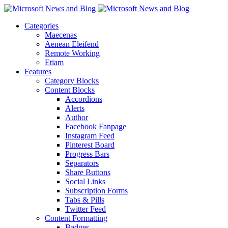
Categories
Maecenas
Aenean Eleifend
Remote Working
Etiam
Features
Category Blocks
Content Blocks
Accordions
Alerts
Author
Facebook Fanpage
Instagram Feed
Pinterest Board
Progress Bars
Separators
Share Buttons
Social Links
Subscription Forms
Tabs & Pills
Twitter Feed
Content Formatting
Badges