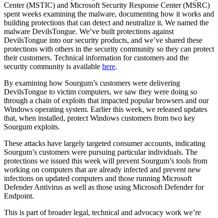
Center (MSTIC) and Microsoft Security Response Center (MSRC)
spent weeks examining the malware, documenting how it works and
building protections that can detect and neutralize it. We named the
malware DevilsTongue. We’ve built protections against
DevilsTongue into our security products, and we’ve shared these
protections with others in the security community so they can protect
their customers. Technical information for customers and the
security community is available
here
.
By examining how Sourgum’s customers were delivering
DevilsTongue to victim computers, we saw they were doing so
through a chain of exploits that impacted popular browsers and our
Windows operating system. Earlier this week, we released updates
that, when installed, protect Windows customers from two key
Sourgum exploits.
These attacks have largely targeted consumer accounts, indicating
Sourgum’s customers were pursuing particular individuals. The
protections we issued this week will prevent Sourgum’s tools from
working on computers that are already infected and prevent new
infections on updated computers and those running Microsoft
Defender Antivirus as well as those using Microsoft Defender for
Endpoint.
This is part of broader legal, technical and advocacy work we’re