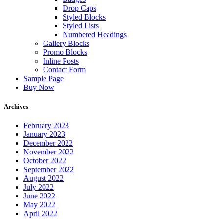
Drop Caps
Styled Blocks
Styled Lists
Numbered Headings
Gallery Blocks
Promo Blocks
Inline Posts
Contact Form
Sample Page
Buy Now
Archives
February 2023
January 2023
December 2022
November 2022
October 2022
September 2022
August 2022
July 2022
June 2022
May 2022
April 2022