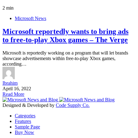
2 min
Microsoft News
Microsoft reportedly wants to bring ads
to free-to-play Xbox games – The Verge
Microsoft is reportedly working on a program that will let brands
showcase advertisements within free-to-play Xbox games,
according…
Ibrahim
April 16, 2022
Read More
Designed & Developed by
Code Supply Co.
Categories
Features
Sample Page
Buy Now