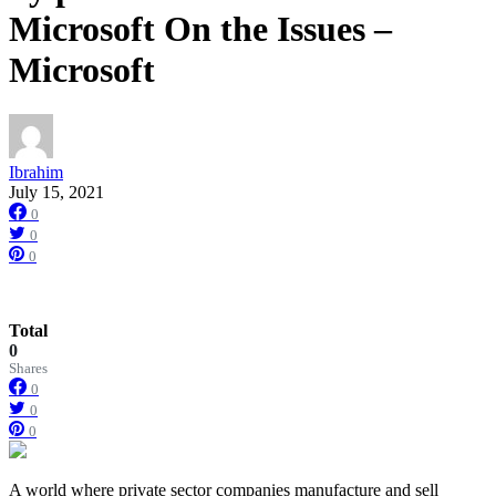
Microsoft On the Issues –
Microsoft
Ibrahim
July 15, 2021
0
0
0
Total
0
Shares
0
0
0
A world where private sector companies manufacture and sell