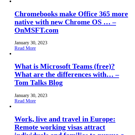
Chromebooks make Office 365 more
native with new Chrome OS … –
OnMSFT.com
January 30, 2023
Read More
What is Microsoft Teams (free)?
What are the differences with… –
Tom Talks Blog
January 30, 2023
Read More
Work, live and travel in Europe:
Remote working visas attract