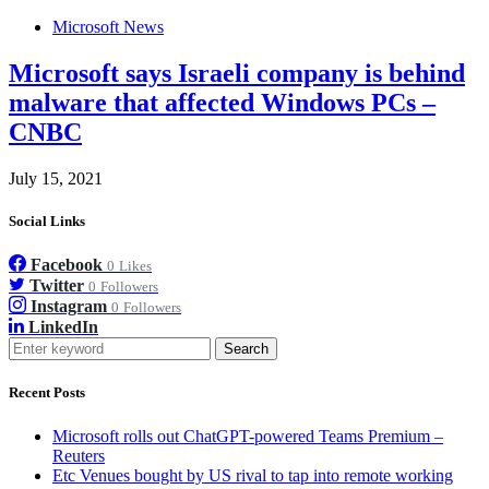
Microsoft News
Microsoft says Israeli company is behind
malware that affected Windows PCs –
CNBC
July 15, 2021
Social Links
Facebook
0
Likes
Twitter
0
Followers
Instagram
0
Followers
LinkedIn
Search
Recent Posts
Microsoft rolls out ChatGPT-powered Teams Premium –
Reuters
Etc Venues bought by US rival to tap into remote working