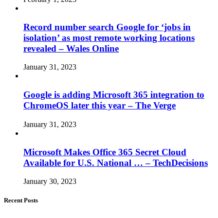
Record number search Google for ‘jobs in
isolation’ as most remote working locations
revealed – Wales Online
January 31, 2023
Google is adding Microsoft 365 integration to
ChromeOS later this year – The Verge
January 31, 2023
Microsoft Makes Office 365 Secret Cloud
Available for U.S. National … – TechDecisions
January 30, 2023
Recent Posts