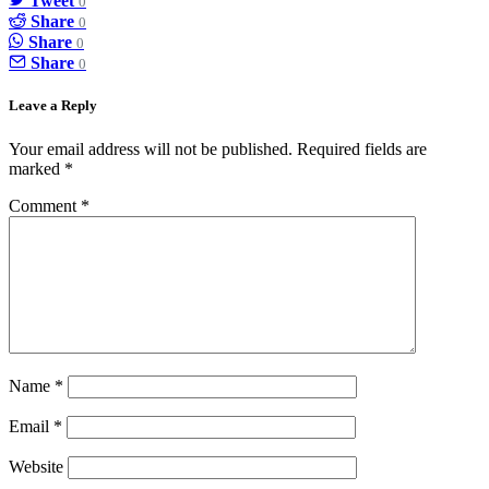
Tweet
0
Share
0
Share
0
Share
0
Leave a Reply
Your email address will not be published.
Required fields are
marked
*
Comment
*
Name
*
Email
*
Website