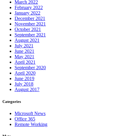
March 2022
February 2022
January 2022
December 2021
November 2021
October 2021
September 2021
August 2021
July 2021
June 2021
May 2021
April 2021
September 2020
April 2020
June 2019
July 2018
August 2017
Categories
Microsoft News
Office 365
Remote Working