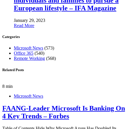
individuals and families to pursue a
European lifestyle – IFA Magazine
January 29, 2023
Read More
Categories
Microsoft News
(573)
Office 365
(540)
Remote Working
(568)
Related Posts
8 min
Microsoft News
FAANG-Leader Microsoft Is Banking On
4 Key Trends – Forbes
Table of Contents Hide Why Microsoft Azure Has Doubled Its