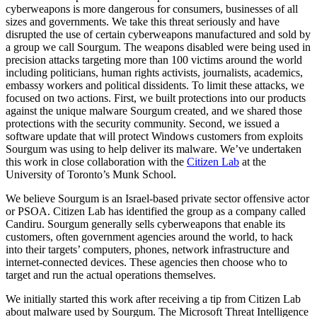
cyberweapons is more dangerous for consumers, businesses of all
sizes and governments. We take this threat seriously and have
disrupted the use of certain cyberweapons manufactured and sold by
a group we call Sourgum. The weapons disabled were being used in
precision attacks targeting more than 100 victims around the world
including politicians, human rights activists, journalists, academics,
embassy workers and political dissidents. To limit these attacks, we
focused on two actions. First, we built protections into our products
against the unique malware Sourgum created, and we shared those
protections with the security community. Second, we issued a
software update that will protect Windows customers from exploits
Sourgum was using to help deliver its malware. We’ve undertaken
this work in close collaboration with the
Citizen Lab
at the
University of Toronto’s Munk School.
We believe Sourgum is an Israel-based private sector offensive actor
or PSOA. Citizen Lab has identified the group as a company called
Candiru. Sourgum generally sells cyberweapons that enable its
customers, often government agencies around the world, to hack
into their targets’ computers, phones, network infrastructure and
internet-connected devices. These agencies then choose who to
target and run the actual operations themselves.
We initially started this work after receiving a tip from Citizen Lab
about malware used by Sourgum. The Microsoft Threat Intelligence