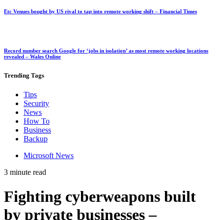
Etc Venues bought by US rival to tap into remote working shift – Financial Times
Record number search Google for ‘jobs in isolation’ as most remote working locations
revealed – Wales Online
Trending
Tags
Tips
Security
News
How To
Business
Backup
Microsoft News
3 minute read
Fighting cyberweapons built
by private businesses –