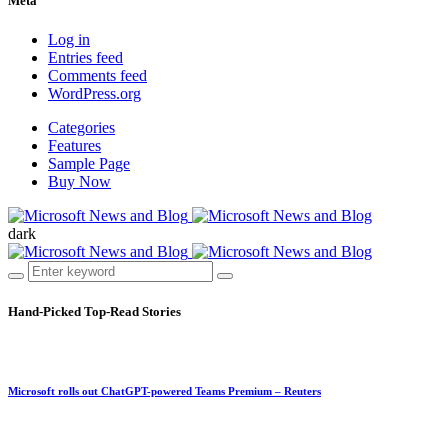
Meta
Log in
Entries feed
Comments feed
WordPress.org
Categories
Features
Sample Page
Buy Now
dark
Hand-Picked
Top-Read Stories
Microsoft rolls out ChatGPT-powered Teams Premium – Reuters