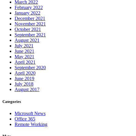
March 2022
February 2022
January 2022
December 2021
November 2021
October 2021
September 2021
August 2021
July 2021
June 2021
May 2021
April 2021
September 2020
April 2020
June 2019
July 2018
August 2017
Categories
Microsoft News
Office 365
Remote Working