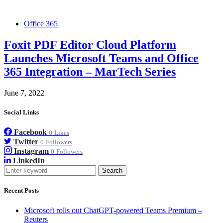
Office 365
Foxit PDF Editor Cloud Platform
Launches Microsoft Teams and Office
365 Integration – MarTech Series
June 7, 2022
Social Links
Facebook
0
Likes
Twitter
0
Followers
Instagram
0
Followers
LinkedIn
Search
Recent Posts
Microsoft rolls out ChatGPT-powered Teams Premium –
Reuters