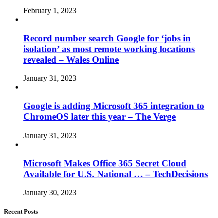
February 1, 2023
Record number search Google for ‘jobs in
isolation’ as most remote working locations
revealed – Wales Online
January 31, 2023
Google is adding Microsoft 365 integration to
ChromeOS later this year – The Verge
January 31, 2023
Microsoft Makes Office 365 Secret Cloud
Available for U.S. National … – TechDecisions
January 30, 2023
Recent Posts