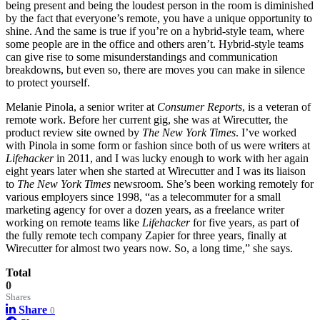
being present and being the loudest person in the room is diminished
by the fact that everyone’s remote, you have a unique opportunity to
shine. And the same is true if you’re on a hybrid-style team, where
some people are in the office and others aren’t. Hybrid-style teams
can give rise to some misunderstandings and communication
breakdowns, but even so, there are moves you can make in silence
to protect yourself.
Melanie Pinola, a
senior writer at
Consumer Reports
, is a veteran of
remote work. Before her current gig, she was at Wirecutter, the
product review site owned by
The New York Times
. I’ve worked
with Pinola in some form or fashion since both of us were writers at
Lifehacker
in 2011, and I was lucky enough to work with her again
eight years later when she started at Wirecutter and I was its liaison
to
The New York Times
newsroom. She’s been working remotely for
various employers since 1998, “as a telecommuter for a small
marketing agency for over a dozen years, as a freelance writer
working on remote teams like
Lifehacker
for five years, as part of
the fully remote tech company Zapier for three years, finally at
Wirecutter for almost two years now. So, a long time,” she says.
Total
0
Shares
Share
0