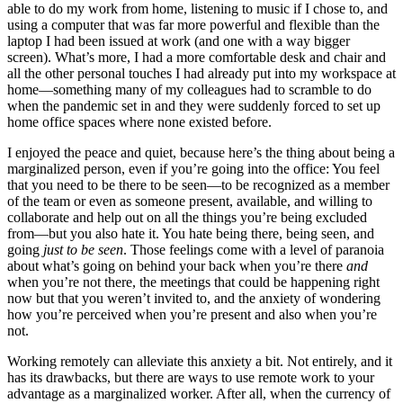
able to do my work from home, listening to music if I chose to, and
using a computer that was far more powerful and flexible than the
laptop I had been issued at work (and one with a way bigger
screen). What’s more, I had a more comfortable desk and chair and
all the other personal touches I had already put into my workspace at
home—something many of my colleagues had to scramble to do
when the pandemic set in and they were suddenly forced to set up
home office spaces where none existed before.
I enjoyed the peace and quiet, because here’s the thing about being a
marginalized person, even if you’re going into the office: You feel
that you need to be there to be seen—to be recognized as a member
of the team or even as someone present, available, and willing to
collaborate and help out on all the things you’re being excluded
from—but you also hate it. You hate being there, being seen, and
going
just to be seen
. Those feelings come with a level of paranoia
about what’s going on behind your back when you’re there
and
when you’re not there, the meetings that could be happening right
now but that you weren’t invited to, and the anxiety of wondering
how you’re perceived when you’re present and also when you’re
not.
Working remotely can alleviate this anxiety a bit. Not entirely, and it
has its drawbacks, but there are ways to use remote work to your
advantage as a marginalized worker. After all, when the currency of