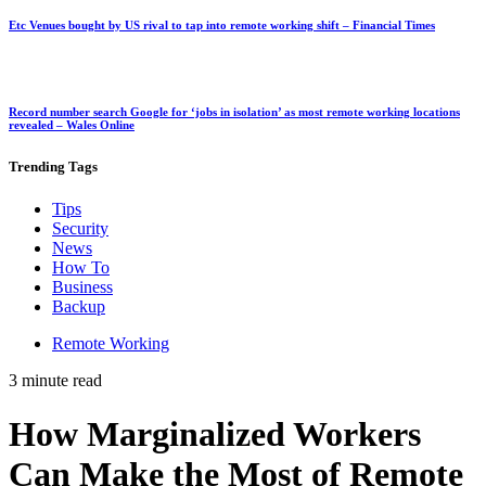
Etc Venues bought by US rival to tap into remote working shift – Financial Times
Record number search Google for ‘jobs in isolation’ as most remote working locations
revealed – Wales Online
Trending
Tags
Tips
Security
News
How To
Business
Backup
Remote Working
3 minute read
How Marginalized Workers
Can Make the Most of Remote