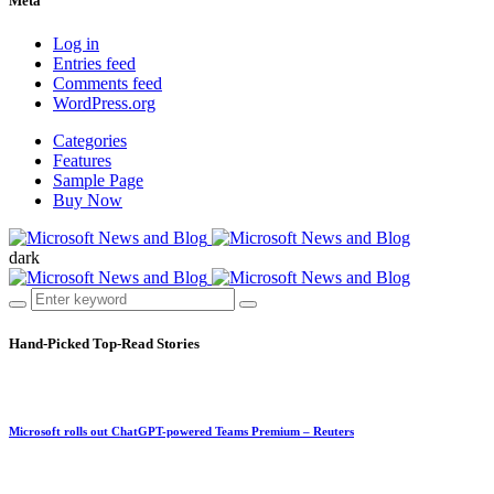
Meta
Log in
Entries feed
Comments feed
WordPress.org
Categories
Features
Sample Page
Buy Now
dark
Hand-Picked
Top-Read Stories
Microsoft rolls out ChatGPT-powered Teams Premium – Reuters