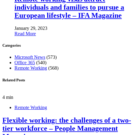
individuals and families to pursue a
European lifestyle – IFA Magazine
January 29, 2023
Read More
Categories
Microsoft News
(573)
Office 365
(540)
Remote Working
(568)
Related Posts
4 min
Remote Working
Flexible working: the challenges of a two-
tier workforce – People Management