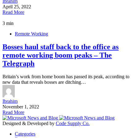
Ibrahim
April 25, 2022
Read More
3 min
Remote Working
Bosses haul staff back to the office as
remote working boom peaks – The
Telegraph
Britain’s work from home boom has passed its peak, according to
new data that reveals bosses are ditching…
Ibrahim
November 1, 2022
Read More
Designed & Developed by
Code Supply Co.
Categories