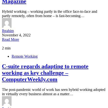
Magazine
Hybrid working – working partly in the office face-to-face and
partly remotely, often from home – is fast-becoming…
Ibrahim
November 4, 2022
Read More
2 min
Remote Working
C-suite regards adapting to remote
working as key challenge –
ComputerWeekly.com
The post-pandemic world of work has seen hybrid working adopted
in virtually every business almost as a matter…