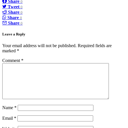
Share
0
Tweet
0
Share
0
Share
0
Share
0
Leave a Reply
Your email address will not be published.
Required fields are
marked
*
Comment
*
Name
*
Email
*