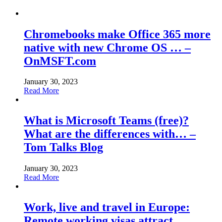
Chromebooks make Office 365 more
native with new Chrome OS … –
OnMSFT.com
January 30, 2023
Read More
What is Microsoft Teams (free)?
What are the differences with… –
Tom Talks Blog
January 30, 2023
Read More
Work, live and travel in Europe:
Remote working visas attract