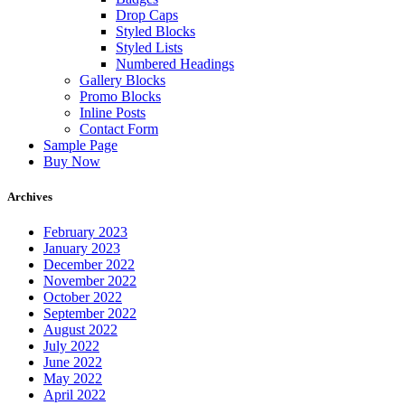
Drop Caps
Styled Blocks
Styled Lists
Numbered Headings
Gallery Blocks
Promo Blocks
Inline Posts
Contact Form
Sample Page
Buy Now
Archives
February 2023
January 2023
December 2022
November 2022
October 2022
September 2022
August 2022
July 2022
June 2022
May 2022
April 2022