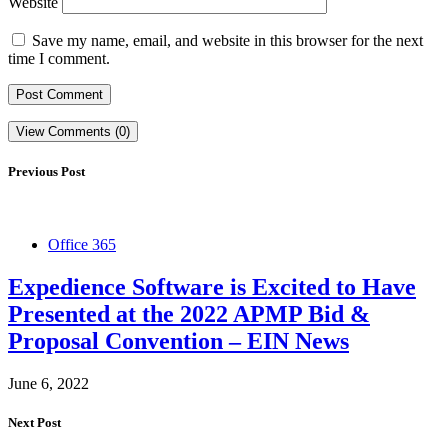
Website
Save my name, email, and website in this browser for the next
time I comment.
View Comments (0)
Previous Post
Office 365
Expedience Software is Excited to Have
Presented at the 2022 APMP Bid &
Proposal Convention – EIN News
June 6, 2022
Next Post