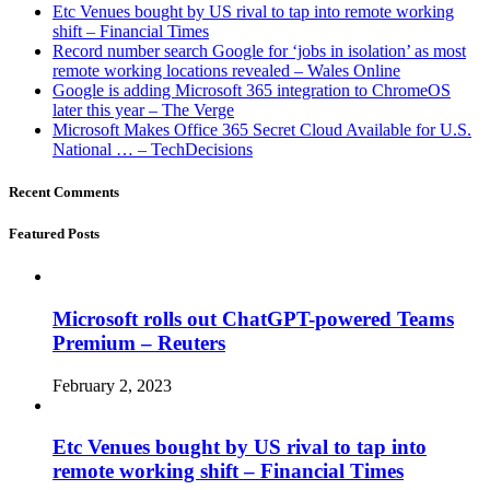
Etc Venues bought by US rival to tap into remote working
shift – Financial Times
Record number search Google for ‘jobs in isolation’ as most
remote working locations revealed – Wales Online
Google is adding Microsoft 365 integration to ChromeOS
later this year – The Verge
Microsoft Makes Office 365 Secret Cloud Available for U.S.
National … – TechDecisions
Recent Comments
Featured Posts
Microsoft rolls out ChatGPT-powered Teams
Premium – Reuters
February 2, 2023
Etc Venues bought by US rival to tap into
remote working shift – Financial Times