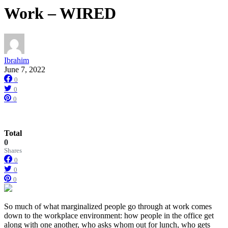
Work – WIRED
Ibrahim
June 7, 2022
0
0
0
Total
0
Shares
0
0
0
So much of
what marginalized people go through at work comes
down to the workplace environment: how people in the office get
along with one another, who asks whom out for lunch, who gets