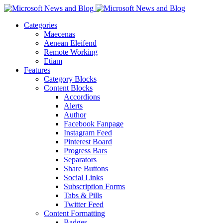
Categories
Maecenas
Aenean Eleifend
Remote Working
Etiam
Features
Category Blocks
Content Blocks
Accordions
Alerts
Author
Facebook Fanpage
Instagram Feed
Pinterest Board
Progress Bars
Separators
Share Buttons
Social Links
Subscription Forms
Tabs & Pills
Twitter Feed
Content Formatting
Badges