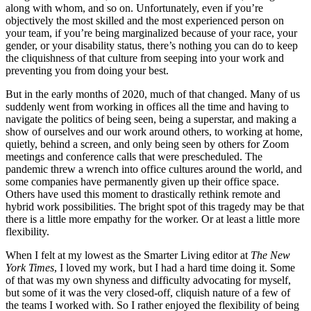
along with whom, and so on. Unfortunately, even if you’re
objectively the most skilled and the most experienced person on
your team, if you’re being marginalized because of your race, your
gender, or your disability status, there’s nothing you can do to keep
the cliquishness of that culture from seeping into your work and
preventing you from doing your best.
But in the early months of 2020, much of that changed. Many of us
suddenly went from working in offices all the time and having to
navigate the politics of being seen, being a superstar, and making a
show of ourselves and our work around others, to working at home,
quietly, behind a screen, and only being seen by others for Zoom
meetings and conference calls that were prescheduled. The
pandemic threw a wrench into office cultures around the world, and
some companies have permanently given up their office space.
Others have used this moment to drastically rethink remote and
hybrid work possibilities. The bright spot of this tragedy may be that
there is a little more empathy for the worker. Or at least a little more
flexibility.
When I felt at my lowest as the Smarter Living editor at
The New
York Times
, I loved my work, but I had a hard time doing it. Some
of that was my own shyness and difficulty advocating for myself,
but some of it was the very closed-off, cliquish nature of a few of
the teams I worked with. So I rather enjoyed the flexibility of being