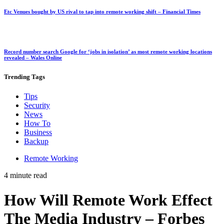
Etc Venues bought by US rival to tap into remote working shift – Financial Times
Record number search Google for ‘jobs in isolation’ as most remote working locations
revealed – Wales Online
Trending
Tags
Tips
Security
News
How To
Business
Backup
Remote Working
4 minute read
How Will Remote Work Effect
The Media Industry – Forbes