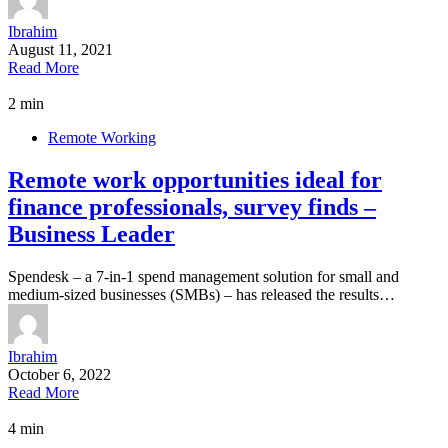
Ibrahim
August 11, 2021
Read More
2 min
Remote Working
Remote work opportunities ideal for
finance professionals, survey finds –
Business Leader
Spendesk – a 7-in-1 spend management solution for small and
medium-sized businesses (SMBs) – has released the results…
Ibrahim
October 6, 2022
Read More
4 min