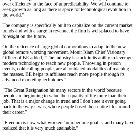
over efficiency in the face of unpredictability. We will continue to
seek growth as long as there is space for technological evolution in
the world.”
The company is specifically built to capitalize on the current market
trends and with a surge in revenue, the firm is well-placed to have
foresight on the future.
On the reticence of large global corporations to adapt to the new
global remote working movement, Monir Islam Chief Visionary
Officer of BE added, “The industry is stuck in its ability to leverage
modern technology to reach new people. Throwing in-person
events, cold calling people, are all outdated modalities of reaching
the masses. BE helps its affiliates reach more people through its
advanced marketing techniques.”
“The Great Resignation hit many sectors in the world because
people are beginning to value their quality of life more than their
job. That is a major change in trend and I don’t see it ever going
back to the way it was, where people based their entire life around
their career.”
“Freedom is now what workers’ number one goal is, and many have
realized that it is very much attainable.”