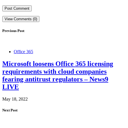
View Comments (0)
Previous Post
Office 365
Microsoft loosens Office 365 licensing
requirements with cloud companies
fearing antitrust regulators – News9
LIVE
May 18, 2022
Next Post