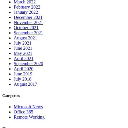
March 2022
February 2022
January 2022
December 2021
November 2021
October 2021
September 2021
August 2021
July 2021
June 2021
May 2021
April 2021
September 2020
April 2020
June 2019
July 2018
August 2017
Categories
Microsoft News
Office 365
Remote Working