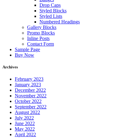
Drop Caps
Styled Blocks
Styled Lists
Numbered Headings
Gallery Blocks
Promo Blocks
Inline Posts
Contact Form
Sample Page
Buy Now
Archives
February 2023
January 2023
December 2022
November 2022
October 2022
September 2022
August 2022
July 2022
June 2022
May 2022
April 2022