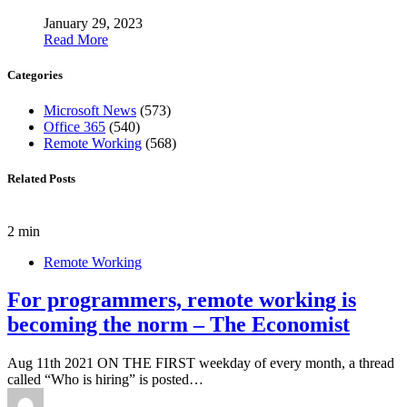
January 29, 2023
Read More
Categories
Microsoft News
(573)
Office 365
(540)
Remote Working
(568)
Related Posts
2 min
Remote Working
For programmers, remote working is
becoming the norm – The Economist
Aug 11th 2021 ON THE FIRST weekday of every month, a thread
called “Who is hiring” is posted…