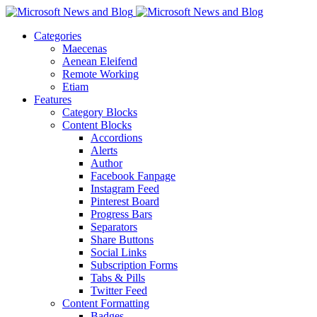
Categories
Maecenas
Aenean Eleifend
Remote Working
Etiam
Features
Category Blocks
Content Blocks
Accordions
Alerts
Author
Facebook Fanpage
Instagram Feed
Pinterest Board
Progress Bars
Separators
Share Buttons
Social Links
Subscription Forms
Tabs & Pills
Twitter Feed
Content Formatting
Badges