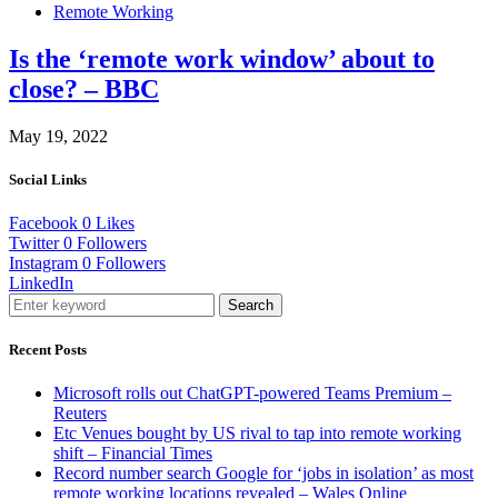
Remote Working
Is the ‘remote work window’ about to
close? – BBC
May 19, 2022
Social Links
Facebook
0
Likes
Twitter
0
Followers
Instagram
0
Followers
LinkedIn
Search
Recent Posts
Microsoft rolls out ChatGPT-powered Teams Premium –
Reuters
Etc Venues bought by US rival to tap into remote working
shift – Financial Times
Record number search Google for ‘jobs in isolation’ as most
remote working locations revealed – Wales Online