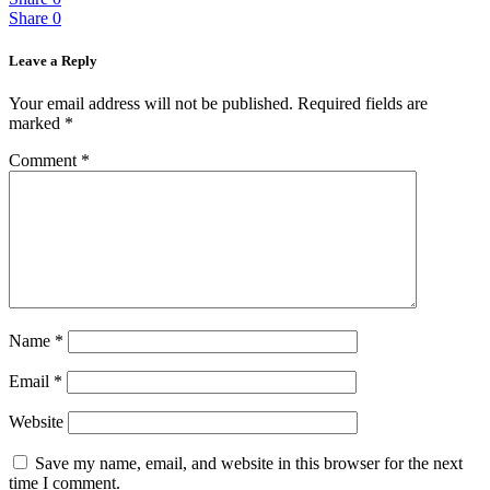
Share
0
Leave a Reply
Your email address will not be published.
Required fields are
marked
*
Comment
*
Name
*
Email
*
Website
Save my name, email, and website in this browser for the next
time I comment.