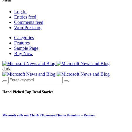
Meta
Log in
Entries feed
Comments feed
WordPress.org
Categories
Features
Sample Page
Buy Now
dark
Hand-Picked
Top-Read Stories
Microsoft rolls out ChatGPT-powered Teams Premium – Reuters