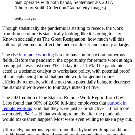
man operates with both hands, September 20, 2017.
(Photo by Smith Collection/Gado/Getty Images)
Getty Images
Though statistically the pandemic is starting to recede, the work-
from-home culture is statistically looking like it is going to stay.
Known societally as The Great Resignation, how much will this
cultural phenomenon affect the media industry and society at large.
The
rise in remote working
is set to have an impact on numerous
fields. Before the pandemic, the opportunity for remote work at high
paying jobs was just over 3%. Today it’s at 15%. The pandemic
acted as a seismic catalyst to workplace policy, with potential proof
of concepts being found that people work longer and more
efficiently remotely, with the next step potentially being to decrease
the standard workweek to four days instead of five.
The 2021 edition of the State of Remote Work Report from Owl
Labs found that 90% of 2,050 full-time employees that
partook in
remote working
said that they were just as productive – if not more
– remotely. 84% said that working remotely after the pandemic
would make them happier. Most were even willing to take a pay cut.
Ultimately, numerous reports found that hybrid working conditions
– with freedoms predicated around work completion – were what