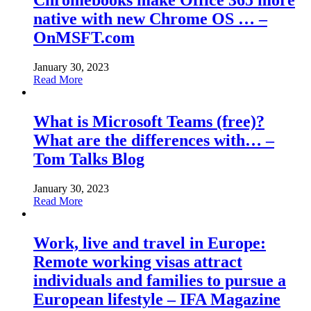
Chromebooks make Office 365 more
native with new Chrome OS … –
OnMSFT.com
January 30, 2023
Read More
What is Microsoft Teams (free)?
What are the differences with… –
Tom Talks Blog
January 30, 2023
Read More
Work, live and travel in Europe:
Remote working visas attract
individuals and families to pursue a
European lifestyle – IFA Magazine