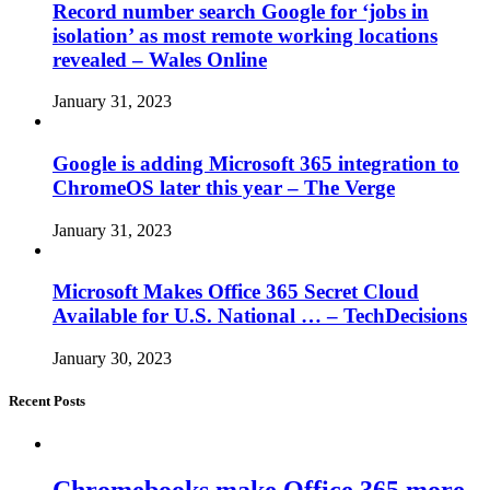
Record number search Google for ‘jobs in
isolation’ as most remote working locations
revealed – Wales Online
January 31, 2023
Google is adding Microsoft 365 integration to
ChromeOS later this year – The Verge
January 31, 2023
Microsoft Makes Office 365 Secret Cloud
Available for U.S. National … – TechDecisions
January 30, 2023
Recent Posts