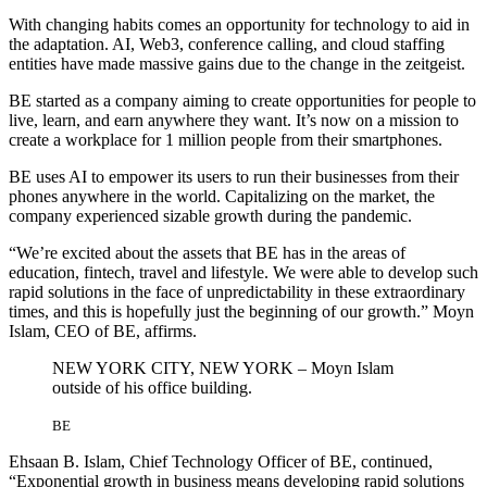
With changing habits comes an opportunity for technology to aid in
the adaptation. AI, Web3, conference calling, and cloud staffing
entities have made massive gains due to the change in the zeitgeist.
BE started as a company aiming to create opportunities for people to
live, learn, and earn anywhere they want. It’s now on a mission to
create a workplace for 1 million people from their smartphones.
BE uses AI to empower its users to run their businesses from their
phones anywhere in the world. Capitalizing on the market, the
company experienced sizable growth during the pandemic.
“We’re excited about the assets that BE has in the areas of
education, fintech, travel and lifestyle. We were able to develop such
rapid solutions in the face of unpredictability in these extraordinary
times, and this is hopefully just the beginning of our growth.” Moyn
Islam, CEO of BE, affirms.
NEW YORK CITY, NEW YORK – Moyn Islam
outside of his office building.
BE
Ehsaan B. Islam, Chief Technology Officer of BE, continued,
“Exponential growth in business means developing rapid solutions