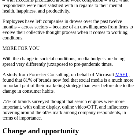
respondents were most satisfied with in regards to their mental
health, happiness, and productivity.
Employees have left companies in droves over the past twelve
months – across sectors – because of an unwillingness from firms to
evolve their collective thought process when it comes to working
conditions.
MORE FOR YOU
With the change in societal conditions, media budgets are being
spread very differently juxtaposed to pre-pandemic times.
A study from Forrester Consulting, on behalf of Microsoft
MSFT
,
found that 81% of brands now feel that social media is a much more
important part of their marketing strategy than ever before due to the
change in consumer habits.
75% of brands surveyed thought that search engines were more
important, with online display, online video/OTT, and influencers
hovering around the 60% mark among company respondents, in
terms of importance.
Change and opportunity