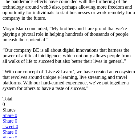
The pandemic’s effects have coincided with the furthering of the
technology around web3 also, perhaps allowing more freedom and
opportunity for individuals to start businesses or work remotely for a
company in the future.
Moyn Islam concluded, “My brothers and I are proud that we’re
playing a pivotal role in helping hundreds of thousands of people
unleash their potential.”
“Our company BE is all about digital innovations that harness the
power of artificial intelligence, which not only allows people from
all walks of life to succeed but also better their lives in general.”
“With our concept of ‘Live & Learn’, we have created an ecosystem
that revolves around unique e-learning, live streaming and travel
platforms. With our hard-earned experience, we’ve put together a
system for others to have a taste of success.”
Total
0
Shares
Share
0
Share
0
Tweet
0
Share
0
Share
0