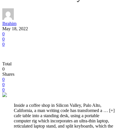
Ibrahim
May 18, 2022
0
0
0
Total
0
Shares
0
0
0
Inside a coffee shop in Silicon Valley, Palo Alto,
California, a man writing code has transformed a
… [+]
cafe table into a standing desk, using a portable
computer rig which incorporates an ultra-thin laptop,
reticulated laptop stand, and split keyboards, which the