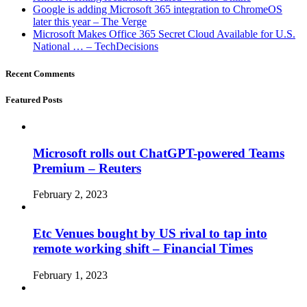
Google is adding Microsoft 365 integration to ChromeOS
later this year – The Verge
Microsoft Makes Office 365 Secret Cloud Available for U.S.
National … – TechDecisions
Recent Comments
Featured Posts
Microsoft rolls out ChatGPT-powered Teams
Premium – Reuters
February 2, 2023
Etc Venues bought by US rival to tap into
remote working shift – Financial Times
February 1, 2023