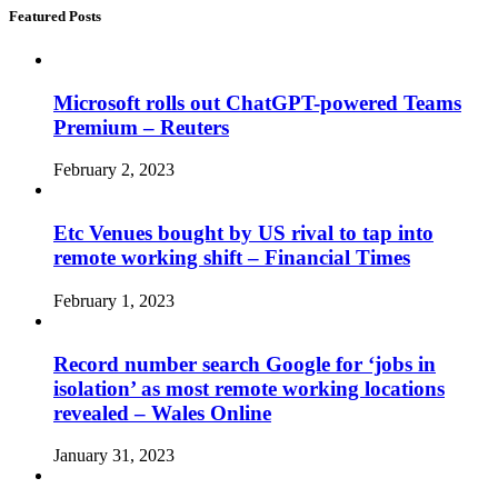
Featured Posts
Microsoft rolls out ChatGPT-powered Teams
Premium – Reuters
February 2, 2023
Etc Venues bought by US rival to tap into
remote working shift – Financial Times
February 1, 2023
Record number search Google for ‘jobs in
isolation’ as most remote working locations
revealed – Wales Online
January 31, 2023