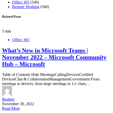
Office 365
(540)
Remote Working
(568)
Related Posts
5 min
Office 365
What’s New in Microsoft Teams |
November 2022 – Microsoft Community
Hub – Microsoft
Table of Contents Hide MeetingsCallingDevicesCertified
DevicesChat & CollaborationManagementGovernment From
meetings to devices, from large meetings to 1;1 chats,…
Ibrahim
November 30, 2022
Read More