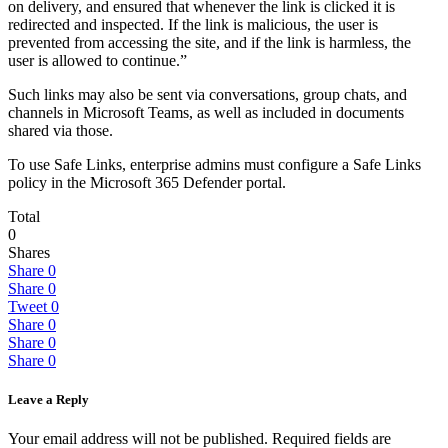
on delivery, and ensured that whenever the link is clicked it is
redirected and inspected. If the link is malicious, the user is
prevented from accessing the site, and if the link is harmless, the
user is allowed to continue.”
Such links may also be sent via conversations, group chats, and
channels in Microsoft Teams, as well as included in documents
shared via those.
To use Safe Links, enterprise admins must configure a Safe Links
policy in the Microsoft 365 Defender portal.
Total
0
Shares
Share
0
Share
0
Tweet
0
Share
0
Share
0
Share
0
Leave a Reply
Your email address will not be published.
Required fields are