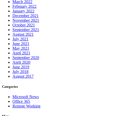
March 2022
February 2022
January 2022
December 2021
November 2021
October 2021
September 2021
August 2021
July 2021
June 2021
May 2021
April 2021
September 2020
April 2020
June 2019
July 2018
August 2017
Categories
Microsoft News
Office 365
Remote Working