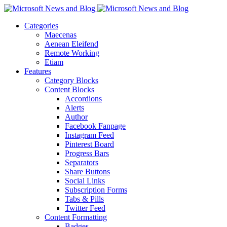
Categories
Maecenas
Aenean Eleifend
Remote Working
Etiam
Features
Category Blocks
Content Blocks
Accordions
Alerts
Author
Facebook Fanpage
Instagram Feed
Pinterest Board
Progress Bars
Separators
Share Buttons
Social Links
Subscription Forms
Tabs & Pills
Twitter Feed
Content Formatting
Badges