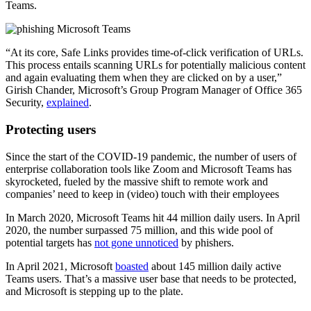
Teams.
“At its core, Safe Links provides time-of-click verification of URLs.
This process entails scanning URLs for potentially malicious content
and again evaluating them when they are clicked on by a user,”
Girish Chander, Microsoft’s Group Program Manager of Office 365
Security,
explained
.
Protecting users
Since the start of the COVID-19 pandemic, the number of users of
enterprise collaboration tools like Zoom and Microsoft Teams has
skyrocketed, fueled by the massive shift to remote work and
companies’ need to keep in (video) touch with their employees
In March 2020, Microsoft Teams hit 44 million daily users. In April
2020, the number surpassed 75 million, and this wide pool of
potential targets has
not gone unnoticed
by phishers.
In April 2021, Microsoft
boasted
about 145 million daily active
Teams users. That’s a massive user base that needs to be protected,
and Microsoft is stepping up to the plate.