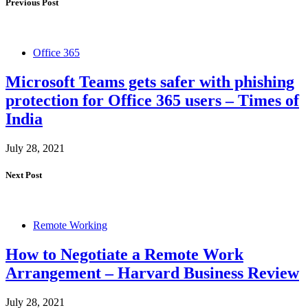
Previous Post
Office 365
Microsoft Teams gets safer with phishing
protection for Office 365 users – Times of
India
July 28, 2021
Next Post
Remote Working
How to Negotiate a Remote Work
Arrangement – Harvard Business Review
July 28, 2021