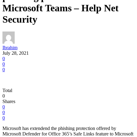
Microsoft Teams – Help Net
Security
Ibrahim
July 28, 2021
0
0
0
Total
0
Shares
0
0
0
Microsoft has extendend the phishing protection offered by
Microsoft Defender for Office 365’s Safe Links feature to Microsoft