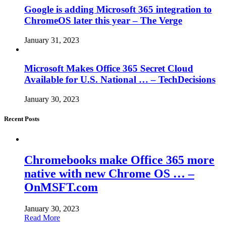
Google is adding Microsoft 365 integration to
ChromeOS later this year – The Verge
January 31, 2023
Microsoft Makes Office 365 Secret Cloud
Available for U.S. National … – TechDecisions
January 30, 2023
Recent Posts
Chromebooks make Office 365 more
native with new Chrome OS … –
OnMSFT.com
January 30, 2023
Read More