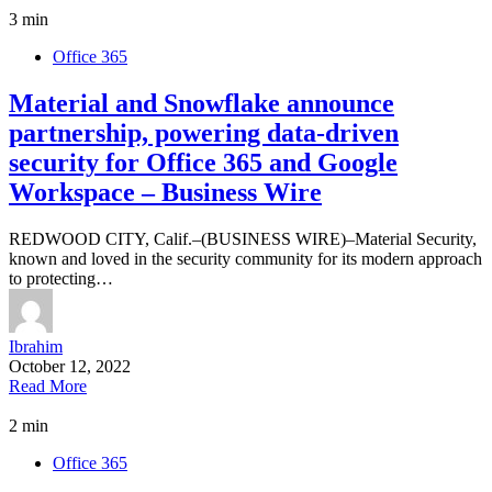
3 min
Office 365
Material and Snowflake announce
partnership, powering data-driven
security for Office 365 and Google
Workspace – Business Wire
REDWOOD CITY, Calif.–(BUSINESS WIRE)–Material Security,
known and loved in the security community for its modern approach
to protecting…
Ibrahim
October 12, 2022
Read More
2 min
Office 365