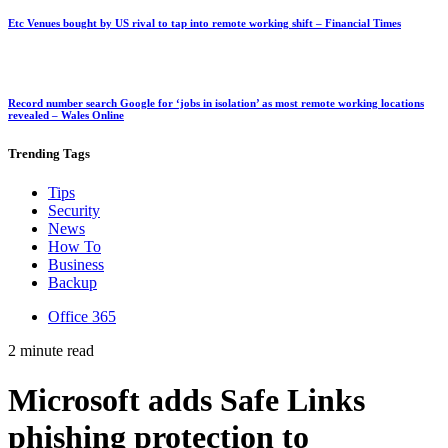
Etc Venues bought by US rival to tap into remote working shift – Financial Times
Record number search Google for ‘jobs in isolation’ as most remote working locations
revealed – Wales Online
Trending
Tags
Tips
Security
News
How To
Business
Backup
Office 365
2 minute read
Microsoft adds Safe Links
phishing protection to