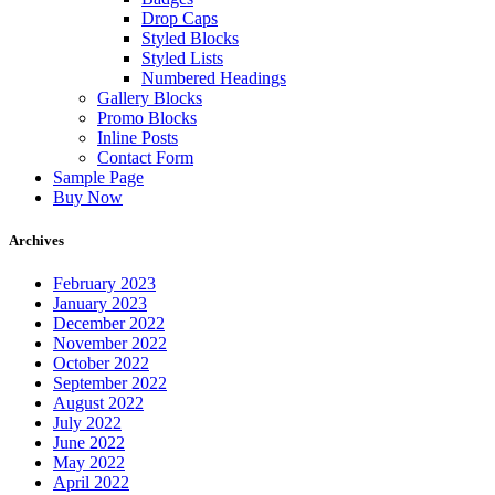
Drop Caps
Styled Blocks
Styled Lists
Numbered Headings
Gallery Blocks
Promo Blocks
Inline Posts
Contact Form
Sample Page
Buy Now
Archives
February 2023
January 2023
December 2022
November 2022
October 2022
September 2022
August 2022
July 2022
June 2022
May 2022
April 2022