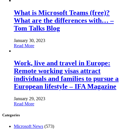
What is Microsoft Teams (free)?
What are the differences with… –
Tom Talks Blog
January 30, 2023
Read More
Work, live and travel in Europe:
Remote working visas attract
individuals and families to pursue a
European lifestyle – IFA Magazine
January 29, 2023
Read More
Categories
Microsoft News
(573)