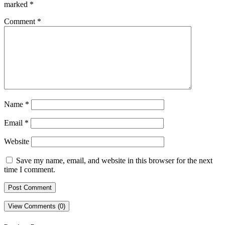
marked
*
Comment
*
Name
*
Email
*
Website
Save my name, email, and website in this browser for the next
time I comment.
View Comments (0)