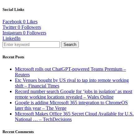
Social Links
Facebook
0
Likes
Twitter
0
Followers
Instagram
0
Followers
LinkedIn
Search
Recent Posts
Microsoft rolls out ChatGPT-powered Teams Premium –
Reuters
Etc Venues bought by US rival to tap into remote working
shift – Financial Times
Record number search Google for ‘jobs in isolation’ as most
remote working locations revealed – Wales Online
Google is adding Microsoft 365 integration to ChromeOS
later this year – The Verge
Microsoft Makes Office 365 Secret Cloud Available for U.S.
National … – TechDecisions
Recent Comments