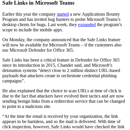
Safe Links in Microsoft Teams
Earlier this year the company
started
a new Applications Bounty
Program and has invited bug hunters to probe Microsoft Teams’s
desktop clients for bugs. Last week, they
expanded
the program’s
scope to include the mobile apps.
On Monday, the company announced that the Safe Links feature
will now be available for Microsoft Teams – if the customers also
use Microsoft Defender for Office 365.
Safe Links has been a critical feature in Defender for Office 365
since its introduction in 2015, Chander said, and Microsoft’s
detonation systems “detect close to 2 million distinct URL-based
payloads that attackers create to orchestrate credential phishing
campaigns”.
He also explained that the choice to scan URLs at time of click is
due to the fact that attackers have evolved their tactics and are now
sending benign links from a redirection service that can be changed
to point to a malicious site.
“At the time the email is received by your organization, the link
appears to be harmless, and so the mail is delivered. With time of
click inspection, however, Safe Links would have checked the link