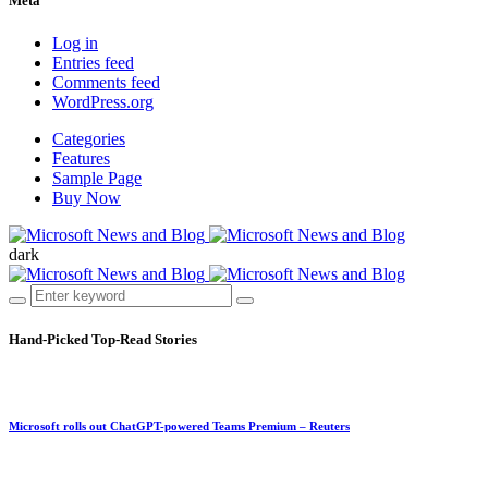
Meta
Log in
Entries feed
Comments feed
WordPress.org
Categories
Features
Sample Page
Buy Now
dark
Hand-Picked
Top-Read Stories
Microsoft rolls out ChatGPT-powered Teams Premium – Reuters