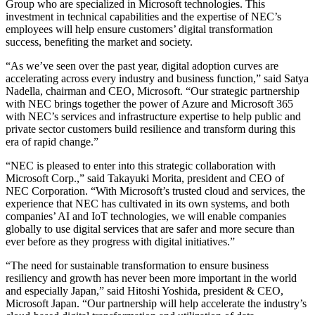
Group who are specialized in Microsoft technologies. This
investment in technical capabilities and the expertise of NEC’s
employees will help ensure customers’ digital transformation
success, benefiting the market and society.
“As we’ve seen over the past year, digital adoption curves are
accelerating across every industry and business function,” said Satya
Nadella, chairman and CEO, Microsoft. “Our strategic partnership
with NEC brings together the power of Azure and Microsoft 365
with NEC’s services and infrastructure expertise to help public and
private sector customers build resilience and transform during this
era of rapid change.”
“NEC is pleased to enter into this strategic collaboration with
Microsoft Corp.,” said Takayuki Morita, president and CEO of
NEC Corporation. “With Microsoft’s trusted cloud and services, the
experience that NEC has cultivated in its own systems, and both
companies’ AI and IoT technologies, we will enable companies
globally to use digital services that are safer and more secure than
ever before as they progress with digital initiatives.”
“The need for sustainable transformation to ensure business
resiliency and growth has never been more important in the world
and especially Japan,” said Hitoshi Yoshida, president & CEO,
Microsoft Japan. “Our partnership will help accelerate the industry’s