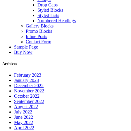
Drop Caps
Styled Blocks
Styled Lists
Numbered Headings
Gallery Blocks
Promo Blocks
Inline Posts
Contact Form
Sample Page
Buy Now
Archives
February 2023
January 2023
December 2022
November 2022
October 2022
September 2022
August 2022
July 2022
June 2022
May 2022
April 2022