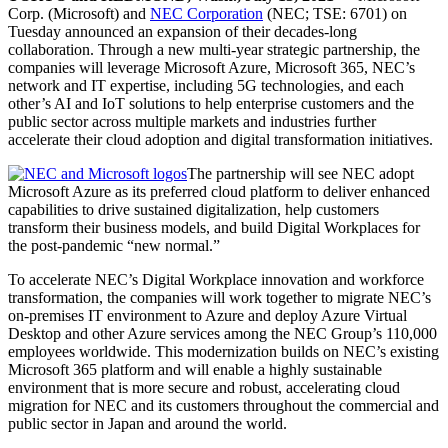
Corp. (Microsoft) and
NEC Corporation
(NEC; TSE: 6701) on
Tuesday announced an expansion of their decades-long
collaboration. Through a new multi-year strategic partnership, the
companies will leverage Microsoft Azure, Microsoft 365, NEC’s
network and IT expertise, including 5G technologies, and each
other’s AI and IoT solutions to help enterprise customers and the
public sector across multiple markets and industries further
accelerate their cloud adoption and digital transformation initiatives.
The partnership will see NEC adopt
Microsoft Azure as its preferred cloud platform to deliver enhanced
capabilities to drive sustained digitalization, help customers
transform their business models, and build Digital Workplaces for
the post-pandemic “new normal.”
To accelerate NEC’s Digital Workplace innovation and workforce
transformation, the companies will work together to migrate NEC’s
on-premises IT environment to Azure and deploy Azure Virtual
Desktop and other Azure services among the NEC Group’s 110,000
employees worldwide. This modernization builds on NEC’s existing
Microsoft 365 platform and will enable a highly sustainable
environment that is more secure and robust, accelerating cloud
migration for NEC and its customers throughout the commercial and
public sector in Japan and around the world.