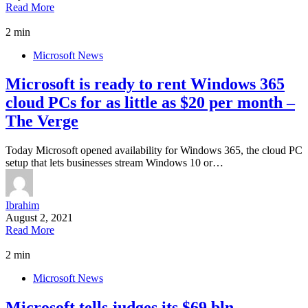
Read More
2 min
Microsoft News
Microsoft is ready to rent Windows 365
cloud PCs for as little as $20 per month –
The Verge
Today Microsoft opened availability for Windows 365, the cloud PC
setup that lets businesses stream Windows 10 or…
Ibrahim
August 2, 2021
Read More
2 min
Microsoft News
Microsoft tells judges its $69 bln