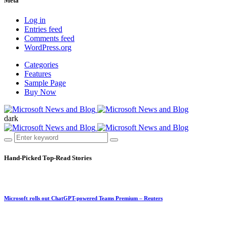
Meta
Log in
Entries feed
Comments feed
WordPress.org
Categories
Features
Sample Page
Buy Now
dark
Hand-Picked
Top-Read Stories
Microsoft rolls out ChatGPT-powered Teams Premium – Reuters