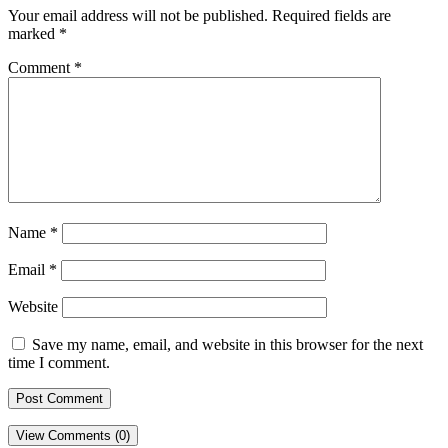
Your email address will not be published.
Required fields are
marked
*
Comment
*
Name
*
Email
*
Website
Save my name, email, and website in this browser for the next
time I comment.
View Comments (0)