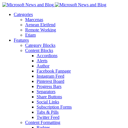
Categories
Maecenas
Aenean Eleifend
Remote Working
Etiam
Features
Category Blocks
Content Blocks
Accordions
Alerts
Author
Facebook Fanpage
Instagram Feed
Pinterest Board
Progress Bars
Separators
Share Buttons
Social Links
Subscription Forms
Tabs & Pills
Twitter Feed
Content Formatting
Badges