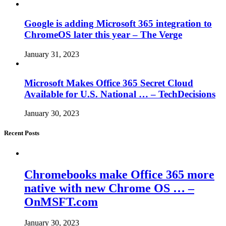
Google is adding Microsoft 365 integration to
ChromeOS later this year – The Verge
January 31, 2023
Microsoft Makes Office 365 Secret Cloud
Available for U.S. National … – TechDecisions
January 30, 2023
Recent Posts
Chromebooks make Office 365 more
native with new Chrome OS … –
OnMSFT.com
January 30, 2023