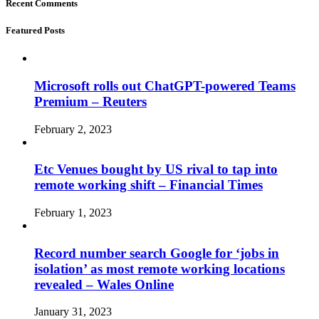
Recent Comments
Featured Posts
Microsoft rolls out ChatGPT-powered Teams
Premium – Reuters
February 2, 2023
Etc Venues bought by US rival to tap into
remote working shift – Financial Times
February 1, 2023
Record number search Google for ‘jobs in
isolation’ as most remote working locations
revealed – Wales Online
January 31, 2023