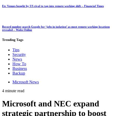
Etc Venues bought by US rival to tap into remote working shift – Financial Times
Record number search Google for ‘jobs in isolation’ as most remote working locations
revealed – Wales Online
Trending
Tags
Tips
Security
News
How To
Business
Backup
Microsoft News
4 minute read
Microsoft and NEC expand
strategic partnership to boost