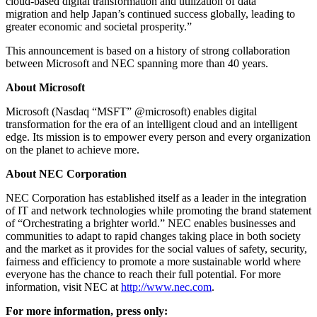
cloud-based digital transformation and utilization of data
migration and help Japan’s continued success globally, leading to
greater economic and societal prosperity.”
This announcement is based on a history of strong collaboration
between Microsoft and NEC spanning more than 40 years.
About Microsoft
Microsoft (Nasdaq “MSFT” @microsoft) enables digital
transformation for the era of an intelligent cloud and an intelligent
edge. Its mission is to empower every person and every organization
on the planet to achieve more.
About NEC Corporation
NEC Corporation has established itself as a leader in the integration
of IT and network technologies while promoting the brand statement
of “Orchestrating a brighter world.” NEC enables businesses and
communities to adapt to rapid changes taking place in both society
and the market as it provides for the social values of safety, security,
fairness and efficiency to promote a more sustainable world where
everyone has the chance to reach their full potential. For more
information, visit NEC at
http://www.nec.com
.
For more information, press only: