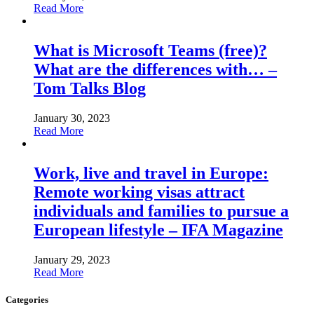
Read More
What is Microsoft Teams (free)?
What are the differences with… –
Tom Talks Blog
January 30, 2023
Read More
Work, live and travel in Europe:
Remote working visas attract
individuals and families to pursue a
European lifestyle – IFA Magazine
January 29, 2023
Read More
Categories