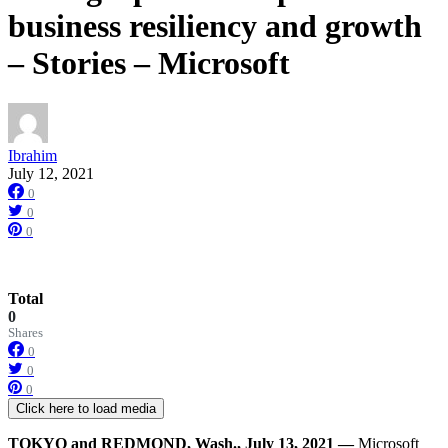
business resiliency and growth
– Stories – Microsoft
Ibrahim
July 12, 2021
0
0
0
Total
0
Shares
0
0
0
Click here to load media
TOKYO and
REDMOND, Wash.
,
July 13,
2021 —
Microsoft