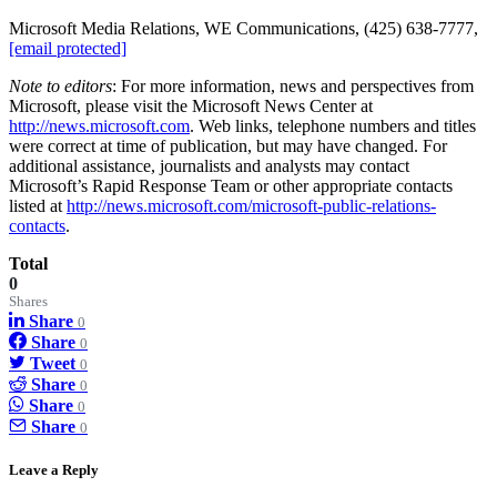
Microsoft Media Relations, WE Communications, (425) 638-7777,
[email protected]
Note to editors
: For more information, news and perspectives from
Microsoft, please visit the Microsoft News Center at
http://news.microsoft.com
. Web links, telephone numbers and titles
were correct at time of publication, but may have changed. For
additional assistance, journalists and analysts may contact
Microsoft’s Rapid Response Team or other appropriate contacts
listed at
http://news.microsoft.com/microsoft-public-relations-
contacts
.
Total
0
Shares
Share
0
Share
0
Tweet
0
Share
0
Share
0
Share
0
Leave a Reply