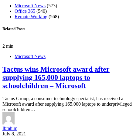
Microsoft News
(573)
Office 365
(540)
Remote Working
(568)
Related Posts
2 min
Microsoft News
Tactus wins Microsoft award after
supplying 165,000 laptops to
schoolchildren – Microsoft
Tactus Group, a consumer technology specialist, has received a
Microsoft award after supplying 165,000 laptops to underprivileged
schoolchildren…
Ibrahim
July 8, 2021