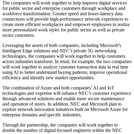
The companies will work together to help improve digital services
for public sector and enterprise customers through workplace and
workforce transformation. Greater speed and lower-latency data
connections will provide high-performance network experiences to
create more efficient workplaces and empower employees to realize
more personalized work styles for public sector as well as private
sector customers.
Leveraging the assets of both companies, including Microsoft’s
Intelligent Edge solutions and NEC’s private 5G networking
technologies, the companies will work together to help customers
across industries transform. In retail, for example, the two companies
will work together to analyze customer transaction data in real time
using AI to better understand buying patterns, improve operational
efficiency and identify new market opportunities.
The combination of Azure and both companies’ AI and IoT
technologies and expertise will enhance NEC’s customer experience
through advanced solutions and enable more secure maintenance
and operation of stores. In addition, NEC and Microsoft plan to
explore network innovation initiatives built on Microsoft Azure for
enterprise domains and specific industries.
Through the partnership, the companies will work together to
double the number of digital-focused engineers within the NEC