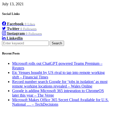
July 13, 2021
Social Links
Facebook
0
Likes
Twitter
0
Followers
Instagram
0
Followers
LinkedIn
Search
Recent Posts
Microsoft rolls out ChatGPT-powered Teams Premium –
Reuters
Etc Venues bought by US rival to tap into remote working
shift – Financial Times
Record number search Google for ‘jobs in isolation’ as most
remote working locations revealed – Wales Online
Google is adding Microsoft 365 integration to ChromeOS
later this year – The Verge
Microsoft Makes Office 365 Secret Cloud Available for U.S.
National … – TechDecisions