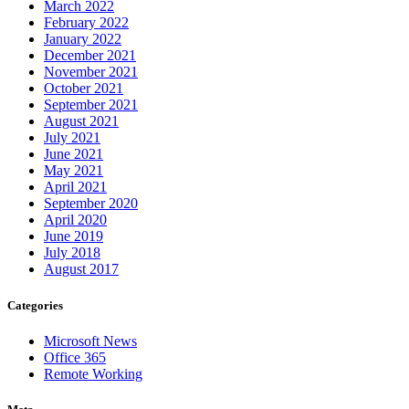
March 2022
February 2022
January 2022
December 2021
November 2021
October 2021
September 2021
August 2021
July 2021
June 2021
May 2021
April 2021
September 2020
April 2020
June 2019
July 2018
August 2017
Categories
Microsoft News
Office 365
Remote Working