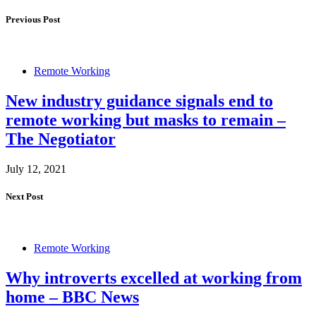
Previous Post
Remote Working
New industry guidance signals end to
remote working but masks to remain –
The Negotiator
July 12, 2021
Next Post
Remote Working
Why introverts excelled at working from
home – BBC News