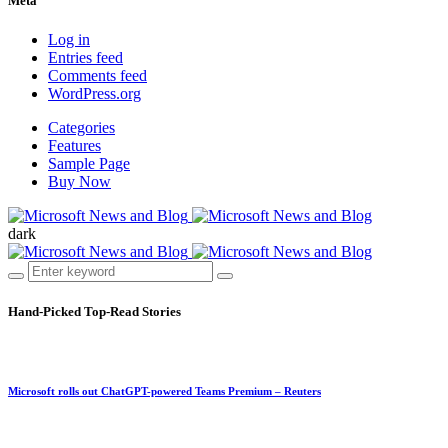
Meta
Log in
Entries feed
Comments feed
WordPress.org
Categories
Features
Sample Page
Buy Now
dark
Hand-Picked
Top-Read Stories
Microsoft rolls out ChatGPT-powered Teams Premium – Reuters