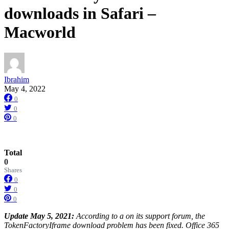
downloads in Safari –
Macworld
Ibrahim
May 4, 2022
0
0
0
Total
0
Shares
0
0
0
Update May 5, 2021:
According to a on its support forum, the
TokenFactoryIframe download problem has been fixed. Office 365