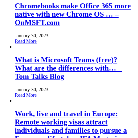
Chromebooks make Office 365 more
native with new Chrome OS … –
OnMSFT.com
January 30, 2023
Read More
What is Microsoft Teams (free)?
What are the differences with… –
Tom Talks Blog
January 30, 2023
Read More
Work, live and travel in Europe:
Remote working visas attract
individuals and families to pursue a