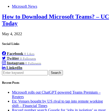
Microsoft News
How to Download Microsoft Teams? – UC
Today
May 4, 2022
Social Links
Facebook
0
Likes
Twitter
0
Followers
Instagram
0
Followers
LinkedIn
Search
Recent Posts
Microsoft rolls out ChatGPT-powered Teams Premium –
Reuters
Etc Venues bought by US rival to tap into remote working
shift – Financial Times
Record number search Google for ‘jobs in isolation’ as most