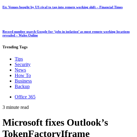
Etc Venues bought by US rival to tap into remote working shift – Financial Times
Record number search Google for ‘jobs in isolation’ as most remote working locations
revealed – Wales Online
Trending
Tags
Tips
Security
News
How To
Business
Backup
Office 365
3 minute read
Microsoft fixes Outlook’s
TokenFactoryIframe