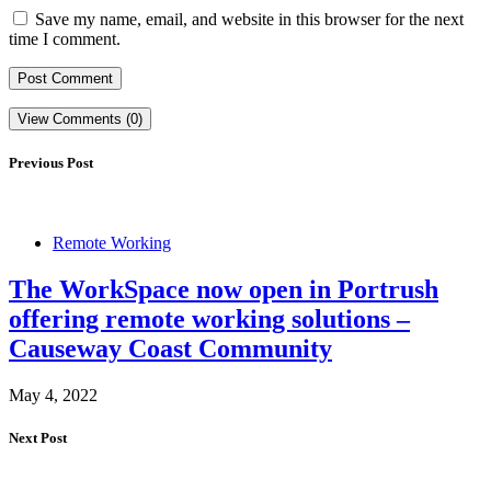
Save my name, email, and website in this browser for the next
time I comment.
View Comments (0)
Previous Post
Remote Working
The WorkSpace now open in Portrush
offering remote working solutions –
Causeway Coast Community
May 4, 2022
Next Post