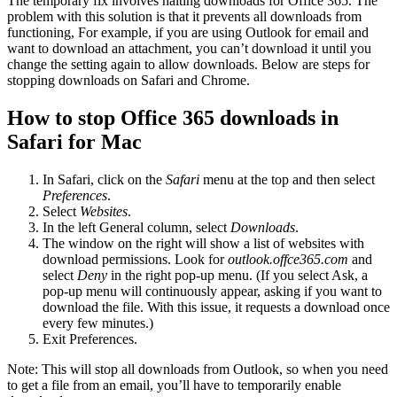
The temporary fix involves halting downloads for Office 365. The
problem with this solution is that it prevents all downloads from
functioning, For example, if you are using Outlook for email and
want to download an attachment, you can’t download it until you
change the setting again to allow downloads. Below are steps for
stopping downloads on Safari and Chrome.
How to stop Office 365 downloads in
Safari for Mac
In Safari, click on the
Safari
menu at the top and then select
Preferences
.
Select
Websites
.
In the left General column, select
Downloads
.
The window on the right will show a list of websites with
download permissions. Look for
outlook.offce365.com
and
select
Deny
in the right pop-up menu. (If you select Ask, a
pop-up menu will continuously appear, asking if you want to
download the file. With this issue, it requests a download once
every few minutes.)
Exit Preferences.
Note: This will stop all downloads from Outlook, so when you need
to get a file from an email, you’ll have to temporarily enable