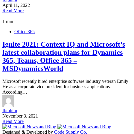
April 11, 2022
Read More
1 min
Office 365
Ignite 2021: Context IQ and Microsoft’s
latest collaboration plans for Dynamics
365, Teams, Office 365 –
MSDynamicsWorld
Microsoft recently hired enterprise software industry veteran Emily
He as a corporate vice president for business applications.
According…
Ibrahim
November 3, 2021
Read More
Designed & Developed by
Code Supply Co.