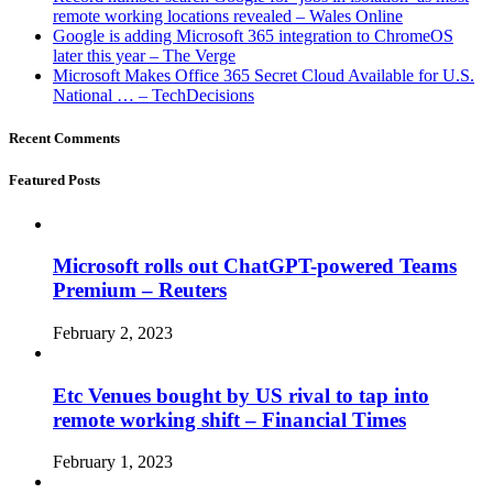
remote working locations revealed – Wales Online
Google is adding Microsoft 365 integration to ChromeOS
later this year – The Verge
Microsoft Makes Office 365 Secret Cloud Available for U.S.
National … – TechDecisions
Recent Comments
Featured Posts
Microsoft rolls out ChatGPT-powered Teams
Premium – Reuters
February 2, 2023
Etc Venues bought by US rival to tap into
remote working shift – Financial Times
February 1, 2023