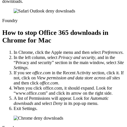
downloads.
Foundry
How to stop Office 365 downloads in
Chrome for Mac
In Chrome, click the Apple menu and then select
Preferences
.
In the left column, select
Privacy and security
, and in the
“Privacy and security” section in the main window, select
Site
Settings
.
If you see
office.com
in the Recent Activity section, click it. If
not, click on
View permission and data store across all sites
and then click
office.com
.
When you click office.com, it should expand. Look for
“www.office.com” and click its arrow on the right side.
A list of Permissions will appear. Look for
Automatic
downloads
and select
Deny
in its pop-up menu.
Exit Settings.