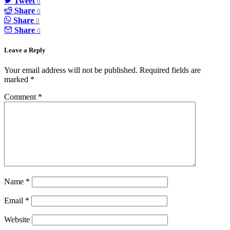
Tweet
0
Share
0
Share
0
Share
0
Leave a Reply
Your email address will not be published.
Required fields are
marked
*
Comment
*
Name
*
Email
*
Website