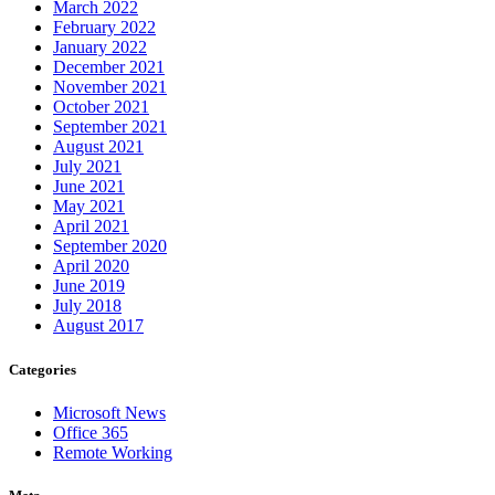
March 2022
February 2022
January 2022
December 2021
November 2021
October 2021
September 2021
August 2021
July 2021
June 2021
May 2021
April 2021
September 2020
April 2020
June 2019
July 2018
August 2017
Categories
Microsoft News
Office 365
Remote Working