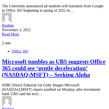
The University announced all students will transition from Google
to Office 365 beginning in spring of 2022 in…
Ibrahim
November 2, 2021
Read More
2 min
Office 365
Microsoft tumbles as UBS suggests Office
365 could see ‘gentle deceleration’
(NASDAQ:MSFT) – Seeking Alpha
HJBC/iStock Editorial via Getty Images Microsoft
(NASDAQ:MSFT) shares tumbled on Monday after investment
bank UBS said the tech…
Ibrahim