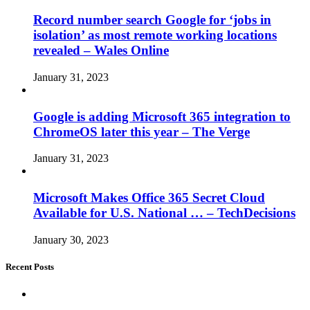
Record number search Google for ‘jobs in
isolation’ as most remote working locations
revealed – Wales Online
January 31, 2023
Google is adding Microsoft 365 integration to
ChromeOS later this year – The Verge
January 31, 2023
Microsoft Makes Office 365 Secret Cloud
Available for U.S. National … – TechDecisions
January 30, 2023
Recent Posts