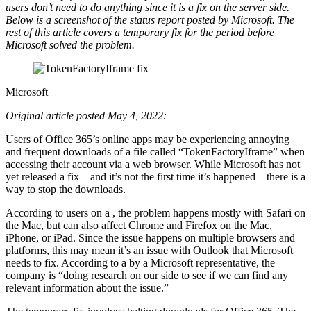
users don’t need to do anything since it is a fix on the server side.
Below is a screenshot of the status report posted by Microsoft. The
rest of this article covers a temporary fix for the period before
Microsoft solved the problem.
Microsoft
Original article posted May 4, 2022:
Users of Office 365’s online apps may be experiencing annoying
and frequent downloads of a file called “TokenFactoryIframe” when
accessing their account via a web browser. While Microsoft has not
yet released a fix—and it’s not the first time it’s happened—there is a
way to stop the downloads.
According to users on a , the problem happens mostly with Safari on
the Mac, but can also affect Chrome and Firefox on the Mac,
iPhone, or iPad. Since the issue happens on multiple browsers and
platforms, this may mean it’s an issue with Outlook that Microsoft
needs to fix. According to a by a Microsoft representative, the
company is “doing research on our side to see if we can find any
relevant information about the issue.”