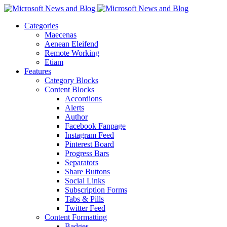
Categories
Maecenas
Aenean Eleifend
Remote Working
Etiam
Features
Category Blocks
Content Blocks
Accordions
Alerts
Author
Facebook Fanpage
Instagram Feed
Pinterest Board
Progress Bars
Separators
Share Buttons
Social Links
Subscription Forms
Tabs & Pills
Twitter Feed
Content Formatting
Badges