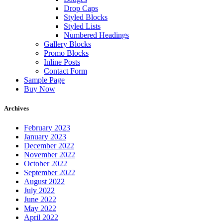
Drop Caps
Styled Blocks
Styled Lists
Numbered Headings
Gallery Blocks
Promo Blocks
Inline Posts
Contact Form
Sample Page
Buy Now
Archives
February 2023
January 2023
December 2022
November 2022
October 2022
September 2022
August 2022
July 2022
June 2022
May 2022
April 2022