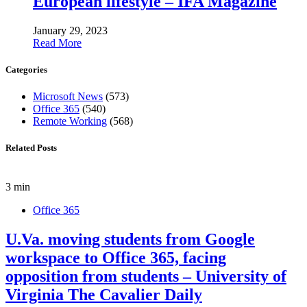
European lifestyle – IFA Magazine
January 29, 2023
Read More
Categories
Microsoft News
(573)
Office 365
(540)
Remote Working
(568)
Related Posts
3 min
Office 365
U.Va. moving students from Google
workspace to Office 365, facing
opposition from students – University of
Virginia The Cavalier Daily