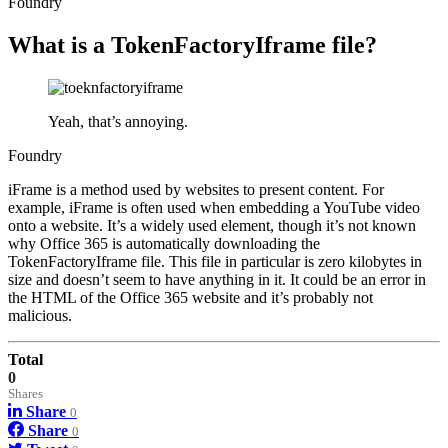
Foundry
What is a TokenFactoryIframe file?
Yeah, that’s annoying.
Foundry
iFrame is a method used by websites to present content. For
example, iFrame is often used when embedding a YouTube video
onto a website. It’s a widely used element, though it’s not known
why Office 365 is automatically downloading the
TokenFactoryIframe file. This file in particular is zero kilobytes in
size and doesn’t seem to have anything in it. It could be an error in
the HTML of the Office 365 website and it’s probably not
malicious.
Total
0
Shares
Share
0
Share
0