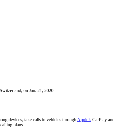
witzerland, on Jan. 21, 2020.
ong devices, take calls in vehicles through
Apple’s
CarPlay and
 calling plans.