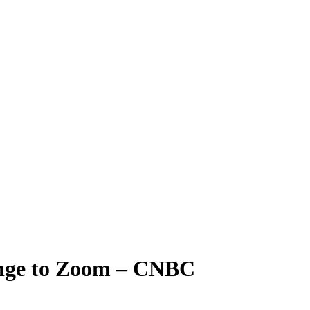
lenge to Zoom – CNBC