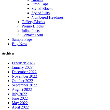
Drop Caps
Styled Blocks
Styled Lists
Numbered Headings
Gallery Blocks
Promo Blocks
Inline Posts
Contact Form
Sample Page
Buy Now
Archives
February 2023
January 2023
December 2022
November 2022
October 2022
September 2022
August 2022
July 2022
June 2022
May 2022
April 2022