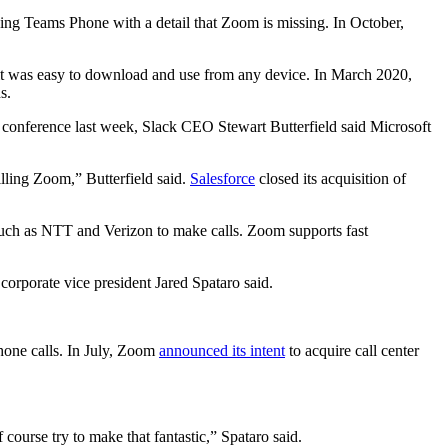
ncing Teams Phone with a detail that Zoom is missing. In October,
 it was easy to download and use from any device. In March 2020,
s.
 conference last week, Slack CEO Stewart Butterfield said Microsoft
lling Zoom,” Butterfield said.
Salesforce
closed its acquisition of
s such as NTT and Verizon to make calls. Zoom supports fast
orporate vice president Jared Spataro said.
hone calls. In July, Zoom
announced its intent
to acquire call center
course try to make that fantastic,” Spataro said.