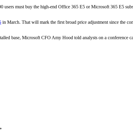
00 users must buy the high-end Office 365 E5 or Microsoft 365 E5 subscr
5
in March. That will mark the first broad price adjustment since the co
nstalled base, Microsoft CFO Amy Hood told analysts on a conference c
*