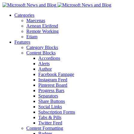
Categories
Maecenas
Aenean Eleifend
Remote Working
Etiam
Features
Category Blocks
Content Blocks
Accordions
Alerts
Author
Facebook Fanpage
Instagram Feed
Pinterest Board
Progress Bars
Separators
Share Buttons
Social Links
Subscription Forms
Tabs & Pills
Twitter Feed
Content Formatting
Badges