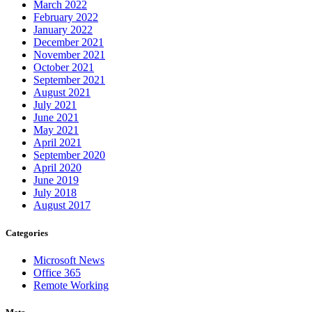
March 2022
February 2022
January 2022
December 2021
November 2021
October 2021
September 2021
August 2021
July 2021
June 2021
May 2021
April 2021
September 2020
April 2020
June 2019
July 2018
August 2017
Categories
Microsoft News
Office 365
Remote Working