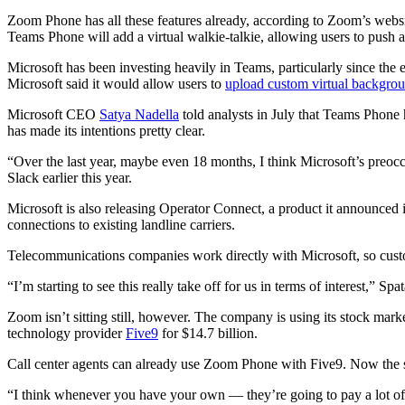
Zoom Phone has all these features already, according to Zoom’s websit
Teams Phone will add a virtual walkie-talkie, allowing users to push a 
Microsoft has been investing heavily in Teams, particularly since t
Microsoft said it would allow users to
upload custom virtual backgro
Microsoft CEO
Satya Nadella
told analysts in July that Teams Phone
has made its intentions pretty clear.
“Over the last year, maybe even 18 months, I think Microsoft’s preocc
Slack earlier this year.
Microsoft is also releasing Operator Connect, a product it announced 
connections to existing landline carriers.
Telecommunications companies work directly with Microsoft, so custom
“I’m starting to see this really take off for us in terms of interest,” Spat
Zoom isn’t sitting still, however. The company is using its stock ma
technology provider
Five9
for $14.7 billion.
Call center agents can already use Zoom Phone with Five9. Now the 
“I think whenever you have your own — they’re going to pay a lot of mo