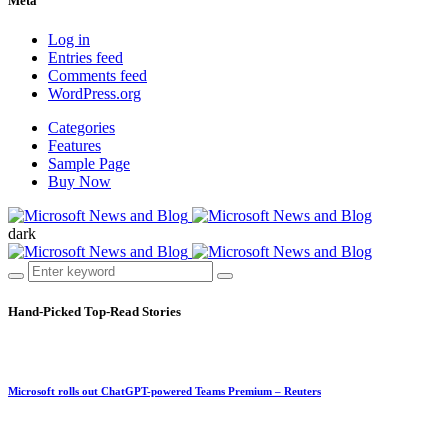
Meta
Log in
Entries feed
Comments feed
WordPress.org
Categories
Features
Sample Page
Buy Now
dark
Hand-Picked
Top-Read Stories
Microsoft rolls out ChatGPT-powered Teams Premium – Reuters