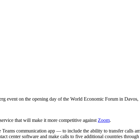
rg event on the opening day of the World Economic Forum in Davos, S
 service that will make it more competitive against
Zoom
.
 Teams communication app — to include the ability to transfer calls am
contact center software and make calls to five additional countries through