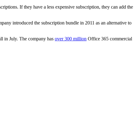
iptions. If they have a less expensive subscription, they can add the
mpany introduced the subscription bundle in 2011 as an alternative to
all in July. The company has
over 300 million
Office 365 commercial