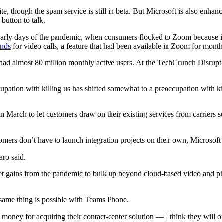
e, though the spam service is still in beta. But Microsoft is also enha
button to talk.
he early days of the pandemic, when consumers flocked to Zoom because
unds
for video calls, a feature that had been available in Zoom for month
 had almost 80 million monthly active users. At the TechCrunch Disrupt
upation with killing us has shifted somewhat to a preoccupation with ki
in March to let customers draw on their existing services from carrier
ers don’t have to launch integration projects on their own, Microsoft c
aro said.
rket gains from the pandemic to bulk up beyond cloud-based video and p
same thing is possible with Teams Phone.
ney for acquiring their contact-center solution — I think they will of 