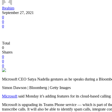
Ibrahim
September 27, 2021
0
0
0
Total
0
Shares
0
0
0
Microsoft CEO Satya Nadella gestures as he speaks during a Bloombe
Simon Dawson | Bloomberg | Getty Images
Microsoft
said Monday it’s adding features for its cloud-based calling
Microsoft is upgrading its Teams Phone service — which is part of the
transcribe calls. It will also be able to identify spam calls, integrate 