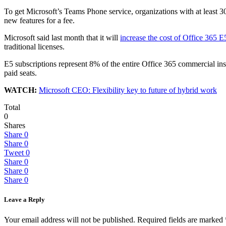
To get Microsoft’s Teams Phone service, organizations with at least 3
new features for a fee.
Microsoft said last month that it will
increase the cost of Office 365 E
traditional licenses.
E5 subscriptions represent 8% of the entire Office 365 commercial i
paid seats.
WATCH:
Microsoft CEO: Flexibility key to future of hybrid work
Total
0
Shares
Share
0
Share
0
Tweet
0
Share
0
Share
0
Share
0
Leave a Reply
Your email address will not be published.
Required fields are marked