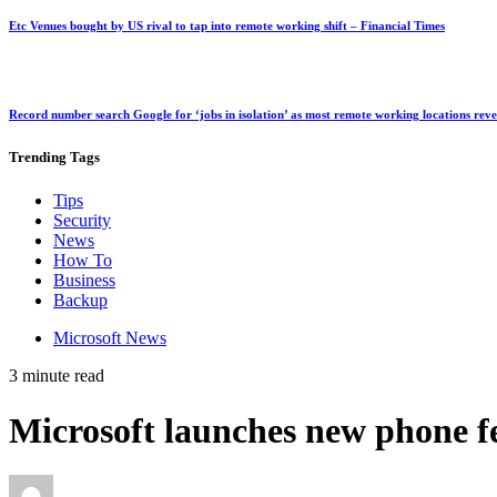
Etc Venues bought by US rival to tap into remote working shift – Financial Times
Record number search Google for ‘jobs in isolation’ as most remote working locations rev
Trending
Tags
Tips
Security
News
How To
Business
Backup
Microsoft News
3 minute read
Microsoft launches new phone f