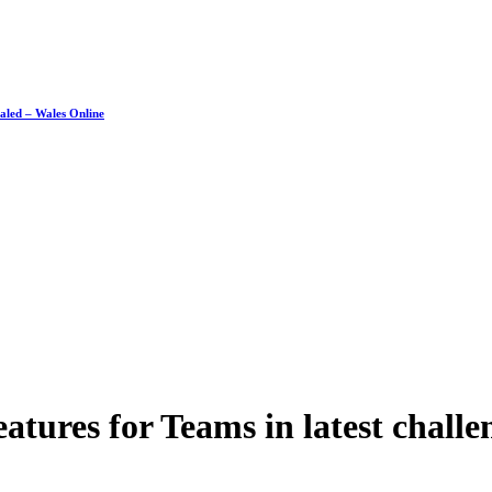
ealed – Wales Online
eatures for Teams in latest chal