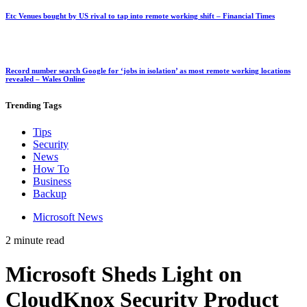
Etc Venues bought by US rival to tap into remote working shift – Financial Times
Record number search Google for ‘jobs in isolation’ as most remote working locations
revealed – Wales Online
Trending
Tags
Tips
Security
News
How To
Business
Backup
Microsoft News
2 minute read
Microsoft Sheds Light on
CloudKnox Security Product