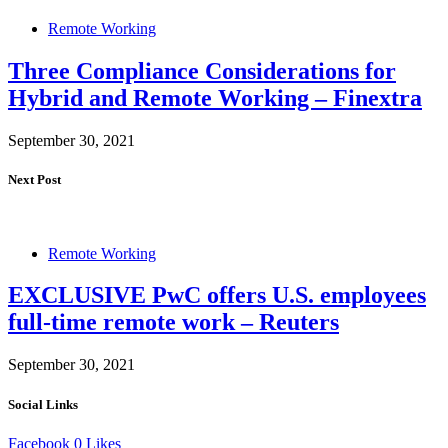
Remote Working
Three Compliance Considerations for
Hybrid and Remote Working – Finextra
September 30, 2021
Next Post
Remote Working
EXCLUSIVE PwC offers U.S. employees
full-time remote work – Reuters
September 30, 2021
Social Links
Facebook
0
Likes