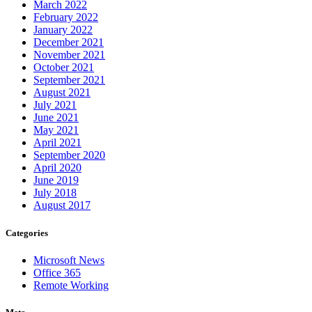
March 2022
February 2022
January 2022
December 2021
November 2021
October 2021
September 2021
August 2021
July 2021
June 2021
May 2021
April 2021
September 2020
April 2020
June 2019
July 2018
August 2017
Categories
Microsoft News
Office 365
Remote Working