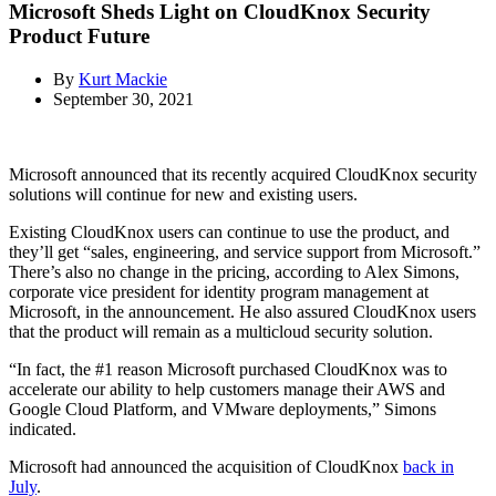
Microsoft Sheds Light on CloudKnox Security
Product Future
By
Kurt Mackie
September 30, 2021
Microsoft announced that its recently acquired CloudKnox security
solutions will continue for new and existing users.
Existing CloudKnox users can continue to use the product, and
they’ll get “sales, engineering, and service support from Microsoft.”
There’s also no change in the pricing, according to Alex Simons,
corporate vice president for identity program management at
Microsoft, in the announcement. He also assured CloudKnox users
that the product will remain as a multicloud security solution.
“In fact, the #1 reason Microsoft purchased CloudKnox was to
accelerate our ability to help customers manage their AWS and
Google Cloud Platform, and VMware deployments,” Simons
indicated.
Microsoft had announced the acquisition of CloudKnox
back in
July
.