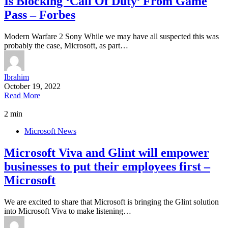
Is Blocking ‘Call Of Duty’ From Game
Pass – Forbes
Modern Warfare 2 Sony While we may have all suspected this was
probably the case, Microsoft, as part…
Ibrahim
October 19, 2022
Read More
2 min
Microsoft News
Microsoft Viva and Glint will empower
businesses to put their employees first –
Microsoft
We are excited to share that Microsoft is bringing the Glint solution
into Microsoft Viva to make listening…