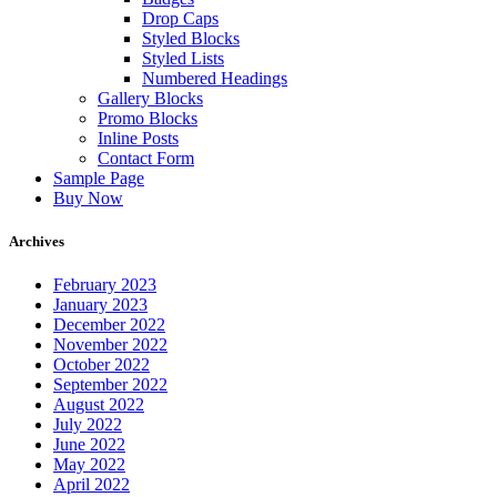
Drop Caps
Styled Blocks
Styled Lists
Numbered Headings
Gallery Blocks
Promo Blocks
Inline Posts
Contact Form
Sample Page
Buy Now
Archives
February 2023
January 2023
December 2022
November 2022
October 2022
September 2022
August 2022
July 2022
June 2022
May 2022
April 2022