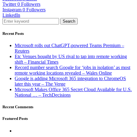
Twitter
0
Followers
Instagram
0
Followers
LinkedIn
Search
Recent Posts
Microsoft rolls out ChatGPT-powered Teams Premium –
Reuters
Etc Venues bought by US rival to tap into remote working
shift – Financial Times
Record number search Google for ‘jobs in isolation’ as most
remote working locations revealed – Wales Online
Google is adding Microsoft 365 integration to ChromeOS
later this year – The Verge
Microsoft Makes Office 365 Secret Cloud Available for U.S.
National … – TechDecisions
Recent Comments
Featured Posts