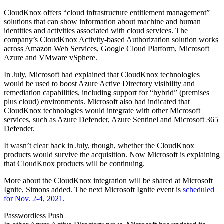
CloudKnox offers “cloud infrastructure entitlement management”
solutions that can show information about machine and human
identities and activities associated with cloud services. The
company’s CloudKnox Activity-based Authorization solution works
across Amazon Web Services, Google Cloud Platform, Microsoft
Azure and VMware vSphere.
In July, Microsoft had explained that CloudKnox technologies
would be used to boost Azure Active Directory visibility and
remediation capabilities, including support for “hybrid” (premises
plus cloud) environments. Microsoft also had indicated that
CloudKnox technologies would integrate with other Microsoft
services, such as Azure Defender, Azure Sentinel and Microsoft 365
Defender.
It wasn’t clear back in July, though, whether the CloudKnox
products would survive the acquisition. Now Microsoft is explaining
that CloudKnox products will be continuing.
More about the CloudKnox integration will be shared at Microsoft
Ignite, Simons added. The next Microsoft Ignite event is
scheduled
for Nov. 2-4, 2021
.
Passwordless Push