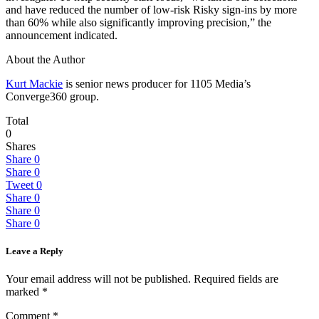
and have reduced the number of low-risk Risky sign-ins by more
than 60% while also significantly improving precision,” the
announcement indicated.
About the Author
Kurt Mackie
is senior news producer for 1105 Media’s
Converge360 group.
Total
0
Shares
Share
0
Share
0
Tweet
0
Share
0
Share
0
Share
0
Leave a Reply
Your email address will not be published.
Required fields are
marked
*
Comment
*