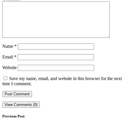
Name
*
Email
*
Website
Save my name, email, and website in this browser for the next
time I comment.
View Comments (0)
Previous Post