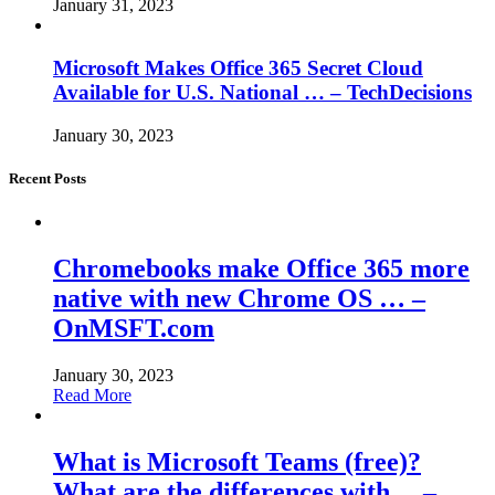
January 31, 2023
Microsoft Makes Office 365 Secret Cloud
Available for U.S. National … – TechDecisions
January 30, 2023
Recent Posts
Chromebooks make Office 365 more
native with new Chrome OS … –
OnMSFT.com
January 30, 2023
Read More
What is Microsoft Teams (free)?
What are the differences with… –