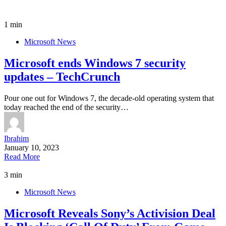
1 min
Microsoft News
Microsoft ends Windows 7 security
updates – TechCrunch
Pour one out for Windows 7, the decade-old operating system that
today reached the end of the security…
Ibrahim
January 10, 2023
Read More
3 min
Microsoft News
Microsoft Reveals Sony’s Activision Deal