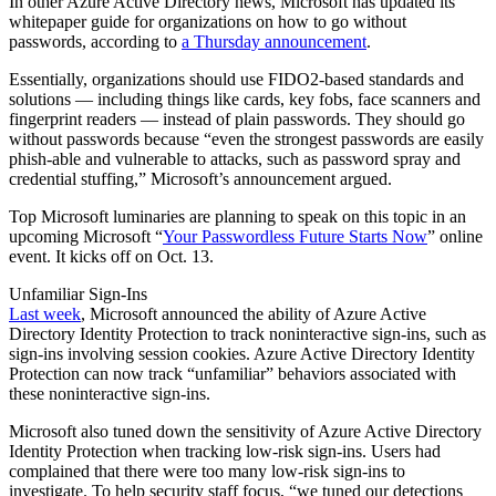
In other Azure Active Directory news, Microsoft has updated its
whitepaper guide for organizations on how to go without
passwords, according to
a Thursday announcement
.
Essentially, organizations should use FIDO2-based standards and
solutions — including things like cards, key fobs, face scanners and
fingerprint readers — instead of plain passwords. They should go
without passwords because “even the strongest passwords are easily
phish-able and vulnerable to attacks, such as password spray and
credential stuffing,” Microsoft’s announcement argued.
Top Microsoft luminaries are planning to speak on this topic in an
upcoming Microsoft “
Your Passwordless Future Starts Now
” online
event. It kicks off on Oct. 13.
Unfamiliar Sign-Ins
Last week
, Microsoft announced the ability of Azure Active
Directory Identity Protection to track noninteractive sign-ins, such as
sign-ins involving session cookies. Azure Active Directory Identity
Protection can now track “unfamiliar” behaviors associated with
these noninteractive sign-ins.
Microsoft also tuned down the sensitivity of Azure Active Directory
Identity Protection when tracking low-risk sign-ins. Users had
complained that there were too many low-risk sign-ins to
investigate. To help security staff focus, “we tuned our detections