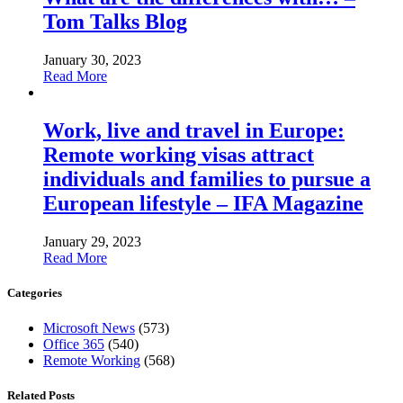
Tom Talks Blog
January 30, 2023
Read More
Work, live and travel in Europe:
Remote working visas attract
individuals and families to pursue a
European lifestyle – IFA Magazine
January 29, 2023
Read More
Categories
Microsoft News
(573)
Office 365
(540)
Remote Working
(568)
Related Posts