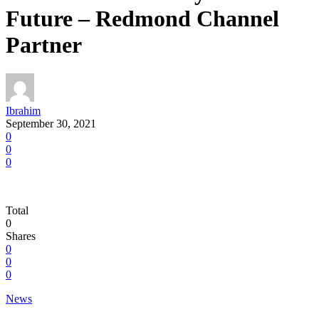
Future – Redmond Channel
Partner
Ibrahim
September 30, 2021
0
0
0
Total
0
Shares
0
0
0
News