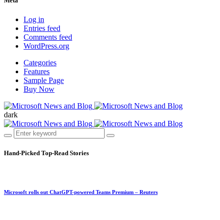
Meta
Log in
Entries feed
Comments feed
WordPress.org
Categories
Features
Sample Page
Buy Now
dark
Hand-Picked
Top-Read Stories
Microsoft rolls out ChatGPT-powered Teams Premium – Reuters