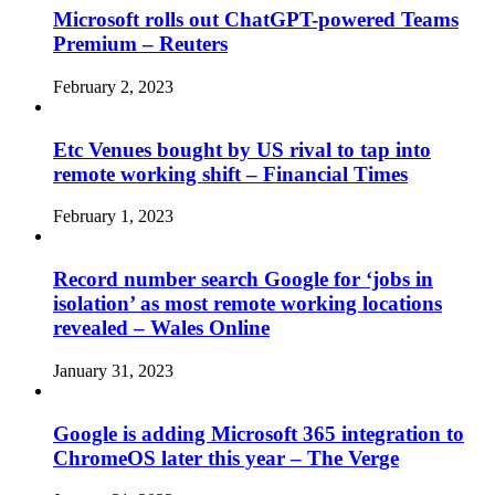
Microsoft rolls out ChatGPT-powered Teams
Premium – Reuters
February 2, 2023
Etc Venues bought by US rival to tap into
remote working shift – Financial Times
February 1, 2023
Record number search Google for ‘jobs in
isolation’ as most remote working locations
revealed – Wales Online
January 31, 2023
Google is adding Microsoft 365 integration to
ChromeOS later this year – The Verge