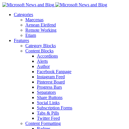
Categories
Maecenas
Aenean Eleifend
Remote Working
Etiam
Features
Category Blocks
Content Blocks
Accordions
Alerts
Author
Facebook Fanpage
Instagram Feed
Pinterest Board
Progress Bars
Separators
Share Buttons
Social Links
Subscription Forms
Tabs & Pills
Twitter Feed
Content Formatting
Badges