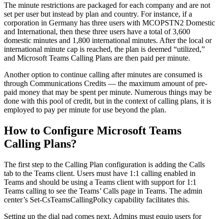
The minute restrictions are packaged for each company and are not
set per user but instead by plan and country. For instance, if a
corporation in Germany has three users with MCOPSTN2 Domestic
and International, then these three users have a total of 3,600
domestic minutes and 1,800 international minutes. After the local or
international minute cap is reached, the plan is deemed “utilized,”
and Microsoft Teams Calling Plans are then paid per minute.
Another option to continue calling after minutes are consumed is
through Communications Credits — the maximum amount of pre-
paid money that may be spent per minute. Numerous things may be
done with this pool of credit, but in the context of calling plans, it is
employed to pay per minute for use beyond the plan.
How to Configure Microsoft Teams
Calling Plans?
The first step to the Calling Plan configuration is adding the Calls
tab to the Teams client. Users must have 1:1 calling enabled in
Teams and should be using a Teams client with support for 1:1
Teams calling to see the Teams’ Calls page in Teams. The admin
center’s Set-CsTeamsCallingPolicy capability facilitates this.
Setting up the dial pad comes next. Admins must equip users for