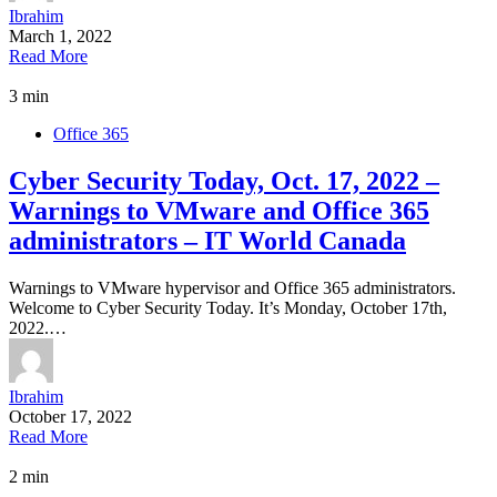
Ibrahim
March 1, 2022
Read More
3 min
Office 365
Cyber Security Today, Oct. 17, 2022 –
Warnings to VMware and Office 365
administrators – IT World Canada
Warnings to VMware hypervisor and Office 365 administrators.
Welcome to Cyber Security Today. It’s Monday, October 17th,
2022.…
Ibrahim
October 17, 2022
Read More
2 min