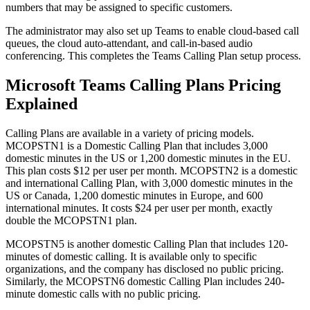
numbers that may be assigned to specific customers.
The administrator may also set up Teams to enable cloud-based call
queues, the cloud auto-attendant, and call-in-based audio
conferencing. This completes the Teams Calling Plan setup process.
Microsoft Teams Calling Plans Pricing
Explained
Calling Plans are available in a variety of pricing models.
MCOPSTN1 is a Domestic Calling Plan that includes 3,000
domestic minutes in the US or 1,200 domestic minutes in the EU.
This plan costs $12 per user per month. MCOPSTN2 is a domestic
and international Calling Plan, with 3,000 domestic minutes in the
US or Canada, 1,200 domestic minutes in Europe, and 600
international minutes. It costs $24 per user per month, exactly
double the MCOPSTN1 plan.
MCOPSTN5 is another domestic Calling Plan that includes 120-
minutes of domestic calling. It is available only to specific
organizations, and the company has disclosed no public pricing.
Similarly, the MCOPSTN6 domestic Calling Plan includes 240-
minute domestic calls with no public pricing.