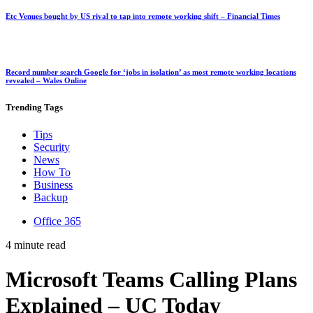
Etc Venues bought by US rival to tap into remote working shift – Financial Times
Record number search Google for ‘jobs in isolation’ as most remote working locations
revealed – Wales Online
Trending
Tags
Tips
Security
News
How To
Business
Backup
Office 365
4 minute read
Microsoft Teams Calling Plans
Explained – UC Today