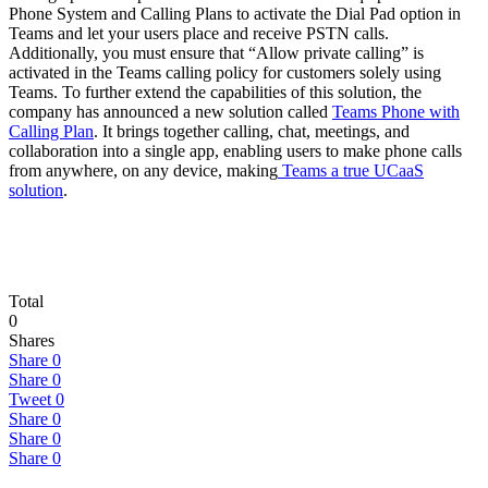
Phone System and Calling Plans to activate the Dial Pad option in
Teams and let your users place and receive PSTN calls.
Additionally, you must ensure that “Allow private calling” is
activated in the Teams calling policy for customers solely using
Teams. To further extend the capabilities of this solution, the
company has announced a new solution called
Teams Phone with
Calling Plan
. It brings together calling, chat, meetings, and
collaboration into a single app, enabling users to make phone calls
from anywhere, on any device, making
Teams a true UCaaS
solution
.
Total
0
Shares
Share
0
Share
0
Tweet
0
Share
0
Share
0
Share
0