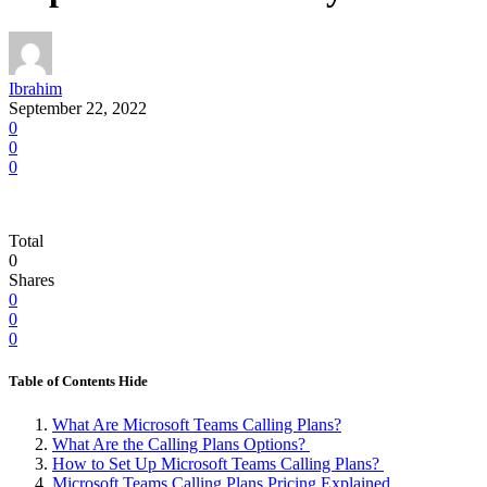
Ibrahim
September 22, 2022
0
0
0
Total
0
Shares
0
0
0
Table of Contents
Hide
What Are Microsoft Teams Calling Plans?
What Are the Calling Plans Options?
How to Set Up Microsoft Teams Calling Plans?
Microsoft Teams Calling Plans Pricing Explained