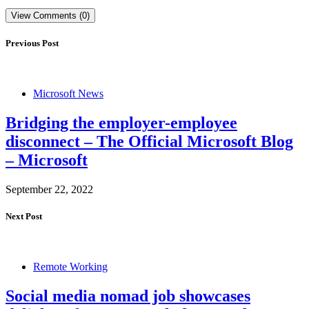
View Comments (0)
Previous Post
Microsoft News
Bridging the employer-employee
disconnect – The Official Microsoft Blog
– Microsoft
September 22, 2022
Next Post
Remote Working
Social media nomad job showcases