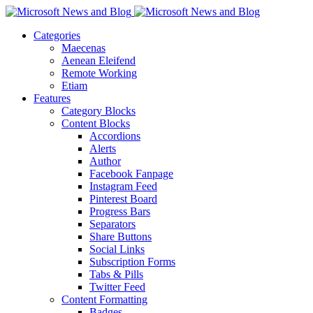
Categories
Maecenas
Aenean Eleifend
Remote Working
Etiam
Features
Category Blocks
Content Blocks
Accordions
Alerts
Author
Facebook Fanpage
Instagram Feed
Pinterest Board
Progress Bars
Separators
Share Buttons
Social Links
Subscription Forms
Tabs & Pills
Twitter Feed
Content Formatting
Badges