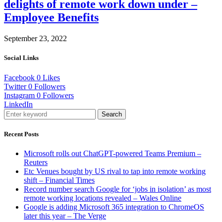
delights of remote work down under –
Employee Benefits
September 23, 2022
Social Links
Facebook
0
Likes
Twitter
0
Followers
Instagram
0
Followers
LinkedIn
Search
Recent Posts
Microsoft rolls out ChatGPT-powered Teams Premium –
Reuters
Etc Venues bought by US rival to tap into remote working
shift – Financial Times
Record number search Google for ‘jobs in isolation’ as most
remote working locations revealed – Wales Online
Google is adding Microsoft 365 integration to ChromeOS
later this year – The Verge