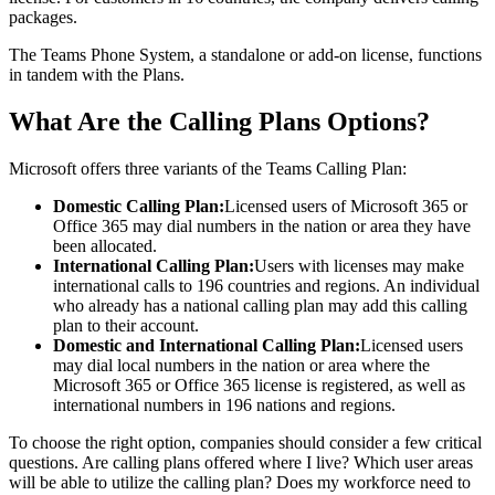
packages.
The Teams Phone System, a standalone or add-on license, functions
in tandem with the Plans.
What Are the Calling Plans Options?
Microsoft offers three variants of the Teams Calling Plan:
Domestic Calling Plan:
Licensed users of Microsoft 365 or
Office 365 may dial numbers in the nation or area they have
been allocated.
International Calling Plan:
Users with licenses may make
international calls to 196 countries and regions. An individual
who already has a national calling plan may add this calling
plan to their account.
Domestic and International Calling Plan:
Licensed users
may dial local numbers in the nation or area where the
Microsoft 365 or Office 365 license is registered, as well as
international numbers in 196 nations and regions.
To choose the right option, companies should consider a few critical
questions. Are calling plans offered where I live? Which user areas
will be able to utilize the calling plan? Does my workforce need to