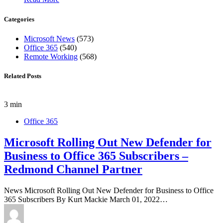
Categories
Microsoft News
(573)
Office 365
(540)
Remote Working
(568)
Related Posts
3 min
Office 365
Microsoft Rolling Out New Defender for
Business to Office 365 Subscribers –
Redmond Channel Partner
News Microsoft Rolling Out New Defender for Business to Office
365 Subscribers By Kurt Mackie March 01, 2022…