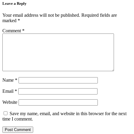
Leave a Reply
Your email address will not be published.
Required fields are
marked
*
Comment
*
Name
*
Email
*
Website
Save my name, email, and website in this browser for the next
time I comment.