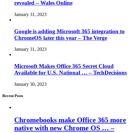
revealed – Wales Online
January 31, 2023
Google is adding Microsoft 365 integration to
ChromeOS later this year – The Verge
January 31, 2023
Microsoft Makes Office 365 Secret Cloud
Available for U.S. National … – TechDecisions
January 30, 2023
Recent Posts
Chromebooks make Office 365 more
native with new Chrome OS … –