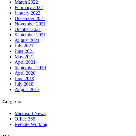
March 2022
February 2022
January 2022
December 2021
November 2021
October 2021
September 2021
August 2021
July 2021
June 2021
May 2021
April 2021
September 2020
April 2020
June 2019
July 2018
August 2017
Categories
Microsoft News
Office 365
Remote Working