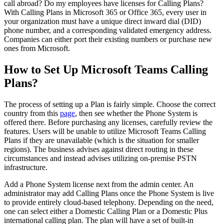
call abroad? Do my employees have licenses for Calling Plans?
With Calling Plans in Microsoft 365 or Office 365, every user in
your organization must have a unique direct inward dial (DID)
phone number, and a corresponding validated emergency address.
Companies can either port their existing numbers or purchase new
ones from Microsoft.
How to Set Up Microsoft Teams Calling
Plans?
The process of setting up a Plan is fairly simple. Choose the correct
country from this
page
, then see whether the Phone System is
offered there. Before purchasing any licenses, carefully review the
features. Users will be unable to utilize Microsoft Teams Calling
Plans if they are unavailable (which is the situation for smaller
regions). The business advises against direct routing in these
circumstances and instead advises utilizing on-premise PSTN
infrastructure.
Add a Phone System license next from the admin center. An
administrator may add Calling Plans once the Phone System is live
to provide entirely cloud-based telephony. Depending on the need,
one can select either a Domestic Calling Plan or a Domestic Plus
international calling plan. The plan will have a set of built-in