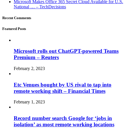
Microsoft Makes Office 365 Secret Cloud Available for U.S.
National … – TechDecisions
Recent Comments
Featured Posts
Microsoft rolls out ChatGPT-powered Teams
Premium – Reuters
February 2, 2023
Etc Venues bought by US rival to tap into
remote working shift – Financial Times
February 1, 2023
Record number search Google for ‘jobs in
isolation’ as most remote working locations