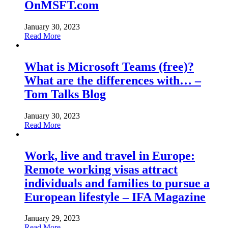
OnMSFT.com
January 30, 2023
Read More
What is Microsoft Teams (free)?
What are the differences with… –
Tom Talks Blog
January 30, 2023
Read More
Work, live and travel in Europe:
Remote working visas attract
individuals and families to pursue a
European lifestyle – IFA Magazine
January 29, 2023
Read More