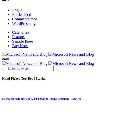
Meta
Log in
Entries feed
Comments feed
WordPress.org
Categories
Features
Sample Page
Buy Now
dark
Hand-Picked
Top-Read Stories
Microsoft rolls out ChatGPT-powered Teams Premium – Reuters