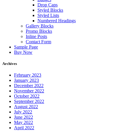
Drop Caps
Styled Blocks
Styled Lists
Numbered Headings
Gallery Blocks
Promo Blocks
Inline Posts
Contact Form
Sample Page
Buy Now
Archives
February 2023
January 2023
December 2022
November 2022
October 2022
September 2022
August 2022
July 2022
June 2022
May 2022
April 2022