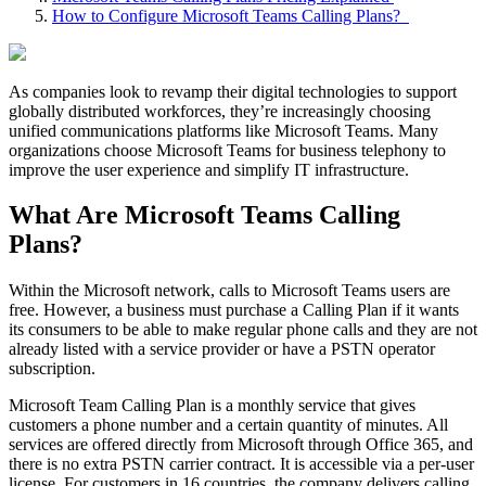
How to Configure Microsoft Teams Calling Plans?
As companies look to revamp their digital technologies to support
globally distributed workforces, they’re increasingly choosing
unified communications platforms like Microsoft Teams. Many
organizations choose Microsoft Teams for business telephony to
improve the user experience and simplify IT infrastructure.
What Are Microsoft Teams Calling
Plans?
Within the Microsoft network, calls to Microsoft Teams users are
free. However, a business must purchase a Calling Plan if it wants
its consumers to be able to make regular phone calls and they are not
already listed with a service provider or have a PSTN operator
subscription.
Microsoft Team Calling Plan is a monthly service that gives
customers a phone number and a certain quantity of minutes. All
services are offered directly from Microsoft through Office 365, and
there is no extra PSTN carrier contract. It is accessible via a per-user
license. For customers in 16 countries, the company delivers calling