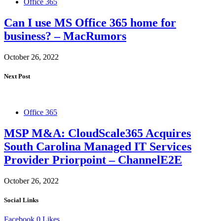
Office 365
Can I use MS Office 365 home for
business? – MacRumors
October 26, 2022
Next Post
Office 365
MSP M&A: CloudScale365 Acquires
South Carolina Managed IT Services
Provider Priorpoint – ChannelE2E
October 26, 2022
Social Links
Facebook
0
Likes