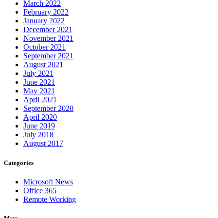
March 2022
February 2022
January 2022
December 2021
November 2021
October 2021
September 2021
August 2021
July 2021
June 2021
May 2021
April 2021
September 2020
April 2020
June 2019
July 2018
August 2017
Categories
Microsoft News
Office 365
Remote Working