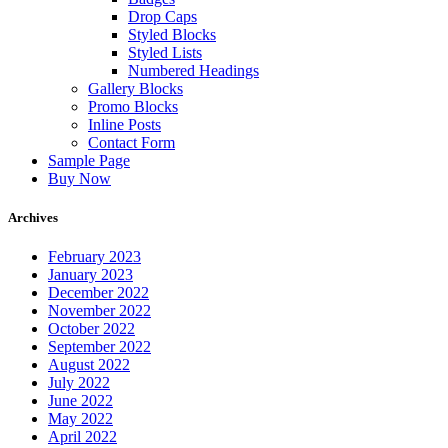
Drop Caps
Styled Blocks
Styled Lists
Numbered Headings
Gallery Blocks
Promo Blocks
Inline Posts
Contact Form
Sample Page
Buy Now
Archives
February 2023
January 2023
December 2022
November 2022
October 2022
September 2022
August 2022
July 2022
June 2022
May 2022
April 2022