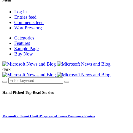
Meta
Log in
Entries feed
Comments feed
WordPress.org
Categories
Features
Sample Page
Buy Now
dark
Hand-Picked
Top-Read Stories
Microsoft rolls out ChatGPT-powered Teams Premium – Reuters