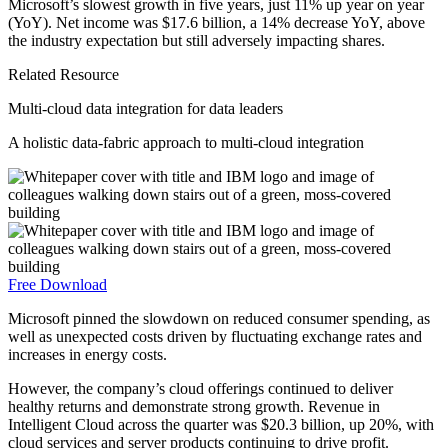
Microsoft’s slowest growth in five years, just 11% up year on year
(YoY). Net income was $17.6 billion, a 14% decrease YoY, above
the industry expectation but still adversely impacting shares.
Related Resource
Multi-cloud data integration for data leaders
A holistic data-fabric approach to multi-cloud integration
Free Download
Microsoft pinned the slowdown on reduced consumer spending, as
well as unexpected costs driven by fluctuating exchange rates and
increases in energy costs.
However, the company’s cloud offerings continued to deliver
healthy returns and demonstrate strong growth. Revenue in
Intelligent Cloud across the quarter was $20.3 billion, up 20%, with
cloud services and server products continuing to drive profit.