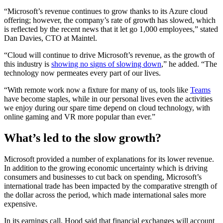
“Microsoft’s revenue continues to grow thanks to its Azure cloud
offering; however, the company’s rate of growth has slowed, which
is reflected by the recent news that it let go 1,000 employees,” stated
Dan Davies, CTO at Maintel.
“Cloud will continue to drive Microsoft’s revenue, as the growth of
this industry is
showing no signs of slowing down
,” he added. “The
technology now permeates every part of our lives.
“With remote work now a fixture for many of us, tools like
Teams
have become staples, while in our personal lives even the activities
we enjoy during our spare time depend on cloud technology, with
online gaming and VR more popular than ever.”
What’s led to the slow growth?
Microsoft provided a number of explanations for its lower revenue.
In addition to the growing economic uncertainty which is driving
consumers and businesses to cut back on spending, Microsoft’s
international trade has been impacted by the comparative strength of
the dollar across the period, which made international sales more
expensive.
In its earnings call, Hood said that financial exchanges will account