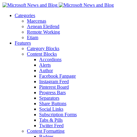
Categories
Maecenas
Aenean Eleifend
Remote Working
Etiam
Features
Category Blocks
Content Blocks
Accordions
Alerts
Author
Facebook Fanpage
Instagram Feed
Pinterest Board
Progress Bars
Separators
Share Buttons
Social Links
Subscription Forms
Tabs & Pills
Twitter Feed
Content Formatting
Badges