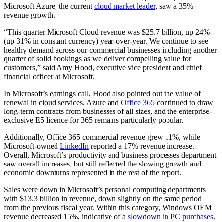
Microsoft Azure, the current
cloud market leader
, saw a 35%
revenue growth.
“This quarter Microsoft Cloud revenue was $25.7 billion, up 24%
(up 31% in constant currency) year-over-year. We continue to see
healthy demand across our commercial businesses including another
quarter of solid bookings as we deliver compelling value for
customers,” said Amy Hood, executive vice president and chief
financial officer at Microsoft.
In Microsoft’s earnings call, Hood also pointed out the value of
renewal in cloud services. Azure and
Office 365
continued to draw
long-term contracts from businesses of all sizes, and the enterprise-
exclusive E5 licence for 365 remains particularly popular.
Additionally, Office 365 commercial revenue grew 11%, while
Microsoft-owned
LinkedIn
reported a 17% revenue increase.
Overall, Microsoft’s productivity and business processes department
saw overall increases, but still reflected the slowing growth and
economic downturns represented in the rest of the report.
Sales were down in Microsoft’s personal computing departments
with $13.3 billion in revenue, down slightly on the same period
from the previous fiscal year. Within this category, Windows OEM
revenue decreased 15%, indicative of a
slowdown in PC purchases
.