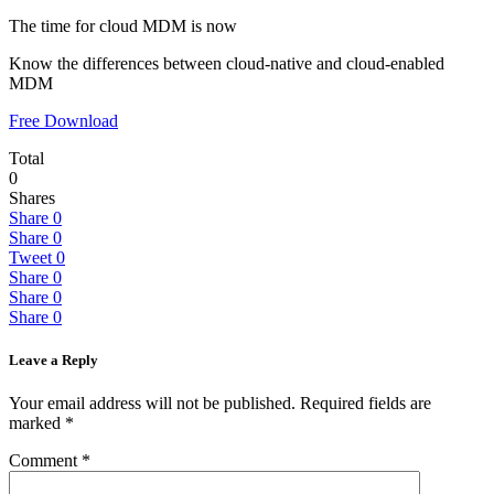
The time for cloud MDM is now
Know the differences between cloud-native and cloud-enabled
MDM
Free Download
Total
0
Shares
Share
0
Share
0
Tweet
0
Share
0
Share
0
Share
0
Leave a Reply
Your email address will not be published.
Required fields are
marked
*
Comment
*