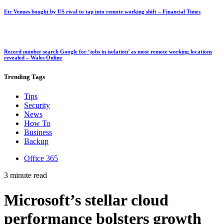
Etc Venues bought by US rival to tap into remote working shift – Financial Times
Record number search Google for ‘jobs in isolation’ as most remote working locations
revealed – Wales Online
Trending
Tags
Tips
Security
News
How To
Business
Backup
Office 365
3 minute read
Microsoft’s stellar cloud
performance bolsters growth