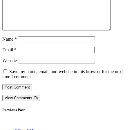
Name
*
Email
*
Website
Save my name, email, and website in this browser for the next
time I comment.
View Comments (0)
Previous Post