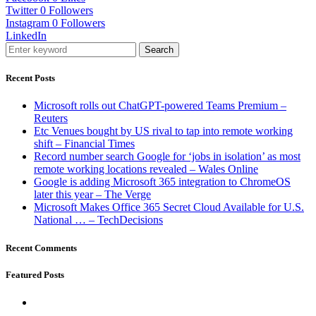
Twitter
0
Followers
Instagram
0
Followers
LinkedIn
Search
Recent Posts
Microsoft rolls out ChatGPT-powered Teams Premium –
Reuters
Etc Venues bought by US rival to tap into remote working
shift – Financial Times
Record number search Google for ‘jobs in isolation’ as most
remote working locations revealed – Wales Online
Google is adding Microsoft 365 integration to ChromeOS
later this year – The Verge
Microsoft Makes Office 365 Secret Cloud Available for U.S.
National … – TechDecisions
Recent Comments
Featured Posts