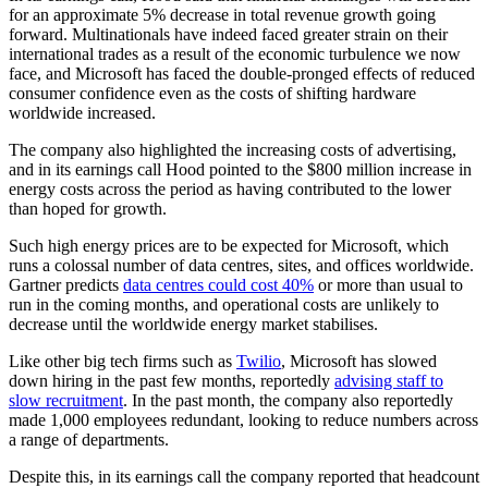
for an approximate 5% decrease in total revenue growth going
forward. Multinationals have indeed faced greater strain on their
international trades as a result of the economic turbulence we now
face, and Microsoft has faced the double-pronged effects of reduced
consumer confidence even as the costs of shifting hardware
worldwide increased.
The company also highlighted the increasing costs of advertising,
and in its earnings call Hood pointed to the $800 million increase in
energy costs across the period as having contributed to the lower
than hoped for growth.
Such high energy prices are to be expected for Microsoft, which
runs a colossal number of data centres, sites, and offices worldwide.
Gartner predicts
data centres could cost 40%
or more than usual to
run in the coming months, and operational costs are unlikely to
decrease until the worldwide energy market stabilises.
Like other big tech firms such as
Twilio
, Microsoft has slowed
down hiring in the past few months, reportedly
advising staff to
slow recruitment
. In the past month, the company also reportedly
made 1,000 employees redundant, looking to reduce numbers across
a range of departments.
Despite this, in its earnings call the company reported that headcount