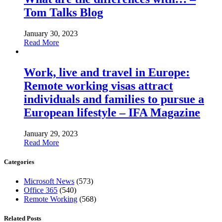
Tom Talks Blog
January 30, 2023
Read More
Work, live and travel in Europe:
Remote working visas attract
individuals and families to pursue a
European lifestyle – IFA Magazine
January 29, 2023
Read More
Categories
Microsoft News
(573)
Office 365
(540)
Remote Working
(568)
Related Posts