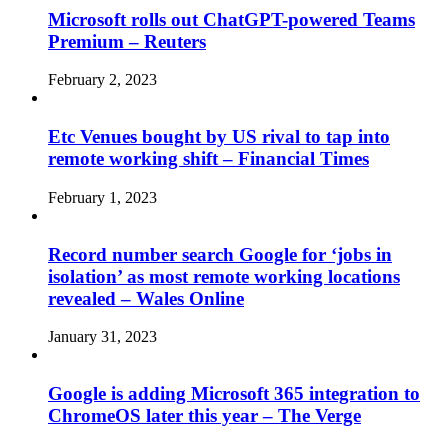
Microsoft rolls out ChatGPT-powered Teams
Premium – Reuters
February 2, 2023
Etc Venues bought by US rival to tap into
remote working shift – Financial Times
February 1, 2023
Record number search Google for ‘jobs in
isolation’ as most remote working locations
revealed – Wales Online
January 31, 2023
Google is adding Microsoft 365 integration to
ChromeOS later this year – The Verge