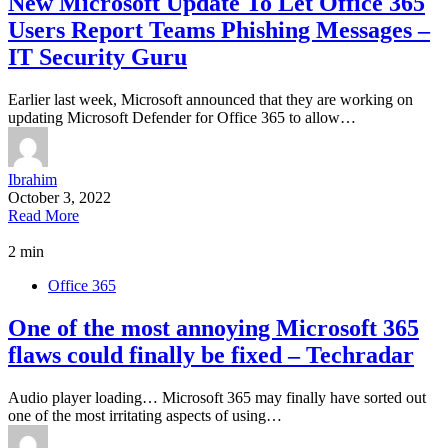
New Microsoft Update To Let Office 365
Users Report Teams Phishing Messages –
IT Security Guru
Earlier last week, Microsoft announced that they are working on
updating Microsoft Defender for Office 365 to allow…
Ibrahim
October 3, 2022
Read More
2 min
Office 365
One of the most annoying Microsoft 365
flaws could finally be fixed – Techradar
Audio player loading… Microsoft 365 may finally have sorted out
one of the most irritating aspects of using…