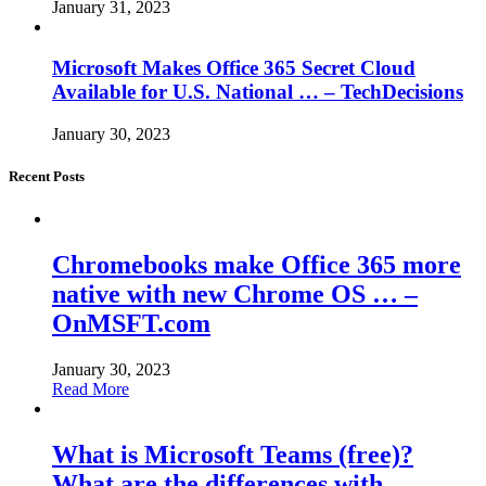
January 31, 2023
Microsoft Makes Office 365 Secret Cloud
Available for U.S. National … – TechDecisions
January 30, 2023
Recent Posts
Chromebooks make Office 365 more
native with new Chrome OS … –
OnMSFT.com
January 30, 2023
Read More
What is Microsoft Teams (free)?
What are the differences with… –