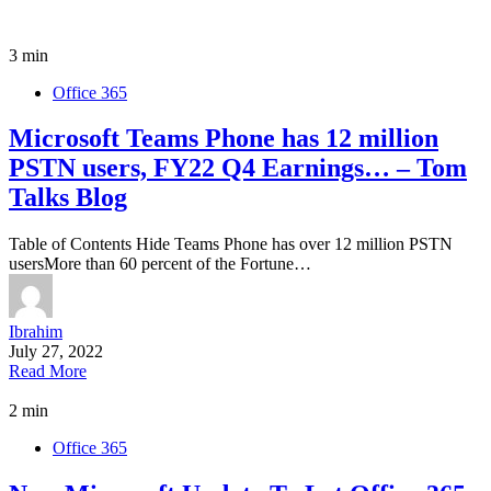
3 min
Office 365
Microsoft Teams Phone has 12 million
PSTN users, FY22 Q4 Earnings… – Tom
Talks Blog
Table of Contents Hide Teams Phone has over 12 million PSTN
usersMore than 60 percent of the Fortune…
Ibrahim
July 27, 2022
Read More
2 min
Office 365