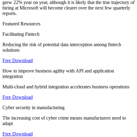
grew 22% year on year, although it is likely that the true trajectory of
hiring at Microsoft will become clearer over the next few quarterly
reports.
Featured Resources
Facilitating Fintech
Reducing the risk of potential data interception among fintech
solutions
Free Download
How to improve business agility with API and application
integration
Multi-cloud and hybrid integration accelerates business operations
Free Download
Cyber security in manufacturing
The increasing cost of cyber crime means manufacturers need to
adapt
Free Download