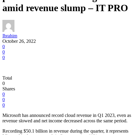
amid revenue slump – IT PRO
Ibrahim
October 26, 2022
0
0
0
Total
0
Shares
0
0
0
Microsoft has announced record cloud revenue in Q1 2023, even as
revenue slowed and net income decreased across the same period.
Recording $50.1 billion in revenue during the quarter, it represents