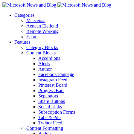
Categories
Maecenas
Aenean Eleifend
Remote Working
Etiam
Features
Category Blocks
Content Blocks
Accordions
Alerts
Author
Facebook Fanpage
Instagram Feed
Pinterest Board
Progress Bars
Separators
Share Buttons
Social Links
Subscription Forms
Tabs & Pills
Twitter Feed
Content Formatting
Badges