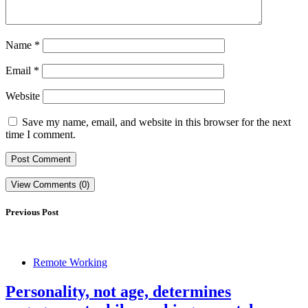
Name
*
Email
*
Website
Save my name, email, and website in this browser for the next
time I comment.
View Comments (0)
Previous Post
Remote Working
Personality, not age, determines