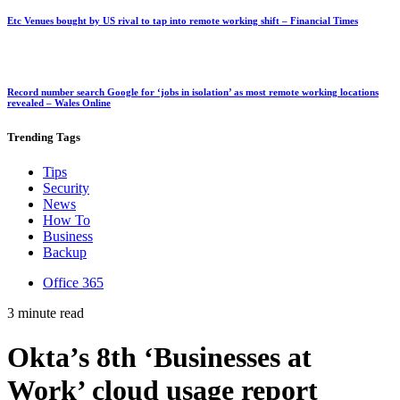
Etc Venues bought by US rival to tap into remote working shift – Financial Times
Record number search Google for ‘jobs in isolation’ as most remote working locations
revealed – Wales Online
Trending
Tags
Tips
Security
News
How To
Business
Backup
Office 365
3 minute read
Okta’s 8th ‘Businesses at
Work’ cloud usage report