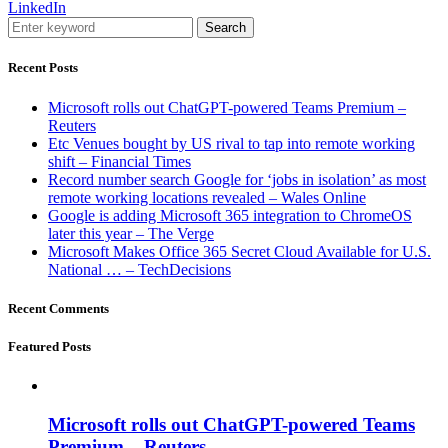
LinkedIn
Search
Recent Posts
Microsoft rolls out ChatGPT-powered Teams Premium –
Reuters
Etc Venues bought by US rival to tap into remote working
shift – Financial Times
Record number search Google for ‘jobs in isolation’ as most
remote working locations revealed – Wales Online
Google is adding Microsoft 365 integration to ChromeOS
later this year – The Verge
Microsoft Makes Office 365 Secret Cloud Available for U.S.
National … – TechDecisions
Recent Comments
Featured Posts
Microsoft rolls out ChatGPT-powered Teams
Premium – Reuters