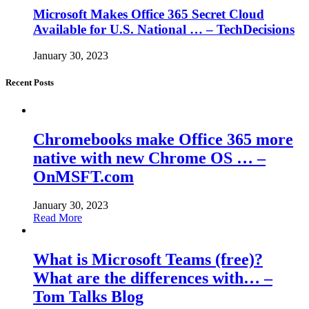
Microsoft Makes Office 365 Secret Cloud
Available for U.S. National … – TechDecisions
January 30, 2023
Recent Posts
Chromebooks make Office 365 more
native with new Chrome OS … –
OnMSFT.com
January 30, 2023
Read More
What is Microsoft Teams (free)?
What are the differences with… –
Tom Talks Blog