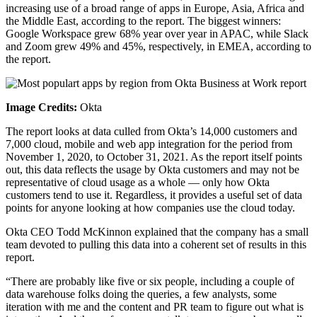
increasing use of a broad range of apps in Europe, Asia, Africa and
the Middle East, according to the report. The biggest winners:
Google Workspace grew 68% year over year in APAC, while Slack
and Zoom grew 49% and 45%, respectively, in EMEA, according to
the report.
Image Credits:
Okta
The report looks at data culled from Okta’s 14,000 customers and
7,000 cloud, mobile and web app integration for the period from
November 1, 2020, to October 31, 2021. As the report itself points
out, this data reflects the usage by Okta customers and may not be
representative of cloud usage as a whole — only how Okta
customers tend to use it. Regardless, it provides a useful set of data
points for anyone looking at how companies use the cloud today.
Okta CEO Todd McKinnon explained that the company has a small
team devoted to pulling this data into a coherent set of results in this
report.
“There are probably like five or six people, including a couple of
data warehouse folks doing the queries, a few analysts, some
iteration with me and the content and PR team to figure out what is