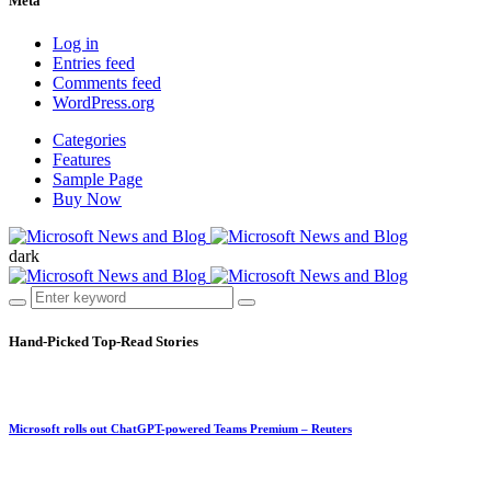
Meta
Log in
Entries feed
Comments feed
WordPress.org
Categories
Features
Sample Page
Buy Now
dark
Hand-Picked
Top-Read Stories
Microsoft rolls out ChatGPT-powered Teams Premium – Reuters