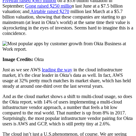
Fivetran raised $565 million
on a $5.6 billion valuation in
September;
Gong raised $250 millio
n last June at a $7.5 billion
valuation; and
Airtable raised $270
million last March at a $5.7
billion valuation, showing that these companies are starting to go
mainstream (at least in Okta’s world) at the same time their value is
skyrocketing in the eyes of investors. Seems hard to imagine this is a
coincidence.
Image Credits:
Okta
Just as we see AWS
leading the way
in the cloud infrastructure
market, it’s the clear leader in Okta’s data as well. In fact, AWS
usage at 32% pretty much matches its market share, which has held
steady at around one-third over the last several years.
And as the cloud market shows a shift to multi-cloud usage, so does
the Okta report, with 14% of users implementing a multi-cloud
infrastructure vendor approach, a number that feels a bit low
compared to the real world. That number is up from 8% in 2017.
Surprisingly, the most popular infrastructure vendor pairing for Okta
users is AWS and GCP, which is still pretty tiny at 2.6%.
The cloud isn’t just a U.S.phenomenon, of course. We are seeing