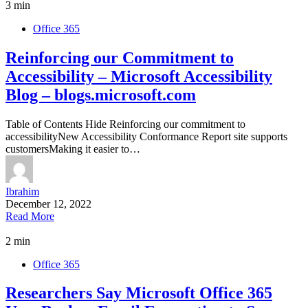
3 min
Office 365
Reinforcing our Commitment to
Accessibility – Microsoft Accessibility
Blog – blogs.microsoft.com
Table of Contents Hide Reinforcing our commitment to
accessibilityNew Accessibility Conformance Report site supports
customersMaking it easier to…
Ibrahim
December 12, 2022
Read More
2 min
Office 365
Researchers Say Microsoft Office 365