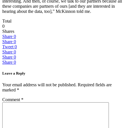
interesting. And then, of course, we talk to our partners because all
these companies are partners of ours [and they are interested in
hearing about the data, too],” McKinnon told me.
Total
0
Shares
Share
0
Share
0
Tweet
0
Share
0
Share
0
Share
0
Leave a Reply
Your email address will not be published.
Required fields are
marked
*
Comment
*