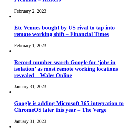
February 2, 2023
Etc Venues bought by US rival to tap into
remote working shift – Financial Times
February 1, 2023
Record number search Google for ‘jobs in
isolation’ as most remote working locations
revealed – Wales Online
January 31, 2023
Google is adding Microsoft 365 integration to
ChromeOS later this year – The Verge
January 31, 2023