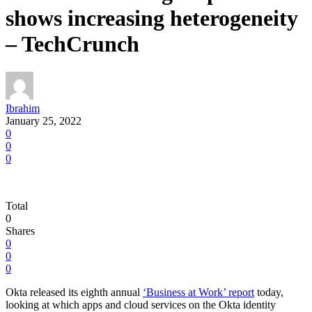
shows increasing heterogeneity
– TechCrunch
Ibrahim
January 25, 2022
0
0
0
Total
0
Shares
0
0
0
Okta released its eighth annual
‘Business at Work’ report
today,
looking at which apps and cloud services on the Okta identity