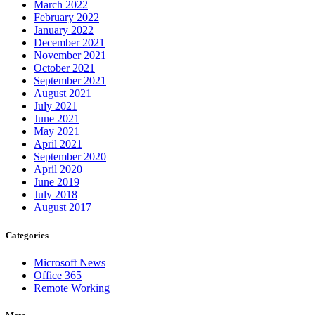
March 2022
February 2022
January 2022
December 2021
November 2021
October 2021
September 2021
August 2021
July 2021
June 2021
May 2021
April 2021
September 2020
April 2020
June 2019
July 2018
August 2017
Categories
Microsoft News
Office 365
Remote Working