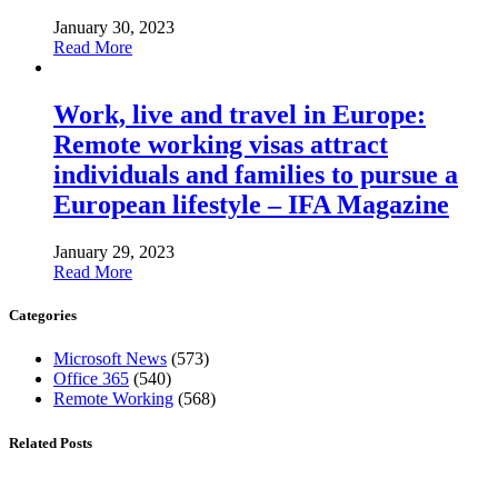
January 30, 2023
Read More
Work, live and travel in Europe:
Remote working visas attract
individuals and families to pursue a
European lifestyle – IFA Magazine
January 29, 2023
Read More
Categories
Microsoft News
(573)
Office 365
(540)
Remote Working
(568)
Related Posts