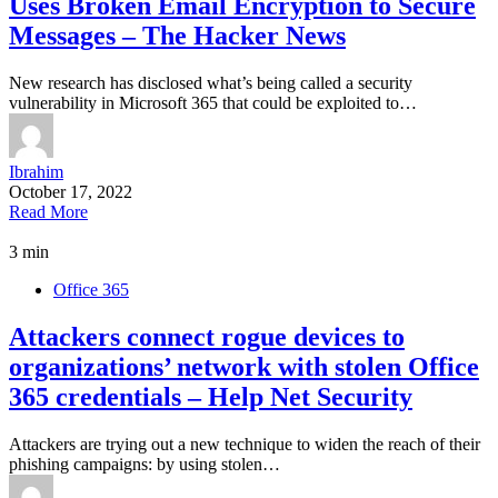
Uses Broken Email Encryption to Secure
Messages – The Hacker News
New research has disclosed what’s being called a security
vulnerability in Microsoft 365 that could be exploited to…
Ibrahim
October 17, 2022
Read More
3 min
Office 365
Attackers connect rogue devices to
organizations’ network with stolen Office
365 credentials – Help Net Security
Attackers are trying out a new technique to widen the reach of their
phishing campaigns: by using stolen…