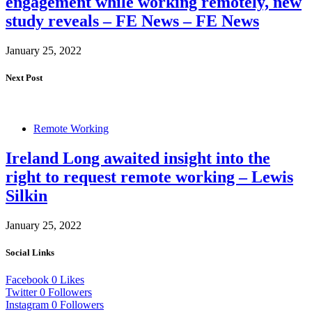
engagement while working remotely, new
study reveals – FE News – FE News
January 25, 2022
Next Post
Remote Working
Ireland Long awaited insight into the
right to request remote working – Lewis
Silkin
January 25, 2022
Social Links
Facebook
0
Likes
Twitter
0
Followers
Instagram
0
Followers