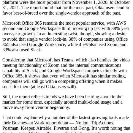
platform were the most popular from November 1, 2020, to October
31, 2021. The report found that for the most part, Okta users tend to
favor best-of-breed over the single-vendor approach of the past.
Microsoft Office 365 remains the most popular service, with AWS
second and Google Workspace third, moving up fast with 38% year-
over-year growth. In an interesting twist, though, showing a desire
to avoid that single vendor lock-in, 38% of companies using Office
365 also used Google Workspace, while 45% also used Zoom and
33% also used Slack.
Considering that Microsoft has Teams, which also handles the video
meeting functionality of Zoom and the internal communications
capability of Slack, and Google Workspace competes directly with
Office 365, it shows that even when Microsoft has similar tooling,
companies will still go with a competing offering when it makes
sense for them (at least Okta users will).
Still, the report reflects trends we have been hearing about in the
market for some time, especially around multi-cloud usage and a
move away from vendor hegemony.
That could explain why a number of the fastest-growing tools made
their Business at Work report debut — Notion, TripActions,
Postman, Keeper, Airtable, Fivetran and Gong. It’s worth noting that