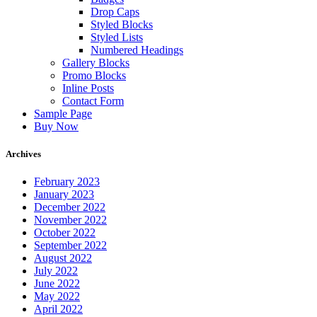
Drop Caps
Styled Blocks
Styled Lists
Numbered Headings
Gallery Blocks
Promo Blocks
Inline Posts
Contact Form
Sample Page
Buy Now
Archives
February 2023
January 2023
December 2022
November 2022
October 2022
September 2022
August 2022
July 2022
June 2022
May 2022
April 2022