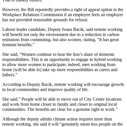
However, the Bill reportedly provides a right of appeal option to the
Workplace Relations Commission if an employee feels an employer
has not provided reasonable grounds for refusal.
Labour leader candidate, Deputy Ivana Bacik, said remote working
will benefit not only the environment due to a reduction in carbon
emissions from commuting, but also women, stating, “It has great
feminist benefits.”
She said, “Women continue to bear the lion’s share of domestic
responsibilities. This is an opportunity to engage in hybrid working
to allow more women to participate; indeed, men working from
home [will be able to] take up more responsibilities as carers and
fathers.”
According to Deputy Bacik, remote working will encourage growth
in local communities and improve quality of life.
She said,” People will be able to move out of City Centre locations
and work from home closer to family and closer to original local
communities. The benefits are clear for a genuine right to work.”
Although the deputy admits climate action requires more than
remote working, she said it will “genuinely mean less people on the