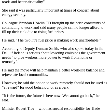
roads and better air quality”.
She said it was particularly important at times of concern about
energy security.
Colleague Brendan Howlin TD brought up the price constraints of
commuting to work and said many people can no longer afford to
fill up their tank due to rising fuel prices.
He said, “The two litre fuel price is making work unaffordable.”
According to Deputy Duncan Smith, who also spoke today in the
Dáil, if Ireland is serious about lowering emissions the government
needs “to give workers more power to work from home or
remotely”.
He said the move will help maintain a better work-life balance and
rejuvenate local communities.
However, he said the option to work remotely should not be used as
“a reward” for good behaviour or as a perk.
“It is the future, the future is here now. We cannot go back,” he
said.
Minister Robert Troy – who has special responsibility for Trade