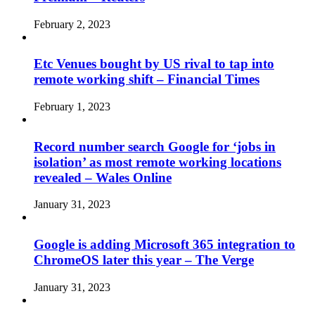
February 2, 2023
Etc Venues bought by US rival to tap into
remote working shift – Financial Times
February 1, 2023
Record number search Google for ‘jobs in
isolation’ as most remote working locations
revealed – Wales Online
January 31, 2023
Google is adding Microsoft 365 integration to
ChromeOS later this year – The Verge
January 31, 2023