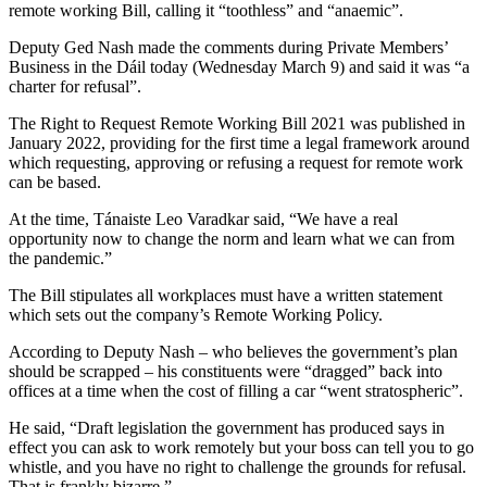
remote working Bill, calling it “toothless” and “anaemic”.
Deputy Ged Nash made the comments during Private Members’
Business in the Dáil today (Wednesday March 9) and said it was “a
charter for refusal”.
The Right to Request Remote Working Bill 2021 was published in
January 2022, providing for the first time a legal framework around
which requesting, approving or refusing a request for remote work
can be based.
At the time, Tánaiste Leo Varadkar said, “We have a real
opportunity now to change the norm and learn what we can from
the pandemic.”
The Bill stipulates all workplaces must have a written statement
which sets out the company’s Remote Working Policy.
According to Deputy Nash – who believes the government’s plan
should be scrapped – his constituents were “dragged” back into
offices at a time when the cost of filling a car “went stratospheric”.
He said, “Draft legislation the government has produced says in
effect you can ask to work remotely but your boss can tell you to go
whistle, and you have no right to challenge the grounds for refusal.
That is frankly bizarre.”