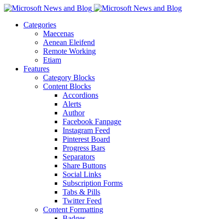
Categories
Maecenas
Aenean Eleifend
Remote Working
Etiam
Features
Category Blocks
Content Blocks
Accordions
Alerts
Author
Facebook Fanpage
Instagram Feed
Pinterest Board
Progress Bars
Separators
Share Buttons
Social Links
Subscription Forms
Tabs & Pills
Twitter Feed
Content Formatting
Badges