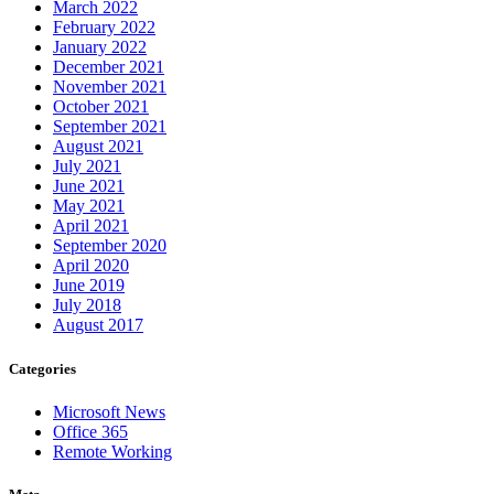
March 2022
February 2022
January 2022
December 2021
November 2021
October 2021
September 2021
August 2021
July 2021
June 2021
May 2021
April 2021
September 2020
April 2020
June 2019
July 2018
August 2017
Categories
Microsoft News
Office 365
Remote Working