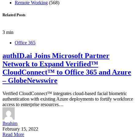
Remote Working
(568)
Related Posts
3 min
Office 365
authID.ai Joins Microsoft Partner
Network to Expand Verified™
CloudConnect™ to Office 365 and Azure
– GlobeNewswire
Verified CloudConnect™ integrates cloud-based facial biometric
authentication with existing Azure deployments to fortify workforce
access to enterprise resources…
Ibrahim
February 15, 2022
Read More