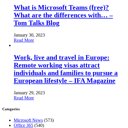
What is Microsoft Teams (free)?
What are the differences with… –
Tom Talks Blog
January 30, 2023
Read More
Work, live and travel in Europe:
Remote working visas attract
individuals and families to pursue a
European lifestyle – IFA Magazine
January 29, 2023
Read More
Categories
Microsoft News
(573)
Office 365
(540)