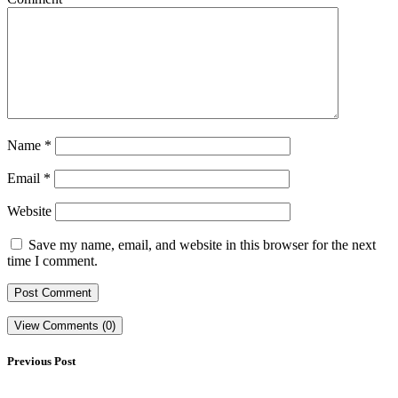
Name
*
Email
*
Website
Save my name, email, and website in this browser for the next
time I comment.
View Comments (0)
Previous Post