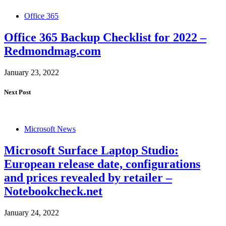
Office 365
Office 365 Backup Checklist for 2022 –
Redmondmag.com
January 23, 2022
Next Post
Microsoft News
Microsoft Surface Laptop Studio:
European release date, configurations
and prices revealed by retailer –
Notebookcheck.net
January 24, 2022