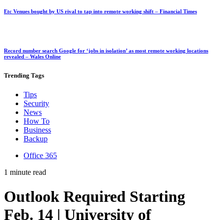
Etc Venues bought by US rival to tap into remote working shift – Financial Times
Record number search Google for ‘jobs in isolation’ as most remote working locations
revealed – Wales Online
Trending
Tags
Tips
Security
News
How To
Business
Backup
Office 365
1 minute read
Outlook Required Starting
Feb. 14 | University of