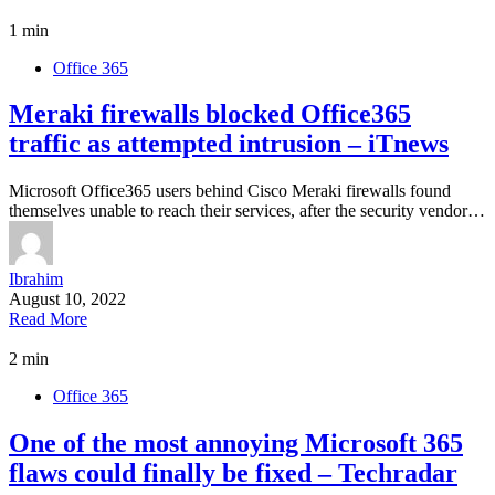
1 min
Office 365
Meraki firewalls blocked Office365
traffic as attempted intrusion – iTnews
Microsoft Office365 users behind Cisco Meraki firewalls found
themselves unable to reach their services, after the security vendor…
Ibrahim
August 10, 2022
Read More
2 min
Office 365
One of the most annoying Microsoft 365
flaws could finally be fixed – Techradar