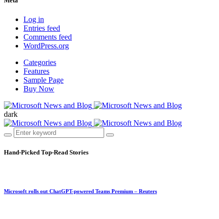
Meta
Log in
Entries feed
Comments feed
WordPress.org
Categories
Features
Sample Page
Buy Now
dark
Hand-Picked
Top-Read Stories
Microsoft rolls out ChatGPT-powered Teams Premium – Reuters