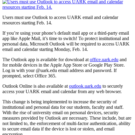
Users must use Outlook to access UARK email and calendar
resources starting Feb. 14.
If you’re using your phone’s default mail app or a third-party email
app like Apple Mail, it’s time to switch! To protect institutional and
personal data, Microsoft Outlook will be required to access UARK
email and calendar starting Monday, Feb. 14.
The Outlook app is available for download at
office.uark.edu
and
for mobile devices in the Apple App Store or Google Play Store.
Log in with your @uark.edu email address and password. If
prompted, select Office 365.
Outlook Online is also available at
outlook.uark.edu
to securely
access your UARK email and calendar from any web browser.
This change is being implemented to increase the security of
institutional and personal data for our students, faculty and staff.
With the rise of university email on personal devices, security
measures provided by Outlook are necessary. These include, but are
not limited to, the enforcement of multi-factor authentication, ability
to secure email data if the device is lost or stolen, and email
encryption.