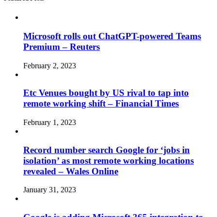
Microsoft rolls out ChatGPT-powered Teams
Premium – Reuters
February 2, 2023
Etc Venues bought by US rival to tap into
remote working shift – Financial Times
February 1, 2023
Record number search Google for ‘jobs in
isolation’ as most remote working locations
revealed – Wales Online
January 31, 2023