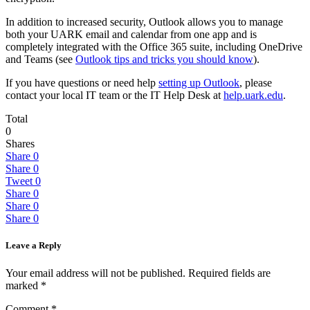
In addition to increased security, Outlook allows you to manage
both your UARK email and calendar from one app and is
completely integrated with the Office 365 suite, including OneDrive
and Teams (see
Outlook tips and tricks you should know
).
If you have questions or need help
setting up Outlook
, please
contact your local IT team or the IT Help Desk at
help.uark.edu
.
Total
0
Shares
Share
0
Share
0
Tweet
0
Share
0
Share
0
Share
0
Leave a Reply
Your email address will not be published.
Required fields are
marked
*
Comment
*