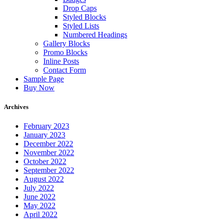
Drop Caps
Styled Blocks
Styled Lists
Numbered Headings
Gallery Blocks
Promo Blocks
Inline Posts
Contact Form
Sample Page
Buy Now
Archives
February 2023
January 2023
December 2022
November 2022
October 2022
September 2022
August 2022
July 2022
June 2022
May 2022
April 2022