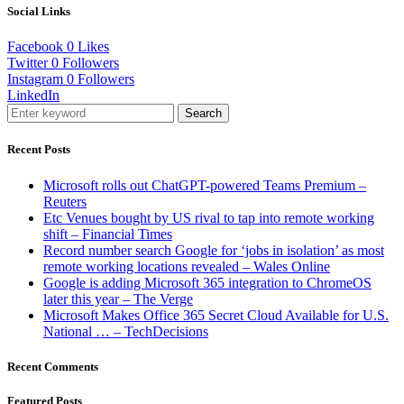
Social Links
Facebook
0
Likes
Twitter
0
Followers
Instagram
0
Followers
LinkedIn
Search
Recent Posts
Microsoft rolls out ChatGPT-powered Teams Premium –
Reuters
Etc Venues bought by US rival to tap into remote working
shift – Financial Times
Record number search Google for ‘jobs in isolation’ as most
remote working locations revealed – Wales Online
Google is adding Microsoft 365 integration to ChromeOS
later this year – The Verge
Microsoft Makes Office 365 Secret Cloud Available for U.S.
National … – TechDecisions
Recent Comments
Featured Posts