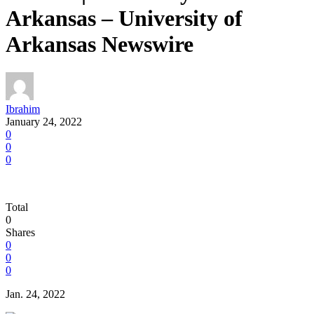
Arkansas – University of
Arkansas Newswire
Ibrahim
January 24, 2022
0
0
0
Total
0
Shares
0
0
0
Jan. 24, 2022