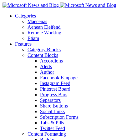
Categories
Maecenas
Aenean Eleifend
Remote Working
Etiam
Features
Category Blocks
Content Blocks
Accordions
Alerts
Author
Facebook Fanpage
Instagram Feed
Pinterest Board
Progress Bars
Separators
Share Buttons
Social Links
Subscription Forms
Tabs & Pills
Twitter Feed
Content Formatting
Badges