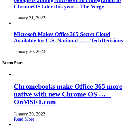
Google is adding Microsoft 365 integration to
ChromeOS later this year – The Verge
January 31, 2023
Microsoft Makes Office 365 Secret Cloud
Available for U.S. National … – TechDecisions
January 30, 2023
Recent Posts
Chromebooks make Office 365 more
native with new Chrome OS … –
OnMSFT.com
January 30, 2023
Read More