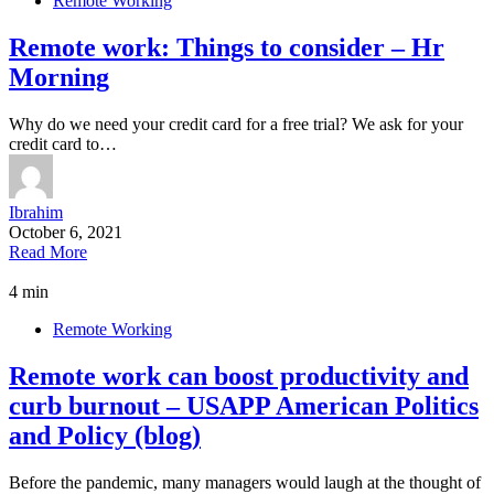
Remote Working
Remote work: Things to consider – Hr
Morning
Why do we need your credit card for a free trial? We ask for your
credit card to…
Ibrahim
October 6, 2021
Read More
4 min
Remote Working
Remote work can boost productivity and
curb burnout – USAPP American Politics
and Policy (blog)
Before the pandemic, many managers would laugh at the thought of