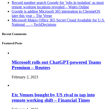
Record number search Google for ‘jobs in isolation’ as most
remote working locations revealed – Wales Online
Google is adding Microsoft 365 integration to ChromeOS
later this year – The Verge
Microsoft Makes Office 365 Secret Cloud Available for U.S.
National … – TechDecisions
Recent Comments
Featured Posts
Microsoft rolls out ChatGPT-powered Teams
Premium – Reuters
February 2, 2023
Etc Venues bought by US rival to tap into
remote working shift – Financial Times