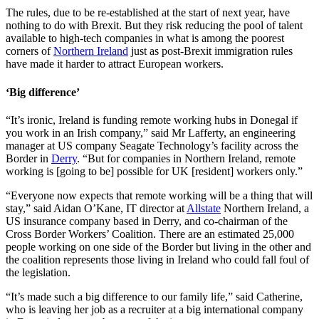
The rules, due to be re-established at the start of next year, have
nothing to do with Brexit. But they risk reducing the pool of talent
available to high-tech companies in what is among the poorest
corners of
Northern Ireland
just as post-Brexit immigration rules
have made it harder to attract European workers.
‘Big difference’
“It’s ironic, Ireland is funding remote working hubs in Donegal if
you work in an Irish company,” said Mr Lafferty, an engineering
manager at US company Seagate Technology’s facility across the
Border in
Derry
. “But for companies in Northern Ireland, remote
working is [going to be] possible for UK [resident] workers only.”
“Everyone now expects that remote working will be a thing that will
stay,” said Aidan O’Kane, IT director at
Allstate
Northern Ireland, a
US insurance company based in Derry, and co-chairman of the
Cross Border Workers’ Coalition. There are an estimated 25,000
people working on one side of the Border but living in the other and
the coalition represents those living in Ireland who could fall foul of
the legislation.
“It’s made such a big difference to our family life,” said Catherine,
who is leaving her job as a recruiter at a big international company