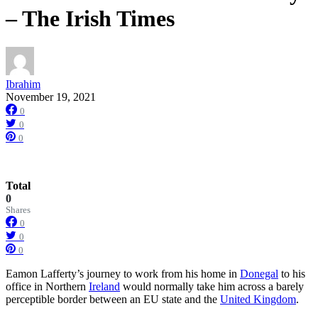
– The Irish Times
Ibrahim
November 19, 2021
0
0
0
Total
0
Shares
0
0
0
Eamon Lafferty’s journey to work from his home in
Donegal
to his
office in Northern
Ireland
would normally take him across a barely
perceptible border between an EU state and the
United Kingdom
.