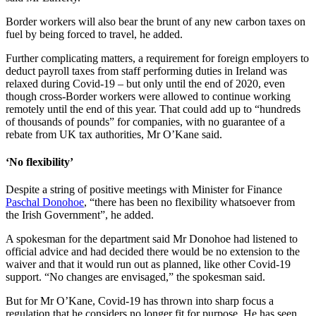
Border workers will also bear the brunt of any new carbon taxes on
fuel by being forced to travel, he added.
Further complicating matters, a requirement for foreign employers to
deduct payroll taxes from staff performing duties in Ireland was
relaxed during Covid-19 – but only until the end of 2020, even
though cross-Border workers were allowed to continue working
remotely until the end of this year. That could add up to “hundreds
of thousands of pounds” for companies, with no guarantee of a
rebate from UK tax authorities, Mr O’Kane said.
‘No flexibility’
Despite a string of positive meetings with Minister for Finance
Paschal Donohoe
, “there has been no flexibility whatsoever from
the Irish Government”, he added.
A spokesman for the department said Mr Donohoe had listened to
official advice and had decided there would be no extension to the
waiver and that it would run out as planned, like other Covid-19
support. “No changes are envisaged,” the spokesman said.
But for Mr O’Kane, Covid-19 has thrown into sharp focus a
regulation that he considers no longer fit for purpose. He has seen