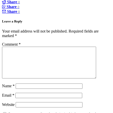
Share
0
Share
0
Share
0
Leave a Reply
Your email address will not be published.
Required fields are
marked
*
Comment
*
Name
*
Email
*
Website