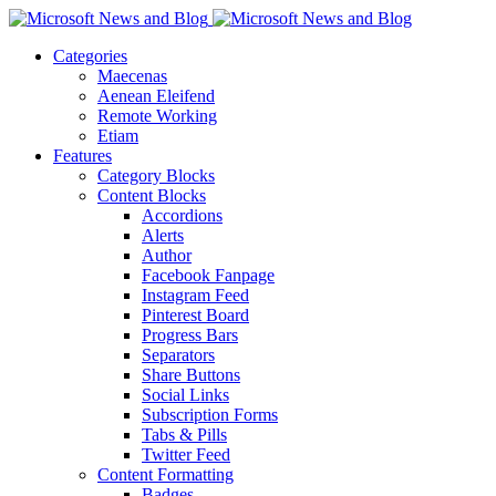
Categories
Maecenas
Aenean Eleifend
Remote Working
Etiam
Features
Category Blocks
Content Blocks
Accordions
Alerts
Author
Facebook Fanpage
Instagram Feed
Pinterest Board
Progress Bars
Separators
Share Buttons
Social Links
Subscription Forms
Tabs & Pills
Twitter Feed
Content Formatting
Badges