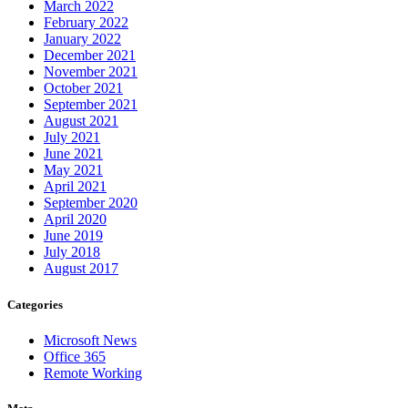
March 2022
February 2022
January 2022
December 2021
November 2021
October 2021
September 2021
August 2021
July 2021
June 2021
May 2021
April 2021
September 2020
April 2020
June 2019
July 2018
August 2017
Categories
Microsoft News
Office 365
Remote Working