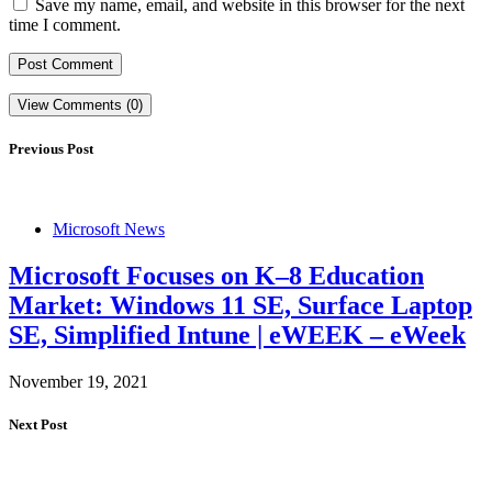
Save my name, email, and website in this browser for the next
time I comment.
View Comments (0)
Previous Post
Microsoft News
Microsoft Focuses on K–8 Education
Market: Windows 11 SE, Surface Laptop
SE, Simplified Intune | eWEEK – eWeek
November 19, 2021
Next Post