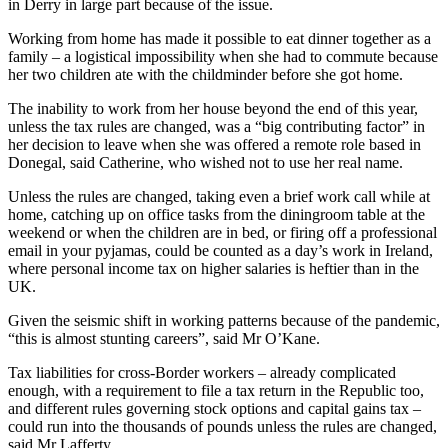
in Derry in large part because of the issue.
Working from home has made it possible to eat dinner together as a
family – a logistical impossibility when she had to commute because
her two children ate with the childminder before she got home.
The inability to work from her house beyond the end of this year,
unless the tax rules are changed, was a “big contributing factor” in
her decision to leave when she was offered a remote role based in
Donegal, said Catherine, who wished not to use her real name.
Unless the rules are changed, taking even a brief work call while at
home, catching up on office tasks from the diningroom table at the
weekend or when the children are in bed, or firing off a professional
email in your pyjamas, could be counted as a day’s work in Ireland,
where personal income tax on higher salaries is heftier than in the
UK.
Given the seismic shift in working patterns because of the pandemic,
“this is almost stunting careers”, said Mr O’Kane.
Tax liabilities for cross-Border workers – already complicated
enough, with a requirement to file a tax return in the Republic too,
and different rules governing stock options and capital gains tax –
could run into the thousands of pounds unless the rules are changed,
said Mr Lafferty.