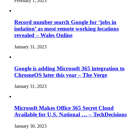
February 1, 2023
Record number search Google for ‘jobs in
isolation’ as most remote working locations
revealed – Wales Online
January 31, 2023
Google is adding Microsoft 365 integration to
ChromeOS later this year – The Verge
January 31, 2023
Microsoft Makes Office 365 Secret Cloud
Available for U.S. National … – TechDecisions
January 30, 2023