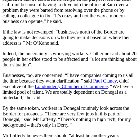
staff quit because of having to drive into the office at 3am over a
problem they were barred from resolving over the phone or by
calling a colleague to fix. “It’s crazy and not the way a modern
business can operate,” he said.
If the law is not revamped, “businesses north of the Border are
going to make decisions on who they recruit based on where their
address is,” Mr O’Kane said.
Indeed, the uncertainty is worrying workers. Catherine said about 20
people in her office stood to be affected and “a lot are thinking about
their situation”.
Businesses, too, are concerned. “I have companies coming to us all
the time because they want clarification,” said
Paul Clancy
, chief
executive of the
Londonderry Chamber of Commerce
. “We have a
limited pool of talent. We are totally dependent on Donegal as a
hinterland,” he said.
By the same token, workers in Donegal routinely look across the
Border for prospects. “There are very few jobs in this part of
Donegal,” said Mr Lafferty. “There’s nothing in high-tech, for my
background – that’s only in Derry.”
Mr Lafferty believes there should “at least be another year’s