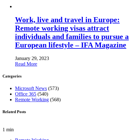
Work, live and travel in Europe:
Remote working visas attract
individuals and families to pursue a
European lifestyle – IFA Magazine
January 29, 2023
Read More
Categories
Microsoft News
(573)
Office 365
(540)
Remote Working
(568)
Related Posts
1 min