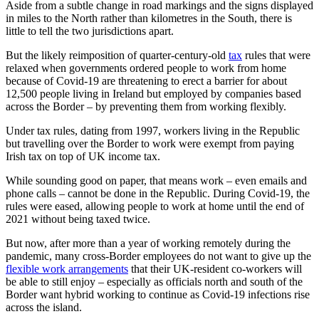
Aside from a subtle change in road markings and the signs displayed
in miles to the North rather than kilometres in the South, there is
little to tell the two jurisdictions apart.
But the likely reimposition of quarter-century-old
tax
rules that were
relaxed when governments ordered people to work from home
because of Covid-19 are threatening to erect a barrier for about
12,500 people living in Ireland but employed by companies based
across the Border – by preventing them from working flexibly.
Under tax rules, dating from 1997, workers living in the Republic
but travelling over the Border to work were exempt from paying
Irish tax on top of UK income tax.
While sounding good on paper, that means work – even emails and
phone calls – cannot be done in the Republic. During Covid-19, the
rules were eased, allowing people to work at home until the end of
2021 without being taxed twice.
But now, after more than a year of working remotely during the
pandemic, many cross-Border employees do not want to give up the
flexible work arrangements
that their UK-resident co-workers will
be able to still enjoy – especially as officials north and south of the
Border want hybrid working to continue as Covid-19 infections rise
across the island.