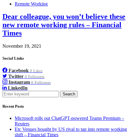
Remote Working
Dear colleague, you won’t believe these
new remote working rules – Financial
Times
November 19, 2021
Social Links
Facebook
0
Likes
Twitter
0
Followers
Instagram
0
Followers
LinkedIn
Search
Recent Posts
Microsoft rolls out ChatGPT-powered Teams Premium –
Reuters
Etc Venues bought by US rival to tap into remote working
shift – Financial Times