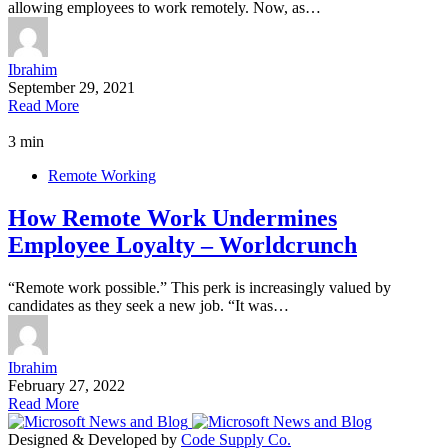
allowing employees to work remotely. Now, as…
Ibrahim
September 29, 2021
Read More
3 min
Remote Working
How Remote Work Undermines
Employee Loyalty – Worldcrunch
“Remote work possible.” This perk is increasingly valued by
candidates as they seek a new job. “It was…
Ibrahim
February 27, 2022
Read More
Designed & Developed by
Code Supply Co.