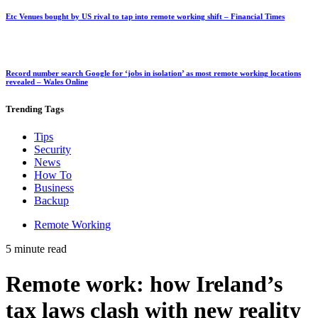
Etc Venues bought by US rival to tap into remote working shift – Financial Times
Record number search Google for ‘jobs in isolation’ as most remote working locations
revealed – Wales Online
Trending
Tags
Tips
Security
News
How To
Business
Backup
Remote Working
5 minute read
Remote work: how Ireland’s
tax laws clash with new reality