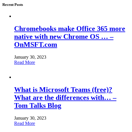
Recent Posts
Chromebooks make Office 365 more
native with new Chrome OS … –
OnMSFT.com
January 30, 2023
Read More
What is Microsoft Teams (free)?
What are the differences with… –
Tom Talks Blog
January 30, 2023
Read More