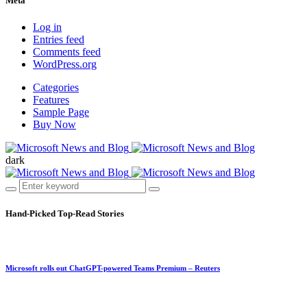
Meta
Log in
Entries feed
Comments feed
WordPress.org
Categories
Features
Sample Page
Buy Now
dark
Hand-Picked
Top-Read Stories
Microsoft rolls out ChatGPT-powered Teams Premium – Reuters