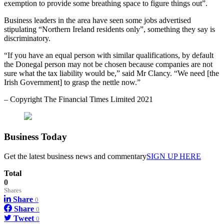
exemption to provide some breathing space to figure things out”.
Business leaders in the area have seen some jobs advertised
stipulating “Northern Ireland residents only”, something they say is
discriminatory.
“If you have an equal person with similar qualifications, by default
the Donegal person may not be chosen because companies are not
sure what the tax liability would be,” said Mr Clancy. “We need [the
Irish Government] to grasp the nettle now.”
– Copyright The Financial Times Limited 2021
Business
Today
Get the latest business news and commentary
SIGN UP HERE
Total
0
Shares
Share
0
Share
0
Tweet
0