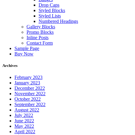
Drop Caps
Styled Blocks
Styled Lists
Numbered Headings
Gallery Blocks
Promo Blocks
Inline Posts
Contact Form
Sample Page
Buy Now
Archives
February 2023
January 2023
December 2022
November 2022
October 2022
September 2022
August 2022
July 2022
June 2022
May 2022
April 2022