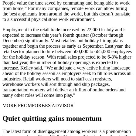
People value the time saved by commuting and being able to work
from home.” For many companies, remote work can allow hiring
the best applicants from around the world, but this doesn’t translate
to a successful physical store work environment.
Employment in the retail trade increased by 22,000 in July and is
expected to increase this year’s fourth quarter (October through
December) significantly. Most retailers put holiday hiring plans
together and begin the process as early as September. Last year, the
retail sector planned to hire between 500,000 to 665,000 employees
for the holiday season. With retail sales projected to be 6-8% higher
than last year, the number of holiday openings is expected to
increase. Kelley said, “We anticipate a very active hiring landscape
ahead of the holiday season as employers seek to fill roles across all
industries. Retail workers will need to staff cash registers,
warehouse workers will sort through and ship packages,
transportation workers will deliver an influx of online orders and
many other roles will come into play.”
MORE FROM
FORBES ADVISOR
Quiet quitting gains momentum
The latest form of disengagement among workers is a phenomenon