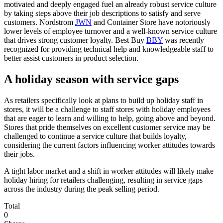
motivated and deeply engaged fuel an already robust service culture
by taking steps above their job descriptions to satisfy and serve
customers. Nordstrom
JWN
and Container Store have notoriously
lower levels of employee turnover and a well-known service culture
that drives strong customer loyalty. Best Buy
BBY
was recently
recognized for providing technical help and knowledgeable staff to
better assist customers in product selection.
A holiday season with service gaps
As retailers specifically look at plans to build up holiday staff in
stores, it will be a challenge to staff stores with holiday employees
that are eager to learn and willing to help, going above and beyond.
Stores that pride themselves on excellent customer service may be
challenged to continue a service culture that builds loyalty,
considering the current factors influencing worker attitudes towards
their jobs.
A tight labor market and a shift in worker attitudes will likely make
holiday hiring for retailers challenging, resulting in service gaps
across the industry during the peak selling period.
Total
0