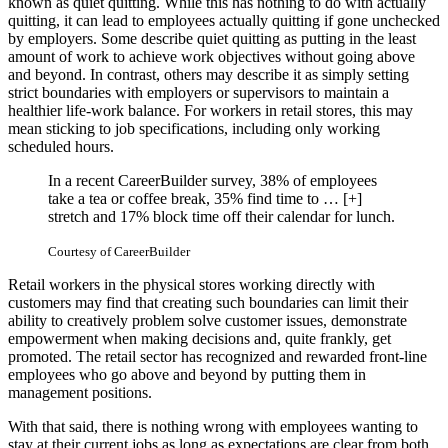
known as quiet quitting. While this has nothing to do with actually
quitting, it can lead to employees actually quitting if gone unchecked
by employers. Some describe quiet quitting as putting in the least
amount of work to achieve work objectives without going above
and beyond. In contrast, others may describe it as simply setting
strict boundaries with employers or supervisors to maintain a
healthier life-work balance. For workers in retail stores, this may
mean sticking to job specifications, including only working
scheduled hours.
In a recent CareerBuilder survey, 38% of employees
take a tea or coffee break, 35% find time to
… [+]
stretch and 17% block time off their calendar for lunch.
Courtesy of CareerBuilder
Retail workers in the physical stores working directly with
customers may find that creating such boundaries can limit their
ability to creatively problem solve customer issues, demonstrate
empowerment when making decisions and, quite frankly, get
promoted. The retail sector has recognized and rewarded front-line
employees who go above and beyond by putting them in
management positions.
With that said, there is nothing wrong with employees wanting to
stay at their current jobs as long as expectations are clear from both