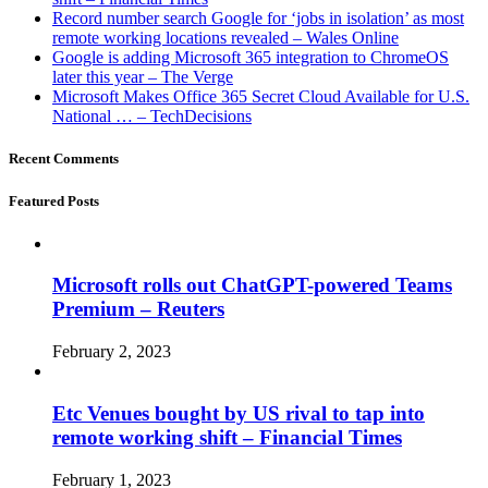
Record number search Google for ‘jobs in isolation’ as most
remote working locations revealed – Wales Online
Google is adding Microsoft 365 integration to ChromeOS
later this year – The Verge
Microsoft Makes Office 365 Secret Cloud Available for U.S.
National … – TechDecisions
Recent Comments
Featured Posts
Microsoft rolls out ChatGPT-powered Teams
Premium – Reuters
February 2, 2023
Etc Venues bought by US rival to tap into
remote working shift – Financial Times
February 1, 2023