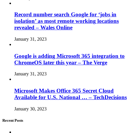
Record number search Google for ‘jobs in
isolation’ as most remote working locations
revealed – Wales Online
January 31, 2023
Google is adding Microsoft 365 integration to
ChromeOS later this year – The Verge
January 31, 2023
Microsoft Makes Office 365 Secret Cloud
Available for U.S. National … – TechDecisions
January 30, 2023
Recent Posts