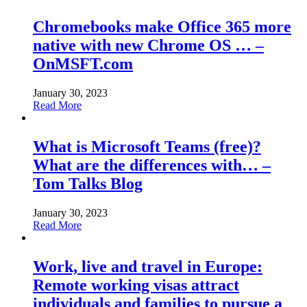
Chromebooks make Office 365 more
native with new Chrome OS … –
OnMSFT.com
January 30, 2023
Read More
What is Microsoft Teams (free)?
What are the differences with… –
Tom Talks Blog
January 30, 2023
Read More
Work, live and travel in Europe:
Remote working visas attract
individuals and families to pursue a