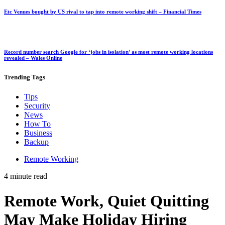
Etc Venues bought by US rival to tap into remote working shift – Financial Times
Record number search Google for ‘jobs in isolation’ as most remote working locations
revealed – Wales Online
Trending
Tags
Tips
Security
News
How To
Business
Backup
Remote Working
4 minute read
Remote Work, Quiet Quitting
May Make Holiday Hiring