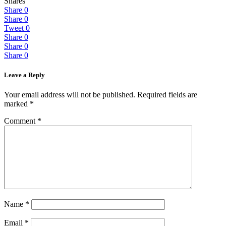
Shares
Share
0
Share
0
Tweet
0
Share
0
Share
0
Share
0
Leave a Reply
Your email address will not be published.
Required fields are
marked
*
Comment
*
Name
*
Email
*