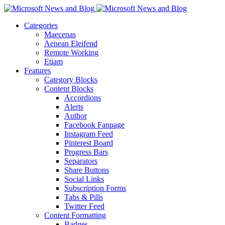
Categories
Maecenas
Aenean Eleifend
Remote Working
Etiam
Features
Category Blocks
Content Blocks
Accordions
Alerts
Author
Facebook Fanpage
Instagram Feed
Pinterest Board
Progress Bars
Separators
Share Buttons
Social Links
Subscription Forms
Tabs & Pills
Twitter Feed
Content Formatting
Badges