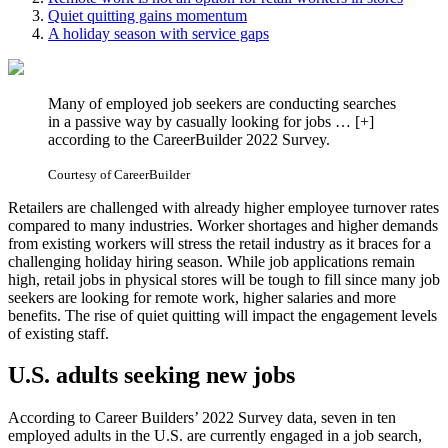
Quiet quitting gains momentum
A holiday season with service gaps
Many of employed job seekers are conducting searches
in a passive way by casually looking for jobs
… [+]
according to the CareerBuilder 2022 Survey.
Courtesy of CareerBuilder
Retailers are challenged with already higher employee turnover rates
compared to many industries. Worker shortages and higher demands
from existing workers will stress the retail industry as it braces for a
challenging holiday hiring season. While job applications remain
high, retail jobs in physical stores will be tough to fill since many job
seekers are looking for remote work, higher salaries and more
benefits. The rise of quiet quitting will impact the engagement levels
of existing staff.
U.S. adults seeking new jobs
According to Career Builders’ 2022 Survey data, seven in ten
employed adults in the U.S. are currently engaged in a job search,