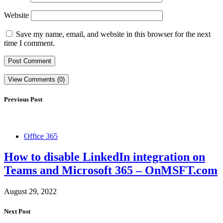
Website
Save my name, email, and website in this browser for the next
time I comment.
View Comments (0)
Previous Post
Office 365
How to disable LinkedIn integration on
Teams and Microsoft 365 – OnMSFT.com
August 29, 2022
Next Post