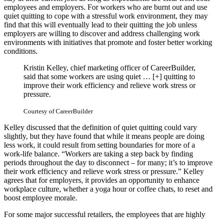
employees and employers. For workers who are burnt out and use
quiet quitting to cope with a stressful work environment, they may
find that this will eventually lead to their quitting the job unless
employers are willing to discover and address challenging work
environments with initiatives that promote and foster better working
conditions.
Kristin Kelley, chief marketing officer of CareerBuilder,
said that some workers are using quiet
… [+]
quitting to
improve their work efficiency and relieve work stress or
pressure.
Courtesy of CareerBuilder
Kelley discussed that the definition of quiet quitting could vary
slightly, but they have found that while it means people are doing
less work, it could result from setting boundaries for more of a
work-life balance. “Workers are taking a step back by finding
periods throughout the day to disconnect – for many; it’s to improve
their work efficiency and relieve work stress or pressure.” Kelley
agrees that for employers, it provides an opportunity to enhance
workplace culture, whether a yoga hour or coffee chats, to reset and
boost employee morale.
For some major successful retailers, the employees that are highly