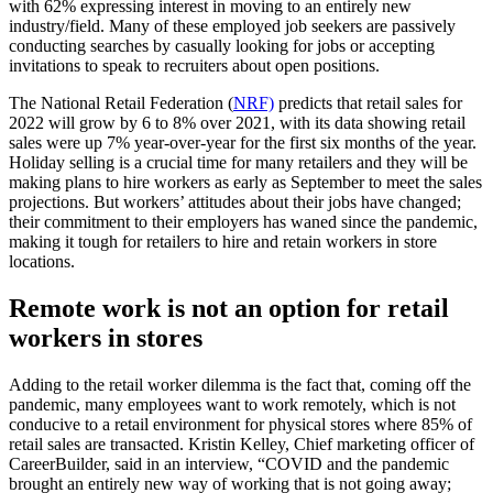
with 62% expressing interest in moving to an entirely new
industry/field. Many of these employed job seekers are passively
conducting searches by casually looking for jobs or accepting
invitations to speak to recruiters about open positions.
The National Retail Federation (
NRF)
predicts that retail sales for
2022 will grow by 6 to 8% over 2021, with its data showing retail
sales were up 7% year-over-year for the first six months of the year.
Holiday selling is a crucial time for many retailers and they will be
making plans to hire workers as early as September to meet the sales
projections. But workers’ attitudes about their jobs have changed;
their commitment to their employers has waned since the pandemic,
making it tough for retailers to hire and retain workers in store
locations.
Remote work is not an option for retail
workers in stores
Adding to the retail worker dilemma is the fact that, coming off the
pandemic, many employees want to work remotely, which is not
conducive to a retail environment for physical stores where 85% of
retail sales are transacted. Kristin Kelley, Chief marketing officer of
CareerBuilder, said in an interview, “COVID and the pandemic
brought an entirely new way of working that is not going away;