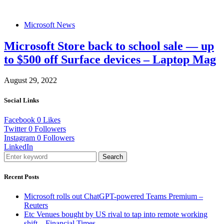
Microsoft News
Microsoft Store back to school sale — up
to $500 off Surface devices – Laptop Mag
August 29, 2022
Social Links
Facebook
0
Likes
Twitter
0
Followers
Instagram
0
Followers
LinkedIn
Search
Recent Posts
Microsoft rolls out ChatGPT-powered Teams Premium –
Reuters
Etc Venues bought by US rival to tap into remote working
shift – Financial Times