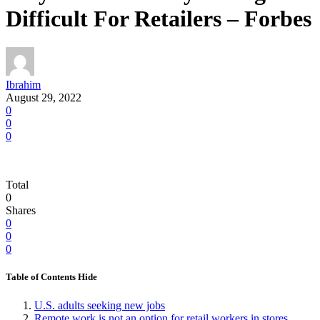
Difficult For Retailers – Forbes
Ibrahim
August 29, 2022
0
0
0
Total
0
Shares
0
0
0
Table of Contents
Hide
U.S. adults seeking new jobs
Remote work is not an option for retail workers in stores