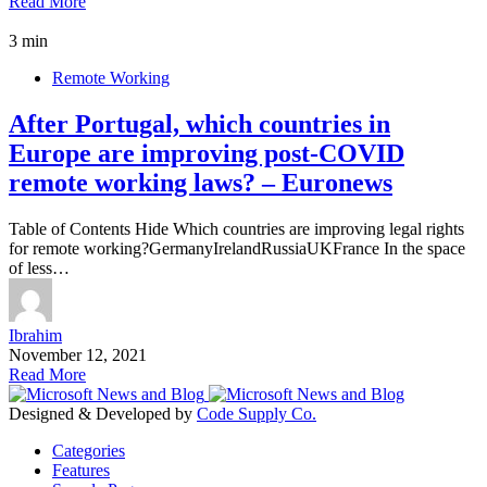
Read More
3 min
Remote Working
After Portugal, which countries in
Europe are improving post-COVID
remote working laws? – Euronews
Table of Contents Hide Which countries are improving legal rights
for remote working?GermanyIrelandRussiaUKFrance In the space
of less…
Ibrahim
November 12, 2021
Read More
Designed & Developed by
Code Supply Co.
Categories
Features