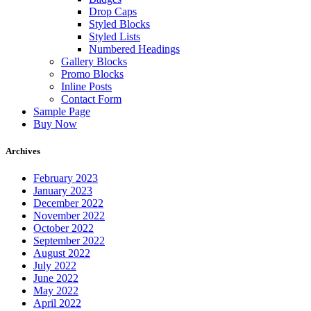
Drop Caps
Styled Blocks
Styled Lists
Numbered Headings
Gallery Blocks
Promo Blocks
Inline Posts
Contact Form
Sample Page
Buy Now
Archives
February 2023
January 2023
December 2022
November 2022
October 2022
September 2022
August 2022
July 2022
June 2022
May 2022
April 2022