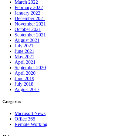
March 2022
February 2022
January 2022
December 2021
November 2021
October 2021
September 2021
August 2021
July 2021
June 2021
May 2021
April 2021
September 2020
April 2020
June 2019
July 2018
August 2017
Categories
Microsoft News
Office 365
Remote Working