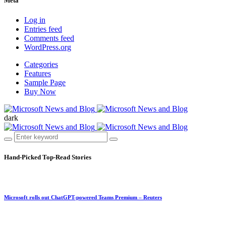
Meta
Log in
Entries feed
Comments feed
WordPress.org
Categories
Features
Sample Page
Buy Now
dark
Hand-Picked
Top-Read Stories
Microsoft rolls out ChatGPT-powered Teams Premium – Reuters