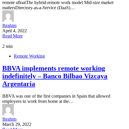
remote afloatThe hybrid-remote work model Mid-size market
mattersDirectory-as-a-Service (DaaS)…
Ibrahim
April 4, 2022
Read More
2 min
Remote Working
BBVA implements remote working
indefinitely – Banco Bilbao Vizcaya
Argentaria
BBVA was one of the first companies in Spain that allowed
employees to work from home at the…
Ibrahim
March 29, 2022