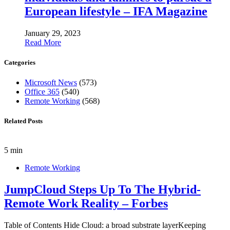
European lifestyle – IFA Magazine
January 29, 2023
Read More
Categories
Microsoft News
(573)
Office 365
(540)
Remote Working
(568)
Related Posts
5 min
Remote Working
JumpCloud Steps Up To The Hybrid-
Remote Work Reality – Forbes
Table of Contents Hide Cloud: a broad substrate layerKeeping