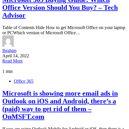
Office Version Should You Buy? – Tech
Advisor
Table of Contents Hide How to get Microsoft Office on your laptop
or PCWhich version of Microsoft Office…
Ibrahim
April 14, 2022
Read More
1 min
Office 365
Microsoft is showing more email ads in
Outlook on iOS and Android, there’s a
(paid) way to get rid of them –
OnMSFT.com
If you are using Outlook Mobile for Android or iOS, then there is a