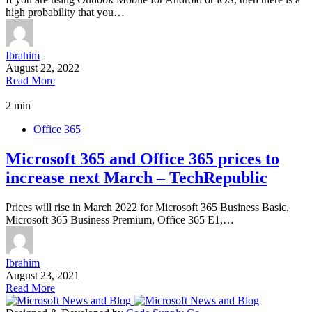
high probability that you…
Ibrahim
August 22, 2022
Read More
2 min
Office 365
Microsoft 365 and Office 365 prices to
increase next March – TechRepublic
Prices will rise in March 2022 for Microsoft 365 Business Basic,
Microsoft 365 Business Premium, Office 365 E1,…
Ibrahim
August 23, 2021
Read More