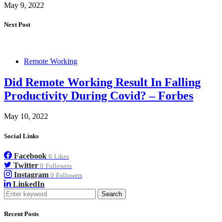
May 9, 2022
Next Post
Remote Working
Did Remote Working Result In Falling
Productivity During Covid? – Forbes
May 10, 2022
Social Links
Facebook
0
Likes
Twitter
0
Followers
Instagram
0
Followers
LinkedIn
Search
Recent Posts