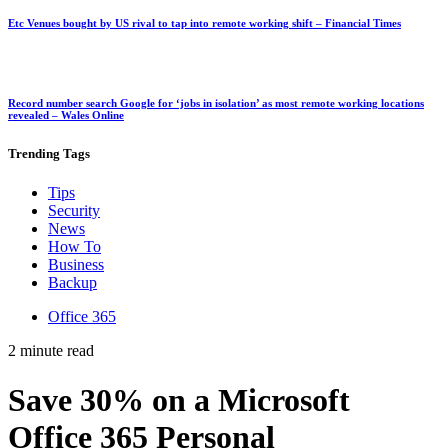
Etc Venues bought by US rival to tap into remote working shift – Financial Times
Record number search Google for ‘jobs in isolation’ as most remote working locations
revealed – Wales Online
Trending
Tags
Tips
Security
News
How To
Business
Backup
Office 365
2 minute read
Save 30% on a Microsoft
Office 365 Personal