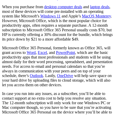
When you purchase from
desktop computer deals
and
laptop deals
,
most of these devices will come pre-installed with an operating
system like Microsoft’s
Windows 11
and Apple’s
MacOS Monterey
.
However, Microsoft Office, which is the most popular choice for
productivity apps, often requires a separate purchase. A 12-month
subscription to Microsoft Office 365 Personal usually costs $70, but
HP is currently offering a 30% discount for the bundle, which brings
its price down by $21 to a more affordable $49.
Microsoft Office 365 Personal, formerly known as Office 365, will
grant access to
Word
,
Excel
, and
PowerPoint
, which are the basic
productivity apps that most professionals and students will be using
almost daily for their word processing, spreadsheet, and presentation
needs. For access to email and personal calendars so that you’re
always in communication with your peers and on top of your
schedule, there’s
Outlook
. Lastly,
OneDrive
will help save space on
your hard drive by uploading files to cloud storage, which will also
let you access them on other devices.
In case you run into any issues, as a subscriber, you’ll be able to
contact support at no extra cost to help you resolve any situation.
The 12-month subscription will only work for one Windows PC or
Mac computer though, so you have to be sure that you’re activating
Microsoft Office 365 Personal on the device where you’ll be able to