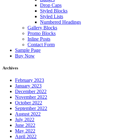
Drop Caps
Styled Blocks
Styled Lists
Numbered Headings
Gallery Blocks
Promo Blocks
Inline Posts
Contact Form
Sample Page
Buy Now
Archives
February 2023
January 2023
December 2022
November 2022
October 2022
September 2022
August 2022
July 2022
June 2022
May 2022
April 2022