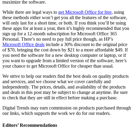
maximize the software.
While there are legal ways to
get Microsoft Office for free
, using
these methods either won’t get you all the features of the software,
will only last for a short time, or both. If you think you’ll be using
these apps for at least a year, then it’s highly recommended that you
sign up for a 12-month subscription for Microsoft Office 365
Personal. There’s no need to pay full price though, as HP’s
Microsoft Office deals
include a 30% discount to the original price
of $70, bringing the cost down by $21 to a more affordable $49. If
you need the software for a new desktop computer or laptop, or if
you want to upgrade from a limited version of the software, here’s
your chance to get Microsoft Office for cheaper than usual.
We strive to help our readers find the best deals on quality products
and services, and we choose what we cover carefully and
independently. The prices, details, and availability of the products
and deals in this post may be subject to change at anytime. Be sure
to check that they are still in effect before making a purchase.
Digital Trends may earn commission on products purchased through
our links, which supports the work we do for our readers.
Editors’ Recommendations