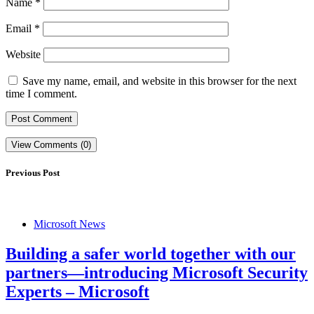
Name
*
Email
*
Website
Save my name, email, and website in this browser for the next
time I comment.
View Comments (0)
Previous Post
Microsoft News
Building a safer world together with our
partners—introducing Microsoft Security
Experts – Microsoft