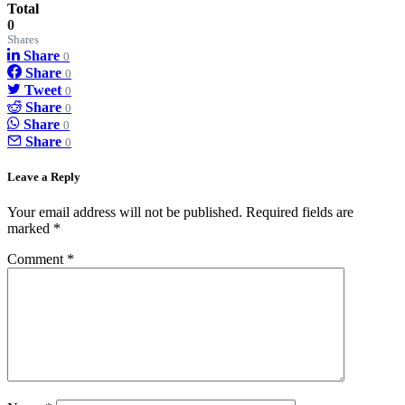
Total
0
Shares
Share
0
Share
0
Tweet
0
Share
0
Share
0
Share
0
Leave a Reply
Your email address will not be published.
Required fields are
marked
*
Comment
*