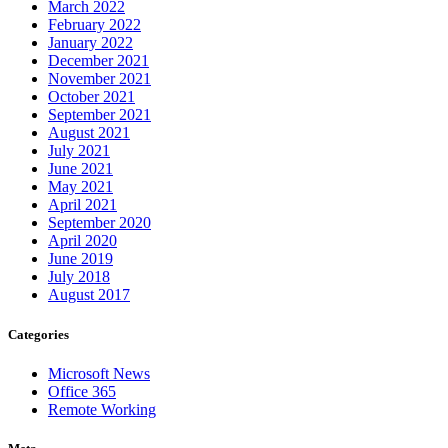
March 2022
February 2022
January 2022
December 2021
November 2021
October 2021
September 2021
August 2021
July 2021
June 2021
May 2021
April 2021
September 2020
April 2020
June 2019
July 2018
August 2017
Categories
Microsoft News
Office 365
Remote Working