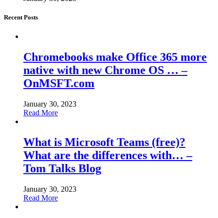
Recent Posts
Chromebooks make Office 365 more
native with new Chrome OS … –
OnMSFT.com
January 30, 2023
Read More
What is Microsoft Teams (free)?
What are the differences with… –
Tom Talks Blog
January 30, 2023
Read More