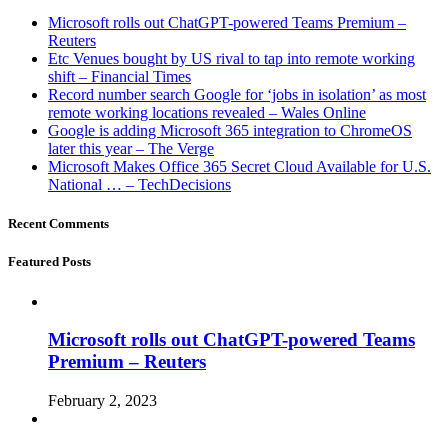
Microsoft rolls out ChatGPT-powered Teams Premium –
Reuters
Etc Venues bought by US rival to tap into remote working
shift – Financial Times
Record number search Google for ‘jobs in isolation’ as most
remote working locations revealed – Wales Online
Google is adding Microsoft 365 integration to ChromeOS
later this year – The Verge
Microsoft Makes Office 365 Secret Cloud Available for U.S.
National … – TechDecisions
Recent Comments
Featured Posts
Microsoft rolls out ChatGPT-powered Teams
Premium – Reuters
February 2, 2023