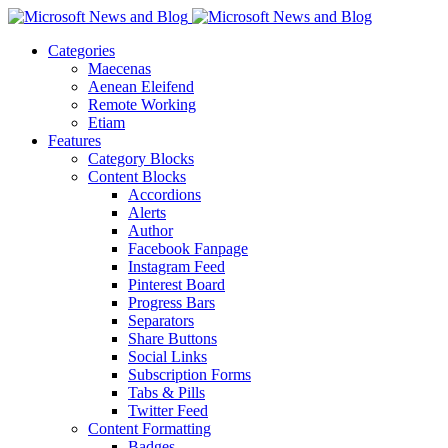
Categories
Maecenas
Aenean Eleifend
Remote Working
Etiam
Features
Category Blocks
Content Blocks
Accordions
Alerts
Author
Facebook Fanpage
Instagram Feed
Pinterest Board
Progress Bars
Separators
Share Buttons
Social Links
Subscription Forms
Tabs & Pills
Twitter Feed
Content Formatting
Badges