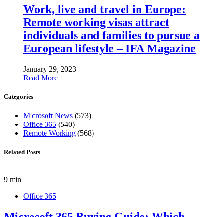
Work, live and travel in Europe:
Remote working visas attract
individuals and families to pursue a
European lifestyle – IFA Magazine
January 29, 2023
Read More
Categories
Microsoft News
(573)
Office 365
(540)
Remote Working
(568)
Related Posts
9 min
Office 365
Microsoft 365 Buying Guide: Which