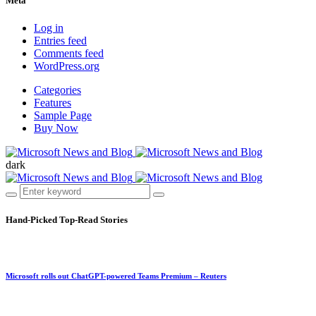
Meta
Log in
Entries feed
Comments feed
WordPress.org
Categories
Features
Sample Page
Buy Now
dark
Hand-Picked
Top-Read Stories
Microsoft rolls out ChatGPT-powered Teams Premium – Reuters