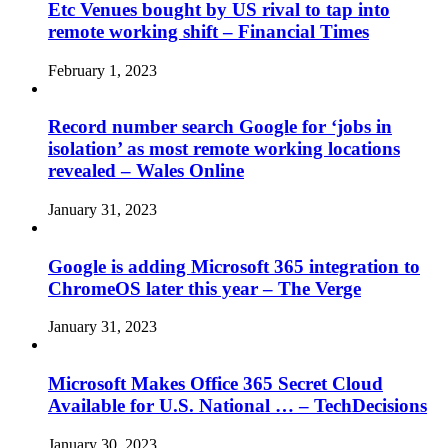
Etc Venues bought by US rival to tap into
remote working shift – Financial Times
February 1, 2023
Record number search Google for ‘jobs in
isolation’ as most remote working locations
revealed – Wales Online
January 31, 2023
Google is adding Microsoft 365 integration to
ChromeOS later this year – The Verge
January 31, 2023
Microsoft Makes Office 365 Secret Cloud
Available for U.S. National … – TechDecisions
January 30, 2023