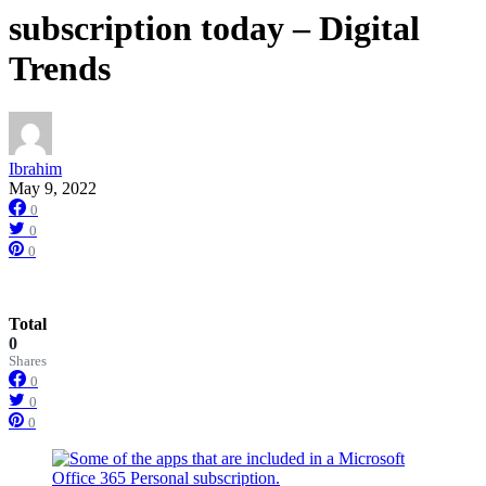
subscription today – Digital
Trends
Ibrahim
May 9, 2022
0
0
0
Total
0
Shares
0
0
0