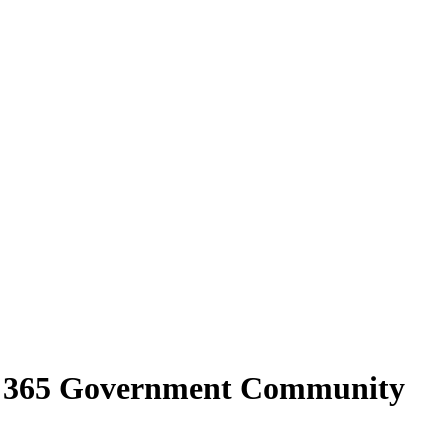
ce 365 Government Community