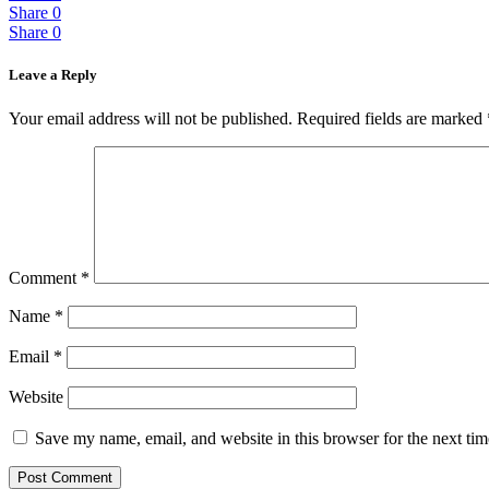
Share
0
Share
0
Leave a Reply
Your email address will not be published.
Required fields are marked
Comment
*
Name
*
Email
*
Website
Save my name, email, and website in this browser for the next ti