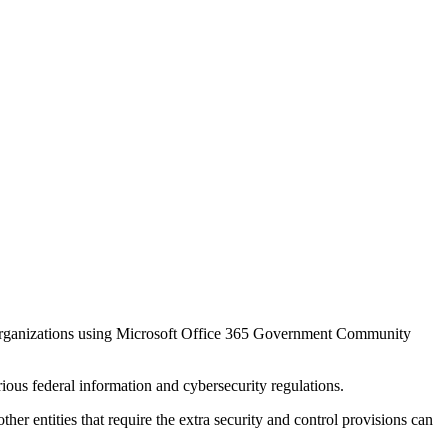
r organizations using Microsoft Office 365 Government Community
s federal information and cybersecurity regulations.
entities that require the extra security and control provisions can