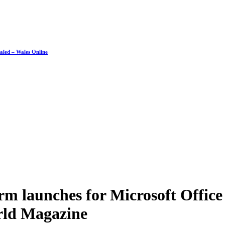
ealed – Wales Online
rm launches for Microsoft Offi
ld Magazine