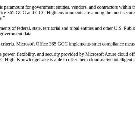
s paramount for government entities, vendors, and contractors within t
ce 365 GCC and GCC High environments are among the most secure a
s.”
nts of federal, state, territorial and tribal entities and other U.S. Pub
 government data.
ty criteria. Microsoft Office 365 GCC implements strict compliance mea
power, flexibility, and security provided by Microsoft Azure cloud off
 High. KnowledgeLake is able to offer them cloud-native intelligent d