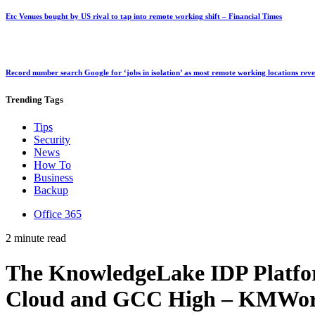
Etc Venues bought by US rival to tap into remote working shift – Financial Times
Record number search Google for ‘jobs in isolation’ as most remote working locations rev
Trending
Tags
Tips
Security
News
How To
Business
Backup
Office 365
2 minute read
The KnowledgeLake IDP Platfo
Cloud and GCC High – KMWor