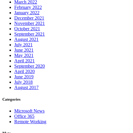
March 2022
February 2022
January 2022
December 2021
November 2021
October 2021
September 2021
August 2021
July 2021
June 2021
May 2021
April 2021
September 2020
April 2020
June 2019
July 2018
August 2017
Categories
Microsoft News
Office 365
Remote Working