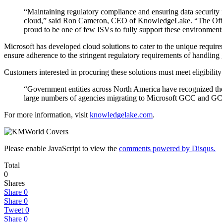
“Maintaining regulatory compliance and ensuring data security i
cloud,” said Ron Cameron, CEO of KnowledgeLake. “The Offi
proud to be one of few ISVs to fully support these environment
Microsoft has developed cloud solutions to cater to the unique requireme
ensure adherence to the stringent regulatory requirements of handling
Customers interested in procuring these solutions must meet eligibili
“Government entities across North America have recognized the 
large numbers of agencies migrating to Microsoft GCC and GCC
For more information, visit
knowledgelake.com
.
Please enable JavaScript to view the
comments powered by Disqus.
Total
0
Shares
Share
0
Share
0
Tweet
0
Share
0