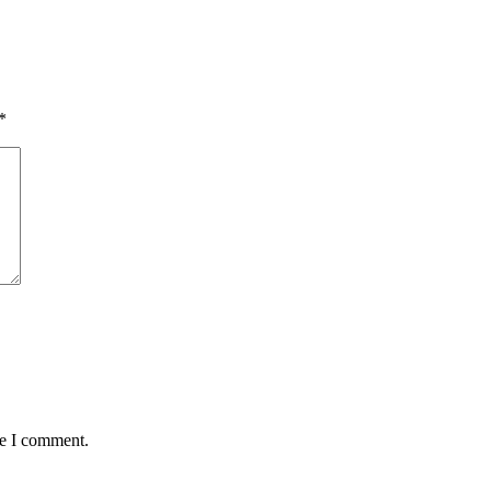
*
me I comment.