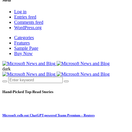
Meta
Log in
Entries feed
Comments feed
WordPress.org
Categories
Features
Sample Page
Buy Now
dark
Hand-Picked
Top-Read Stories
Microsoft rolls out ChatGPT-powered Teams Premium – Reuters