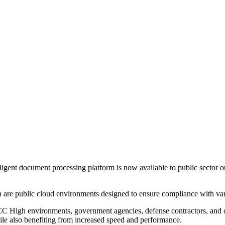
igent document processing platform is now available to public secto
ublic cloud environments designed to ensure compliance with variou
h environments, government agencies, defense contractors, and other 
ile also benefiting from increased speed and performance.