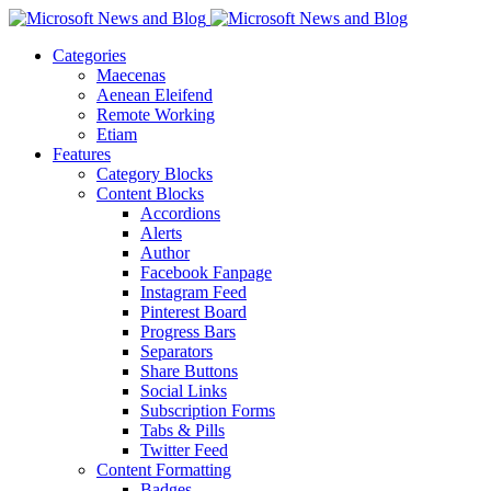
Categories
Maecenas
Aenean Eleifend
Remote Working
Etiam
Features
Category Blocks
Content Blocks
Accordions
Alerts
Author
Facebook Fanpage
Instagram Feed
Pinterest Board
Progress Bars
Separators
Share Buttons
Social Links
Subscription Forms
Tabs & Pills
Twitter Feed
Content Formatting
Badges