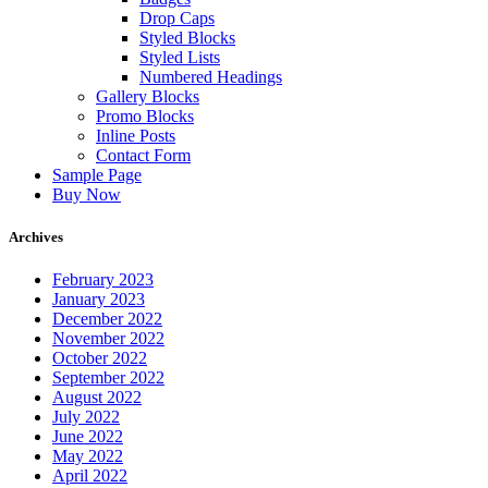
Drop Caps
Styled Blocks
Styled Lists
Numbered Headings
Gallery Blocks
Promo Blocks
Inline Posts
Contact Form
Sample Page
Buy Now
Archives
February 2023
January 2023
December 2022
November 2022
October 2022
September 2022
August 2022
July 2022
June 2022
May 2022
April 2022