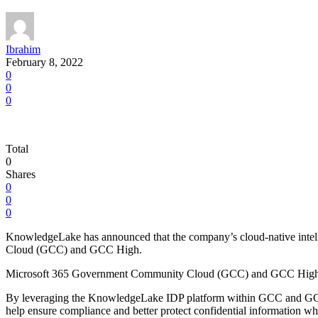
Ibrahim
February 8, 2022
0
0
0
Total
0
Shares
0
0
0
KnowledgeLake has announced that the company’s cloud-native intell
Cloud (GCC) and GCC High.
Microsoft 365 Government Community Cloud (GCC) and GCC High are p
By leveraging the KnowledgeLake IDP platform within GCC and GCC Hig
help ensure compliance and better protect confidential information wh