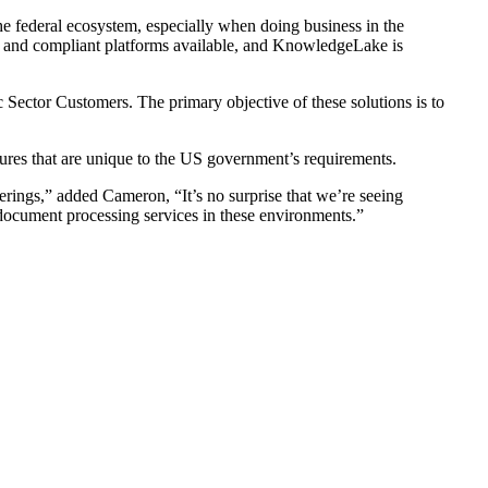
he federal ecosystem, especially when doing business in the
nd compliant platforms available, and KnowledgeLake is
lic Sector Customers. The primary objective of these solutions is to
sures that are unique to the US government’s requirements.
erings,” added Cameron, “It’s no surprise that we’re seeing
ocument processing services in these environments.”