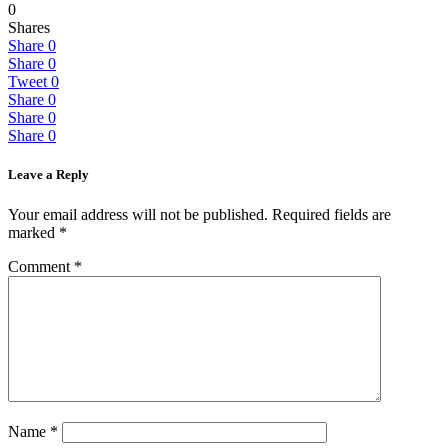
0
Shares
Share
0
Share
0
Tweet
0
Share
0
Share
0
Share
0
Leave a Reply
Your email address will not be published.
Required fields are
marked
*
Comment
*
Name
*