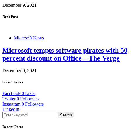
December 9, 2021
Next Post
Microsoft News
Microsoft tempts software pirates with 50
percent discount on Office – The Verge
December 9, 2021
Social Links
Facebook
0
Likes
Twitter
0
Followers
Instagram
0
Followers
LinkedIn
Search
Recent Posts