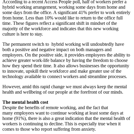
According to a recent Access People poll, half of workers prefer a
hybrid working arrangement, working some days from home and
some days from the office. A significant 41% prefer to work entirely
from home. Less than 10% would like to return to the office full
time. These figures reflect a significant shift in mindset of the
majority of the workforce and indicates that this new working
culture is here to stay.
The permanent switch to hybrid working will undoubtedly have
both a positive and negative impact on both managers and
employees. On the positive side, it provides employees the ability to
achieve greater work-life balance by having the freedom to choose
how they spend their time. It also allows businesses the opportunity
to innovate, upskill their workforce and make greater use of the
technology available to connect workers and streamline processes.
However, amid this rapid change we must always keep the mental
health and wellbeing of our people at the forefront of our minds.
The mental health cost
Despite the benefits of remote working, and the fact that
many employees want to continue working at least some days at
home (91%), there is also a great indication that the mental health of
workers is continuing to decline. This is especially true when it
comes to those who report suffering from anxiety.