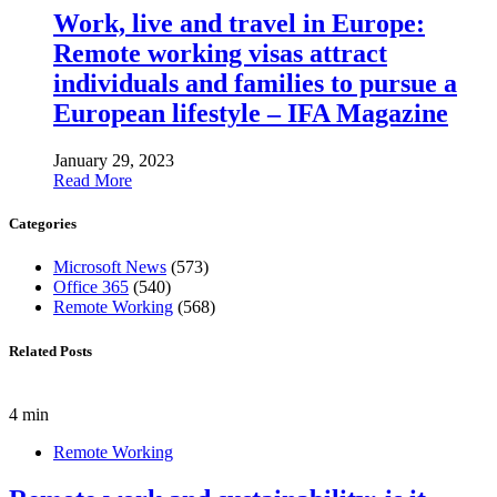
Work, live and travel in Europe:
Remote working visas attract
individuals and families to pursue a
European lifestyle – IFA Magazine
January 29, 2023
Read More
Categories
Microsoft News
(573)
Office 365
(540)
Remote Working
(568)
Related Posts
4 min
Remote Working