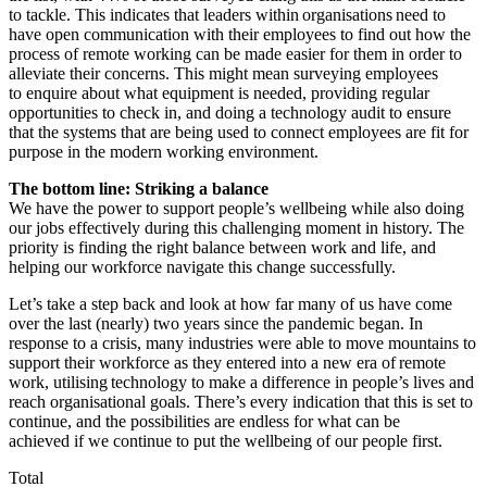
to tackle. This indicates that leaders within organisations need to
have open communication with their employees to find out how the
process of remote working can be made easier for them in order to
alleviate their concerns. This might mean surveying employees
to enquire about what equipment is needed, providing regular
opportunities to check in, and doing a technology audit to ensure
that the systems that are being used to connect employees are fit for
purpose in the modern working environment.
The bottom line: Striking a balance
We have the power to support people’s wellbeing while also doing
our jobs effectively during this challenging moment in history. The
priority is finding the right balance between work and life, and
helping our workforce navigate this change successfully.
Let’s take a step back and look at how far many of us have come
over the last (nearly) two years since the pandemic began. In
response to a crisis, many industries were able to move mountains to
support their workforce as they entered into a new era of remote
work, utilising technology to make a difference in people’s lives and
reach organisational goals. There’s every indication that this is set to
continue, and the possibilities are endless for what can be
achieved if we continue to put the wellbeing of our people first.
Total