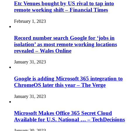
Etc Venues bought by US rival to tap into
remote working shift – Financial Times
February 1, 2023
Record number search Google for ‘jobs in
isolation’ as most remote working locations
revealed – Wales Online
January 31, 2023
Google is adding Microsoft 365 integration to
ChromeOS later this year – The Verge
January 31, 2023
Microsoft Makes Office 365 Secret Cloud
Available for U.S. National … – TechDecisions
January 30, 2023