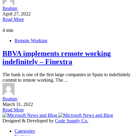
Ibrahim
April 27, 2022
Read More
4 min
Remote Working
BBVA implements remote working
indefinitely – Finextra
The bank is one of the first large companies in Spain to indefinitely
commit to remote working. The…
Ibrahim
March 31, 2022
Read More
Designed & Developed by
Code Supply Co.
Categories