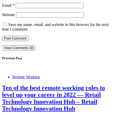
Email
*
Website
Save my name, email, and website in this browser for the next
time I comment.
View Comments (0)
Previous Post
Remote Working
Ten of the best remote working roles to
level up your career in 2022 — Retail
Technology Innovation Hub – Retail
Technology Innovation Hub