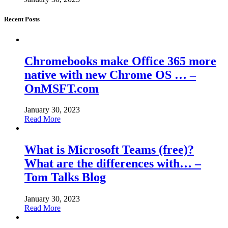
Recent Posts
Chromebooks make Office 365 more
native with new Chrome OS … –
OnMSFT.com
January 30, 2023
Read More
What is Microsoft Teams (free)?
What are the differences with… –
Tom Talks Blog
January 30, 2023
Read More