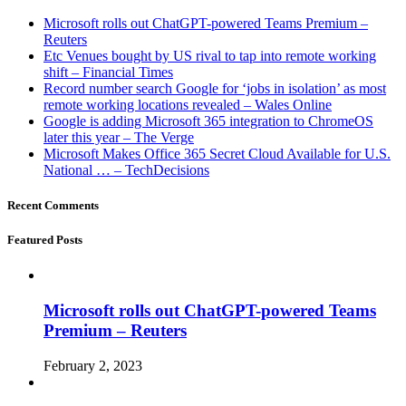
Microsoft rolls out ChatGPT-powered Teams Premium –
Reuters
Etc Venues bought by US rival to tap into remote working
shift – Financial Times
Record number search Google for ‘jobs in isolation’ as most
remote working locations revealed – Wales Online
Google is adding Microsoft 365 integration to ChromeOS
later this year – The Verge
Microsoft Makes Office 365 Secret Cloud Available for U.S.
National … – TechDecisions
Recent Comments
Featured Posts
Microsoft rolls out ChatGPT-powered Teams
Premium – Reuters
February 2, 2023