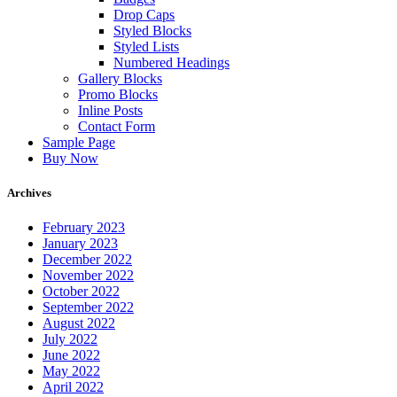
Drop Caps
Styled Blocks
Styled Lists
Numbered Headings
Gallery Blocks
Promo Blocks
Inline Posts
Contact Form
Sample Page
Buy Now
Archives
February 2023
January 2023
December 2022
November 2022
October 2022
September 2022
August 2022
July 2022
June 2022
May 2022
April 2022