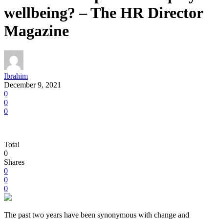
wellbeing? – The HR Director
Magazine
Ibrahim
December 9, 2021
0
0
0
Total
0
Shares
0
0
0
The past two years have been synonymous with change and