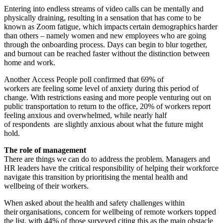
Entering into endless streams of video calls can be mentally and
physically draining, resulting in a sensation that has come to be
known as Zoom fatigue, which impacts certain demographics harder
than others – namely women and new employees who are going
through the onboarding process. Days can begin to blur together,
and burnout can be reached faster without the distinction between
home and work.
Another Access People poll confirmed that 69% of
workers are feeling some level of anxiety during this period of
change. With restrictions easing and more people venturing out on
public transportation to return to the office, 20% of workers report
feeling anxious and overwhelmed, while nearly half
of respondents are slightly anxious about what the future might
hold.
The role of management
There are things we can do to address the problem. Managers and
HR leaders have the critical responsibility of helping their workforce
navigate this transition by prioritising the mental health and
wellbeing of their workers.
When asked about the health and safety challenges within
their organisations, concern for wellbeing of remote workers topped
the list, with 44% of those surveyed citing this as the main obstacle