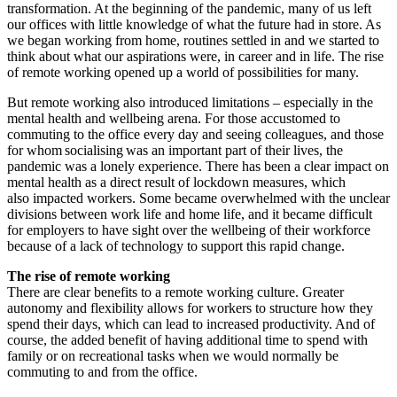
transformation. At the beginning of the pandemic, many of us left
our offices with little knowledge of what the future had in store. As
we began working from home, routines settled in and we started to
think about what our aspirations were, in career and in life. The rise
of remote working opened up a world of possibilities for many.
But remote working also introduced limitations – especially in the
mental health and wellbeing arena. For those accustomed to
commuting to the office every day and seeing colleagues, and those
for whom socialising was an important part of their lives, the
pandemic was a lonely experience. There has been a clear impact on
mental health as a direct result of lockdown measures, which
also impacted workers. Some became overwhelmed with the unclear
divisions between work life and home life, and it became difficult
for employers to have sight over the wellbeing of their workforce
because of a lack of technology to support this rapid change.
The rise of remote working
There are clear benefits to a remote working culture. Greater
autonomy and flexibility allows for workers to structure how they
spend their days, which can lead to increased productivity. And of
course, the added benefit of having additional time to spend with
family or on recreational tasks when we would normally be
commuting to and from the office.