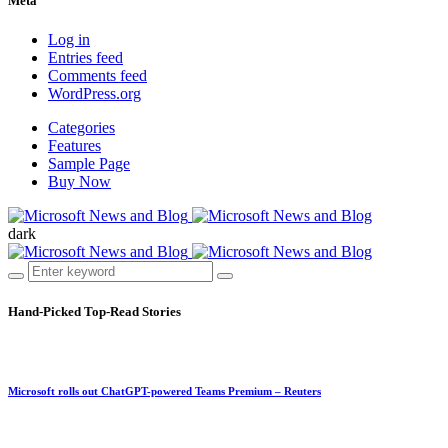
Meta
Log in
Entries feed
Comments feed
WordPress.org
Categories
Features
Sample Page
Buy Now
dark
Hand-Picked
Top-Read Stories
Microsoft rolls out ChatGPT-powered Teams Premium – Reuters