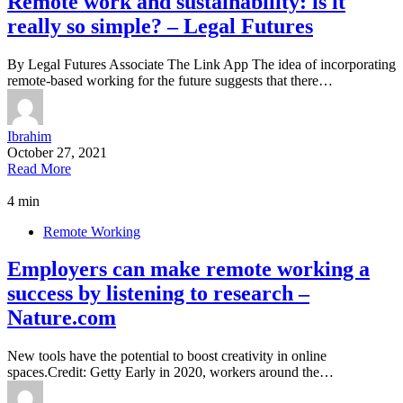
Remote work and sustainability: is it
really so simple? – Legal Futures
By Legal Futures Associate The Link App The idea of incorporating
remote-based working for the future suggests that there…
Ibrahim
October 27, 2021
Read More
4 min
Remote Working
Employers can make remote working a
success by listening to research –
Nature.com
New tools have the potential to boost creativity in online
spaces.Credit: Getty Early in 2020, workers around the…