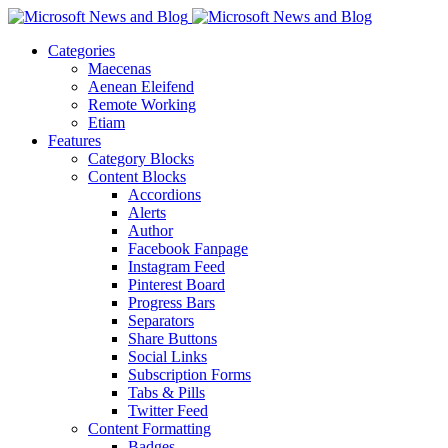
Categories
Maecenas
Aenean Eleifend
Remote Working
Etiam
Features
Category Blocks
Content Blocks
Accordions
Alerts
Author
Facebook Fanpage
Instagram Feed
Pinterest Board
Progress Bars
Separators
Share Buttons
Social Links
Subscription Forms
Tabs & Pills
Twitter Feed
Content Formatting
Badges