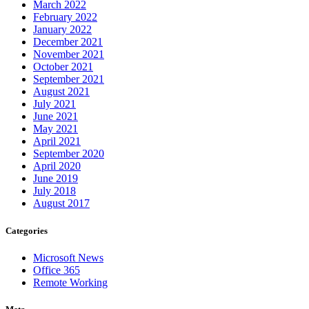
March 2022
February 2022
January 2022
December 2021
November 2021
October 2021
September 2021
August 2021
July 2021
June 2021
May 2021
April 2021
September 2020
April 2020
June 2019
July 2018
August 2017
Categories
Microsoft News
Office 365
Remote Working