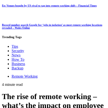
Etc Venues bought by US rival to tap into remote working shift – Financial Times
Record number search Google for ‘jobs in isolation’ as most remote working locations
revealed – Wales Online
Trending
Tags
Tips
Security
News
How To
Business
Backup
Remote Working
4 minute read
The rise of remote working –
what’s the impact on employee