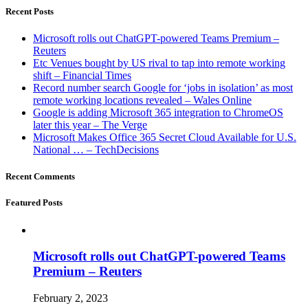
Recent Posts
Microsoft rolls out ChatGPT-powered Teams Premium –
Reuters
Etc Venues bought by US rival to tap into remote working
shift – Financial Times
Record number search Google for ‘jobs in isolation’ as most
remote working locations revealed – Wales Online
Google is adding Microsoft 365 integration to ChromeOS
later this year – The Verge
Microsoft Makes Office 365 Secret Cloud Available for U.S.
National … – TechDecisions
Recent Comments
Featured Posts
Microsoft rolls out ChatGPT-powered Teams
Premium – Reuters
February 2, 2023