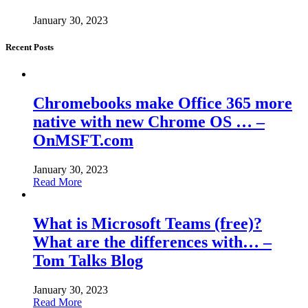
January 30, 2023
Recent Posts
Chromebooks make Office 365 more
native with new Chrome OS … –
OnMSFT.com
January 30, 2023
Read More
What is Microsoft Teams (free)?
What are the differences with… –
Tom Talks Blog
January 30, 2023
Read More