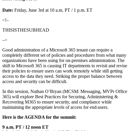
Date:
Friday, June 3rd at 10 a.m. PT / 1 p.m. ET
<!–
THISISTHESUBHEAD
–>
Good administration of a Microsoft 365 tenant can require a
completely different set of policies and procedures from what many
organizations have been using for on-premises administration. The
shift to Microsoft 365 is causing IT departments to revisit and revise
their policies to ensure users can work remotely while still getting
access to the data they need. Striking the proper balance between
access and security can be difficult.
In this session, Nathan O’Bryan (MCSM: Messaging, MVPr Office
365) will explore Best Practices for Securing, Administering &
Recovering M365 to ensure security, and compliance while
maintaining the appropriate levels of access for end-users.
Here is the AGENDA for the summit:
9 a.m. PT / 12 noon ET