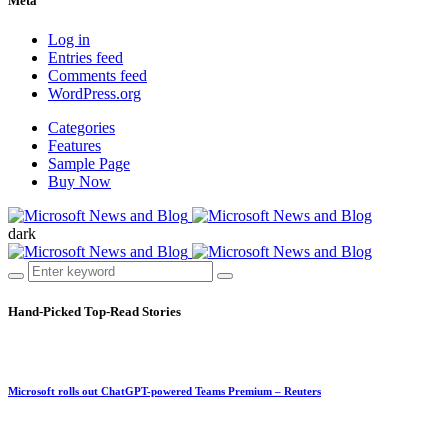
Meta
Log in
Entries feed
Comments feed
WordPress.org
Categories
Features
Sample Page
Buy Now
dark
Hand-Picked
Top-Read Stories
Microsoft rolls out ChatGPT-powered Teams Premium – Reuters