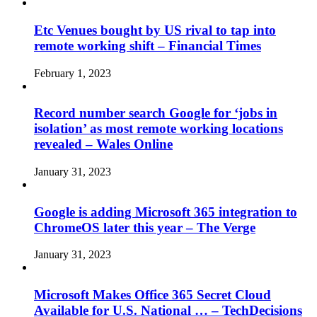
Etc Venues bought by US rival to tap into
remote working shift – Financial Times
February 1, 2023
Record number search Google for ‘jobs in
isolation’ as most remote working locations
revealed – Wales Online
January 31, 2023
Google is adding Microsoft 365 integration to
ChromeOS later this year – The Verge
January 31, 2023
Microsoft Makes Office 365 Secret Cloud
Available for U.S. National … – TechDecisions