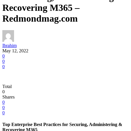
Recovering M365 –
Redmondmag.com
Ibrahim
May 12, 2022
0
0
0
Total
0
Shares
0
0
0
Top Enterprise Best Practices for Securing, Administering &
Recovering M365