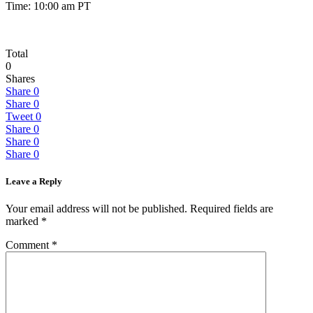
Time: 10:00 am PT
Total
0
Shares
Share
0
Share
0
Tweet
0
Share
0
Share
0
Share
0
Leave a Reply
Your email address will not be published.
Required fields are
marked
*
Comment
*