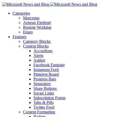
Categories
Maecenas
Aenean Eleifend
Remote Working
Etiam
Features
Category Blocks
Content Blocks
Accordions
Alerts
Author
Facebook Fanpage
Instagram Feed
Pinterest Board
Progress Bars
Separators
Share Buttons
Social Links
Subscription Forms
Tabs & Pills
Twitter Feed
Content Formatting
Badges