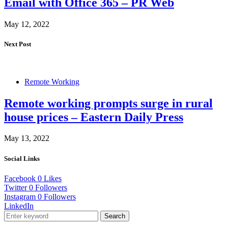
Email with Office 365 – PR Web
May 12, 2022
Next Post
Remote Working
Remote working prompts surge in rural
house prices – Eastern Daily Press
May 13, 2022
Social Links
Facebook
0
Likes
Twitter
0
Followers
Instagram
0
Followers
LinkedIn
Search