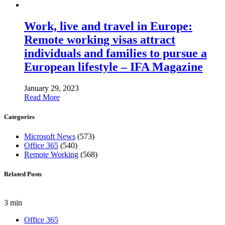
Work, live and travel in Europe:
Remote working visas attract
individuals and families to pursue a
European lifestyle – IFA Magazine
January 29, 2023
Read More
Categories
Microsoft News
(573)
Office 365
(540)
Remote Working
(568)
Related Posts
3 min
Office 365