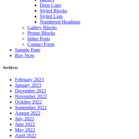
Drop Caps
Styled Blocks
Styled Lists
Numbered Headings
Gallery Blocks
Promo Blocks
Inline Posts
Contact Form
Sample Page
Buy Now
Archives
February 2023
January 2023
December 2022
November 2022
October 2022
September 2022
August 2022
July 2022
June 2022
May 2022
April 2022