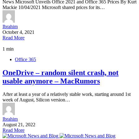
News Microsoft Unveils Office 2021 and Office 365 Prices By Kurt
Mackie 10/04/2021 Microsoft shared prices for its…
Ibrahim
October 4, 2021
Read More
1 min
Office 365
OneDrive – random silent crash, not
usable anymore – MacRumors
After at least a year of a relatively stable work, starting around 1st
week of August, Silicon version…
Ibrahim
August 21, 2022
Read More