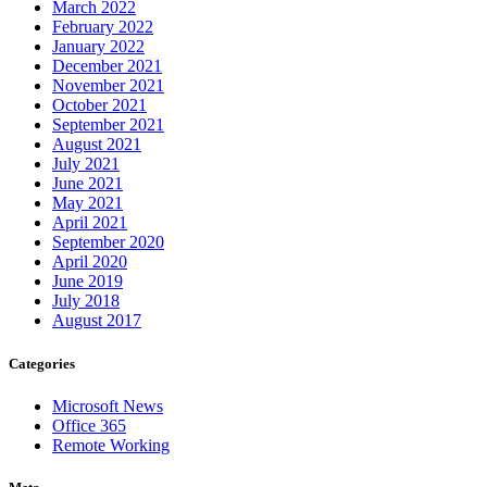
March 2022
February 2022
January 2022
December 2021
November 2021
October 2021
September 2021
August 2021
July 2021
June 2021
May 2021
April 2021
September 2020
April 2020
June 2019
July 2018
August 2017
Categories
Microsoft News
Office 365
Remote Working