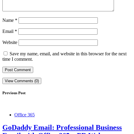
Name
*
Email
*
Website
Save my name, email, and website in this browser for the next
time I comment.
View Comments (0)
Previous Post
Office 365
GoDaddy Email: Professional Business