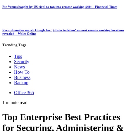
Etc Venues bought by US rival to tap into remote working shift – Financial Times
Record number search Google for ‘jobs in isolation’ as most remote working locations
revealed – Wales Online
Trending
Tags
Tips
Security
News
How To
Business
Backup
Office 365
1 minute read
Top Enterprise Best Practices
for Securing, Administering &