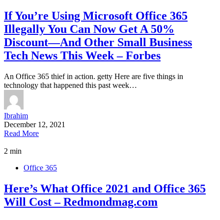
If You’re Using Microsoft Office 365
Illegally You Can Now Get A 50%
Discount—And Other Small Business
Tech News This Week – Forbes
An Office 365 thief in action. getty Here are five things in
technology that happened this past week…
Ibrahim
December 12, 2021
Read More
2 min
Office 365
Here’s What Office 2021 and Office 365
Will Cost – Redmondmag.com