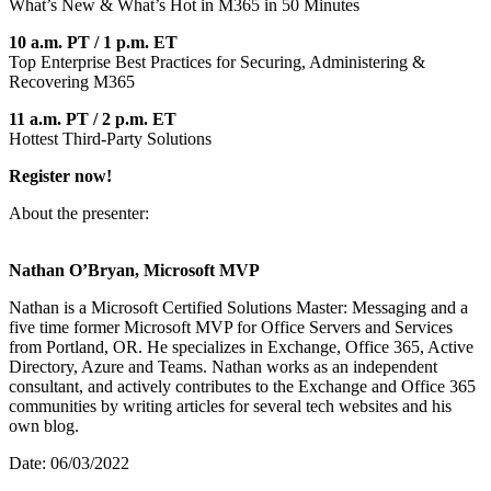
What’s New & What’s Hot in M365 in 50 Minutes
10 a.m. PT / 1 p.m. ET
Top Enterprise Best Practices for Securing, Administering &
Recovering M365
11 a.m. PT / 2 p.m. ET
Hottest Third-Party Solutions
Register now!
About the presenter:
Nathan O’Bryan, Microsoft MVP
Nathan is a Microsoft Certified Solutions Master: Messaging and a
five time former Microsoft MVP for Office Servers and Services
from Portland, OR. He specializes in Exchange, Office 365, Active
Directory, Azure and Teams. Nathan works as an independent
consultant, and actively contributes to the Exchange and Office 365
communities by writing articles for several tech websites and his
own blog.
Date: 06/03/2022