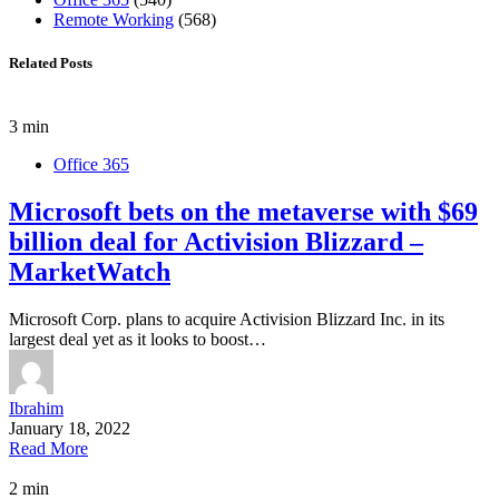
Remote Working
(568)
Related Posts
3 min
Office 365
Microsoft bets on the metaverse with $69
billion deal for Activision Blizzard –
MarketWatch
Microsoft Corp. plans to acquire Activision Blizzard Inc. in its
largest deal yet as it looks to boost…
Ibrahim
January 18, 2022
Read More
2 min