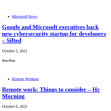
Microsoft News
Google and Microsoft executives back
new cybersecurity startup for developers
– Sifted
October 5, 2021
Next Post
Remote Working
Remote work: Things to consider – Hr
Morning
October 6, 2021