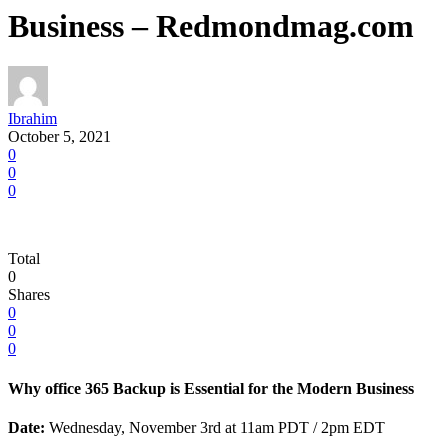
Business – Redmondmag.com
Ibrahim
October 5, 2021
0
0
0
Total
0
Shares
0
0
0
Why office 365 Backup is Essential for the Modern Business
Date:
Wednesday, November 3rd at 11am PDT / 2pm EDT