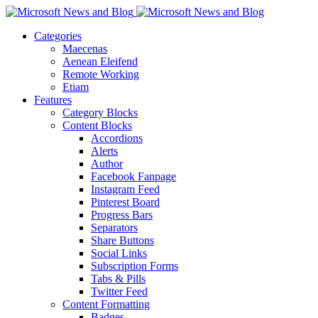
Categories
Maecenas
Aenean Eleifend
Remote Working
Etiam
Features
Category Blocks
Content Blocks
Accordions
Alerts
Author
Facebook Fanpage
Instagram Feed
Pinterest Board
Progress Bars
Separators
Share Buttons
Social Links
Subscription Forms
Tabs & Pills
Twitter Feed
Content Formatting
Badges