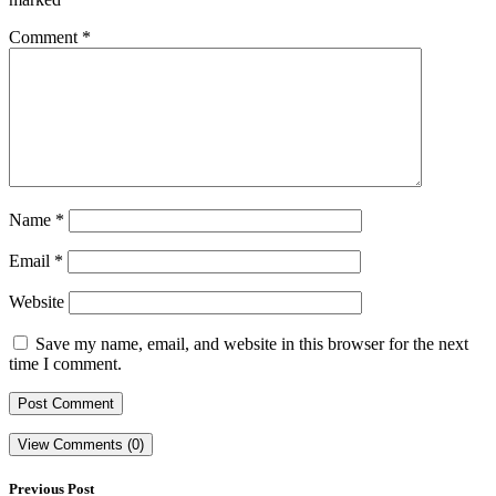
Comment
*
Name
*
Email
*
Website
Save my name, email, and website in this browser for the next
time I comment.
View Comments (0)
Previous Post