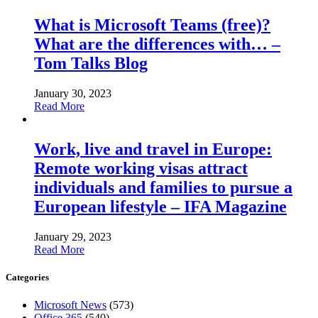
What is Microsoft Teams (free)?
What are the differences with… –
Tom Talks Blog
January 30, 2023
Read More
Work, live and travel in Europe:
Remote working visas attract
individuals and families to pursue a
European lifestyle – IFA Magazine
January 29, 2023
Read More
Categories
Microsoft News
(573)
Office 365
(540)