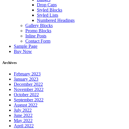
Drop Caps
Styled Blocks
Styled Lists
Numbered Headings
Gallery Blocks
Promo Blocks
Inline Posts
Contact Form
Sample Page
Buy Now
Archives
February 2023
January 2023
December 2022
November 2022
October 2022
September 2022
August 2022
July 2022
June 2022
May 2022
April 2022