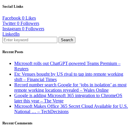
Social Links
Facebook
0
Likes
Twitter
0
Followers
Instagram
0
Followers
LinkedIn
Search
Recent Posts
Microsoft rolls out ChatGPT-powered Teams Premium –
Reuters
Etc Venues bought by US rival to tap into remote working
shift – Financial Times
Record number search Google for ‘jobs in isolation’ as most
remote working locations revealed – Wales Online
Google is adding Microsoft 365 integration to ChromeOS
later this year – The Verge
Microsoft Makes Office 365 Secret Cloud Available for U.S.
National … – TechDecisions
Recent Comments