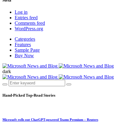
Meta
Log in
Entries feed
Comments feed
WordPress.org
Categories
Features
Sample Page
Buy Now
dark
Hand-Picked
Top-Read Stories
Microsoft rolls out ChatGPT-powered Teams Premium – Reuters