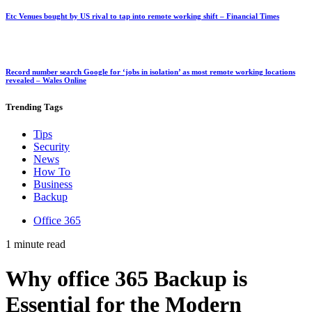
Etc Venues bought by US rival to tap into remote working shift – Financial Times
Record number search Google for ‘jobs in isolation’ as most remote working locations
revealed – Wales Online
Trending
Tags
Tips
Security
News
How To
Business
Backup
Office 365
1 minute read
Why office 365 Backup is
Essential for the Modern