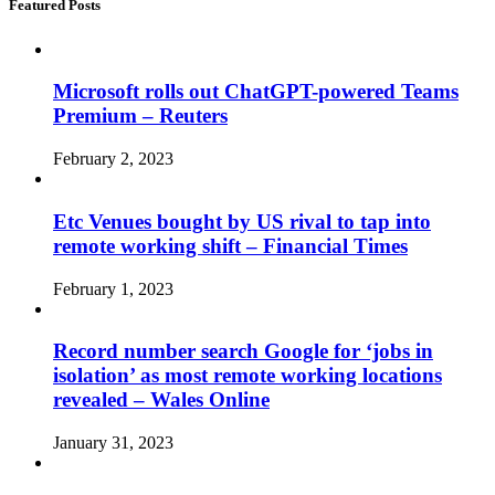
Featured Posts
Microsoft rolls out ChatGPT-powered Teams
Premium – Reuters
February 2, 2023
Etc Venues bought by US rival to tap into
remote working shift – Financial Times
February 1, 2023
Record number search Google for ‘jobs in
isolation’ as most remote working locations
revealed – Wales Online
January 31, 2023