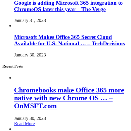
Google is adding Microsoft 365 integration to
ChromeOS later this year – The Verge
January 31, 2023
Microsoft Makes Office 365 Secret Cloud
Available for U.S. National … – TechDecisions
January 30, 2023
Recent Posts
Chromebooks make Office 365 more
native with new Chrome OS … –
OnMSFT.com
January 30, 2023
Read More