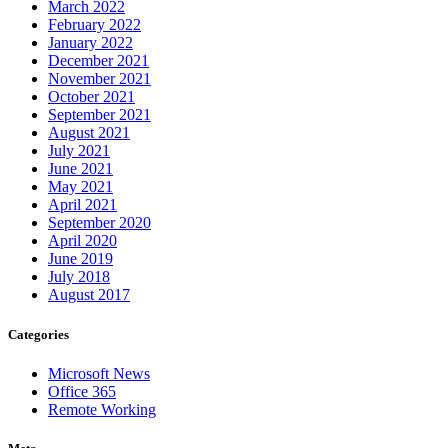
March 2022
February 2022
January 2022
December 2021
November 2021
October 2021
September 2021
August 2021
July 2021
June 2021
May 2021
April 2021
September 2020
April 2020
June 2019
July 2018
August 2017
Categories
Microsoft News
Office 365
Remote Working