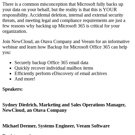
There is a common misconception that Microsoft fully backs up
your data on your behalf, but the reality is that this is YOUR
responsibility. Accidental deletion, internal and external security
threats, and meeting legal and compliance requirements are just a
few reasons why backing up Microsoft 365 is critical for your
organization.
Join NewCloud, an Otava Company and Veeam for an informative
webinar and learn how Backup for Microsoft Office 365 can help
you:
Securely backup Office 365 email data
Quickly recover individual mailbox items
Efficiently perform eDiscovery of email archives
And more!
Speakers:
Sydney Diedrich, Marketing and Sales Operations Manager,
NewCloud, an Otava Company
Michael Deemer, Systems Engineer, Veeam Software