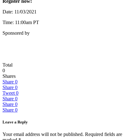
Register now!
Date: 11/03/2021
Time: 11:00am PT
Sponsored by
Total
0
Shares
Share
0
Share
0
Tweet
0
Share
0
Share
0
Share
0
Leave a Reply
Your email address will not be published.
Required fields are
marked
*