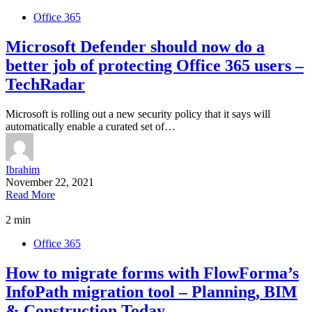
Office 365
Microsoft Defender should now do a
better job of protecting Office 365 users –
TechRadar
Microsoft is rolling out a new security policy that it says will
automatically enable a curated set of…
Ibrahim
November 22, 2021
Read More
2 min
Office 365
How to migrate forms with FlowForma’s
InfoPath migration tool – Planning, BIM
& Construction Today