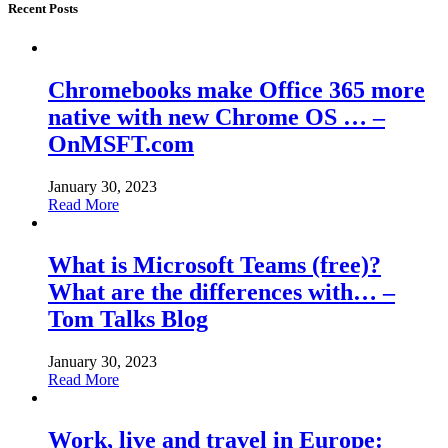
Recent Posts
Chromebooks make Office 365 more
native with new Chrome OS … –
OnMSFT.com
January 30, 2023
Read More
What is Microsoft Teams (free)?
What are the differences with… –
Tom Talks Blog
January 30, 2023
Read More
Work, live and travel in Europe: