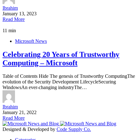
Ibrahim
January 13, 2023
Read More
11 min
Microsoft News
Celebrating 20 Years of Trustworthy
Computing – Microsoft
Table of Contents Hide The genesis of Trustworthy ComputingThe
evolution of the Security Development LifecycleSecuring
WindowsAn ever-changing industryThe…
Ibrahim
January 21, 2022
Read More
Designed & Developed by
Code Supply Co.
Categories