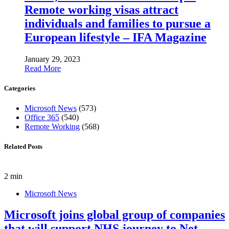
Remote working visas attract
individuals and families to pursue a
European lifestyle – IFA Magazine
January 29, 2023
Read More
Categories
Microsoft News
(573)
Office 365
(540)
Remote Working
(568)
Related Posts
2 min
Microsoft News
Microsoft joins global group of companies
that will support NHS journey to Net