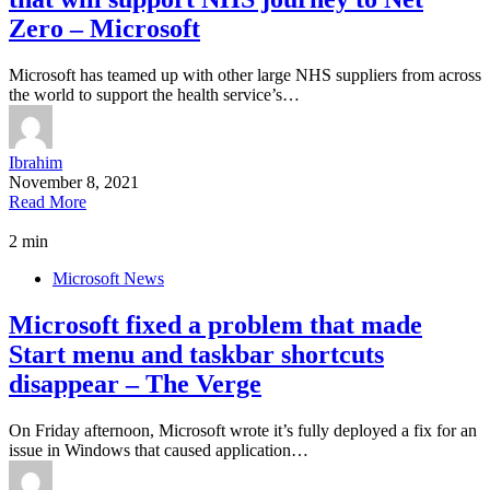
Zero – Microsoft
Microsoft has teamed up with other large NHS suppliers from across
the world to support the health service’s…
Ibrahim
November 8, 2021
Read More
2 min
Microsoft News
Microsoft fixed a problem that made
Start menu and taskbar shortcuts
disappear – The Verge
On Friday afternoon, Microsoft wrote it’s fully deployed a fix for an
issue in Windows that caused application…