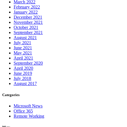
March 2022
February 2022
January 2022
December 2021
November 2021
October 2021
September 2021
August 2021
July 2021
June 2021
May 2021
April 2021
September 2020
April 2020
June 2019
July 2018
August 2017
Categories
Microsoft News
Office 365
Remote Working