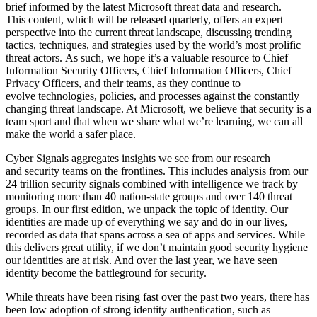
brief informed by the latest Microsoft threat data and research.
This content, which will be released quarterly, offers an expert
perspective into the current threat landscape, discussing trending
tactics, techniques, and strategies used by the world’s most prolific
threat actors. As such, we hope it’s a valuable resource to Chief
Information Security Officers, Chief Information Officers, Chief
Privacy Officers, and their teams, as they continue to
evolve technologies, policies, and processes against the constantly
changing threat landscape. At Microsoft, we believe that security is a
team sport and that when we share what we’re learning, we can all
make the world a safer place.
Cyber Signals aggregates insights we see from our research
and security teams on the frontlines. This includes analysis from our
24 trillion security signals combined with intelligence we track by
monitoring more than 40 nation-state groups and over 140 threat
groups. In our first edition, we unpack the topic of identity. Our
identities are made up of everything we say and do in our lives,
recorded as data that spans across a sea of apps and services. While
this delivers great utility, if we don’t maintain good security hygiene
our identities are at risk. And over the last year, we have seen
identity become the battleground for security.
While threats have been rising fast over the past two years, there has
been low adoption of strong identity authentication, such as