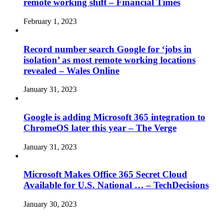
remote working shift – Financial Times
February 1, 2023
Record number search Google for ‘jobs in
isolation’ as most remote working locations
revealed – Wales Online
January 31, 2023
Google is adding Microsoft 365 integration to
ChromeOS later this year – The Verge
January 31, 2023
Microsoft Makes Office 365 Secret Cloud
Available for U.S. National … – TechDecisions
January 30, 2023