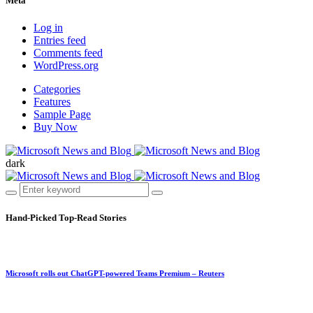
Meta
Log in
Entries feed
Comments feed
WordPress.org
Categories
Features
Sample Page
Buy Now
dark
Hand-Picked
Top-Read Stories
Microsoft rolls out ChatGPT-powered Teams Premium – Reuters