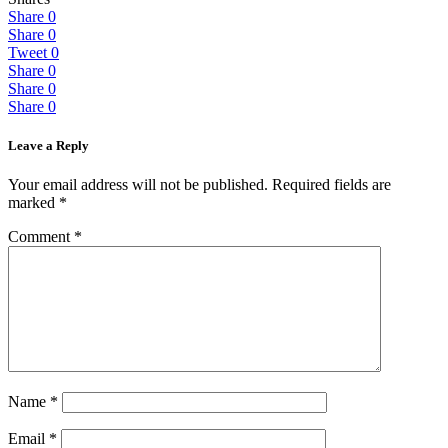
Share
0
Share
0
Tweet
0
Share
0
Share
0
Share
0
Leave a Reply
Your email address will not be published.
Required fields are
marked
*
Comment
*
Name
*
Email
*