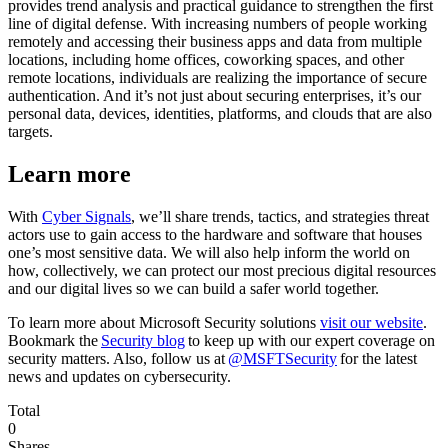
provides trend analysis and practical guidance to strengthen the first
line of digital defense. With increasing numbers of people working
remotely and accessing their business apps and data from multiple
locations, including home offices, coworking spaces, and other
remote locations, individuals are realizing the importance of secure
authentication. And it’s not just about securing enterprises, it’s our
personal data, devices, identities, platforms, and clouds that are also
targets.
Learn more
With
Cyber Signals
, we’ll share trends, tactics, and strategies threat
actors use to gain access to the hardware and software that houses
one’s most sensitive data. We will also help inform the world on
how, collectively, we can protect our most precious digital resources
and our digital lives so we can build a safer world together.
To learn more about Microsoft Security solutions
visit our website
.
Bookmark the
Security blog
to keep up with our expert coverage on
security matters. Also, follow us at
@MSFTSecurity
for the latest
news and updates on cybersecurity.
Total
0
Shares