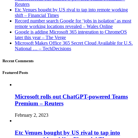
Reuters
Etc Venues bought by US rival to tap into remote working
shift – Financial Times
Record number search Google for ‘jobs in isolation’ as most
remote working locations revealed – Wales Online
Google is adding Microsoft 365 integration to ChromeOS
later this year – The Verge
Microsoft Makes Office 365 Secret Cloud Available for U.S.
National … – TechDecisions
Recent Comments
Featured Posts
Microsoft rolls out ChatGPT-powered Teams
Premium – Reuters
February 2, 2023
Etc Venues bought by US rival to tap into