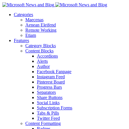
Categories
Maecenas
Aenean Eleifend
Remote Working
Etiam
Features
Category Blocks
Content Blocks
Accordions
Alerts
Author
Facebook Fanpage
Instagram Feed
Pinterest Board
Progress Bars
Separators
Share Buttons
Social Links
Subscription Forms
Tabs & Pills
Twitter Feed
Content Formatting
Badges