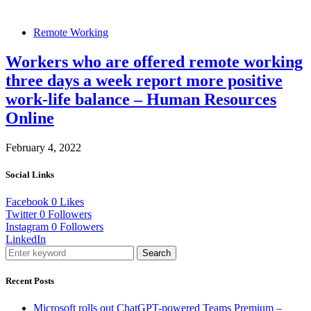
Remote Working
Workers who are offered remote working
three days a week report more positive
work-life balance – Human Resources
Online
February 4, 2022
Social Links
Facebook
0
Likes
Twitter
0
Followers
Instagram
0
Followers
LinkedIn
Search
Recent Posts
Microsoft rolls out ChatGPT-powered Teams Premium –