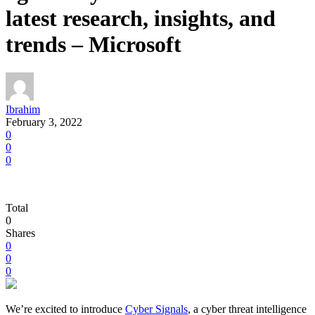
latest research, insights, and
trends – Microsoft
Ibrahim
February 3, 2022
0
0
0
Total
0
Shares
0
0
0
We’re excited to introduce
Cyber Signals
, a cyber threat intelligence