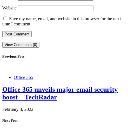
Website
Save my name, email, and website in this browser for the next
time I comment.
View Comments (0)
Previous Post
Office 365
Office 365 unveils major email security
boost – TechRadar
February 3, 2022
Next Post