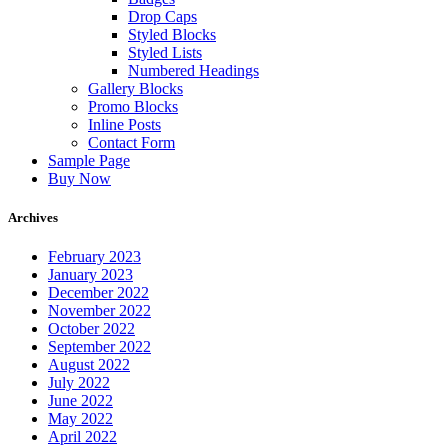
Drop Caps
Styled Blocks
Styled Lists
Numbered Headings
Gallery Blocks
Promo Blocks
Inline Posts
Contact Form
Sample Page
Buy Now
Archives
February 2023
January 2023
December 2022
November 2022
October 2022
September 2022
August 2022
July 2022
June 2022
May 2022
April 2022