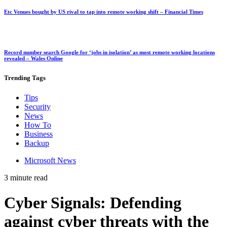
Etc Venues bought by US rival to tap into remote working shift – Financial Times
Record number search Google for ‘jobs in isolation’ as most remote working locations
revealed – Wales Online
Trending
Tags
Tips
Security
News
How To
Business
Backup
Microsoft News
3 minute read
Cyber Signals: Defending
against cyber threats with the