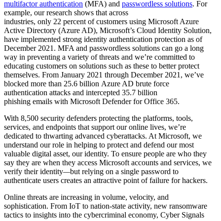
multifactor authentication
(MFA) and
passwordless solutions
. For
example, our research shows that across
industries, only 22 percent of customers using Microsoft Azure
Active Directory (Azure AD), Microsoft’s Cloud Identity Solution,
have implemented strong identity authentication protection as of
December 2021. MFA and passwordless solutions can go a long
way in preventing a variety of threats and we’re committed to
educating customers on solutions such as these to better protect
themselves. From January 2021 through December 2021, we’ve
blocked more than 25.6 billion Azure AD brute force
authentication attacks and intercepted 35.7 billion
phishing emails with Microsoft Defender for Office 365.
With 8,500 security defenders protecting the platforms, tools,
services, and endpoints that support our online lives, we’re
dedicated to thwarting advanced cyberattacks. At Microsoft, we
understand our role in helping to protect and defend our most
valuable digital asset, our identity. To ensure people are who they
say they are when they access Microsoft accounts and services, we
verify their identity
—
but relying on a single password to
authenticate users creates an attractive point of failure for hackers.
Online threats are increasing in volume, velocity, and
sophistication. From IoT to nation-state activity, new ransomware
tactics to insights into the cybercriminal economy, Cyber Signals