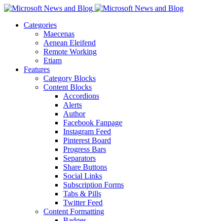
Categories
Maecenas
Aenean Eleifend
Remote Working
Etiam
Features
Category Blocks
Content Blocks
Accordions
Alerts
Author
Facebook Fanpage
Instagram Feed
Pinterest Board
Progress Bars
Separators
Share Buttons
Social Links
Subscription Forms
Tabs & Pills
Twitter Feed
Content Formatting
Badges