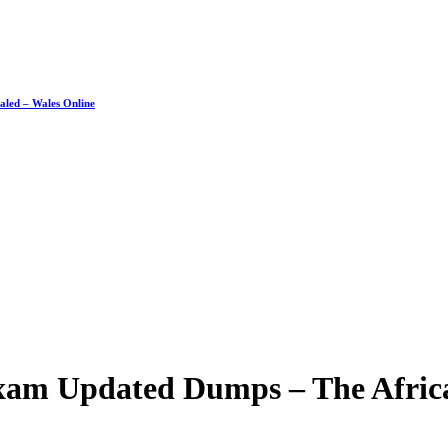
ealed – Wales Online
Exam Updated Dumps – The Afric