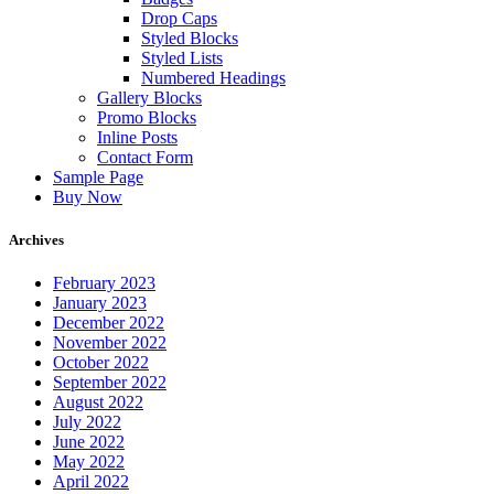
Drop Caps
Styled Blocks
Styled Lists
Numbered Headings
Gallery Blocks
Promo Blocks
Inline Posts
Contact Form
Sample Page
Buy Now
Archives
February 2023
January 2023
December 2022
November 2022
October 2022
September 2022
August 2022
July 2022
June 2022
May 2022
April 2022