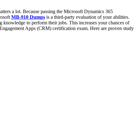
tters a lot. Because passing the Microsoft Dynamics 365
rosoft
MB-910 Dumps
is a third-party evaluation of your abilities.
nowledge to perform their jobs. This increases your chances of
r Engagement Apps (CRM) certification exam. Here are proven study