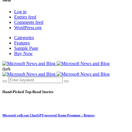
Meta
Log in
Entries feed
Comments feed
WordPress.org
Categories
Features
Sample Page
Buy Now
dark
Hand-Picked
Top-Read Stories
Microsoft rolls out ChatGPT-powered Teams Premium – Reuters