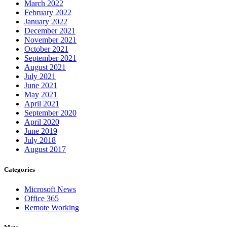
March 2022
February 2022
January 2022
December 2021
November 2021
October 2021
September 2021
August 2021
July 2021
June 2021
May 2021
April 2021
September 2020
April 2020
June 2019
July 2018
August 2017
Categories
Microsoft News
Office 365
Remote Working