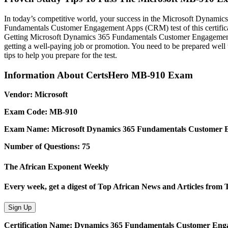
In today’s competitive world, your success in the Microsoft Dynami
Fundamentals Customer Engagement Apps (CRM) test of this certifica
Getting Microsoft Dynamics 365 Fundamentals Customer Engagement A
getting a well-paying job or promotion. You need to be prepared we
tips to help you prepare for the test.
Information About CertsHero MB-910 Exam
Vendor: Microsoft
Exam Code: MB-910
Exam Name: Microsoft Dynamics 365 Fundamentals Customer
Number of Questions: 75
The African Exponent Weekly
Every week, get a digest of Top African News and Articles from
Sign Up
Certification Name: Dynamics 365 Fundamentals Customer En