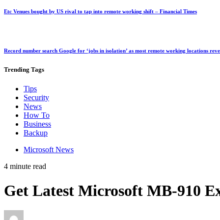
Etc Venues bought by US rival to tap into remote working shift – Financial Times
Record number search Google for ‘jobs in isolation’ as most remote working locations rev
Trending
Tags
Tips
Security
News
How To
Business
Backup
Microsoft News
4 minute read
Get Latest Microsoft MB-910 