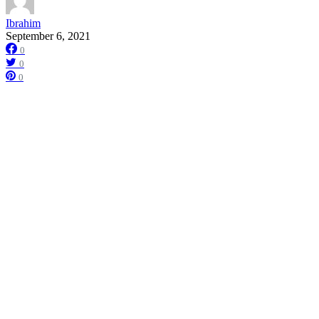
Ibrahim
September 6, 2021
0
0
0