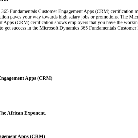
cs 365 Fundamentals Customer Engagement Apps (CRM) certification ma
tion paves your way towards high salary jobs or promotions. The Mic
pps (CRM) certification shows employers that you have the working k
ll to get success in the Microsoft Dynamics 365 Fundamentals Custome
 Engagement Apps (CRM)
 The African Exponent.
gagement Apps (CRM)