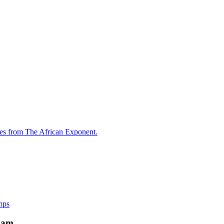
les from The African Exponent.
mps
xam