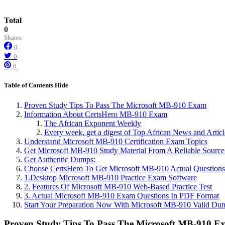
Total
0
Shares
0
0
0
Table of Contents
Hide
Proven Study Tips To Pass The Microsoft MB-910 Exam
Information About CertsHero MB-910 Exam
The African Exponent Weekly
Every week, get a digest of Top African News and Artic
Understand Microsoft MB-910 Certification Exam Topics
Get Microsoft MB-910 Study Material From A Reliable Source
Get Authentic Dumps:
Choose CertsHero To Get Microsoft MB-910 Actual Questions
1.Desktop Microsoft MB-910 Practice Exam Software
2. Features Of Microsoft MB-910 Web-Based Practice Test
3. Actual Microsoft MB-910 Exam Questions In PDF Format
Start Your Preparation Now With Microsoft MB-910 Valid Du
Proven Study Tips To Pass The Microsoft MB-910 E