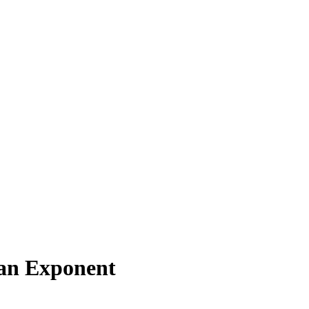
an Exponent