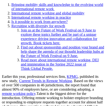
Bringing mobility skills and knowledge to the evolving world
of international remote work
International remote working and global mobility
International remote working in practice
Is it possible to work from anywhere?
Recruiting with diversity for growth
Join us at the Future of Work Festival on 9 June to
explore these topics further and be part of a unique
experience driving innovation and collaboration for
growth. Book tickets here.
Find out about sponsorship and position your brand and
help shape the agenda of our thought leadership hubs at
the Future of Work Festival on 9 June.
Read more about international remote working, DEI
and immigration in the Spring 2022 issue of
Think Global People.
Earlier this year, professional services firm,
KPMG
, published its
new study
,
Current Trends in Remote Working
. Based on the views
of over 500 companies in 46 jurisdictions, the report found that
almost 90% of employers have, or are considering adopting, a
remote working policy
.
Talent is the biggest driver for the
introduction. Offering remote working to bolster employer branding
or responding to employee requests together account for almost half