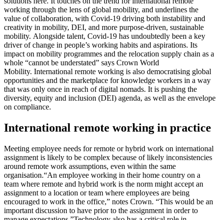
solutions here. It touches on the trend for international remote
working through the lens of global mobility, and underlines the
value of collaboration, with Covid-19 driving both instability and
creativity in mobility, DEI, and more purpose-driven, sustainable
mobility.
Alongside talent, Covid-19 has undoubtedly been a key
driver of change in people’s working habits and aspirations. Its
impact on mobility programmes and the relocation supply chain as a
whole “cannot be understated” says Crown World
Mobility.
International remote working is also democratising global
opportunities and the marketplace for knowledge workers in a way
that was only once in reach of digital nomads. It is pushing the
diversity, equity and inclusion (DEI) agenda, as well as the envelope
on compliance.
International remote working in practice
Meeting employee needs for remote or hybrid work on international
assignment is likely to be complex because of likely inconsistencies
around remote work assumptions, even within the same
organisation.
“An employee working in their home country on a
team where remote and hybrid work is the norm might accept an
assignment to a location or team where employees are being
encouraged to work in the office,” notes Crown. “This would be an
important discussion to have prior to the assignment in order to
manage expectations.”
Technology also has a critical role in