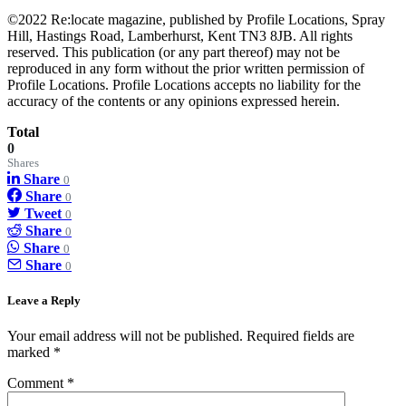
©2022 Re:locate magazine, published by Profile Locations, Spray
Hill, Hastings Road, Lamberhurst, Kent TN3 8JB. All rights
reserved. This publication (or any part thereof) may not be
reproduced in any form without the prior written permission of
Profile Locations. Profile Locations accepts no liability for the
accuracy of the contents or any opinions expressed herein.
Total
0
Shares
Share
0
Share
0
Tweet
0
Share
0
Share
0
Share
0
Leave a Reply
Your email address will not be published.
Required fields are
marked
*
Comment
*