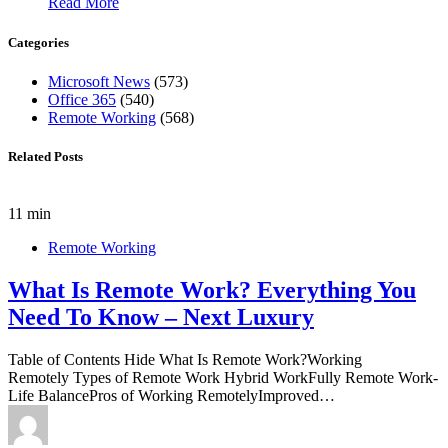
Read More
Categories
Microsoft News
(573)
Office 365
(540)
Remote Working
(568)
Related Posts
11 min
Remote Working
What Is Remote Work? Everything You
Need To Know – Next Luxury
Table of Contents Hide What Is Remote Work?Working
Remotely Types of Remote Work Hybrid WorkFully Remote Work-
Life BalancePros of Working RemotelyImproved…