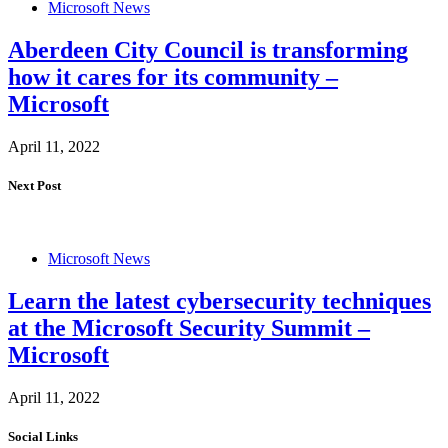
Microsoft News
Aberdeen City Council is transforming
how it cares for its community –
Microsoft
April 11, 2022
Next Post
Microsoft News
Learn the latest cybersecurity techniques
at the Microsoft Security Summit –
Microsoft
April 11, 2022
Social Links