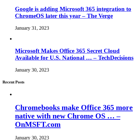
Google is adding Microsoft 365 integration to
ChromeOS later this year – The Verge
January 31, 2023
Microsoft Makes Office 365 Secret Cloud
Available for U.S. National … – TechDecisions
January 30, 2023
Recent Posts
Chromebooks make Office 365 more
native with new Chrome OS … –
OnMSFT.com
January 30, 2023