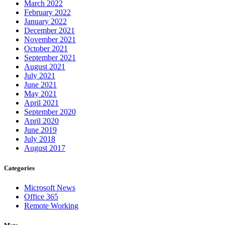
March 2022
February 2022
January 2022
December 2021
November 2021
October 2021
September 2021
August 2021
July 2021
June 2021
May 2021
April 2021
September 2020
April 2020
June 2019
July 2018
August 2017
Categories
Microsoft News
Office 365
Remote Working