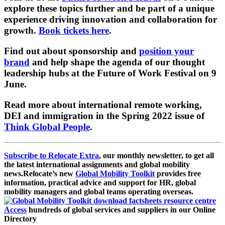
explore these topics further and be part of a unique
experience driving innovation and collaboration for
growth.
Book tickets here
.
Find out about sponsorship and
position your
brand
and help shape the agenda of our thought
leadership hubs at the Future of Work Festival on 9
June.
Read more about international remote working,
DEI and immigration in the Spring 2022 issue of
Think Global People
.
Subscribe to Relocate Extra
, our monthly newsletter, to get all
the latest international assignments and global mobility
news.
Relocate’s new
Global Mobility Toolkit
provides free
information, practical advice and support for HR, global
mobility managers and global teams operating overseas.
Access
hundreds of global services and suppliers in our Online
Directory