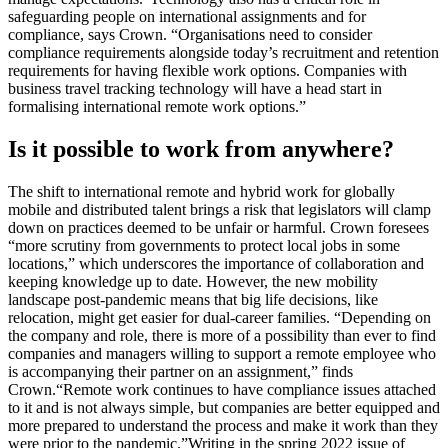
safeguarding people on international assignments and for
compliance, says Crown. “Organisations need to consider
compliance requirements alongside today’s recruitment and retention
requirements for having flexible work options. Companies with
business travel tracking technology will have a head start in
formalising international remote work options.”
Is it possible to work from anywhere?
The shift to international remote and hybrid work for globally
mobile and distributed talent brings a risk that legislators will clamp
down on practices deemed to be unfair or harmful. Crown foresees
“more scrutiny from governments to protect local jobs in some
locations,” which underscores the importance of collaboration and
keeping knowledge up to date.
However, the new mobility
landscape post-pandemic means that big life decisions, like
relocation, might get easier for dual-career families. “Depending on
the company and role, there is more of a possibility than ever to find
companies and managers willing to support a remote employee who
is accompanying their partner on an assignment,” finds
Crown.
“Remote work continues to have compliance issues attached
to it and is not always simple, but companies are better equipped and
more prepared to understand the process and make it work than they
were prior to the pandemic.”
Writing in the spring 2022 issue of