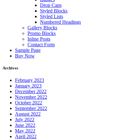
Drop Caps
Styled Blocks
Styled Lists
Numbered Headings
Gallery Blocks
Promo Blocks
Inline Posts
Contact Form
Sample Page
Buy Now
Archives
February 2023
January 2023
December 2022
November 2022
October 2022
September 2022
August 2022
July 2022
June 2022
May 2022
April 2022