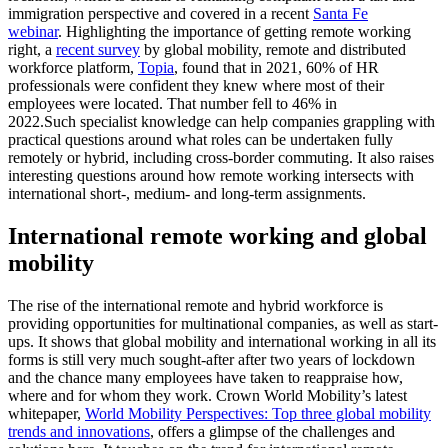
immigration perspective and covered in a recent
Santa Fe
webinar
.
Highlighting the importance of getting remote working
right, a
recent survey
by global mobility, remote and distributed
workforce platform,
Topia
, found that in 2021, 60% of HR
professionals were confident they knew where most of their
employees were located. That number fell to 46% in
2022.
Such specialist knowledge can help companies grappling with
practical questions around what roles can be undertaken fully
remotely or hybrid, including cross-border commuting. It also raises
interesting questions around how remote working intersects with
international short-, medium- and long-term assignments.
International remote working and global
mobility
The rise of the international remote and hybrid workforce is
providing opportunities for multinational companies, as well as start-
ups. It shows that global mobility and international working in all its
forms is still very much sought-after after two years of lockdown
and the chance many employees have taken to reappraise how,
where and for whom they work.
Crown World Mobility’s latest
whitepaper,
World Mobility Perspectives: Top three global mobility
trends and innovations
, offers a glimpse of the challenges and