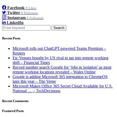
Facebook
0
Likes
Twitter
0
Followers
Instagram
0
Followers
LinkedIn
Search
Recent Posts
Microsoft rolls out ChatGPT-powered Teams Premium –
Reuters
Etc Venues bought by US rival to tap into remote working
shift – Financial Times
Record number search Google for ‘jobs in isolation’ as most
remote working locations revealed – Wales Online
Google is adding Microsoft 365 integration to ChromeOS
later this year – The Verge
Microsoft Makes Office 365 Secret Cloud Available for U.S.
National … – TechDecisions
Recent Comments
Featured Posts