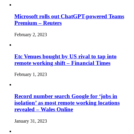
Microsoft rolls out ChatGPT-powered Teams
Premium – Reuters
February 2, 2023
Etc Venues bought by US rival to tap into
remote working shift – Financial Times
February 1, 2023
Record number search Google for ‘jobs in
isolation’ as most remote working locations
revealed – Wales Online
January 31, 2023