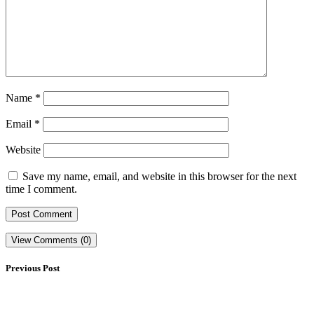
Name
*
Email
*
Website
Save my name, email, and website in this browser for the next
time I comment.
View Comments (0)
Previous Post