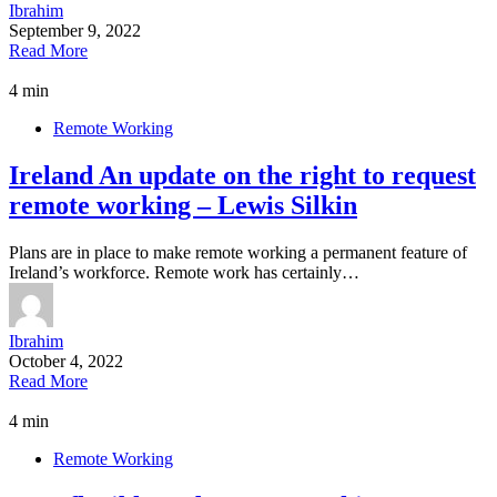
Ibrahim
September 9, 2022
Read More
4 min
Remote Working
Ireland An update on the right to request
remote working – Lewis Silkin
Plans are in place to make remote working a permanent feature of
Ireland’s workforce. Remote work has certainly…
Ibrahim
October 4, 2022
Read More
4 min
Remote Working