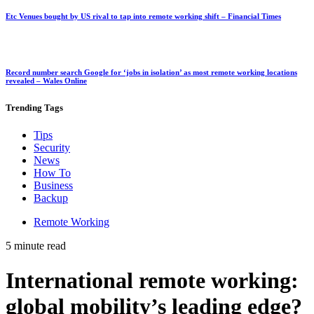
Etc Venues bought by US rival to tap into remote working shift – Financial Times
Record number search Google for ‘jobs in isolation’ as most remote working locations
revealed – Wales Online
Trending
Tags
Tips
Security
News
How To
Business
Backup
Remote Working
5 minute read
International remote working:
global mobility’s leading edge?