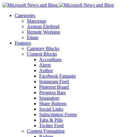
Categories
Maecenas
Aenean Eleifend
Remote Working
Etiam
Features
Category Blocks
Content Blocks
Accordions
Alerts
Author
Facebook Fanpage
Instagram Feed
Pinterest Board
Progress Bars
Separators
Share Buttons
Social Links
Subscription Forms
Tabs & Pills
Twitter Feed
Content Formatting
Badges