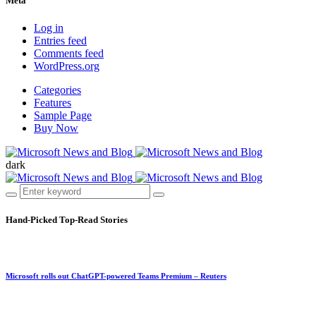
Meta
Log in
Entries feed
Comments feed
WordPress.org
Categories
Features
Sample Page
Buy Now
dark
Hand-Picked
Top-Read Stories
Microsoft rolls out ChatGPT-powered Teams Premium – Reuters