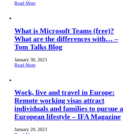
Read More
What is Microsoft Teams (free)?
What are the differences with… –
Tom Talks Blog
January 30, 2023
Read More
Work, live and travel in Europe:
Remote working visas attract
individuals and families to pursue a
European lifestyle – IFA Magazine
January 29, 2023