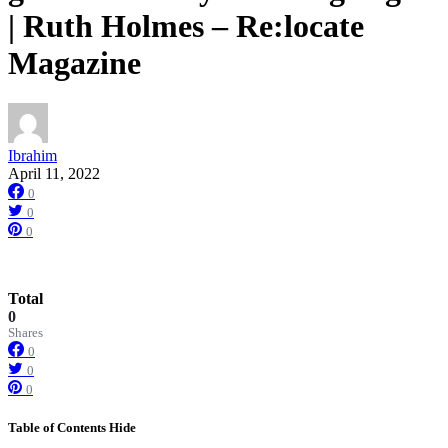
| Ruth Holmes – Re:locate
Magazine
Ibrahim
April 11, 2022
0
0
0
Total
0
Shares
0
0
0
Table of Contents
Hide