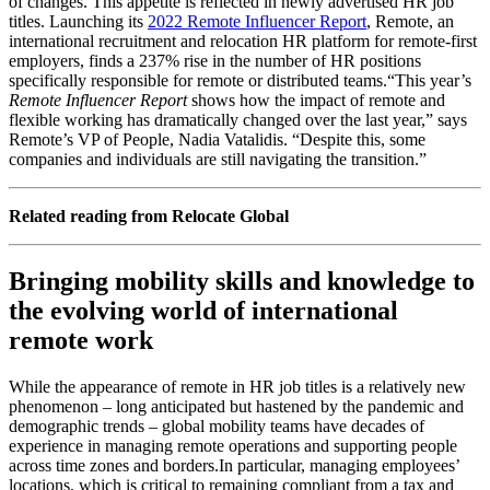
of changes.
This appetite is reflected in newly advertised HR job
titles. Launching its
2022 Remote Influencer Report
, Remote, an
international recruitment and relocation HR platform for remote-first
employers, finds a 237% rise in the number of HR positions
specifically responsible for remote or distributed teams.
“This year’s
Remote Influencer Report
shows how the impact of remote and
flexible working has dramatically changed over the last year,” says
Remote’s VP of People, Nadia Vatalidis. “Despite this, some
companies and individuals are still navigating the transition.”
Related reading from Relocate Global
Bringing mobility skills and knowledge to
the evolving world of international
remote work
While the appearance of remote in HR job titles is a relatively new
phenomenon – long anticipated but hastened by the pandemic and
demographic trends – global mobility teams have decades of
experience in managing remote operations and supporting people
across time zones and borders.
In particular, managing employees’
locations, which is critical to remaining compliant from a tax and