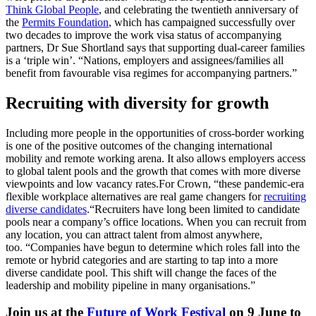
Think Global People
, and celebrating the twentieth anniversary of
the
Permits Foundation
, which has campaigned successfully over
two decades to improve the work visa status of accompanying
partners, Dr Sue Shortland says that supporting dual-career families
is a ‘triple win’. “Nations, employers and assignees/families all
benefit from favourable visa regimes for accompanying partners.”
Recruiting with diversity for growth
Including more people in the opportunities of cross-border working
is one of the positive outcomes of the changing international
mobility and remote working arena. It also allows employers access
to global talent pools and the growth that comes with more diverse
viewpoints and low vacancy rates.
For Crown, “these pandemic-era
flexible workplace alternatives are real game changers for
recruiting
diverse candidates
.
“Recruiters have long been limited to candidate
pools near a company’s office locations. When you can recruit from
any location, you can attract talent from almost anywhere,
too.
“Companies have begun to determine which roles fall into the
remote or hybrid categories and are starting to tap into a more
diverse candidate pool. This shift will change the faces of the
leadership and mobility pipeline in many organisations.”
Join us at the
Future of Work Festival
on 9 June to