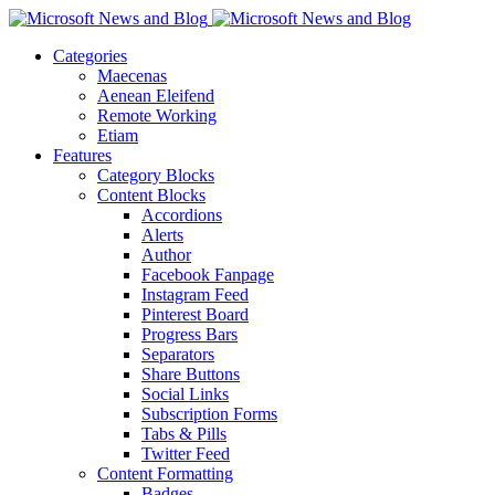
Categories
Maecenas
Aenean Eleifend
Remote Working
Etiam
Features
Category Blocks
Content Blocks
Accordions
Alerts
Author
Facebook Fanpage
Instagram Feed
Pinterest Board
Progress Bars
Separators
Share Buttons
Social Links
Subscription Forms
Tabs & Pills
Twitter Feed
Content Formatting
Badges