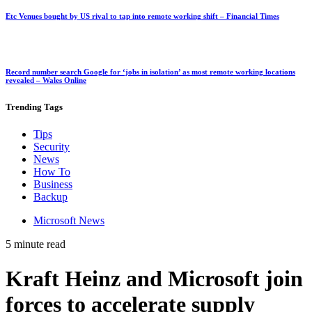
Etc Venues bought by US rival to tap into remote working shift – Financial Times
Record number search Google for ‘jobs in isolation’ as most remote working locations
revealed – Wales Online
Trending
Tags
Tips
Security
News
How To
Business
Backup
Microsoft News
5 minute read
Kraft Heinz and Microsoft join
forces to accelerate supply