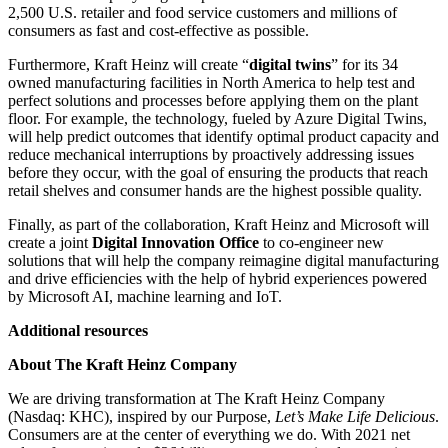
2,500 U.S. retailer and food service customers and millions of
consumers as fast and cost-effective as possible.
Furthermore, Kraft Heinz will create “
digital twins
” for its 34
owned manufacturing facilities in North America to help test and
perfect solutions and processes before applying them on the plant
floor. For example, the technology, fueled by Azure Digital Twins,
will help predict outcomes that identify optimal product capacity and
reduce mechanical interruptions by proactively addressing issues
before they occur, with the goal of ensuring the products that reach
retail shelves and consumer hands are the highest possible quality.
Finally, as part of the collaboration, Kraft Heinz and Microsoft will
create a joint
Digital Innovation Office
to co-engineer new
solutions that will help the company reimagine digital manufacturing
and drive efficiencies with the help of hybrid experiences powered
by Microsoft AI, machine learning and IoT.
Additional resources
About The Kraft Heinz Company
We are driving transformation at The Kraft Heinz Company
(Nasdaq: KHC), inspired by our Purpose,
Let’s Make Life Delicious
.
Consumers are at the center of everything we do. With 2021 net