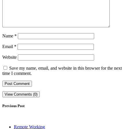
Name
*
Email
*
Website
Save my name, email, and website in this browser for the next
time I comment.
View Comments (0)
Previous Post
Remote Working