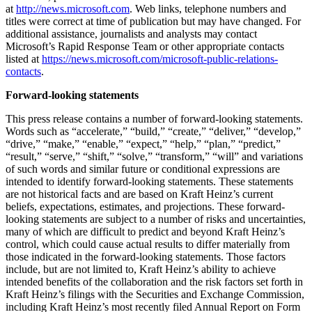
at
http://news.microsoft.com
. Web links, telephone numbers and
titles were correct at time of publication but may have changed. For
additional assistance, journalists and analysts may contact
Microsoft’s Rapid Response Team or other appropriate contacts
listed at
https://news.microsoft.com/microsoft-public-relations-
contacts
.
Forward-looking statements
This press release contains a number of forward-looking statements.
Words such as “accelerate,” “build,” “create,” “deliver,” “develop,”
“drive,” “make,” “enable,” “expect,” “help,” “plan,” “predict,”
“result,” “serve,” “shift,” “solve,” “transform,” “will” and variations
of such words and similar future or conditional expressions are
intended to identify forward-looking statements. These statements
are not historical facts and are based on Kraft Heinz’s current
beliefs, expectations, estimates, and projections. These forward-
looking statements are subject to a number of risks and uncertainties,
many of which are difficult to predict and beyond Kraft Heinz’s
control, which could cause actual results to differ materially from
those indicated in the forward-looking statements. Those factors
include, but are not limited to, Kraft Heinz’s ability to achieve
intended benefits of the collaboration and the risk factors set forth in
Kraft Heinz’s filings with the Securities and Exchange Commission,
including Kraft Heinz’s most recently filed Annual Report on Form