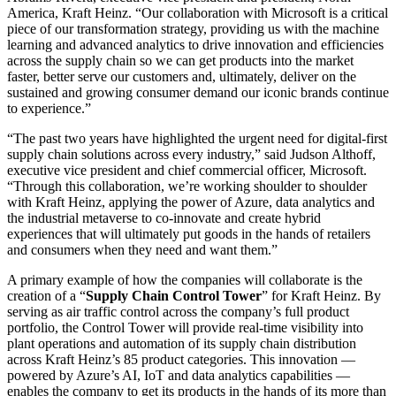
America, Kraft Heinz. “Our collaboration with Microsoft is a critical
piece of our transformation strategy, providing us with the machine
learning and advanced analytics to drive innovation and efficiencies
across the supply chain so we can get products into the market
faster, better serve our customers and, ultimately, deliver on the
sustained and growing consumer demand our iconic brands continue
to experience.”
“The past two years have highlighted the urgent need for digital-first
supply chain solutions across every industry,” said Judson Althoff,
executive vice president and chief commercial officer, Microsoft.
“Through this collaboration, we’re working shoulder to shoulder
with Kraft Heinz, applying the power of Azure, data analytics and
the industrial metaverse to co-innovate and create hybrid
experiences that will ultimately put goods in the hands of retailers
and consumers when they need and want them.”
A primary example of how the companies will collaborate is the
creation of a “
Supply Chain Control Tower
” for Kraft Heinz. By
serving as air traffic control across the company’s full product
portfolio, the Control Tower will provide real-time visibility into
plant operations and automation of its supply chain distribution
across Kraft Heinz’s 85 product categories. This innovation —
powered by Azure’s AI, IoT and data analytics capabilities —
enables the company to get its products in the hands of its more than