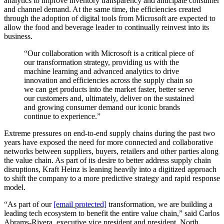
analytics to improve inventory transparency and anticipate consumer
and channel demand. At the same time, the efficiencies created
through the adoption of digital tools from Microsoft are expected to
allow the food and beverage leader to continually reinvest into its
business.
“Our collaboration with Microsoft is a critical piece of
our transformation strategy, providing us with the
machine learning and advanced analytics to drive
innovation and efficiencies across the supply chain so
we can get products into the market faster, better serve
our customers and, ultimately, deliver on the sustained
and growing consumer demand our iconic brands
continue to experience.”
Extreme pressures on end-to-end supply chains during the past two
years have exposed the need for more connected and collaborative
networks between suppliers, buyers, retailers and other parties along
the value chain. As part of its desire to better address supply chain
disruptions, Kraft Heinz is leaning heavily into a digitized approach
to shift the company to a more predictive strategy and rapid response
model.
“As part of our
[email protected]
transformation, we are building a
leading tech ecosystem to benefit the entire value chain,” said Carlos
Abrams-Rivera, executive vice president and president, North