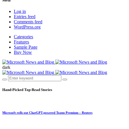
Meta
Log in
Entries feed
Comments feed
WordPress.org
Categories
Features
Sample Page
Buy Now
dark
Hand-Picked
Top-Read Stories
Microsoft rolls out ChatGPT-powered Teams Premium – Reuters