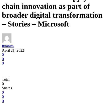
chain innovation as part of
broader digital transformation
– Stories – Microsoft
Ibrahim
April 21, 2022
0
0
0
Total
0
Shares
0
0
0