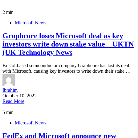
2 min
Microsoft News
Graphcore loses Microsoft deal as key
investors write down stake value – UKTN
(UK Technology News
Bristol-based semiconductor company Graphcore has lost its deal
with Microsoft, causing key investors to write down their stake.…
Ibrahim
October 10, 2022
Read More
5 min
Microsoft News
FedEx and Microsoft announce new