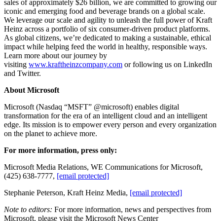
sales of approximately $26 billion, we are committed to growing our
iconic and emerging food and beverage brands on a global scale.
We leverage our scale and agility to unleash the full power of Kraft
Heinz across a portfolio of six consumer-driven product platforms.
As global citizens, we’re dedicated to making a sustainable, ethical
impact while helping feed the world in healthy, responsible ways.
Learn more about our journey by
visiting
www.kraftheinzcompany.com
or following us on LinkedIn
and Twitter.
About Microsoft
Microsoft (Nasdaq “MSFT” @microsoft) enables digital
transformation for the era of an intelligent cloud and an intelligent
edge. Its mission is to empower every person and every organization
on the planet to achieve more.
For more information, press only:
Microsoft Media Relations, WE Communications for Microsoft,
(425) 638-7777,
[email protected]
Stephanie Peterson, Kraft Heinz Media,
[email protected]
Note to editors:
For more information, news and perspectives from
Microsoft, please visit the Microsoft News Center