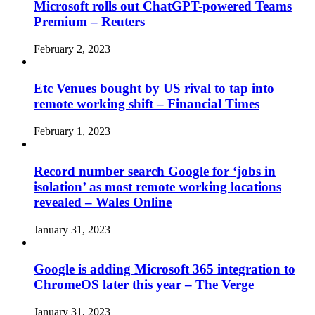
Microsoft rolls out ChatGPT-powered Teams
Premium – Reuters
February 2, 2023
Etc Venues bought by US rival to tap into
remote working shift – Financial Times
February 1, 2023
Record number search Google for ‘jobs in
isolation’ as most remote working locations
revealed – Wales Online
January 31, 2023
Google is adding Microsoft 365 integration to
ChromeOS later this year – The Verge
January 31, 2023