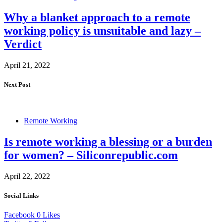
Why a blanket approach to a remote
working policy is unsuitable and lazy –
Verdict
April 21, 2022
Next Post
Remote Working
Is remote working a blessing or a burden
for women? – Siliconrepublic.com
April 22, 2022
Social Links
Facebook
0
Likes