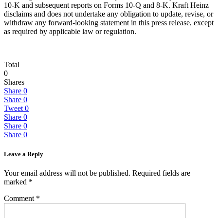
10-K and subsequent reports on Forms 10-Q and 8-K. Kraft Heinz
disclaims and does not undertake any obligation to update, revise, or
withdraw any forward-looking statement in this press release, except
as required by applicable law or regulation.
Total
0
Shares
Share
0
Share
0
Tweet
0
Share
0
Share
0
Share
0
Leave a Reply
Your email address will not be published.
Required fields are
marked
*
Comment
*