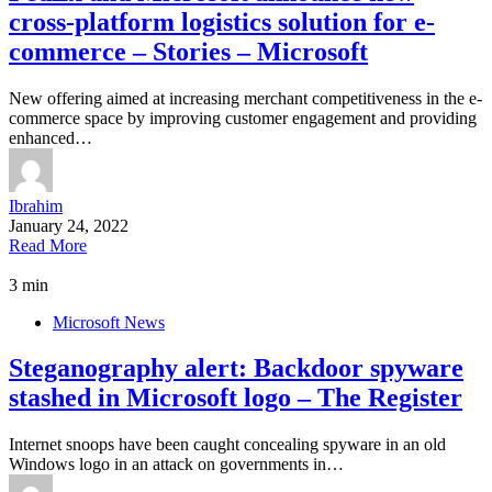
cross-platform logistics solution for e-
commerce – Stories – Microsoft
New offering aimed at increasing merchant competitiveness in the e-
commerce space by improving customer engagement and providing
enhanced…
Ibrahim
January 24, 2022
Read More
3 min
Microsoft News
Steganography alert: Backdoor spyware
stashed in Microsoft logo – The Register
Internet snoops have been caught concealing spyware in an old
Windows logo in an attack on governments in…