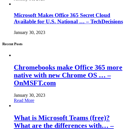
Microsoft Makes Office 365 Secret Cloud
Available for U.S. National … – TechDecisions
January 30, 2023
Recent Posts
Chromebooks make Office 365 more
native with new Chrome OS … –
OnMSFT.com
January 30, 2023
Read More
What is Microsoft Teams (free)?
What are the differences with… –