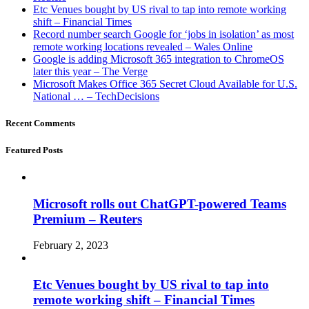
Etc Venues bought by US rival to tap into remote working
shift – Financial Times
Record number search Google for ‘jobs in isolation’ as most
remote working locations revealed – Wales Online
Google is adding Microsoft 365 integration to ChromeOS
later this year – The Verge
Microsoft Makes Office 365 Secret Cloud Available for U.S.
National … – TechDecisions
Recent Comments
Featured Posts
Microsoft rolls out ChatGPT-powered Teams
Premium – Reuters
February 2, 2023
Etc Venues bought by US rival to tap into
remote working shift – Financial Times