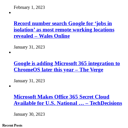
February 1, 2023
Record number search Google for ‘jobs in
isolation’ as most remote working locations
revealed – Wales Online
January 31, 2023
Google is adding Microsoft 365 integration to
ChromeOS later this year – The Verge
January 31, 2023
Microsoft Makes Office 365 Secret Cloud
Available for U.S. National … – TechDecisions
January 30, 2023
Recent Posts