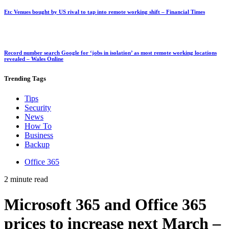
Etc Venues bought by US rival to tap into remote working shift – Financial Times
Record number search Google for ‘jobs in isolation’ as most remote working locations
revealed – Wales Online
Trending
Tags
Tips
Security
News
How To
Business
Backup
Office 365
2 minute read
Microsoft 365 and Office 365
prices to increase next March –