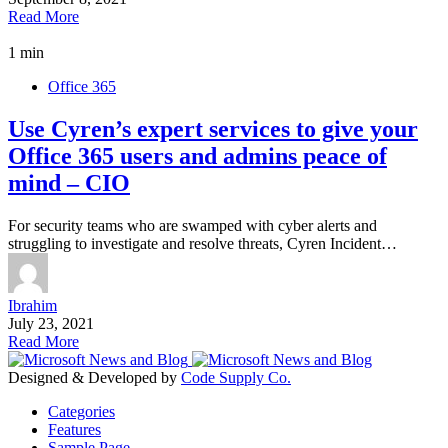
Read More
1 min
Office 365
Use Cyren’s expert services to give your
Office 365 users and admins peace of
mind – CIO
For security teams who are swamped with cyber alerts and
struggling to investigate and resolve threats, Cyren Incident…
Ibrahim
July 23, 2021
Read More
Designed & Developed by
Code Supply Co.
Categories
Features
Sample Page