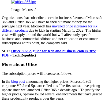
Image: Microsoft
Organizations that subscribe to certain business flavors of Microsoft
365 and Office 365 will have to shell out more money for the
privilege next year. Microsoft has
unveiled price increases for six
different products
due to kick in starting March 1, 2022. The higher
costs will apply around the world but will affect only specific
business and commercial editions and not education or consumer
subscriptions at this point, the company said.
SEE:
Office 365: A guide for tech and business leaders (free
PDF)
(TechRepublic)
More about Office
The subscription prices will increase as follows:
In the
blog post
announcing the higher prices, Microsoft 365
corporate VP Jared Spataro called this “the first substantive pricing
update since we launched Office 365 a decade ago.” To justify the
higher prices, Spataro touted several enhancements that have graced
these productivity products over the years.