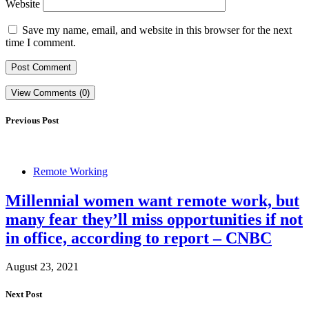
Website
Save my name, email, and website in this browser for the next
time I comment.
View Comments (0)
Previous Post
Remote Working
Millennial women want remote work, but
many fear they’ll miss opportunities if not
in office, according to report – CNBC
August 23, 2021
Next Post