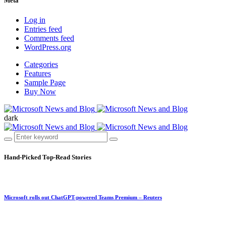
Meta
Log in
Entries feed
Comments feed
WordPress.org
Categories
Features
Sample Page
Buy Now
dark
Hand-Picked
Top-Read Stories
Microsoft rolls out ChatGPT-powered Teams Premium – Reuters