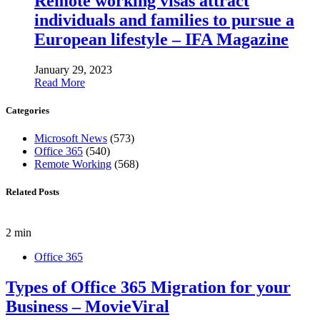
Remote working visas attract
individuals and families to pursue a
European lifestyle – IFA Magazine
January 29, 2023
Read More
Categories
Microsoft News
(573)
Office 365
(540)
Remote Working
(568)
Related Posts
2 min
Office 365
Types of Office 365 Migration for your
Business – MovieViral