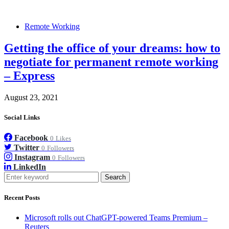
Remote Working
Getting the office of your dreams: how to
negotiate for permanent remote working
– Express
August 23, 2021
Social Links
Facebook
0
Likes
Twitter
0
Followers
Instagram
0
Followers
LinkedIn
Search
Recent Posts
Microsoft rolls out ChatGPT-powered Teams Premium –
Reuters