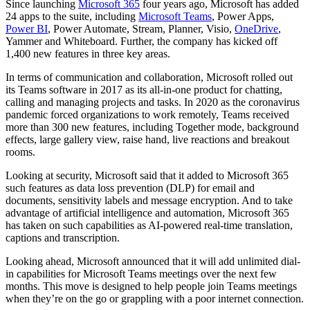
Since launching
Microsoft 365
four years ago, Microsoft has added
24 apps to the suite, including
Microsoft Teams
, Power Apps,
Power BI
, Power Automate, Stream, Planner, Visio,
OneDrive
,
Yammer and Whiteboard. Further, the company has kicked off
1,400 new features in three key areas.
In terms of communication and collaboration, Microsoft rolled out
its Teams software in 2017 as its all-in-one product for chatting,
calling and managing projects and tasks. In 2020 as the coronavirus
pandemic forced organizations to work remotely, Teams received
more than 300 new features, including Together mode, background
effects, large gallery view, raise hand, live reactions and breakout
rooms.
Looking at security, Microsoft said that it added to Microsoft 365
such features as data loss prevention (DLP) for email and
documents, sensitivity labels and message encryption. And to take
advantage of artificial intelligence and automation, Microsoft 365
has taken on such capabilities as AI-powered real-time translation,
captions and transcription.
Looking ahead, Microsoft announced that it will add unlimited dial-
in capabilities for Microsoft Teams meetings over the next few
months. This move is designed to help people join Teams meetings
when they’re on the go or grappling with a poor internet connection.