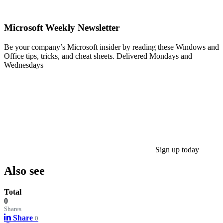
Microsoft Weekly Newsletter
Be your company’s Microsoft insider by reading these Windows and
Office tips, tricks, and cheat sheets. Delivered Mondays and
Wednesdays
Sign up today
Also see
Total
0
Shares
Share
0