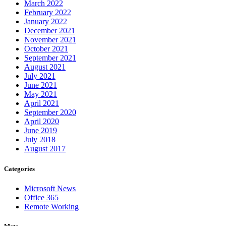
March 2022
February 2022
January 2022
December 2021
November 2021
October 2021
September 2021
August 2021
July 2021
June 2021
May 2021
April 2021
September 2020
April 2020
June 2019
July 2018
August 2017
Categories
Microsoft News
Office 365
Remote Working