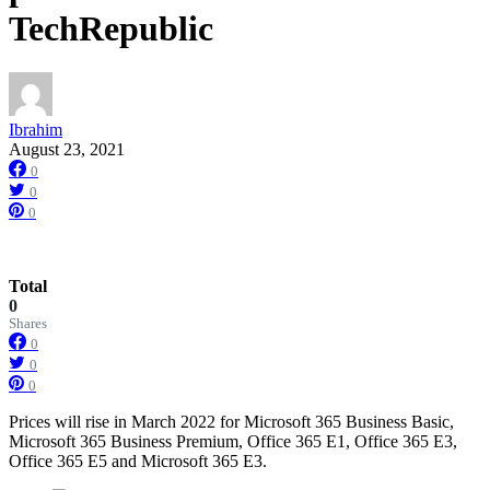
TechRepublic
Ibrahim
August 23, 2021
0
0
0
Total
0
Shares
0
0
0
Prices will rise in March 2022 for Microsoft 365 Business Basic,
Microsoft 365 Business Premium, Office 365 E1, Office 365 E3,
Office 365 E5 and Microsoft 365 E3.