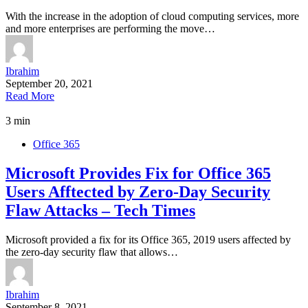
With the increase in the adoption of cloud computing services, more
and more enterprises are performing the move…
Ibrahim
September 20, 2021
Read More
3 min
Office 365
Microsoft Provides Fix for Office 365
Users Afftected by Zero-Day Security
Flaw Attacks – Tech Times
Microsoft provided a fix for its Office 365, 2019 users affected by
the zero-day security flaw that allows…
Ibrahim
September 8, 2021