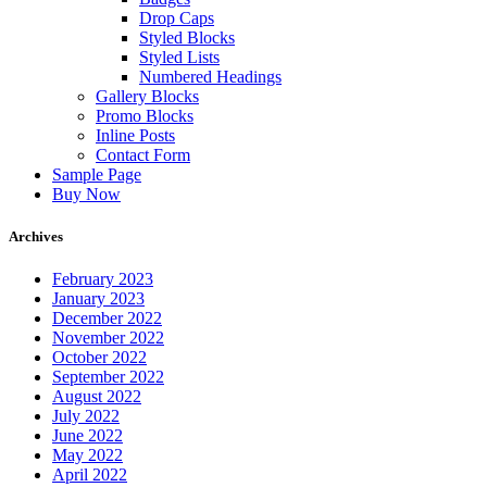
Drop Caps
Styled Blocks
Styled Lists
Numbered Headings
Gallery Blocks
Promo Blocks
Inline Posts
Contact Form
Sample Page
Buy Now
Archives
February 2023
January 2023
December 2022
November 2022
October 2022
September 2022
August 2022
July 2022
June 2022
May 2022
April 2022