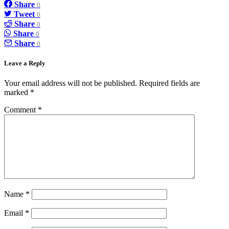
Share
0
Tweet
0
Share
0
Share
0
Share
0
Leave a Reply
Your email address will not be published.
Required fields are
marked
*
Comment
*
Name
*
Email
*