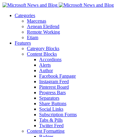
Categories
Maecenas
Aenean Eleifend
Remote Working
Etiam
Features
Category Blocks
Content Blocks
Accordions
Alerts
Author
Facebook Fanpage
Instagram Feed
Pinterest Board
Progress Bars
Separators
Share Buttons
Social Links
Subscription Forms
Tabs & Pills
Twitter Feed
Content Formatting
Badges