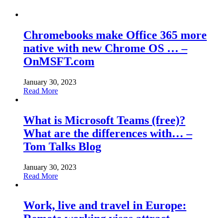
Chromebooks make Office 365 more
native with new Chrome OS … –
OnMSFT.com
January 30, 2023
Read More
What is Microsoft Teams (free)?
What are the differences with… –
Tom Talks Blog
January 30, 2023
Read More
Work, live and travel in Europe: