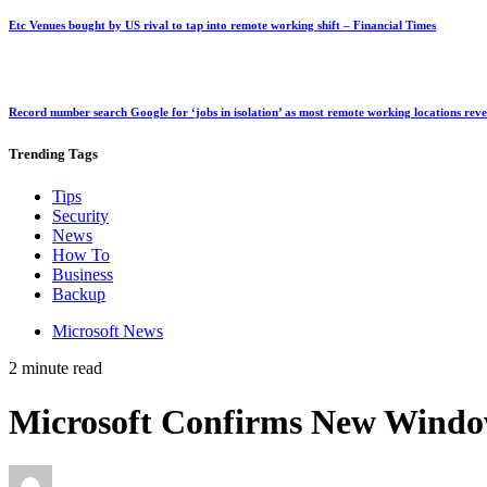
Etc Venues bought by US rival to tap into remote working shift – Financial Times
Record number search Google for ‘jobs in isolation’ as most remote working locations rev
Trending
Tags
Tips
Security
News
How To
Business
Backup
Microsoft News
2 minute read
Microsoft Confirms New Windo