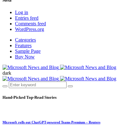
Meta
Log in
Entries feed
Comments feed
WordPress.org
Categories
Features
Sample Page
Buy Now
dark
Hand-Picked
Top-Read Stories
Microsoft rolls out ChatGPT-powered Teams Premium – Reuters