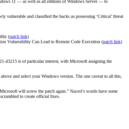
ows 11 — as well as all editions of Windows Server — to
y vulnerable and classified the hacks as possessing ‘Critical’ threat
ity (
patch link
)
n Vulnerability Can Lead to Remote Code Execution (
patch link
)
-43215 is of particular interest, with Microsoft assigning the
nks above and select your Windows version. The one caveat to all this,
 Microsoft will screw the patch again.” Naceri’s words have some
crambled to create official fixes.