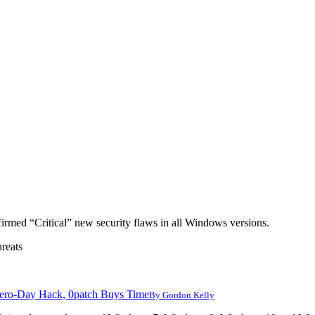
nfirmed “Critical” new security flaws in all Windows versions.
reats
ero-Day Hack, 0patch Buys Time
By
Gordon Kelly