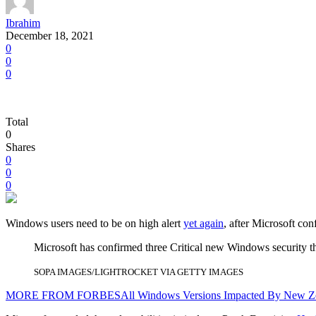
Ibrahim
December 18, 2021
0
0
0
Total
0
Shares
0
0
0
Windows users need to be on high alert
yet again
, after Microsoft co
Microsoft has confirmed three Critical new Windows security th
SOPA IMAGES/LIGHTROCKET VIA GETTY IMAGES
MORE FROM FORBES
All Windows Versions Impacted By New Z