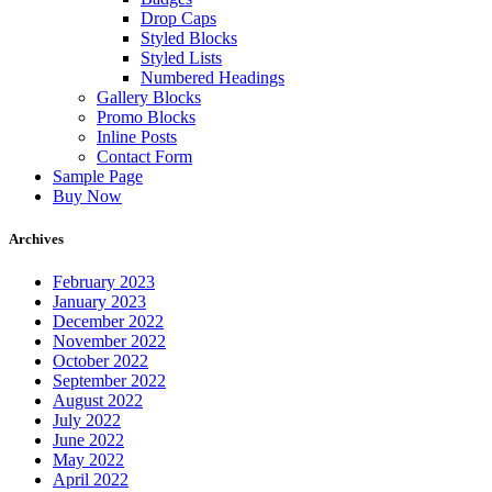
Drop Caps
Styled Blocks
Styled Lists
Numbered Headings
Gallery Blocks
Promo Blocks
Inline Posts
Contact Form
Sample Page
Buy Now
Archives
February 2023
January 2023
December 2022
November 2022
October 2022
September 2022
August 2022
July 2022
June 2022
May 2022
April 2022