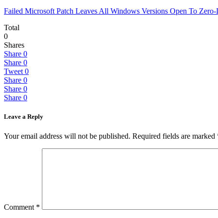
Failed Microsoft Patch Leaves All Windows Versions Open To Zero
Total
0
Shares
Share
0
Share
0
Tweet
0
Share
0
Share
0
Share
0
Leave a Reply
Your email address will not be published.
Required fields are marked
Comment
*