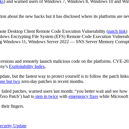
ks
) and warned users of Windows 7, Windows 8, Windows 10 and Wind
ion about the new hacks but it has disclosed where its platforms are newl
e Desktop Client Remote Code Execution Vulnerability (
patch link
)
ws Encrypting File System (EFS) Remote Code Execution Vulnerabil
ng Windows 11, Windows Server 2022 — SNS Server Memory Corruptio
 versions and remotely launch malicious code on the platforms. CVE-2021
any’s
Exploitability Index
.
update, but the fastest way to protect yourself is to follow the patch li
one but two
zero-day patches in recent months.
failed patches, warned users last month: “you better wait and see how
‘Zero Patch’) had to
step in twice
with
emergency fixes
while Microsoft s
their fingers.
curity Update