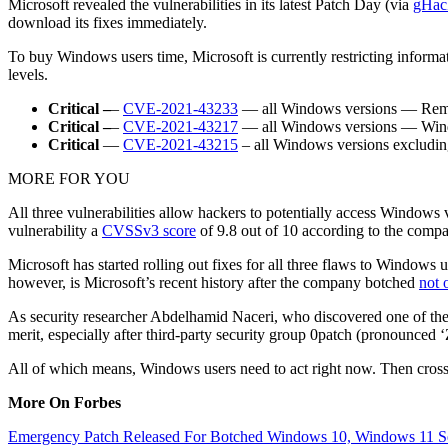
Microsoft revealed the vulnerabilities in its latest Patch Day (via
gHac
download its fixes immediately.
To buy Windows users time, Microsoft is currently restricting informat
levels.
Critical –
–
CVE-2021-43233
— all Windows versions — Remot
Critical –
–
CVE-2021-43217
— all Windows versions — Windo
Critical
—
CVE-2021-43215
– all Windows versions excludi
MORE FOR YOU
All three vulnerabilities allow hackers to potentially access Windows
vulnerability a
CVSSv3 score
of 9.8 out of 10 according to the comp
Microsoft has started rolling out fixes for all three flaws to Windows 
however, is Microsoft’s recent history after the company botched
not 
As security researcher Abdelhamid Naceri, who discovered one of the 
merit, especially after third-party security group 0patch (pronounced 
All of which means, Windows users need to act right now. Then cross 
More On Forbes
Emergency Patch Released For Botched Windows 10, Windows 11 Se