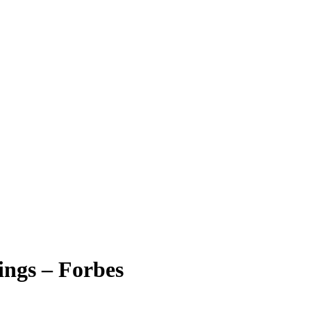
ngs – Forbes