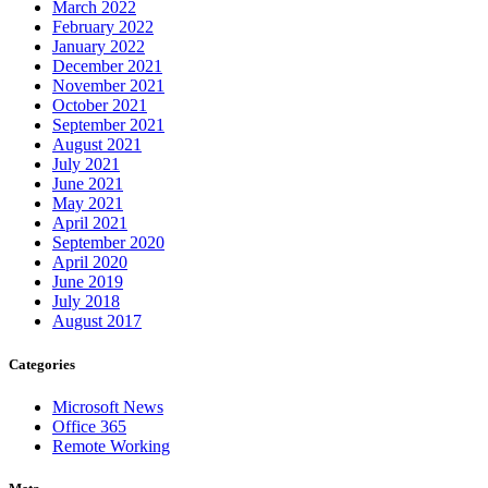
March 2022
February 2022
January 2022
December 2021
November 2021
October 2021
September 2021
August 2021
July 2021
June 2021
May 2021
April 2021
September 2020
April 2020
June 2019
July 2018
August 2017
Categories
Microsoft News
Office 365
Remote Working