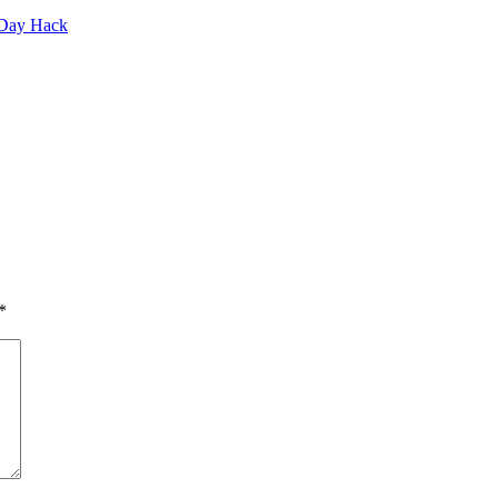
-Day Hack
*