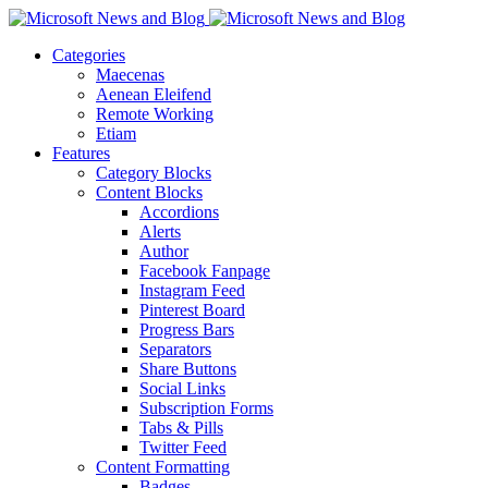
Categories
Maecenas
Aenean Eleifend
Remote Working
Etiam
Features
Category Blocks
Content Blocks
Accordions
Alerts
Author
Facebook Fanpage
Instagram Feed
Pinterest Board
Progress Bars
Separators
Share Buttons
Social Links
Subscription Forms
Tabs & Pills
Twitter Feed
Content Formatting
Badges