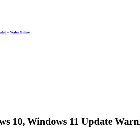
ealed – Wales Online
ws 10, Windows 11 Update Warni