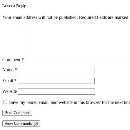
Leave a Reply
Your email address will not be published.
Required fields are marked
Comment
*
Name
*
Email
*
Website
Save my name, email, and website in this browser for the next ti
View Comments (0)