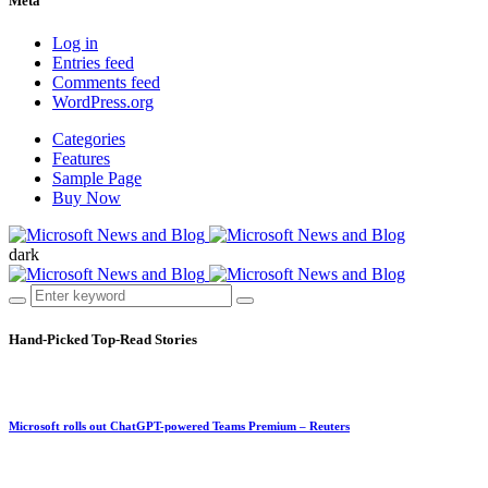
Meta
Log in
Entries feed
Comments feed
WordPress.org
Categories
Features
Sample Page
Buy Now
dark
Hand-Picked
Top-Read Stories
Microsoft rolls out ChatGPT-powered Teams Premium – Reuters