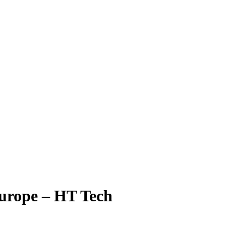
 Europe – HT Tech