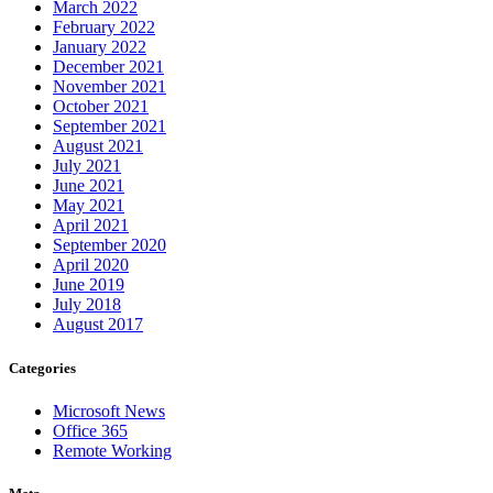
March 2022
February 2022
January 2022
December 2021
November 2021
October 2021
September 2021
August 2021
July 2021
June 2021
May 2021
April 2021
September 2020
April 2020
June 2019
July 2018
August 2017
Categories
Microsoft News
Office 365
Remote Working