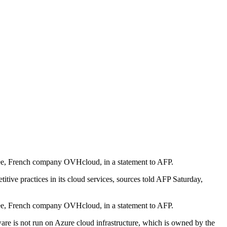
three, French company OVHcloud, in a statement to AFP.
ive practices in its cloud services, sources told AFP Saturday,
three, French company OVHcloud, in a statement to AFP.
ware is not run on Azure cloud infrastructure, which is owned by the