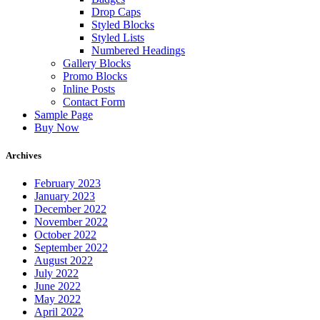
Drop Caps
Styled Blocks
Styled Lists
Numbered Headings
Gallery Blocks
Promo Blocks
Inline Posts
Contact Form
Sample Page
Buy Now
Archives
February 2023
January 2023
December 2022
November 2022
October 2022
September 2022
August 2022
July 2022
June 2022
May 2022
April 2022