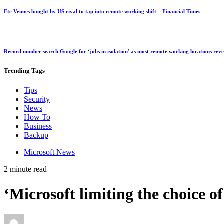
Etc Venues bought by US rival to tap into remote working shift – Financial Times
Record number search Google for ‘jobs in isolation’ as most remote working locations rev
Trending
Tags
Tips
Security
News
How To
Business
Backup
Microsoft News
2 minute read
‘Microsoft limiting the choice 