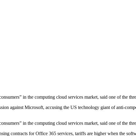
f consumers” in the computing cloud services market, said one of the 
 against Microsoft, accusing the US technology giant of anti-competit
f consumers” in the computing cloud services market, said one of the 
sing contracts for Office 365 services, tariffs are higher when the soft