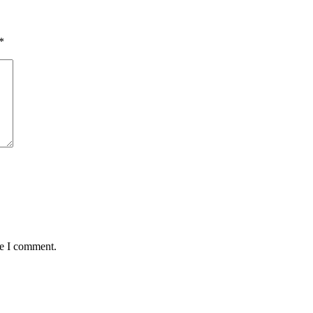
*
me I comment.