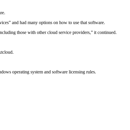
re.
rvices” and had many options on how to use that software.
ncluding those with other cloud service providers,” it continued.
xtcloud.
indows operating system and software licensing rules.