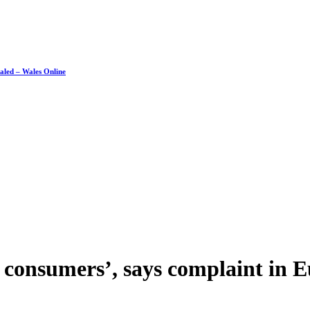
ealed – Wales Online
of consumers’, says complaint in