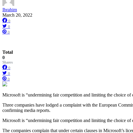
Ibrahim
March 20, 2022
0
0
0
Total
0
Shares
0
0
0
Microsoft is “undermining fair competition and limiting the choice o
Three companies have lodged a complaint with the European Commission
confirming media reports.
Microsoft is “undermining fair competition and limiting the choice o
The companies complain that under certain clauses in Microsoft’s licen