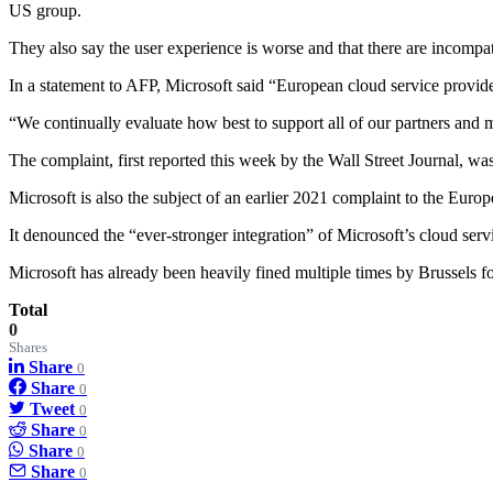
US group.
They also say the user experience is worse and that there are incompa
In a statement to AFP, Microsoft said “European cloud service provid
“We continually evaluate how best to support all of our partners and m
The complaint, first reported this week by the Wall Street Journal, 
Microsoft is also the subject of an earlier 2021 complaint to the Eu
It denounced the “ever-stronger integration” of Microsoft’s cloud ser
Microsoft has already been heavily fined multiple times by Brussels fo
Total
0
Shares
Share
0
Share
0
Tweet
0
Share
0
Share
0
Share
0