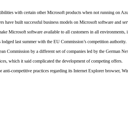
tibilities with certain other Microsoft products when not running on Azu
ers have built successful business models on Microsoft software and se
ake Microsoft software available to all customers in all environments, i
was lodged last summer with the EU Commission’s competition authority.
ropean Commission by a different set of companies led by the German Ne
vices, which it said complicated the development of competing offers.
r anti-competitive practices regarding its Internet Explorer browser, W