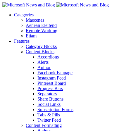
Categories
Maecenas
Aenean Eleifend
Remote Working
Etiam
Features
Category Blocks
Content Blocks
Accordions
Alerts
Author
Facebook Fanpage
Instagram Feed
Pinterest Board
Progress Bars
Separators
Share Buttons
Social Links
Subscription Forms
Tabs & Pills
Twitter Feed
Content Formatting
Badges