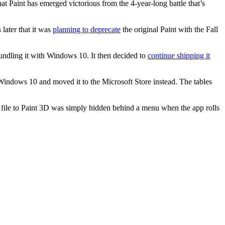
at Paint has emerged victorious from the 4-year-long battle that’s
later that it was
planning to deprecate
the original Paint with the Fall
undling it with Windows 10. It then decided to
continue shipping it
indows 10 and moved it to the Microsoft Store instead. The tables
 file to Paint 3D was simply hidden behind a menu when the app rolls