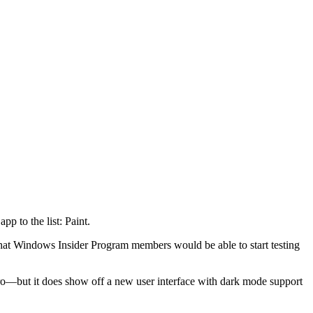
p to the list: Paint.
 that Windows Insider Program members would be able to start testing
outro—but it does show off a new user interface with dark mode support