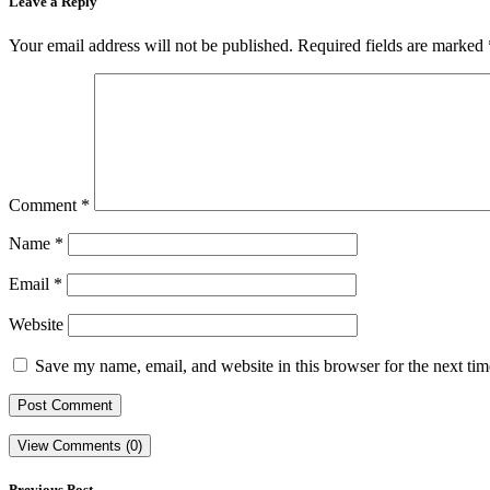
Leave a Reply
Your email address will not be published.
Required fields are marked
Comment
*
Name
*
Email
*
Website
Save my name, email, and website in this browser for the next ti
View Comments (0)
Previous Post