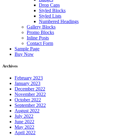
Drop Caps
Styled Blocks
Styled Lists
Numbered Headings
Gallery Blocks
Promo Blocks
Inline Posts
Contact Form
Sample Page
Buy Now
Archives
February 2023
January 2023
December 2022
November 2022
October 2022
September 2022
August 2022
July 2022
June 2022
May 2022
April 2022