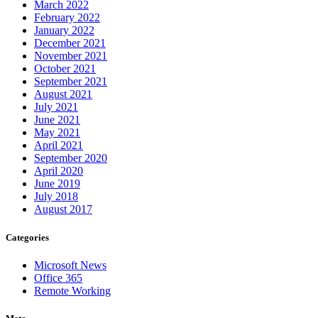
March 2022
February 2022
January 2022
December 2021
November 2021
October 2021
September 2021
August 2021
July 2021
June 2021
May 2021
April 2021
September 2020
April 2020
June 2019
July 2018
August 2017
Categories
Microsoft News
Office 365
Remote Working