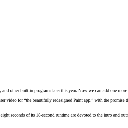
 and other built-in programs later this year. Now we can add one more ap
ser video for “the beautifully redesigned Paint app,” with the promise
at eight seconds of its 18-second runtime are devoted to the intro and 