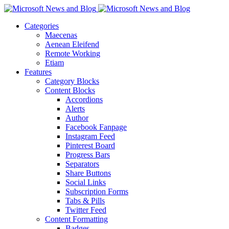
Categories
Maecenas
Aenean Eleifend
Remote Working
Etiam
Features
Category Blocks
Content Blocks
Accordions
Alerts
Author
Facebook Fanpage
Instagram Feed
Pinterest Board
Progress Bars
Separators
Share Buttons
Social Links
Subscription Forms
Tabs & Pills
Twitter Feed
Content Formatting
Badges