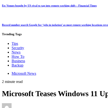
Etc Venues bought by US rival to tap into remote working shift – Financial Times
Record number search Google for ‘jobs in isolation’ as most remote working locations rev
Trending
Tags
Tips
Security
News
How To
Business
Backup
Microsoft News
2 minute read
Microsoft Teases Windows 11 