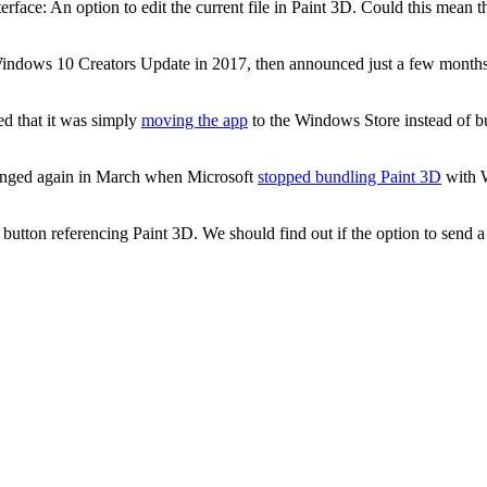
face: An option to edit the current file in Paint 3D. Could this mean th
indows 10 Creators Update in 2017, then announced just a few months 
ed that it was simply
moving the app
to the Windows Store instead of b
changed again in March when Microsoft
stopped bundling Paint 3D
with W
tton referencing Paint 3D. We should find out if the option to send a