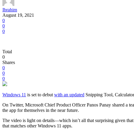
Ibrahim
August 19, 2021
0
0
0
Total
0
Shares
0
0
0
Windows 11
is set to debut
with an updated
Snipping Tool, Calculator,
On Twitter, Microsoft Chief Product Officer Panos Panay shared a tea
the app for themselves in the near future.
The video is light on details—which isn’t all that surprising given th
that matches other Windows 11 apps.