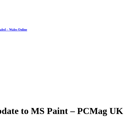
ealed – Wales Online
Update to MS Paint – PCMag UK