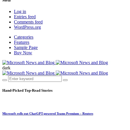
Meta
Log in
Entries feed
Comments feed
WordPress.org
Categories
Features
Sample Page
Buy Now
dark
Hand-Picked
Top-Read Stories
Microsoft rolls out ChatGPT-powered Teams Premium – Reuters