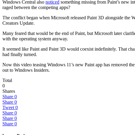
Windows Central also
noticed
something missing from Paint’s new inter
raged between the competing apps?
The conflict began when Microsoft released Paint 3D alongside the W
Creators Update.
Many feared that would be the end of Paint, but Microsoft later clarifi
with the operating system anyway.
It seemed like Paint and Paint 3D would coexist indefinitely. That 
had finally turned.
Now this video teasing Windows 11’s new Paint app has removed the bu
out to Windows Insiders.
Total
0
Shares
Share
0
Share
0
Tweet
0
Share
0
Share
0
Share
0