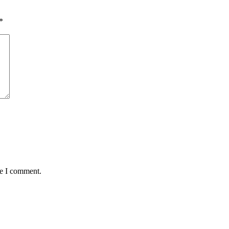
*
me I comment.