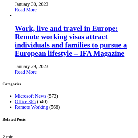
January 30, 2023
Read More
Work, live and travel in Europe:
Remote working visas attract
individuals and families to pursue a
European lifestyle – IFA Magazine
January 29, 2023
Read More
Categories
Microsoft News
(573)
Office 365
(540)
Remote Working
(568)
Related Posts
2 min