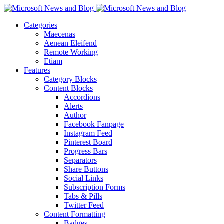
Categories
Maecenas
Aenean Eleifend
Remote Working
Etiam
Features
Category Blocks
Content Blocks
Accordions
Alerts
Author
Facebook Fanpage
Instagram Feed
Pinterest Board
Progress Bars
Separators
Share Buttons
Social Links
Subscription Forms
Tabs & Pills
Twitter Feed
Content Formatting
Badges