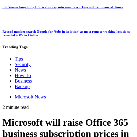
Etc Venues bought by US rival to tap into remote working shift – Financial Times
Record number search Google for ‘jobs in isolation’ as most remote working locations
revealed – Wales Online
Trending
Tags
Tips
Security
News
How To
Business
Backup
Microsoft News
2 minute read
Microsoft will raise Office 365
business subscription prices in