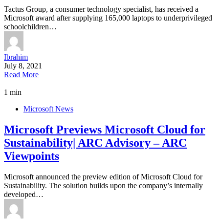
Tactus Group, a consumer technology specialist, has received a
Microsoft award after supplying 165,000 laptops to underprivileged
schoolchildren…
Ibrahim
July 8, 2021
Read More
1 min
Microsoft News
Microsoft Previews Microsoft Cloud for
Sustainability| ARC Advisory – ARC
Viewpoints
Microsoft announced the preview edition of Microsoft Cloud for
Sustainability. The solution builds upon the company’s internally
developed…