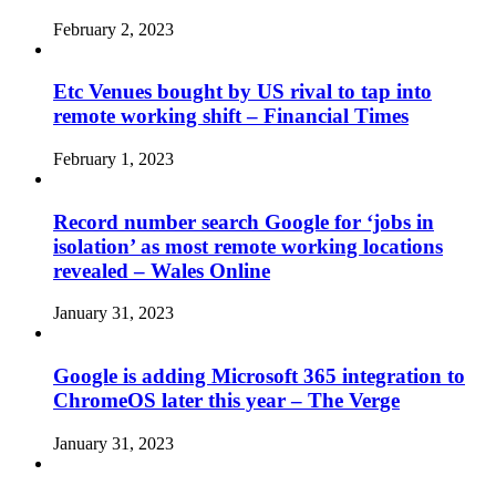
February 2, 2023
Etc Venues bought by US rival to tap into
remote working shift – Financial Times
February 1, 2023
Record number search Google for ‘jobs in
isolation’ as most remote working locations
revealed – Wales Online
January 31, 2023
Google is adding Microsoft 365 integration to
ChromeOS later this year – The Verge
January 31, 2023