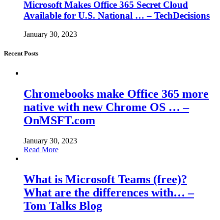
Microsoft Makes Office 365 Secret Cloud
Available for U.S. National … – TechDecisions
January 30, 2023
Recent Posts
Chromebooks make Office 365 more
native with new Chrome OS … –
OnMSFT.com
January 30, 2023
Read More
What is Microsoft Teams (free)?
What are the differences with… –
Tom Talks Blog