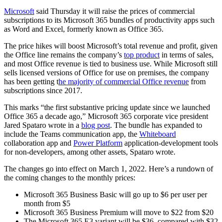
Microsoft
said Thursday it will raise the prices of commercial
subscriptions to its Microsoft 365 bundles of productivity apps such
as Word and Excel, formerly known as Office 365.
The price hikes will boost Microsoft’s total revenue and profit, given
the Office line remains the company’s
top product
in terms of sales,
and most Office revenue is tied to business use. While Microsoft still
sells licensed versions of Office for use on premises, the company
has been getting t
he majority of commercial Office revenue
from
subscriptions since 2017.
This marks “the first substantive pricing update since we launched
Office 365 a decade ago,” Microsoft 365 corporate vice president
Jared Spataro wrote in a
blog post
. The bundle has expanded to
include the Teams communication app, the
Whiteboard
collaboration app and
Power Platform
application-development tools
for non-developers, among other assets, Spataro wrote.
The changes go into effect on March 1, 2022. Here’s a rundown of
the coming changes to the monthly prices:
Microsoft 365 Business Basic will go up to $6 per user per
month from $5
Microsoft 365 Business Premium will move to $22 from $20
The Microsoft 365 E3 variant will be $36, compared with $32