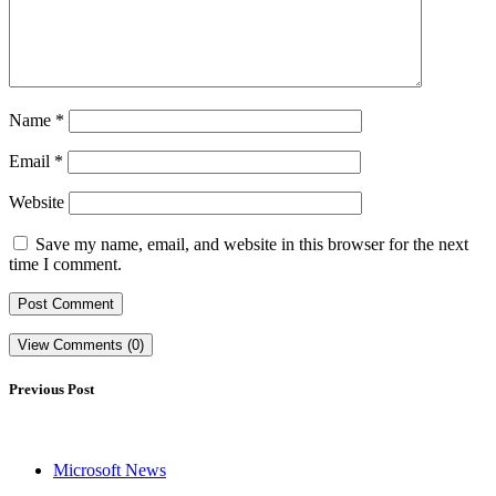
Name
*
Email
*
Website
Save my name, email, and website in this browser for the next
time I comment.
View Comments (0)
Previous Post
Microsoft News