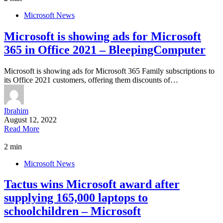
Microsoft News
Microsoft is showing ads for Microsoft
365 in Office 2021 – BleepingComputer
Microsoft is showing ads for Microsoft 365 Family subscriptions to
its Office 2021 customers, offering them discounts of…
Ibrahim
August 12, 2022
Read More
2 min
Microsoft News
Tactus wins Microsoft award after
supplying 165,000 laptops to
schoolchildren – Microsoft