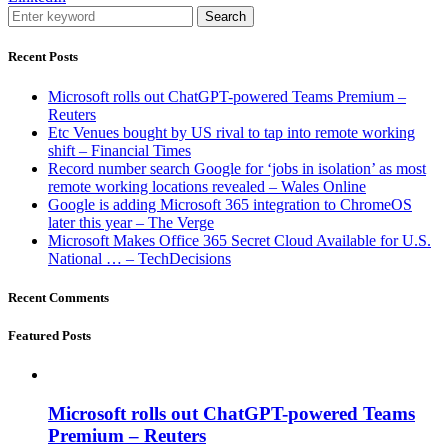
Search
Recent Posts
Microsoft rolls out ChatGPT-powered Teams Premium –
Reuters
Etc Venues bought by US rival to tap into remote working
shift – Financial Times
Record number search Google for ‘jobs in isolation’ as most
remote working locations revealed – Wales Online
Google is adding Microsoft 365 integration to ChromeOS
later this year – The Verge
Microsoft Makes Office 365 Secret Cloud Available for U.S.
National … – TechDecisions
Recent Comments
Featured Posts
Microsoft rolls out ChatGPT-powered Teams
Premium – Reuters