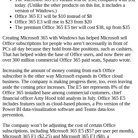
today. (Unlike the other products on this list, it includes a
version of Windows.)
Office 365 E1 will be $10 instead of $8
Office 365 E3 will rise to $23 from $20
The premium Office 365 E5 tier will cost $38, up from $35
Creating Microsoft 365 with Windows has helped Microsoft sell
Office subscriptions for people who aren’t necessarily in front of
PCs all day because they hold front-line positions, such as cashiers.
That has helped widen the base of Office users, and now there are
over 300 million commercial Office 365 paid seats, Spataro wrote.
Increasing the amount of money coming from each Office
subscriber is the other way Microsoft expands its Office cloud
business. The company is making progress there, too, even leaving
aside the coming price increases. The E5 tier represents 8% of the
Office 365 installed base among commercial customers, chief
financial officer Amy Hood told analysts in July. Office 365 E5
includes features such as cloud-based phones, a Pro version of the
Power BI data-visualization software and Teams data-loss
prevention.
The company won’t be adjusting the cost of certain Office
subscriptions, including Microsoft 365 E5 ($57 per user per month),
Microsoft 365 F1 ($2.25) and Microsoft 365 F3 ($8), a