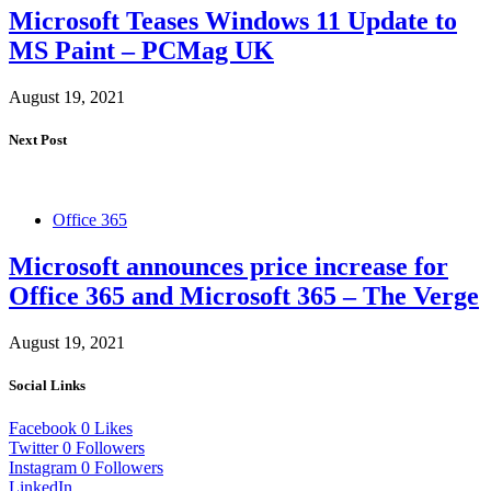
Microsoft Teases Windows 11 Update to
MS Paint – PCMag UK
August 19, 2021
Next Post
Office 365
Microsoft announces price increase for
Office 365 and Microsoft 365 – The Verge
August 19, 2021
Social Links
Facebook
0
Likes
Twitter
0
Followers
Instagram
0
Followers
LinkedIn