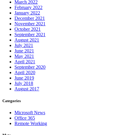
March 2022
February 2022
January 2022
December 2021
November 2021
October 2021
September 2021
August 2021
July 2021
June 2021
May 2021
April 2021
September 2020
April 2020
June 2019
July 2018
August 2017
Categories
Microsoft News
Office 365
Remote Working