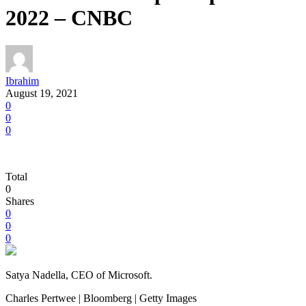
2022 – CNBC
Ibrahim
August 19, 2021
0
0
0
Total
0
Shares
0
0
0
Satya Nadella, CEO of Microsoft.
Charles Pertwee | Bloomberg | Getty Images