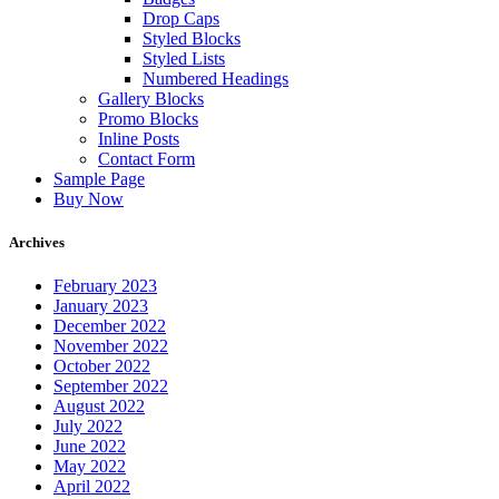
Drop Caps
Styled Blocks
Styled Lists
Numbered Headings
Gallery Blocks
Promo Blocks
Inline Posts
Contact Form
Sample Page
Buy Now
Archives
February 2023
January 2023
December 2022
November 2022
October 2022
September 2022
August 2022
July 2022
June 2022
May 2022
April 2022