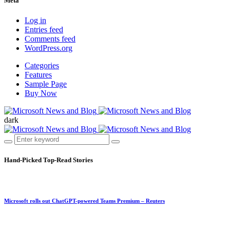
Meta
Log in
Entries feed
Comments feed
WordPress.org
Categories
Features
Sample Page
Buy Now
dark
Hand-Picked
Top-Read Stories
Microsoft rolls out ChatGPT-powered Teams Premium – Reuters