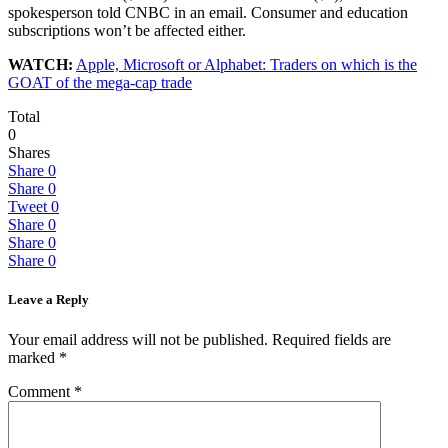
spokesperson told CNBC in an email. Consumer and education
subscriptions won’t be affected either.
WATCH:
Apple, Microsoft or Alphabet: Traders on which is the
GOAT of the mega-cap trade
Total
0
Shares
Share
0
Share
0
Tweet
0
Share
0
Share
0
Share
0
Leave a Reply
Your email address will not be published.
Required fields are
marked
*
Comment
*