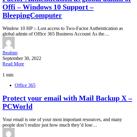
Offi – Windows 10 Support –
BleepingComputer
Window 10 HP :- Lost access to Two-Factor Authentication as
global admin of Office 365 Business Account As the…
Ibrahim
September 30, 2022
Read More
1 min
Office 365
Protect your email with Mail Backup X –
PCWorld
Your email is one of your most important resources, and many
people don’t realize just how much they’d lose…