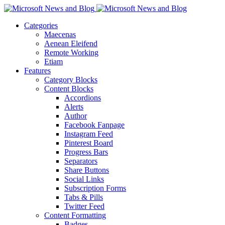
Categories
Maecenas
Aenean Eleifend
Remote Working
Etiam
Features
Category Blocks
Content Blocks
Accordions
Alerts
Author
Facebook Fanpage
Instagram Feed
Pinterest Board
Progress Bars
Separators
Share Buttons
Social Links
Subscription Forms
Tabs & Pills
Twitter Feed
Content Formatting
Badges