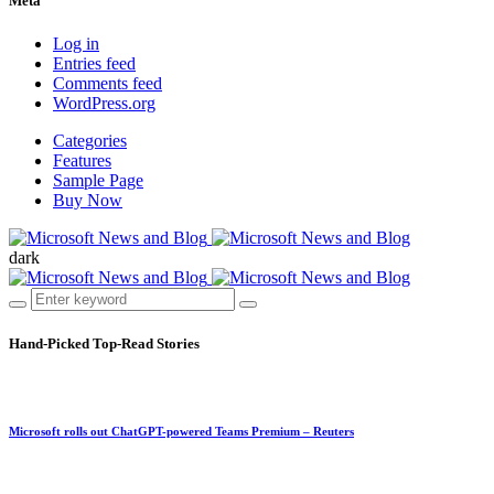
Meta
Log in
Entries feed
Comments feed
WordPress.org
Categories
Features
Sample Page
Buy Now
dark
Hand-Picked
Top-Read Stories
Microsoft rolls out ChatGPT-powered Teams Premium – Reuters