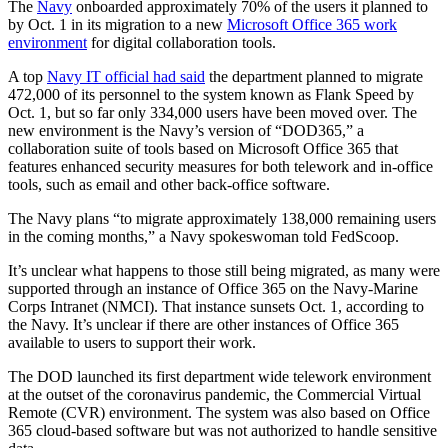
The
Navy
onboarded approximately 70% of the users it planned to
by Oct. 1 in its migration to a new
Microsoft Office 365 work
environment
for digital collaboration tools.
A top
Navy IT official had said
the department planned to migrate
472,000 of its personnel to the system known as Flank Speed by
Oct. 1, but so far only 334,000 users have been moved over. The
new environment is the Navy’s version of “DOD365,” a
collaboration suite of tools based on Microsoft Office 365 that
features enhanced security measures for both telework and in-office
tools, such as email and other back-office software.
The Navy plans “to migrate approximately 138,000 remaining users
in the coming months,” a Navy spokeswoman told FedScoop.
It’s unclear what happens to those still being migrated, as many were
supported through an instance of Office 365 on the Navy-Marine
Corps Intranet (NMCI). That instance sunsets Oct. 1, according to
the Navy. It’s unclear if there are other instances of Office 365
available to users to support their work.
The DOD launched its first department wide telework environment
at the outset of the coronavirus pandemic, the Commercial Virtual
Remote (CVR) environment. The system was also based on Office
365 cloud-based software but was not authorized to handle sensitive