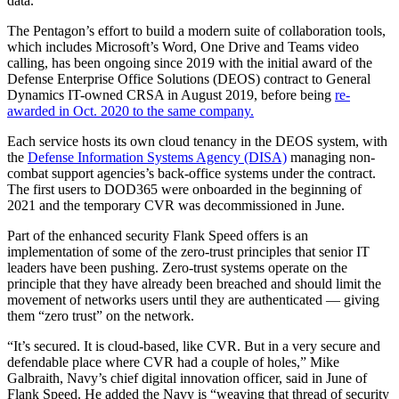
data.
The Pentagon’s effort to build a modern suite of collaboration tools,
which includes Microsoft’s Word, One Drive and Teams video
calling, has been ongoing since 2019 with the initial award of the
Defense Enterprise Office Solutions (DEOS) contract to General
Dynamics IT-owned CRSA in August 2019, before being
re-
awarded in Oct. 2020 to the same company.
Each service hosts its own cloud tenancy in the DEOS system, with
the
Defense Information Systems Agency (DISA)
managing non-
combat support agencies’s back-office systems under the contract.
The first users to DOD365 were onboarded in the beginning of
2021 and the temporary CVR was decommissioned in June.
Part of the enhanced security Flank Speed offers is an
implementation of some of the zero-trust principles that senior IT
leaders have been pushing. Zero-trust systems operate on the
principle that they have already been breached and should limit the
movement of networks users until they are authenticated — giving
them “zero trust” on the network.
“It’s secured. It is cloud-based, like CVR. But in a very secure and
defendable place where CVR had a couple of holes,” Mike
Galbraith, Navy’s chief digital innovation officer, said in June of
Flank Speed. He added the Navy is “weaving that thread of security