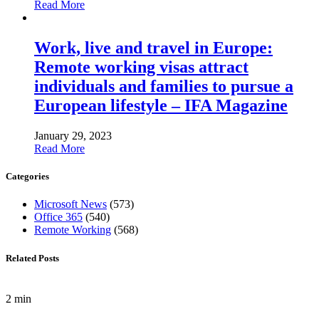
Read More
Work, live and travel in Europe:
Remote working visas attract
individuals and families to pursue a
European lifestyle – IFA Magazine
January 29, 2023
Read More
Categories
Microsoft News
(573)
Office 365
(540)
Remote Working
(568)
Related Posts
2 min