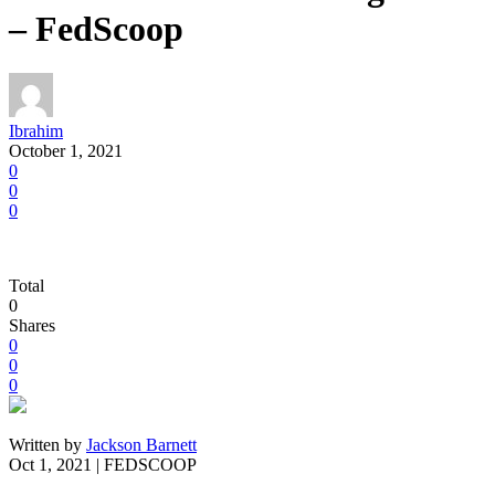
– FedScoop
Ibrahim
October 1, 2021
0
0
0
Total
0
Shares
0
0
0
Written by
Jackson Barnett
Oct 1, 2021 | FEDSCOOP