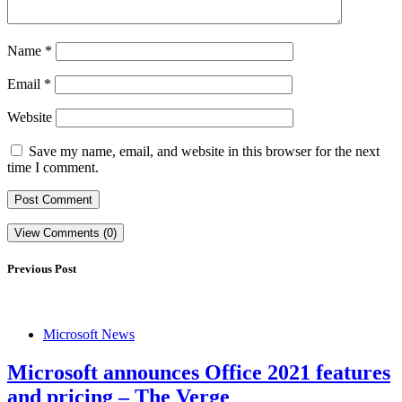
Name
*
Email
*
Website
Save my name, email, and website in this browser for the next
time I comment.
View Comments (0)
Previous Post
Microsoft News
Microsoft announces Office 2021 features
and pricing – The Verge