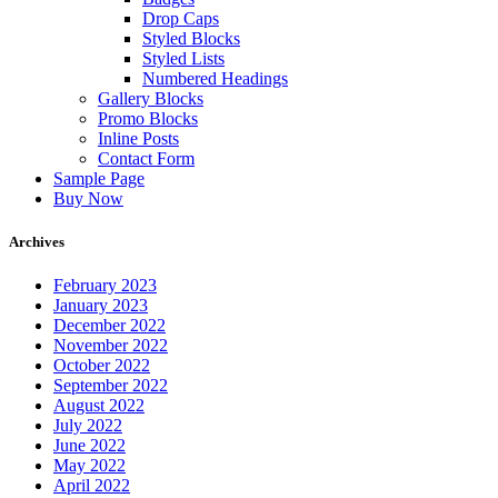
Drop Caps
Styled Blocks
Styled Lists
Numbered Headings
Gallery Blocks
Promo Blocks
Inline Posts
Contact Form
Sample Page
Buy Now
Archives
February 2023
January 2023
December 2022
November 2022
October 2022
September 2022
August 2022
July 2022
June 2022
May 2022
April 2022