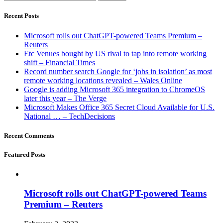
Recent Posts
Microsoft rolls out ChatGPT-powered Teams Premium –
Reuters
Etc Venues bought by US rival to tap into remote working
shift – Financial Times
Record number search Google for ‘jobs in isolation’ as most
remote working locations revealed – Wales Online
Google is adding Microsoft 365 integration to ChromeOS
later this year – The Verge
Microsoft Makes Office 365 Secret Cloud Available for U.S.
National … – TechDecisions
Recent Comments
Featured Posts
Microsoft rolls out ChatGPT-powered Teams
Premium – Reuters