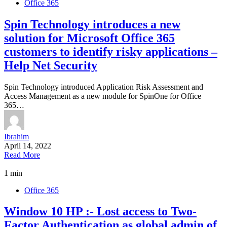
Office 365
Spin Technology introduces a new
solution for Microsoft Office 365
customers to identify risky applications –
Help Net Security
Spin Technology introduced Application Risk Assessment and
Access Management as a new module for SpinOne for Office
365…
Ibrahim
April 14, 2022
Read More
1 min
Office 365
Window 10 HP :- Lost access to Two-
Factor Authentication as global admin of