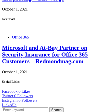
October 1, 2021
Next Post
Office 365
Microsoft and At-Bay Partner on
Security Insurance for Office 365
Customers – Redmondmag.com
October 1, 2021
Social Links
Facebook
0
Likes
Twitter
0
Followers
Instagram
0
Followers
LinkedIn
Search