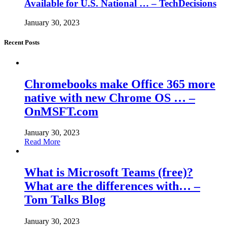
Available for U.S. National … – TechDecisions
January 30, 2023
Recent Posts
Chromebooks make Office 365 more
native with new Chrome OS … –
OnMSFT.com
January 30, 2023
Read More
What is Microsoft Teams (free)?
What are the differences with… –
Tom Talks Blog
January 30, 2023