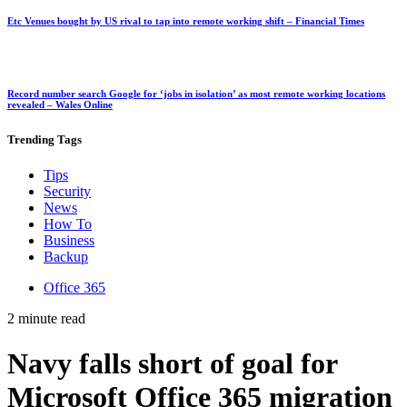
Etc Venues bought by US rival to tap into remote working shift – Financial Times
Record number search Google for ‘jobs in isolation’ as most remote working locations
revealed – Wales Online
Trending
Tags
Tips
Security
News
How To
Business
Backup
Office 365
2 minute read
Navy falls short of goal for
Microsoft Office 365 migration