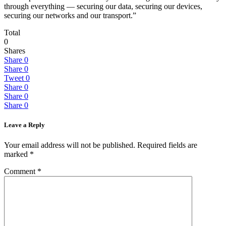
through everything — securing our data, securing our devices,
securing our networks and our transport.”
Total
0
Shares
Share
0
Share
0
Tweet
0
Share
0
Share
0
Share
0
Leave a Reply
Your email address will not be published.
Required fields are
marked
*
Comment
*