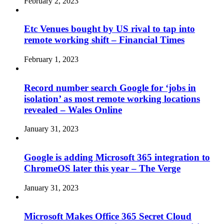
February 2, 2023
Etc Venues bought by US rival to tap into
remote working shift – Financial Times
February 1, 2023
Record number search Google for ‘jobs in
isolation’ as most remote working locations
revealed – Wales Online
January 31, 2023
Google is adding Microsoft 365 integration to
ChromeOS later this year – The Verge
January 31, 2023
Microsoft Makes Office 365 Secret Cloud