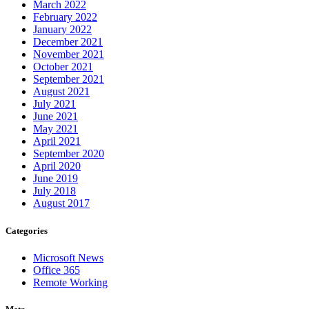
March 2022
February 2022
January 2022
December 2021
November 2021
October 2021
September 2021
August 2021
July 2021
June 2021
May 2021
April 2021
September 2020
April 2020
June 2019
July 2018
August 2017
Categories
Microsoft News
Office 365
Remote Working