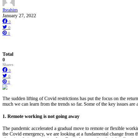
Ibrahim
January 27, 2022
0
0
0
Total
0
Shares
0
0
0
The sudden lifting of Covid restrictions has put the focus on the retu
much we can learn from the trends so far. Some of the key issues are a
1. Remote working is not going away
The pandemic accelerated a gradual move to remote or flexible working 
the Covid emergency, we are looking at a fundamental change from t