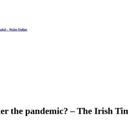
ealed – Wales Online
fter the pandemic? – The Irish Ti