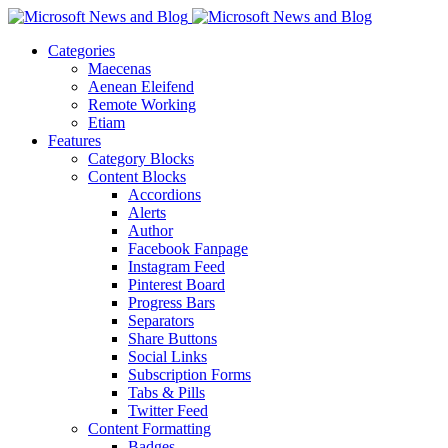
Categories
Maecenas
Aenean Eleifend
Remote Working
Etiam
Features
Category Blocks
Content Blocks
Accordions
Alerts
Author
Facebook Fanpage
Instagram Feed
Pinterest Board
Progress Bars
Separators
Share Buttons
Social Links
Subscription Forms
Tabs & Pills
Twitter Feed
Content Formatting
Badges