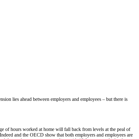
f tension lies ahead between employers and employees – but there is
ge of hours worked at home will fall back from levels at the peal of
te Indeed and the OECD show that both employers and employees are