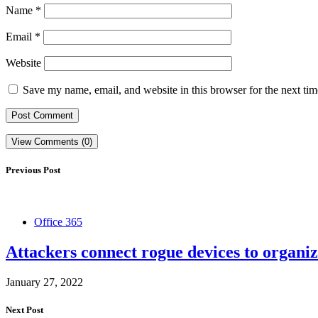
Name
*
Email
*
Website
Save my name, email, and website in this browser for the next ti
View Comments (0)
Previous Post
Office 365
Attackers connect rogue devices to organiz
January 27, 2022
Next Post