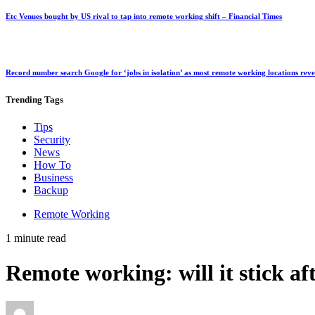
Etc Venues bought by US rival to tap into remote working shift – Financial Times
Record number search Google for ‘jobs in isolation’ as most remote working locations rev
Trending
Tags
Tips
Security
News
How To
Business
Backup
Remote Working
1 minute read
Remote working: will it stick a