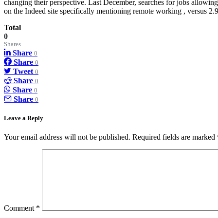
changing their perspective. Last December, searches for jobs allowi
on the Indeed site specifically mentioning remote working , versus 2.9
Total
0
Shares
Share
0
Share
0
Tweet
0
Share
0
Share
0
Share
0
Leave a Reply
Your email address will not be published.
Required fields are marked
Comment
*