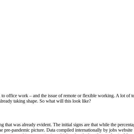
rn to office work – and the issue of remote or flexible working. A lot o
lready taking shape. So what will this look like?
that was already evident. The initial signs are that while the percenta
he pre-pandemic picture. Data compiled internationally by jobs websi