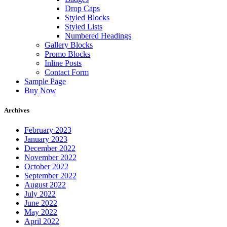
Drop Caps
Styled Blocks
Styled Lists
Numbered Headings
Gallery Blocks
Promo Blocks
Inline Posts
Contact Form
Sample Page
Buy Now
Archives
February 2023
January 2023
December 2022
November 2022
October 2022
September 2022
August 2022
July 2022
June 2022
May 2022
April 2022