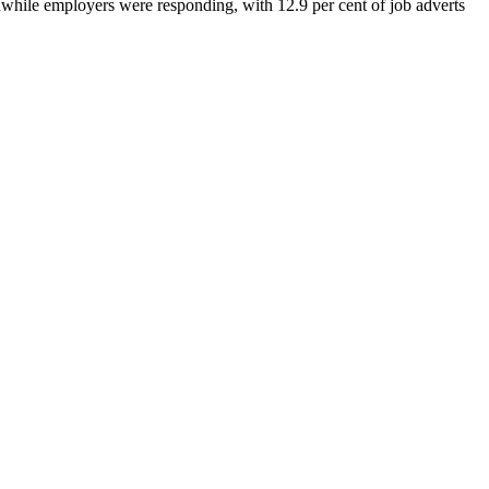
while employers were responding, with 12.9 per cent of job adverts