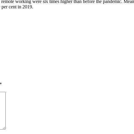
ng remote working were six times higher than before the pandemic. Mean
 per cent in 2019.
*