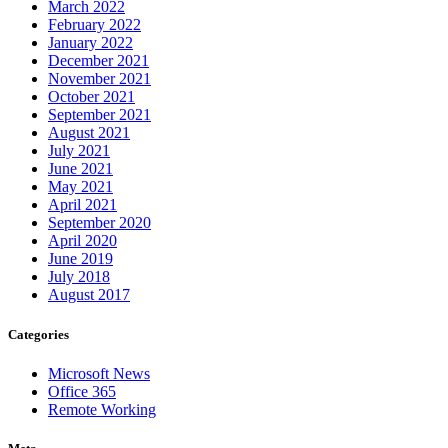
March 2022
February 2022
January 2022
December 2021
November 2021
October 2021
September 2021
August 2021
July 2021
June 2021
May 2021
April 2021
September 2020
April 2020
June 2019
July 2018
August 2017
Categories
Microsoft News
Office 365
Remote Working