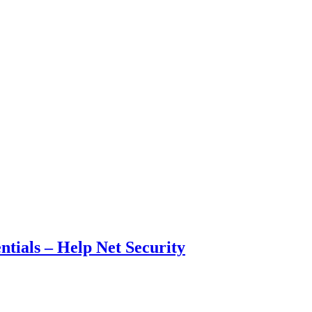
ntials – Help Net Security