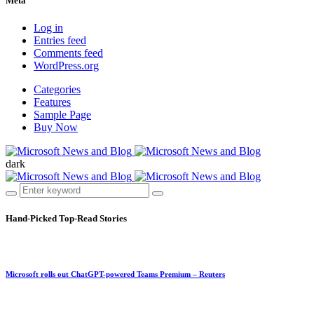
Meta
Log in
Entries feed
Comments feed
WordPress.org
Categories
Features
Sample Page
Buy Now
dark
Hand-Picked
Top-Read Stories
Microsoft rolls out ChatGPT-powered Teams Premium – Reuters