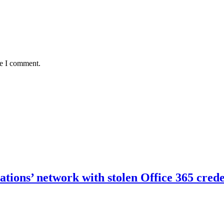
me I comment.
ations’ network with stolen Office 365 crede