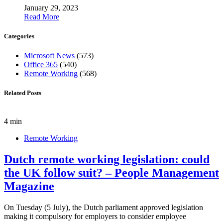
January 29, 2023
Read More
Categories
Microsoft News
(573)
Office 365
(540)
Remote Working
(568)
Related Posts
4 min
Remote Working
Dutch remote working legislation: could
the UK follow suit? – People Management
Magazine
On Tuesday (5 July), the Dutch parliament approved legislation
making it compulsory for employers to consider employee