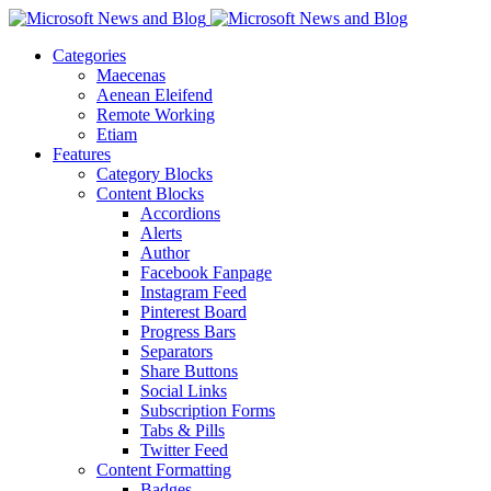
Categories
Maecenas
Aenean Eleifend
Remote Working
Etiam
Features
Category Blocks
Content Blocks
Accordions
Alerts
Author
Facebook Fanpage
Instagram Feed
Pinterest Board
Progress Bars
Separators
Share Buttons
Social Links
Subscription Forms
Tabs & Pills
Twitter Feed
Content Formatting
Badges