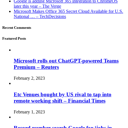
Google is adding Microsoft 365 integration to ChromeOS
later this year – The Verge
Microsoft Makes Office 365 Secret Cloud Available for U.S.
National … – TechDecisions
Recent Comments
Featured Posts
Microsoft rolls out ChatGPT-powered Teams
Premium – Reuters
February 2, 2023
Etc Venues bought by US rival to tap into
remote working shift – Financial Times
February 1, 2023
Record number search Google for ‘jobs in