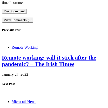
time I comment.
View Comments (0)
Previous Post
Remote Working
Remote working: will it stick after the
pandemic? – The Irish Times
January 27, 2022
Next Post
Microsoft News