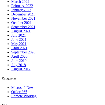
March 2022
February 2022
January 2022
December 2021
November 2021
October 2021
September 2021
August 2021
July 2021
June 2021
May 2021
April 2021
September 2020
April 2020
June 2019
July 2018
August 2017
Categories
Microsoft News
Office 365
Remote Working