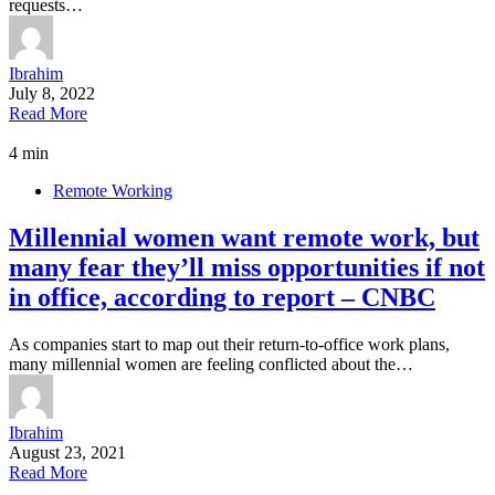
requests…
Ibrahim
July 8, 2022
Read More
4 min
Remote Working
Millennial women want remote work, but
many fear they’ll miss opportunities if not
in office, according to report – CNBC
As companies start to map out their return-to-office work plans,
many millennial women are feeling conflicted about the…
Ibrahim
August 23, 2021
Read More