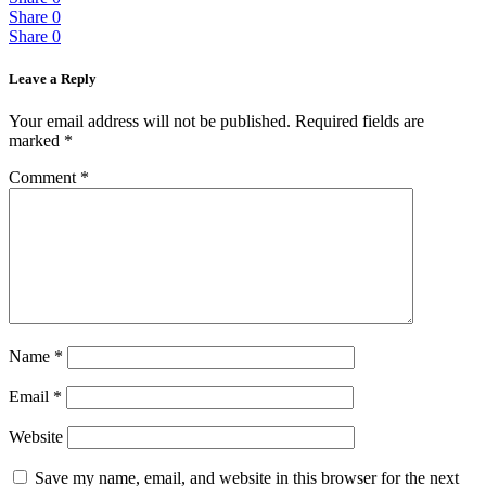
Share
0
Share
0
Leave a Reply
Your email address will not be published.
Required fields are
marked
*
Comment
*
Name
*
Email
*
Website
Save my name, email, and website in this browser for the next