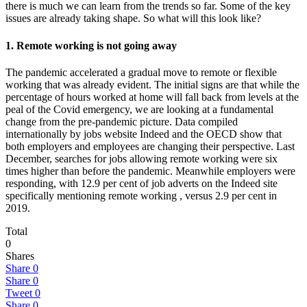
there is much we can learn from the trends so far. Some of the key
issues are already taking shape. So what will this look like?
1. Remote working is not going away
The pandemic accelerated a gradual move to remote or flexible
working that was already evident. The initial signs are that while the
percentage of hours worked at home will fall back from levels at the
peal of the Covid emergency, we are looking at a fundamental
change from the pre-pandemic picture. Data compiled
internationally by jobs website Indeed and the OECD show that
both employers and employees are changing their perspective. Last
December, searches for jobs allowing remote working were six
times higher than before the pandemic. Meanwhile employers were
responding, with 12.9 per cent of job adverts on the Indeed site
specifically mentioning remote working , versus 2.9 per cent in
2019.
Total
0
Shares
Share
0
Share
0
Tweet
0
Share
0