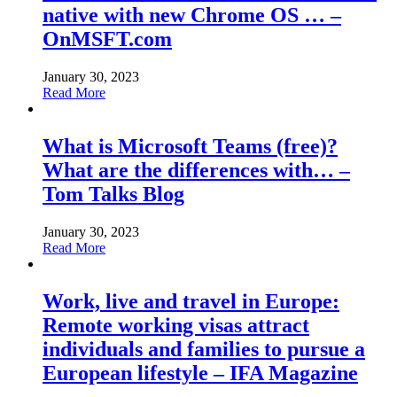
native with new Chrome OS … –
OnMSFT.com
January 30, 2023
Read More
What is Microsoft Teams (free)?
What are the differences with… –
Tom Talks Blog
January 30, 2023
Read More
Work, live and travel in Europe:
Remote working visas attract
individuals and families to pursue a
European lifestyle – IFA Magazine