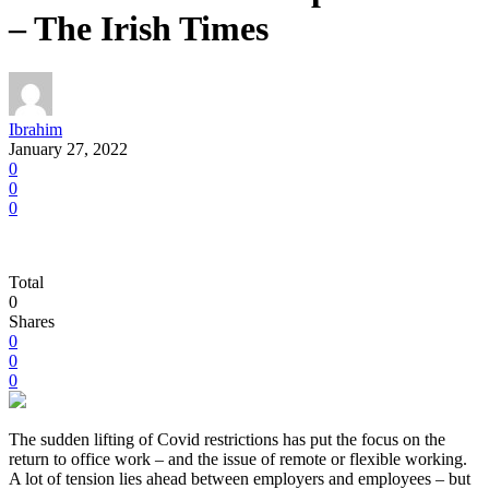
– The Irish Times
Ibrahim
January 27, 2022
0
0
0
Total
0
Shares
0
0
0
The sudden lifting of Covid restrictions has put the focus on the
return to office work – and the issue of remote or flexible working.
A lot of tension lies ahead between employers and employees – but