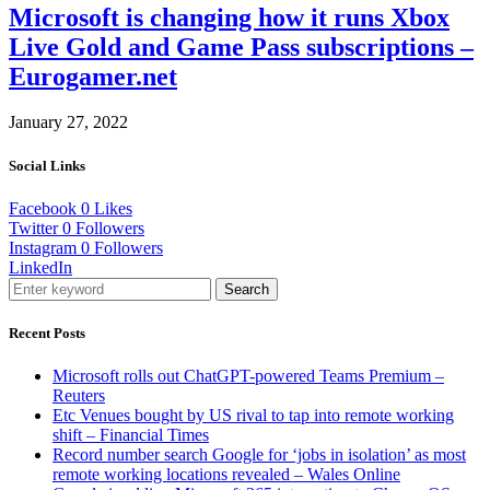
Microsoft is changing how it runs Xbox
Live Gold and Game Pass subscriptions –
Eurogamer.net
January 27, 2022
Social Links
Facebook
0
Likes
Twitter
0
Followers
Instagram
0
Followers
LinkedIn
Search
Recent Posts
Microsoft rolls out ChatGPT-powered Teams Premium –
Reuters
Etc Venues bought by US rival to tap into remote working
shift – Financial Times
Record number search Google for ‘jobs in isolation’ as most
remote working locations revealed – Wales Online