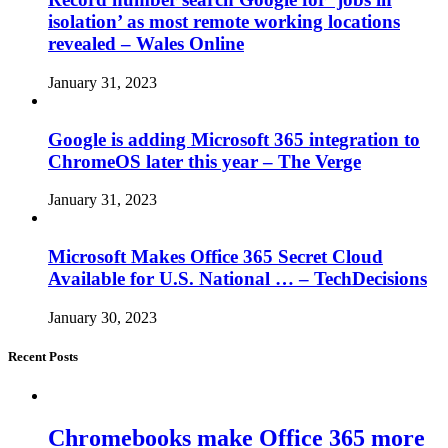
isolation’ as most remote working locations
revealed – Wales Online
January 31, 2023
Google is adding Microsoft 365 integration to
ChromeOS later this year – The Verge
January 31, 2023
Microsoft Makes Office 365 Secret Cloud
Available for U.S. National … – TechDecisions
January 30, 2023
Recent Posts
Chromebooks make Office 365 more