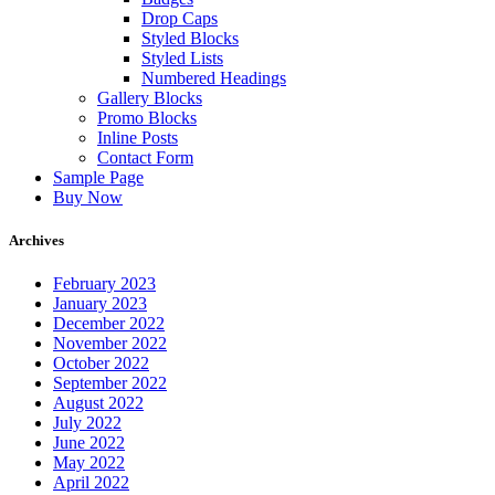
Drop Caps
Styled Blocks
Styled Lists
Numbered Headings
Gallery Blocks
Promo Blocks
Inline Posts
Contact Form
Sample Page
Buy Now
Archives
February 2023
January 2023
December 2022
November 2022
October 2022
September 2022
August 2022
July 2022
June 2022
May 2022
April 2022