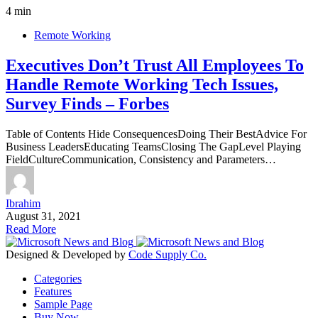
4 min
Remote Working
Executives Don’t Trust All Employees To
Handle Remote Working Tech Issues,
Survey Finds – Forbes
Table of Contents Hide ConsequencesDoing Their BestAdvice For
Business LeadersEducating TeamsClosing The GapLevel Playing
FieldCultureCommunication, Consistency and Parameters…
Ibrahim
August 31, 2021
Read More
Designed & Developed by
Code Supply Co.
Categories
Features
Sample Page
Buy Now