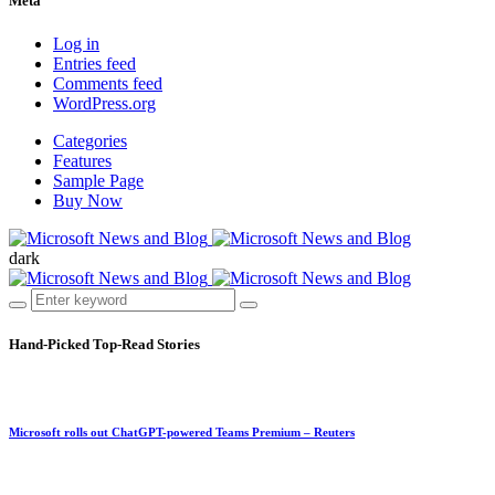
Meta
Log in
Entries feed
Comments feed
WordPress.org
Categories
Features
Sample Page
Buy Now
dark
Hand-Picked
Top-Read Stories
Microsoft rolls out ChatGPT-powered Teams Premium – Reuters