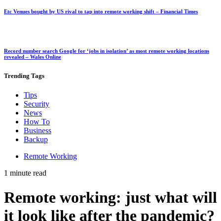
Etc Venues bought by US rival to tap into remote working shift – Financial Times
Record number search Google for ‘jobs in isolation’ as most remote working locations
revealed – Wales Online
Trending
Tags
Tips
Security
News
How To
Business
Backup
Remote Working
1 minute read
Remote working: just what will
it look like after the pandemic?