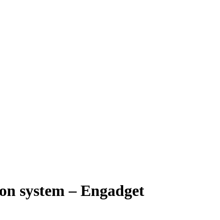
ion system – Engadget