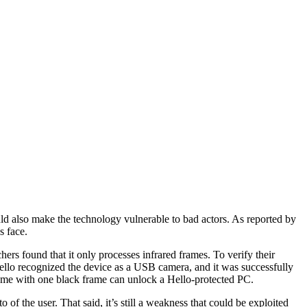
ld also make the technology vulnerable to bad actors. As reported by
s face.
rs found that it only processes infrared frames. To verify their
llo recognized the device as a USB camera, and it was successfully
frame with one black frame can unlock a Hello-protected PC.
 of the user. That said, it’s still a weakness that could be exploited