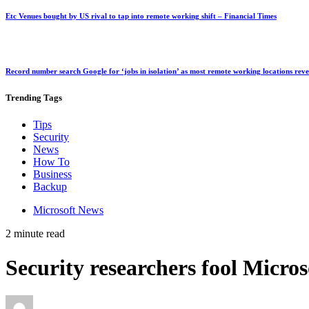
Etc Venues bought by US rival to tap into remote working shift – Financial Times
Record number search Google for ‘jobs in isolation’ as most remote working locations rev
Trending
Tags
Tips
Security
News
How To
Business
Backup
Microsoft News
2 minute read
Security researchers fool Micro