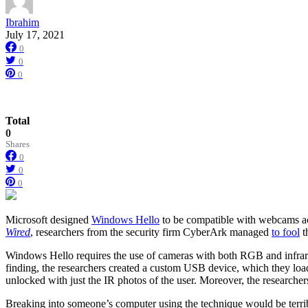
Ibrahim
July 17, 2021
0
0
0
Total
0
Shares
0
0
0
Microsoft designed
Windows Hello
to be compatible with webcams acr
Wired
, researchers from the security firm CyberArk managed
to fool
t
Windows Hello requires the use of cameras with both RGB and infrared 
finding, the researchers created a custom USB device, which they lo
unlocked with just the IR photos of the user. Moreover, the research
Breaking into someone’s computer using the technique would be terribly h