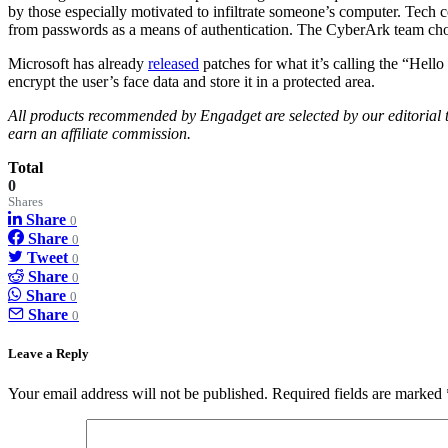
by those especially motivated to infiltrate someone’s computer. Tech 
from passwords as a means of authentication. The CyberArk team chos
Microsoft has already
released
patches for what it’s calling the “Hell
encrypt the user’s face data and store it in a protected area.
All products recommended by Engadget are selected by our editorial te
earn an affiliate commission.
Total
0
Shares
Share
0
Share
0
Tweet
0
Share
0
Share
0
Share
0
Leave a Reply
Your email address will not be published.
Required fields are marked