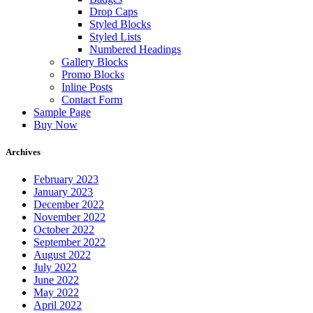
Drop Caps
Styled Blocks
Styled Lists
Numbered Headings
Gallery Blocks
Promo Blocks
Inline Posts
Contact Form
Sample Page
Buy Now
Archives
February 2023
January 2023
December 2022
November 2022
October 2022
September 2022
August 2022
July 2022
June 2022
May 2022
April 2022