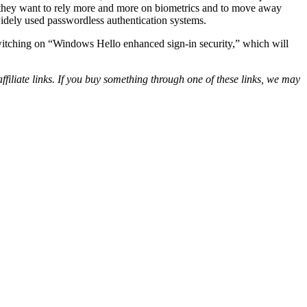
if they want to rely more and more on biometrics and to move away
idely used passwordless authentication systems.
 switching on “Windows Hello enhanced sign-in security,” which will
iliate links. If you buy something through one of these links, we may