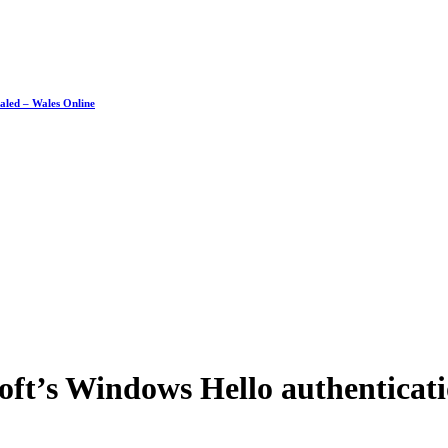
ealed – Wales Online
soft’s Windows Hello authenticat