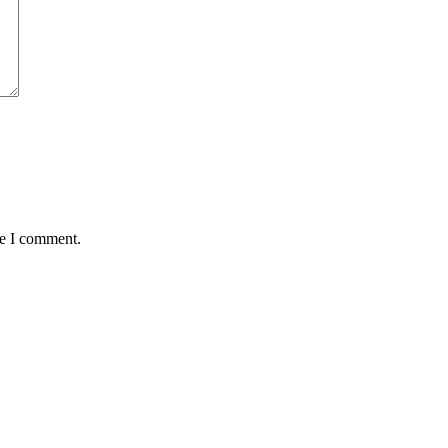
me I comment.