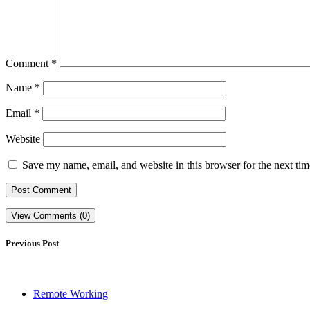
Comment
*
Name
*
Email
*
Website
Save my name, email, and website in this browser for the next ti
View Comments (0)
Previous Post
Remote Working