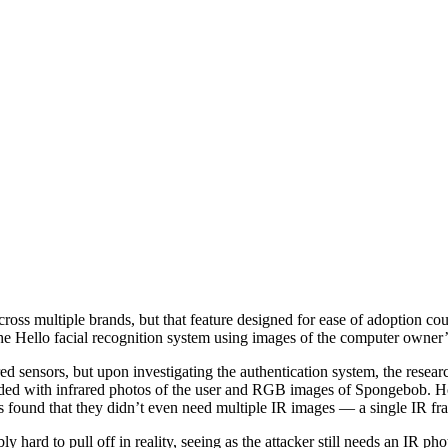
oss multiple brands, but that feature designed for ease of adoption cou
he Hello facial recognition system using images of the computer owner’
sensors, but upon investigating the authentication system, the researche
aded with infrared photos of the user and RGB images of Spongebob. He
ers found that they didn’t even need multiple IR images — a single IR 
ard to pull off in reality, seeing as the attacker still needs an IR photo