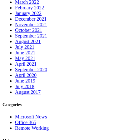
March 2022
February 2022
January 2022
December 2021
November 2021
October 2021
September 2021
August 2021
July 2021
June 2021
May 2021
April 2021
September 2020
April 2020
June 2019
July 2018
August 2017
Categories
Microsoft News
Office 365
Remote Working