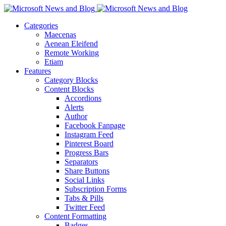
Categories
Maecenas
Aenean Eleifend
Remote Working
Etiam
Features
Category Blocks
Content Blocks
Accordions
Alerts
Author
Facebook Fanpage
Instagram Feed
Pinterest Board
Progress Bars
Separators
Share Buttons
Social Links
Subscription Forms
Tabs & Pills
Twitter Feed
Content Formatting
Badges