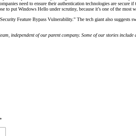
companies need to ensure their authentication technologies are secure 
e to put Windows Hello under scrutiny, because it’s one of the most w
o Security Feature Bypass Vulnerability.” The tech giant also suggests
am, independent of our parent company. Some of our stories include aff
*