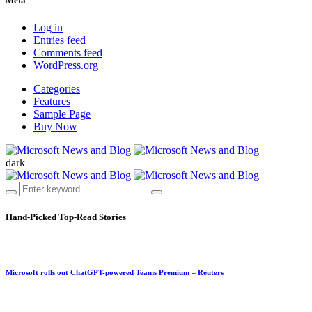
Meta
Log in
Entries feed
Comments feed
WordPress.org
Categories
Features
Sample Page
Buy Now
dark
Hand-Picked
Top-Read Stories
Microsoft rolls out ChatGPT-powered Teams Premium – Reuters