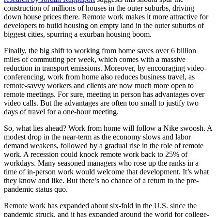
construction of millions of houses in the outer suburbs, driving
down house prices there. Remote work makes it more attractive for
developers to build housing on empty land in the outer suburbs of
biggest cities, spurring a exurban housing boom.
Finally, the big shift to working from home saves over 6 billion
miles of commuting per week, which comes with a massive
reduction in transport emissions. Moreover, by encouraging video-
conferencing, work from home also reduces business travel, as
remote-savvy workers and clients are now much more open to
remote meetings. For sure, meeting in person has advantages over
video calls. But the advantages are often too small to justify two
days of travel for a one-hour meeting.
So, what lies ahead? Work from home will follow a Nike swoosh. A
modest drop in the near-term as the economy slows and labor
demand weakens, followed by a gradual rise in the role of remote
work. A recession could knock remote work back to 25% of
workdays. Many seasoned managers who rose up the ranks in a
time of in-person work would welcome that development. It’s what
they know and like. But there’s no chance of a return to the pre-
pandemic status quo.
Remote work has expanded about six-fold in the U.S. since the
pandemic struck, and it has expanded around the world for college-