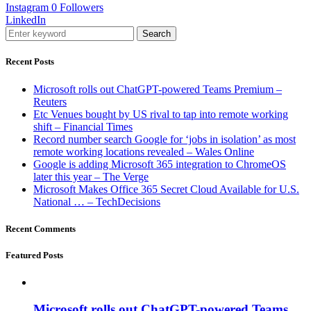
Instagram
0
Followers
LinkedIn
Search
Recent Posts
Microsoft rolls out ChatGPT-powered Teams Premium –
Reuters
Etc Venues bought by US rival to tap into remote working
shift – Financial Times
Record number search Google for ‘jobs in isolation’ as most
remote working locations revealed – Wales Online
Google is adding Microsoft 365 integration to ChromeOS
later this year – The Verge
Microsoft Makes Office 365 Secret Cloud Available for U.S.
National … – TechDecisions
Recent Comments
Featured Posts
Microsoft rolls out ChatGPT-powered Teams