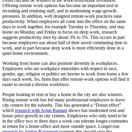
Firms can also be winners in the work-from-home revolution.
Offering remote work options has become an important tool in
recruiting and retaining staff, and in moderating wage-growth
pressures. In addition, well designed remote-work practices raise
productivity. When employees all come into the office on the same
days to work together, for example Tuesday to Thursday, and stay
home on Monday and Friday to focus on deep work, research
suggests productivity rises by about 3% to 5%. This occurs in part
because employees use about half of their saved commuting time to
work, and in part because deep work is more efficiently done in a
quiet home environment.
Working from home can also promote diversity in workplaces.
Employees who are workplace minorities with respect to race,
gender, age, religion or politics are keener to work from home a few
days each week. So, firms that offer remote-work options will find it
easier to recruit a diverse workforce.
People looking to rent or buy a home in the city are also winners.
Rising remote work has led many professional employees to leave
city centers for the suburbs. This has generated a “Donut effect”
which
research with Arjun Ramani
shows has moderated rent and
house price growth in city centers. Employees who only need to be
in the office two or three days a week can tolerate longer-commutes
in return for a home-office and more outside space. Longer-run
research by Jordan Rappaport
suggests this should spur the