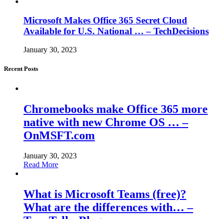
Microsoft Makes Office 365 Secret Cloud
Available for U.S. National … – TechDecisions
January 30, 2023
Recent Posts
Chromebooks make Office 365 more
native with new Chrome OS … –
OnMSFT.com
January 30, 2023
Read More
What is Microsoft Teams (free)?
What are the differences with… –