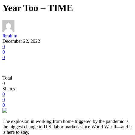
Year Too – TIME
Ibrahim
December 22, 2022
0
0
0
Total
0
Shares
0
0
0
T
he explosion in working from home triggered by the pandemic is
the biggest change to U.S. labor markets since World War II—and it
is here to stay.