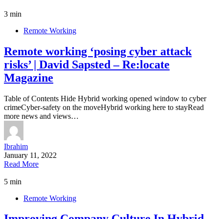
3 min
Remote Working
Remote working ‘posing cyber attack
risks’ | David Sapsted – Re:locate
Magazine
Table of Contents Hide Hybrid working opened window to cyber
crimeCyber-safety on the moveHybrid working here to stayRead
more news and views…
Ibrahim
January 11, 2022
Read More
5 min
Remote Working
Improving Company Culture In Hybrid