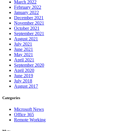
March 2022
February 2022
January 2022
December 2021
November 2021
October 2021
September 2021
August 2021
July 2021
June 2021
May 2021
April 2021
September 2020
April 2020
June 2019
July 2018
August 2017
Categories
Microsoft News
Office 365
Remote Working