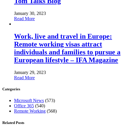
Tom Talks Blog
January 30, 2023
Read More
Work, live and travel in Europe:
Remote working visas attract
individuals and families to pursue a
European lifestyle – IFA Magazine
January 29, 2023
Read More
Categories
Microsoft News
(573)
Office 365
(540)
Remote Working
(568)
Related Posts