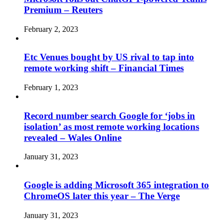
Premium – Reuters
February 2, 2023
Etc Venues bought by US rival to tap into
remote working shift – Financial Times
February 1, 2023
Record number search Google for ‘jobs in
isolation’ as most remote working locations
revealed – Wales Online
January 31, 2023
Google is adding Microsoft 365 integration to
ChromeOS later this year – The Verge
January 31, 2023