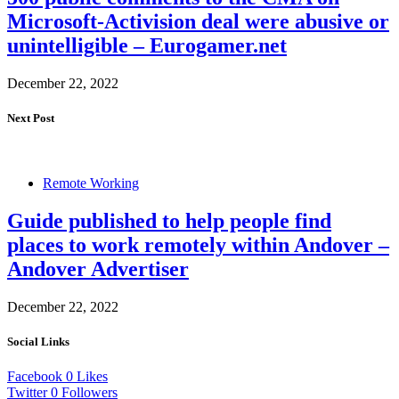
Microsoft-Activision deal were abusive or
unintelligible – Eurogamer.net
December 22, 2022
Next Post
Remote Working
Guide published to help people find
places to work remotely within Andover –
Andover Advertiser
December 22, 2022
Social Links
Facebook
0
Likes
Twitter
0
Followers