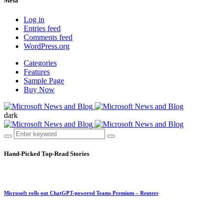
Meta
Log in
Entries feed
Comments feed
WordPress.org
Categories
Features
Sample Page
Buy Now
dark
Hand-Picked
Top-Read Stories
Microsoft rolls out ChatGPT-powered Teams Premium – Reuters