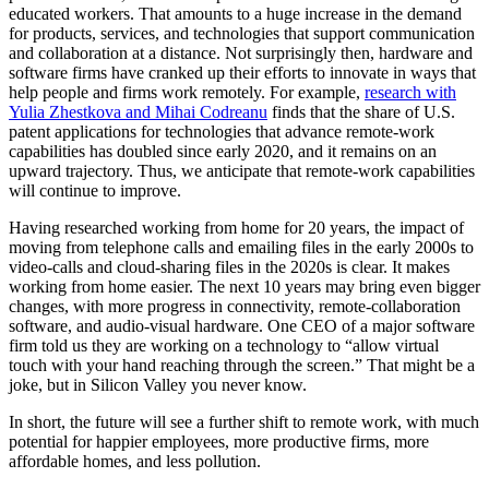
educated workers. That amounts to a huge increase in the demand
for products, services, and technologies that support communication
and collaboration at a distance. Not surprisingly then, hardware and
software firms have cranked up their efforts to innovate in ways that
help people and firms work remotely. For example,
research with
Yulia Zhestkova and Mihai Codreanu
finds that the share of U.S.
patent applications for technologies that advance remote-work
capabilities has doubled since early 2020, and it remains on an
upward trajectory. Thus, we anticipate that remote-work capabilities
will continue to improve.
Having researched working from home for 20 years, the impact of
moving from telephone calls and emailing files in the early 2000s to
video-calls and cloud-sharing files in the 2020s is clear. It makes
working from home easier. The next 10 years may bring even bigger
changes, with more progress in connectivity, remote-collaboration
software, and audio-visual hardware. One CEO of a major software
firm told us they are working on a technology to “allow virtual
touch with your hand reaching through the screen.” That might be a
joke, but in Silicon Valley you never know.
In short, the future will see a further shift to remote work, with much
potential for happier employees, more productive firms, more
affordable homes, and less pollution.