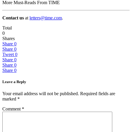
More Must-Reads From TIME
Contact us
at
letters@time.com
.
Total
0
Shares
Share
0
Share
0
Tweet
0
Share
0
Share
0
Share
0
Leave a Reply
Your email address will not be published.
Required fields are
marked
*
Comment
*