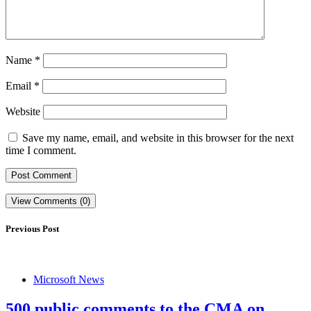
Name
*
Email
*
Website
Save my name, email, and website in this browser for the next
time I comment.
View Comments (0)
Previous Post
Microsoft News
500 public comments to the CMA on