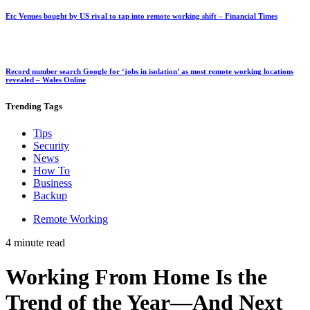
Etc Venues bought by US rival to tap into remote working shift – Financial Times
Record number search Google for ‘jobs in isolation’ as most remote working locations
revealed – Wales Online
Trending
Tags
Tips
Security
News
How To
Business
Backup
Remote Working
4 minute read
Working From Home Is the
Trend of the Year—And Next