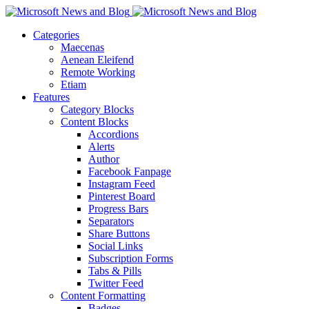
Categories
Maecenas
Aenean Eleifend
Remote Working
Etiam
Features
Category Blocks
Content Blocks
Accordions
Alerts
Author
Facebook Fanpage
Instagram Feed
Pinterest Board
Progress Bars
Separators
Share Buttons
Social Links
Subscription Forms
Tabs & Pills
Twitter Feed
Content Formatting
Badges