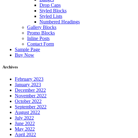
Drop Caps
Styled Blocks
Styled Lists
Numbered Headings
Gallery Blocks
Promo Blocks
Inline Posts
Contact Form
Sample Page
Buy Now
Archives
February 2023
January 2023
December 2022
November 2022
October 2022
September 2022
August 2022
July 2022
June 2022
May 2022
April 2022