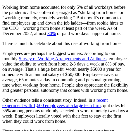
Working from home accounted for only 5% of all workdays before
the pandemic. It was often disparaged as “shirking from home” or
“working remotely, remotely working.” But now it’s common to
find employees up and down the job ladder—from rookie hires to
the CEO—working from home at least part of the week. As of
December 2022, almost
30%
of paid workdays happen at home.
There is much to celebrate about this rise of working from home.
Employees are perhaps the biggest winners. According to our
monthly
Survey of Working Arrangements and Attitudes
, employees
value the ability to work from home 2-3 days a week at 8% of pay,
on average. That’s a huge benefit, worth nearly $5000 a year for
someone with an annual salary of $60,000. Employees save, on
average, 65 minutes a day in commuting and personal grooming
time when working from home. People also appreciate the flexibility
and greater personal autonomy that comes with working from home.
Other evidence tells a consistent story. Indeed, in a
recent
experiment with 1,600 employees of a large tech firm
, quit rates fell
35% among persons randomly selected to work remotely two days a
week. Employees literally voted with their feet to stay at the firm
when they could work from home.