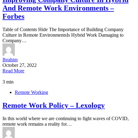
And Remote Work Environments –
Forbes
Table of Contents Hide The Importance of Building Company
Culture in Remote EnvironmentsIs Hybrid Work Damaging to
Company…
Ibrahim
October 27, 2022
Read More
3 min
Remote Working
Remote Work Policy – Lexology
In this world where we are continuing to fight waves of COVID,
remote work remains a reality for…