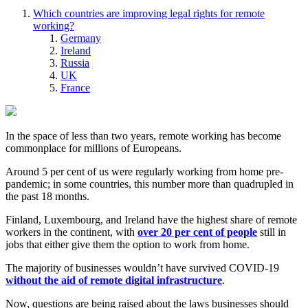
Which countries are improving legal rights for remote
working?
Germany
Ireland
Russia
UK
France
In the space of less than two years, remote working has become
commonplace for millions of Europeans.
Around 5 per cent of us were regularly working from home pre-
pandemic; in some countries, this number more than quadrupled in
the past 18 months.
Finland, Luxembourg, and Ireland have the highest share of remote
workers in the continent, with
over 20 per cent of people
still in
jobs that either give them the option to work from home.
The majority of businesses wouldn’t have survived COVID-19
without the aid of remote digital infrastructure
.
Now, questions are being raised about the laws businesses should