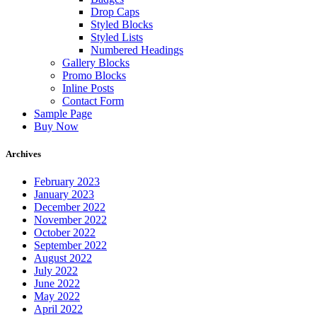
Drop Caps
Styled Blocks
Styled Lists
Numbered Headings
Gallery Blocks
Promo Blocks
Inline Posts
Contact Form
Sample Page
Buy Now
Archives
February 2023
January 2023
December 2022
November 2022
October 2022
September 2022
August 2022
July 2022
June 2022
May 2022
April 2022