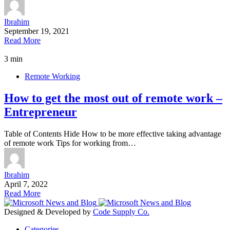
Ibrahim
September 19, 2021
Read More
3 min
Remote Working
How to get the most out of remote work –
Entrepreneur
Table of Contents Hide How to be more effective taking advantage
of remote work Tips for working from…
Ibrahim
April 7, 2022
Read More
Designed & Developed by
Code Supply Co.
Categories