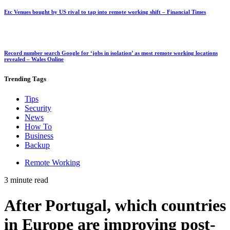
Etc Venues bought by US rival to tap into remote working shift – Financial Times
Record number search Google for ‘jobs in isolation’ as most remote working locations
revealed – Wales Online
Trending
Tags
Tips
Security
News
How To
Business
Backup
Remote Working
3 minute read
After Portugal, which countries
in Europe are improving post-