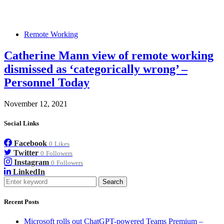
Remote Working
Catherine Mann view of remote working
dismissed as ‘categorically wrong’ –
Personnel Today
November 12, 2021
Social Links
Facebook
0
Likes
Twitter
0
Followers
Instagram
0
Followers
LinkedIn
Search
Recent Posts
Microsoft rolls out ChatGPT-powered Teams Premium –