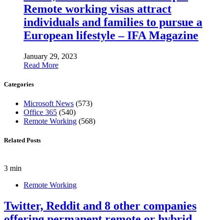
Remote working visas attract
individuals and families to pursue a
European lifestyle – IFA Magazine
January 29, 2023
Read More
Categories
Microsoft News
(573)
Office 365
(540)
Remote Working
(568)
Related Posts
3 min
Remote Working
Twitter, Reddit and 8 other companies
offering permanent remote or hybrid