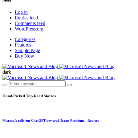
Meta
Log in
Entries feed
Comments feed
WordPress.org
Categories
Features
Sample Page
Buy Now
dark
Hand-Picked
Top-Read Stories
Microsoft rolls out ChatGPT-powered Teams Premium – Reuters