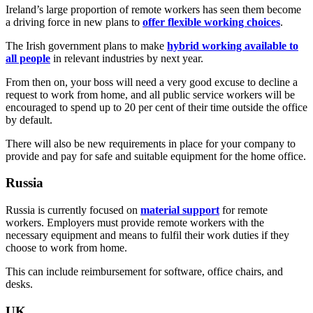
Ireland’s large proportion of remote workers has seen them become
a driving force in new plans to
offer flexible working choices
.
The Irish government plans to make
hybrid working available to
all people
in relevant industries by next year.
From then on, your boss will need a very good excuse to decline a
request to work from home, and all public service workers will be
encouraged to spend up to 20 per cent of their time outside the office
by default.
There will also be new requirements in place for your company to
provide and pay for safe and suitable equipment for the home office.
Russia
Russia is currently focused on
material support
for remote
workers. Employers must provide remote workers with the
necessary equipment and means to fulfil their work duties if they
choose to work from home.
This can include reimbursement for software, office chairs, and
desks.
UK