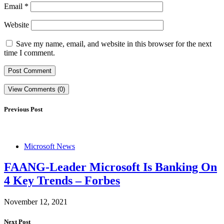
Email
*
Website
Save my name, email, and website in this browser for the next
time I comment.
View Comments (0)
Previous Post
Microsoft News
FAANG-Leader Microsoft Is Banking On
4 Key Trends – Forbes
November 12, 2021
Next Post