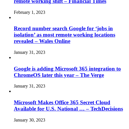
remote working shift – Financial Times
February 1, 2023
Record number search Google for ‘jobs in
isolation’ as most remote working locations
revealed – Wales Online
January 31, 2023
Google is adding Microsoft 365 integration to
ChromeOS later this year – The Verge
January 31, 2023
Microsoft Makes Office 365 Secret Cloud
Available for U.S. National … – TechDecisions
January 30, 2023