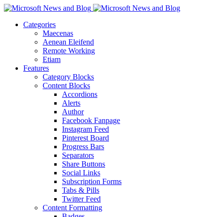
Categories
Maecenas
Aenean Eleifend
Remote Working
Etiam
Features
Category Blocks
Content Blocks
Accordions
Alerts
Author
Facebook Fanpage
Instagram Feed
Pinterest Board
Progress Bars
Separators
Share Buttons
Social Links
Subscription Forms
Tabs & Pills
Twitter Feed
Content Formatting
Badges