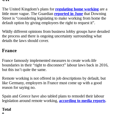
The United Kingdom’s plans for
regulating home working
are a
little more vague. The Guardian
reported in June
that Downing
Street is “considering legislating to make working from home the
default option by giving employees the right to request it”.
Wildly different opinions from business lobby groups have derailed
the process and there is ongoing uncertainty surrounding what
details the laws should cover.
France
France famously implemented measures to create work-life
boundaries in their “right to disconnect” labour laws back in 2016,
but this isn’t quite the same.
Remote working is not offered in job descriptions by default, but
like Germany, employers in France must come up with a good
reason for saying no.
Spain and Greece have also tabled plans to remodel their labour
legislation around remote working,
according to media reports
.
Total
0