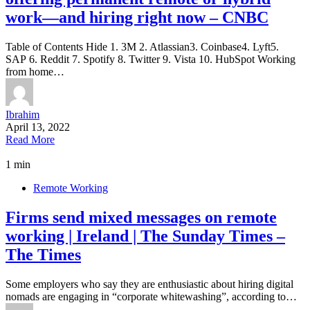
work—and hiring right now – CNBC
Table of Contents Hide 1. 3M 2. Atlassian3. Coinbase4. Lyft5.
SAP 6. Reddit 7. Spotify 8. Twitter 9. Vista 10. HubSpot Working
from home…
Ibrahim
April 13, 2022
Read More
1 min
Remote Working
Firms send mixed messages on remote
working | Ireland | The Sunday Times –
The Times
Some employers who say they are enthusiastic about hiring digital
nomads are engaging in “corporate whitewashing”, according to…