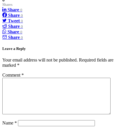
Shares
Share
0
Share
0
Tweet
0
Share
0
Share
0
Share
0
Leave a Reply
Your email address will not be published.
Required fields are
marked
*
Comment
*
Name
*