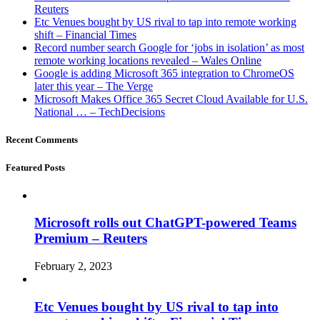
Reuters
Etc Venues bought by US rival to tap into remote working
shift – Financial Times
Record number search Google for ‘jobs in isolation’ as most
remote working locations revealed – Wales Online
Google is adding Microsoft 365 integration to ChromeOS
later this year – The Verge
Microsoft Makes Office 365 Secret Cloud Available for U.S.
National … – TechDecisions
Recent Comments
Featured Posts
Microsoft rolls out ChatGPT-powered Teams
Premium – Reuters
February 2, 2023
Etc Venues bought by US rival to tap into