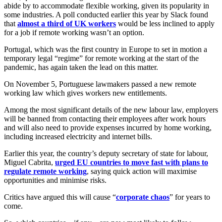
abide by to accommodate flexible working, given its popularity in
some industries. A poll conducted earlier this year by Slack found
that
almost a third of UK workers
would be less inclined to apply
for a job if remote working wasn’t an option.
Portugal, which was the first country in Europe to set in motion a
temporary legal “regime” for remote working at the start of the
pandemic, has again taken the lead on this matter.
On November 5, Portuguese lawmakers passed a new remote
working law which gives workers new entitlements.
Among the most significant details of the new labour law, employers
will be banned from contacting their employees after work hours
and will also need to provide expenses incurred by home working,
including increased electricity and internet bills.
Earlier this year, the country’s deputy secretary of state for labour,
Miguel Cabrita,
urged EU countries to move fast with plans to
regulate remote working
, saying quick action will maximise
opportunities and minimise risks.
Critics have argued this will cause “
corporate chaos
” for years to
come.