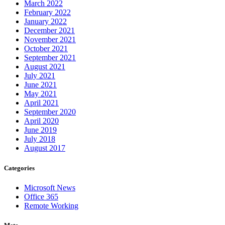
March 2022
February 2022
January 2022
December 2021
November 2021
October 2021
September 2021
August 2021
July 2021
June 2021
May 2021
April 2021
September 2020
April 2020
June 2019
July 2018
August 2017
Categories
Microsoft News
Office 365
Remote Working