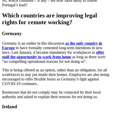
So, which countries – if any – are now most likely to follow
Portugal’s lead?
Which countries are improving legal
rights for remote working?
Germany
Germany is an outlier in this discussion
as the only country in
Europe
to have formally cemented long-term intentions in new
laws. Last January, it became mandatory for workplaces to
offer
staff the opportunity to work from home
as long as there were
“no compelling operational reasons for not doing so”.
This is being offered as an option, rather than an obligation, for all
workforces to stay put inside their homes. Employers are also being
encouraged to offer flexible hours as Germany’s fight against
COVID-19 continues.
Businesses that do not comply may be contacted by their local
authority and asked to explain their reasons for not doing so.
Ireland