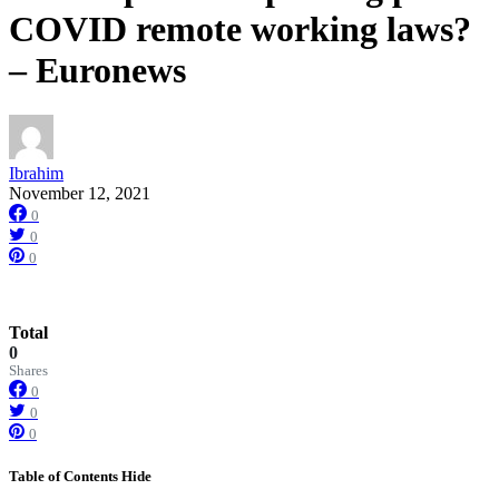
COVID remote working laws?
– Euronews
Ibrahim
November 12, 2021
0
0
0
Total
0
Shares
0
0
0
Table of Contents
Hide