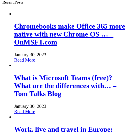
Recent Posts
Chromebooks make Office 365 more
native with new Chrome OS … –
OnMSFT.com
January 30, 2023
Read More
What is Microsoft Teams (free)?
What are the differences with… –
Tom Talks Blog
January 30, 2023
Read More
Work, live and travel in Europe: