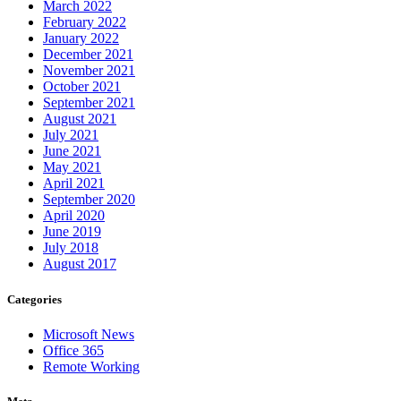
March 2022
February 2022
January 2022
December 2021
November 2021
October 2021
September 2021
August 2021
July 2021
June 2021
May 2021
April 2021
September 2020
April 2020
June 2019
July 2018
August 2017
Categories
Microsoft News
Office 365
Remote Working