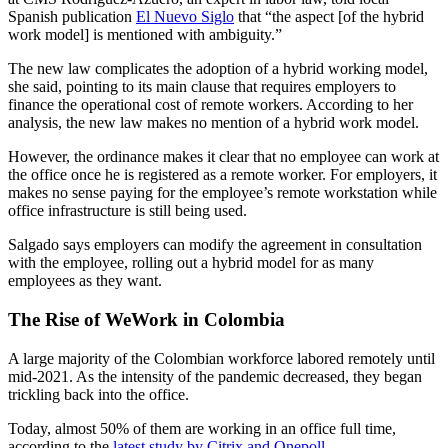
Spanish publication
El Nuevo Siglo
that “the aspect [of the hybrid
work model] is mentioned with ambiguity.”
The new law complicates the adoption of a hybrid working model,
she said, pointing to its main clause that requires employers to
finance the operational cost of remote workers. According to her
analysis, the new law makes no mention of a hybrid work model.
However, the ordinance makes it clear that no employee can work at
the office once he is registered as a remote worker. For employers, it
makes no sense paying for the employee’s remote workstation while
office infrastructure is still being used.
Salgado says employers can modify the agreement in consultation
with the employee, rolling out a hybrid model for as many
employees as they want.
The Rise of WeWork in Colombia
A large majority of the Colombian workforce labored remotely until
mid-2021. As the intensity of the pandemic decreased, they began
trickling back into the office.
Today, almost 50% of them are working in an office full time,
according to the
latest study by Citrix and Onepoll
.