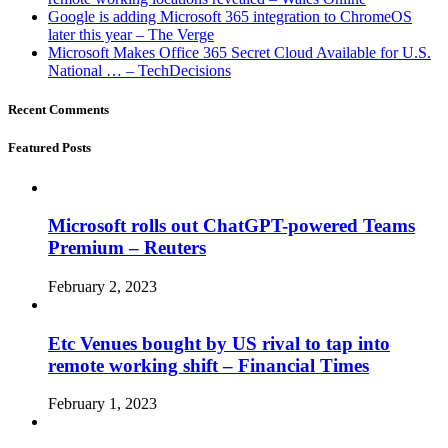
Google is adding Microsoft 365 integration to ChromeOS
later this year – The Verge
Microsoft Makes Office 365 Secret Cloud Available for U.S.
National … – TechDecisions
Recent Comments
Featured Posts
Microsoft rolls out ChatGPT-powered Teams
Premium – Reuters
February 2, 2023
Etc Venues bought by US rival to tap into
remote working shift – Financial Times
February 1, 2023