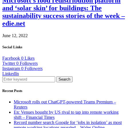
Microsoft’s food redistribution platform
and ‘solar skin’ for buildings: The
sustainability success stories of the week –
edie.net
June 12, 2022
Social Links
Facebook
0
Likes
Twitter
0
Followers
Instagram
0
Followers
LinkedIn
Search
Recent Posts
Microsoft rolls out ChatGPT-powered Teams Premium –
Reuters
Etc Venues bought by US rival to tap into remote working
shift – Financial Times
Record number search Google for ‘jobs in isolation’ as most
remote working locations revealed – Wales Online