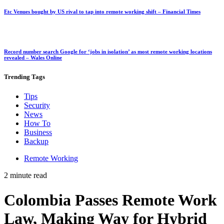
Etc Venues bought by US rival to tap into remote working shift – Financial Times
Record number search Google for ‘jobs in isolation’ as most remote working locations
revealed – Wales Online
Trending
Tags
Tips
Security
News
How To
Business
Backup
Remote Working
2 minute read
Colombia Passes Remote Work
Law, Making Way for Hybrid