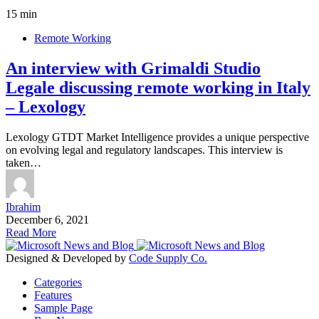
15 min
Remote Working
An interview with Grimaldi Studio
Legale discussing remote working in Italy
– Lexology
Lexology GTDT Market Intelligence provides a unique perspective
on evolving legal and regulatory landscapes. This interview is
taken…
Ibrahim
December 6, 2021
Read More
Designed & Developed by
Code Supply Co.
Categories
Features
Sample Page