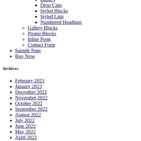
Drop Caps
Styled Blocks
Styled Lists
Numbered Headings
Gallery Blocks
Promo Blocks
Inline Posts
Contact Form
Sample Page
Buy Now
Archives
February 2023
January 2023
December 2022
November 2022
October 2022
September 2022
August 2022
July 2022
June 2022
May 2022
April 2022