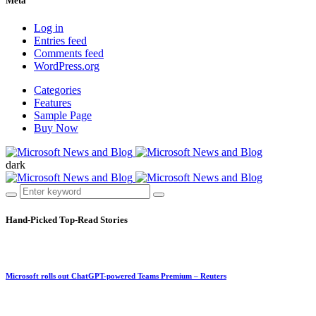
Meta
Log in
Entries feed
Comments feed
WordPress.org
Categories
Features
Sample Page
Buy Now
dark
Hand-Picked
Top-Read Stories
Microsoft rolls out ChatGPT-powered Teams Premium – Reuters