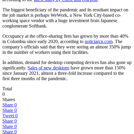
The biggest beneficiary of the pandemic and its resultant impact on
the job market is perhaps WeWork, a New York City-based co-
working space vendor with a huge investment from Japanese
conglomerate Softbank.
Occupancy at the office-sharing firm has grown by more than 40%
in Colombia since early 2020, according to
noticiarcn.com
. The
company’s officials said that they were seeing an almost 350% jump
in the number of workers using their facilities.
In addition, demand for desktop computing devices has also gone up
significantly.
Sales of new desktops
have grown more than 150%
since January 2021, almost a three-fold increase compared to the
first three months of the pandemic.
Total
0
Shares
Share
0
Share
0
Tweet
0
Share
0
Share
0
Share
0