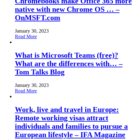
Chromebooks make Office 365 more
native with new Chrome OS … –
OnMSFT.com
January 30, 2023
Read More
What is Microsoft Teams (free)?
What are the differences with… –
Tom Talks Blog
January 30, 2023
Read More
Work, live and travel in Europe:
Remote working visas attract
individuals and families to pursue a
European lifestyle – IFA Magazine