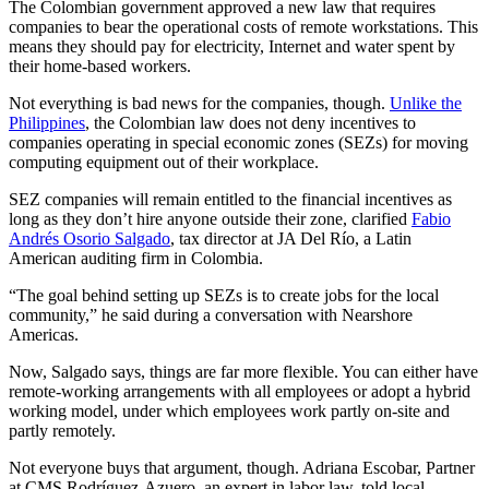
The Colombian government approved a new law that requires
companies to bear the operational costs of remote workstations. This
means they should pay for electricity, Internet and water spent by
their home-based workers.
Not everything is bad news for the companies, though.
Unlike the
Philippines
, the Colombian law does not deny incentives to
companies operating in special economic zones (SEZs) for moving
computing equipment out of their workplace.
SEZ companies will remain entitled to the financial incentives as
long as they don’t hire anyone outside their zone, clarified
Fabio
Andrés Osorio Salgado
, tax director at JA Del Río, a Latin
American auditing firm in Colombia.
“The goal behind setting up SEZs is to create jobs for the local
community,” he said during a conversation with Nearshore
Americas.
Now, Salgado says, things are far more flexible. You can either have
remote-working arrangements with all employees or adopt a hybrid
working model, under which employees work partly on-site and
partly remotely.
Not everyone buys that argument, though. Adriana Escobar, Partner
at CMS Rodríguez-Azuero, an expert in labor law, told local