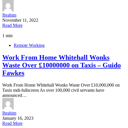
Ibrahim
November 11, 2022
Read More
1 min
Remote Working
Work From Home Whitehall Wonks
Waste Over £10000000 on Taxis – Guido
Fawkes
Work From Home Whitehall Wonks Waste Over £10,000,000 on
Taxis mdi-fullscreen As over 100,000 civil servants have
announced…
Ibrahim
January 16, 2023
Read More