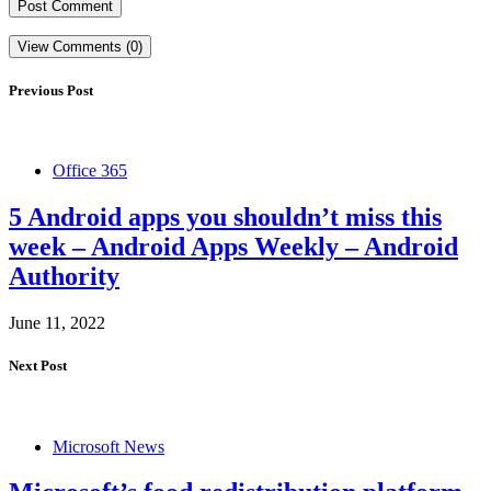
View Comments (0)
Previous Post
Office 365
5 Android apps you shouldn’t miss this
week – Android Apps Weekly – Android
Authority
June 11, 2022
Next Post
Microsoft News