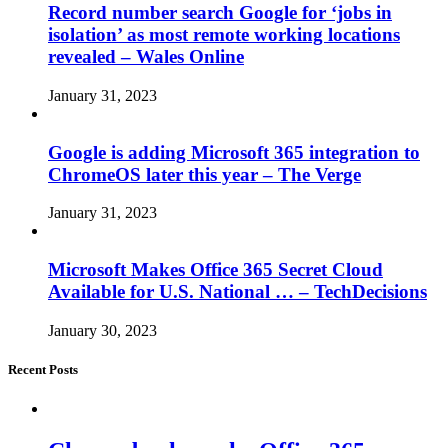
Record number search Google for ‘jobs in
isolation’ as most remote working locations
revealed – Wales Online
January 31, 2023
Google is adding Microsoft 365 integration to
ChromeOS later this year – The Verge
January 31, 2023
Microsoft Makes Office 365 Secret Cloud
Available for U.S. National … – TechDecisions
January 30, 2023
Recent Posts