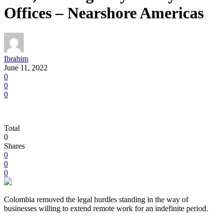
Offices – Nearshore Americas
Ibrahim
June 11, 2022
0
0
0
Total
0
Shares
0
0
0
Colombia removed the legal hurdles standing in the way of
businesses willing to extend remote work for an indefinite period.