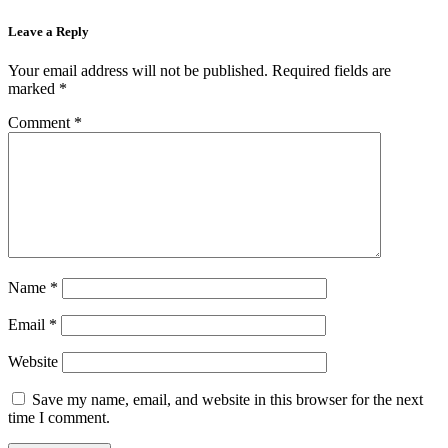
Leave a Reply
Your email address will not be published.
Required fields are
marked
*
Comment
*
Name
*
Email
*
Website
Save my name, email, and website in this browser for the next
time I comment.