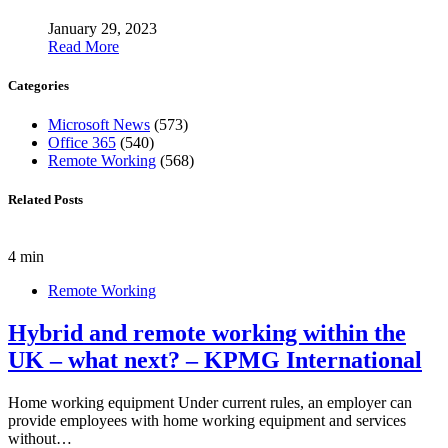
January 29, 2023
Read More
Categories
Microsoft News
(573)
Office 365
(540)
Remote Working
(568)
Related Posts
4 min
Remote Working
Hybrid and remote working within the
UK – what next? – KPMG International
Home working equipment Under current rules, an employer can
provide employees with home working equipment and services
without…