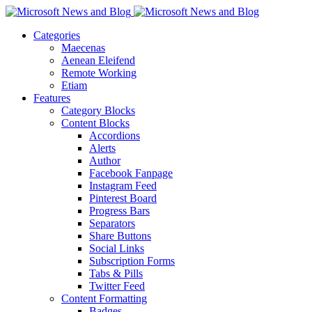
Categories
Maecenas
Aenean Eleifend
Remote Working
Etiam
Features
Category Blocks
Content Blocks
Accordions
Alerts
Author
Facebook Fanpage
Instagram Feed
Pinterest Board
Progress Bars
Separators
Share Buttons
Social Links
Subscription Forms
Tabs & Pills
Twitter Feed
Content Formatting
Badges