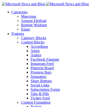
Categories
Maecenas
Aenean Eleifend
Remote Working
Etiam
Features
Category Blocks
Content Blocks
Accordions
Alerts
Author
Facebook Fanpage
Instagram Feed
Pinterest Board
Progress Bars
Separators
Share Buttons
Social Links
Subscription Forms
Tabs & Pills
Twitter Feed
Content Formatting
Badges