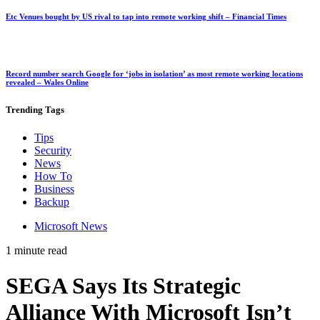
Etc Venues bought by US rival to tap into remote working shift – Financial Times
Record number search Google for ‘jobs in isolation’ as most remote working locations
revealed – Wales Online
Trending
Tags
Tips
Security
News
How To
Business
Backup
Microsoft News
1 minute read
SEGA Says Its Strategic
Alliance With Microsoft Isn’t