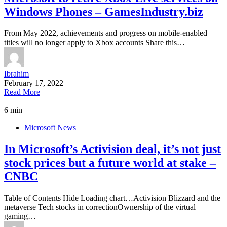
Windows Phones – GamesIndustry.biz
From May 2022, achievements and progress on mobile-enabled
titles will no longer apply to Xbox accounts Share this…
Ibrahim
February 17, 2022
Read More
6 min
Microsoft News
In Microsoft’s Activision deal, it’s not just
stock prices but a future world at stake –
CNBC
Table of Contents Hide Loading chart…Activision Blizzard and the
metaverse Tech stocks in correctionOwnership of the virtual
gaming…