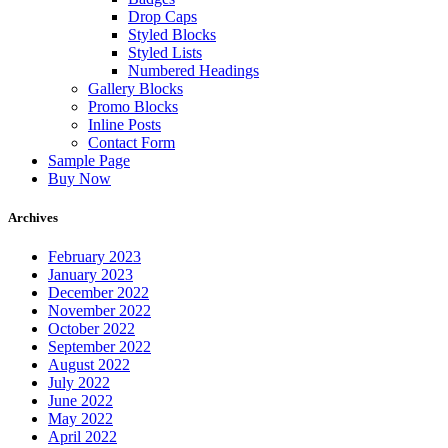
Drop Caps
Styled Blocks
Styled Lists
Numbered Headings
Gallery Blocks
Promo Blocks
Inline Posts
Contact Form
Sample Page
Buy Now
Archives
February 2023
January 2023
December 2022
November 2022
October 2022
September 2022
August 2022
July 2022
June 2022
May 2022
April 2022