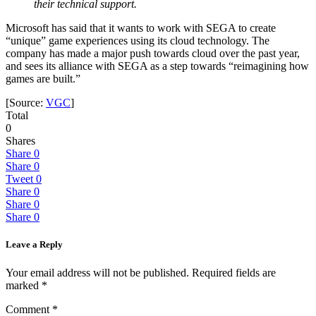
their technical support.
Microsoft has said that it wants to work with SEGA to create
“unique” game experiences using its cloud technology. The
company has made a major push towards cloud over the past year,
and sees its alliance with SEGA as a step towards “reimagining how
games are built.”
[Source:
VGC
]
Total
0
Shares
Share
0
Share
0
Tweet
0
Share
0
Share
0
Share
0
Leave a Reply
Your email address will not be published.
Required fields are
marked
*
Comment
*