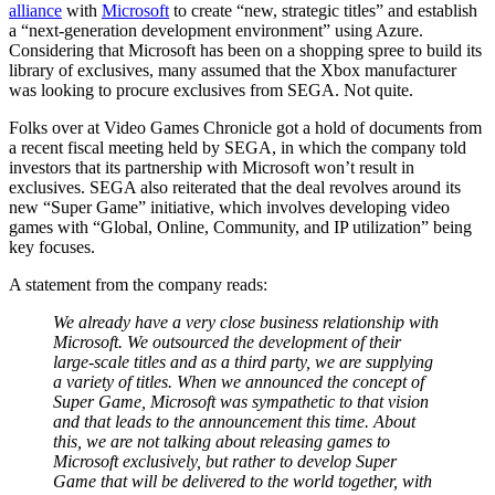
alliance
with
Microsoft
to create “new, strategic titles” and establish
a “next-generation development environment” using Azure.
Considering that Microsoft has been on a shopping spree to build its
library of exclusives, many assumed that the Xbox manufacturer
was looking to procure exclusives from SEGA. Not quite.
Folks over at Video Games Chronicle got a hold of documents from
a recent fiscal meeting held by SEGA, in which the company told
investors that its partnership with Microsoft won’t result in
exclusives. SEGA also reiterated that the deal revolves around its
new “Super Game” initiative, which involves developing video
games with “Global, Online, Community, and IP utilization” being
key focuses.
A statement from the company reads:
We already have a very close business relationship with
Microsoft. We outsourced the development of their
large-scale titles and as a third party, we are supplying
a variety of titles. When we announced the concept of
Super Game, Microsoft was sympathetic to that vision
and that leads to the announcement this time. About
this, we are not talking about releasing games to
Microsoft exclusively, but rather to develop Super
Game that will be delivered to the world together, with