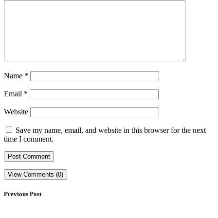
Name
*
Email
*
Website
Save my name, email, and website in this browser for the next
time I comment.
View Comments (0)
Previous Post