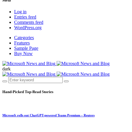
Meta
Log in
Entries feed
Comments feed
WordPress.org
Categories
Features
Sample Page
Buy Now
dark
Hand-Picked
Top-Read Stories
Microsoft rolls out ChatGPT-powered Teams Premium – Reuters