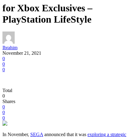
for Xbox Exclusives –
PlayStation LifeStyle
Ibrahim
November 21, 2021
0
0
0
Total
0
Shares
0
0
0
In November,
SEGA
announced that it was
exploring a strategic