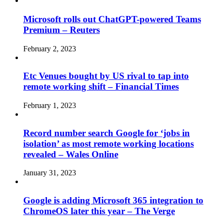
Microsoft rolls out ChatGPT-powered Teams
Premium – Reuters
February 2, 2023
Etc Venues bought by US rival to tap into
remote working shift – Financial Times
February 1, 2023
Record number search Google for ‘jobs in
isolation’ as most remote working locations
revealed – Wales Online
January 31, 2023
Google is adding Microsoft 365 integration to
ChromeOS later this year – The Verge