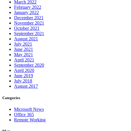
March 2022
February 2022
January 2022
December 2021
November 2021
October 2021
September 2021
August 2021
July 2021
June 2021
May 2021
April 2021
September 2020
April 2020
June 2019
July 2018
August 2017
Categories
Microsoft News
Office 365
Remote Working