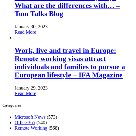
What are the differences with… –
Tom Talks Blog
January 30, 2023
Read More
Work, live and travel in Europe:
Remote working visas attract
individuals and families to pursue a
European lifestyle – IFA Magazine
January 29, 2023
Read More
Categories
Microsoft News
(573)
Office 365
(540)
Remote Working
(568)