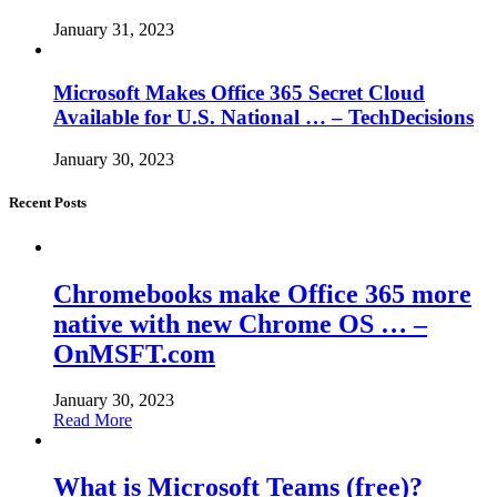
January 31, 2023
Microsoft Makes Office 365 Secret Cloud
Available for U.S. National … – TechDecisions
January 30, 2023
Recent Posts
Chromebooks make Office 365 more
native with new Chrome OS … –
OnMSFT.com
January 30, 2023
Read More
What is Microsoft Teams (free)?