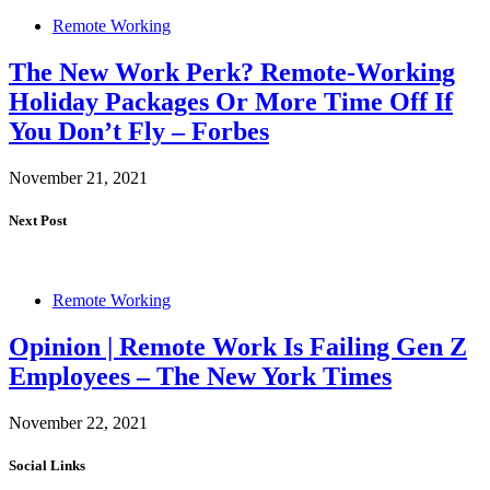
Remote Working
The New Work Perk? Remote-Working
Holiday Packages Or More Time Off If
You Don’t Fly – Forbes
November 21, 2021
Next Post
Remote Working
Opinion | Remote Work Is Failing Gen Z
Employees – The New York Times
November 22, 2021
Social Links