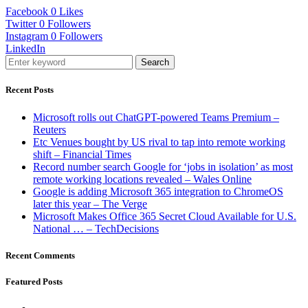
Facebook
0
Likes
Twitter
0
Followers
Instagram
0
Followers
LinkedIn
Search
Recent Posts
Microsoft rolls out ChatGPT-powered Teams Premium –
Reuters
Etc Venues bought by US rival to tap into remote working
shift – Financial Times
Record number search Google for ‘jobs in isolation’ as most
remote working locations revealed – Wales Online
Google is adding Microsoft 365 integration to ChromeOS
later this year – The Verge
Microsoft Makes Office 365 Secret Cloud Available for U.S.
National … – TechDecisions
Recent Comments
Featured Posts