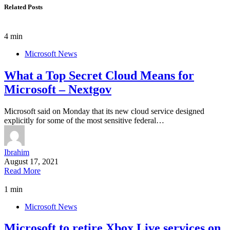
Related Posts
4 min
Microsoft News
What a Top Secret Cloud Means for
Microsoft – Nextgov
Microsoft said on Monday that its new cloud service designed
explicitly for some of the most sensitive federal…
Ibrahim
August 17, 2021
Read More
1 min
Microsoft News
Microsoft to retire Xbox Live services on