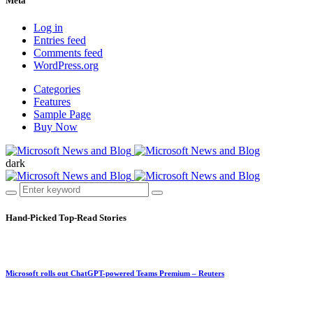
Meta
Log in
Entries feed
Comments feed
WordPress.org
Categories
Features
Sample Page
Buy Now
dark
Hand-Picked
Top-Read Stories
Microsoft rolls out ChatGPT-powered Teams Premium – Reuters