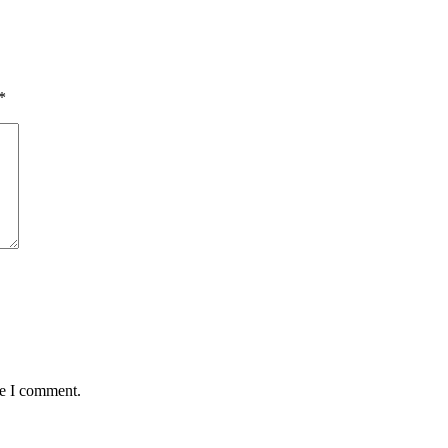
*
me I comment.