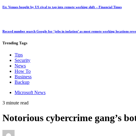
Etc Venues bought by US rival to tap into remote working shift – Financial Times
Record number search Google for ‘jobs in isolation’ as most remote working locations rev
Trending
Tags
Tips
Security
News
How To
Business
Backup
Microsoft News
3 minute read
Notorious cybercrime gang’s bot