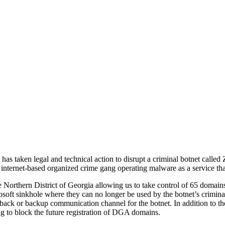
as taken legal and technical action to disrupt a criminal botnet calle
 internet-based organized crime gang operating malware as a service that
he Northern District of Georgia allowing us to take control of 65 domai
soft sinkhole where they can no longer be used by the botnet’s crimin
back or backup communication channel for the botnet. In addition to th
g to block the future registration of DGA domains.