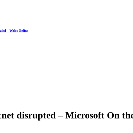
ealed – Wales Online
net disrupted – Microsoft On the