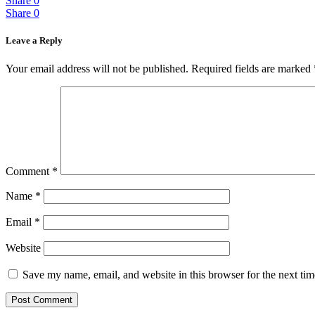
Share
0
Share
0
Leave a Reply
Your email address will not be published.
Required fields are marked
Comment
*
Name
*
Email
*
Website
Save my name, email, and website in this browser for the next ti