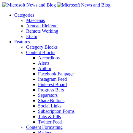
Categories
Maecenas
Aenean Eleifend
Remote Working
Etiam
Features
Category Blocks
Content Blocks
Accordions
Alerts
Author
Facebook Fanpage
Instagram Feed
Pinterest Board
Progress Bars
Separators
Share Buttons
Social Links
Subscription Forms
Tabs & Pills
Twitter Feed
Content Formatting
Badges