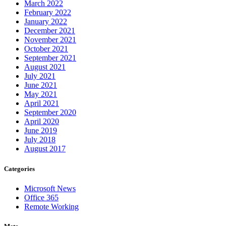
March 2022
February 2022
January 2022
December 2021
November 2021
October 2021
September 2021
August 2021
July 2021
June 2021
May 2021
April 2021
September 2020
April 2020
June 2019
July 2018
August 2017
Categories
Microsoft News
Office 365
Remote Working