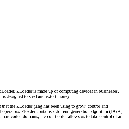
d ZLoader. ZLoader is made up of computing devices in businesses,
 is designed to steal and extort money.
ns that the ZLoader gang has been using to grow, control and
al operators. Zloader contains a domain generation algorithm (DGA)
e hardcoded domains, the court order allows us to take control of an