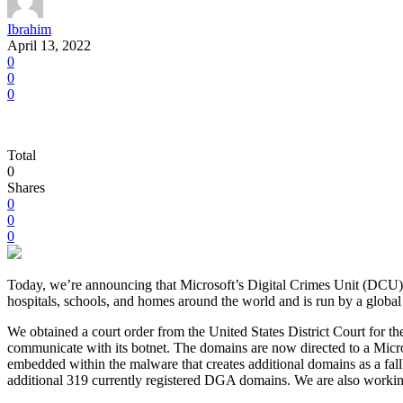
Ibrahim
April 13, 2022
0
0
0
Total
0
Shares
0
0
0
Today, we’re announcing that Microsoft’s Digital Crimes Unit (DCU) h
hospitals, schools, and homes around the world and is run by a global
We obtained a court order from the United States District Court for t
communicate with its botnet. The domains are now directed to a Micro
embedded within the malware that creates additional domains as a fall
additional 319 currently registered DGA domains. We are also workin