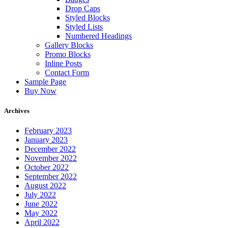
Drop Caps
Styled Blocks
Styled Lists
Numbered Headings
Gallery Blocks
Promo Blocks
Inline Posts
Contact Form
Sample Page
Buy Now
Archives
February 2023
January 2023
December 2022
November 2022
October 2022
September 2022
August 2022
July 2022
June 2022
May 2022
April 2022