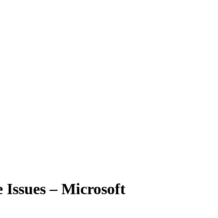
 Issues – Microsoft