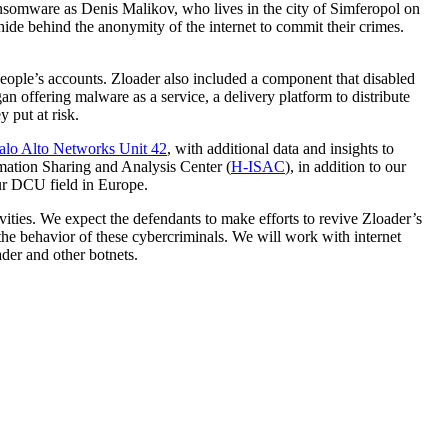
ransomware as Denis Malikov, who lives in the city of Simferopol on
hide behind the anonymity of the internet to commit their crimes.
people’s accounts. Zloader also included a component that disabled
n offering malware as a service, a delivery platform to distribute
 put at risk.
alo Alto Networks Unit 42
, with additional data and insights to
rmation Sharing and Analysis Center (
H-ISAC
), in addition to our
ur DCU field in Europe.
ivities. We expect the defendants to make efforts to revive Zloader’s
 the behavior of these cybercriminals. We will work with internet
ader and other botnets.