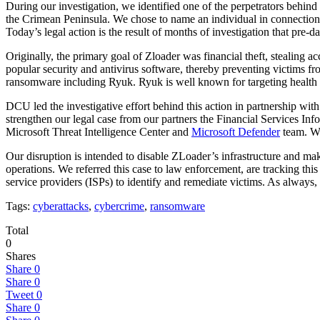
During our investigation, we identified one of the perpetrators behin
the Crimean Peninsula. We chose to name an individual in connection w
Today’s legal action is the result of months of investigation that pre-dat
Originally, the primary goal of Zloader was financial theft, stealing
popular security and antivirus software, thereby preventing victims fr
ransomware including Ryuk. Ryuk is well known for targeting health car
DCU led the investigative effort behind this action in partnership wit
strengthen our legal case from our partners the Financial Services In
Microsoft Threat Intelligence Center and
Microsoft Defender
team. We
Our disruption is intended to disable ZLoader’s infrastructure and make
operations. We referred this case to law enforcement, are tracking this
service providers (ISPs) to identify and remediate victims. As always, 
Tags:
cyberattacks
,
cybercrime
,
ransomware
Total
0
Shares
Share
0
Share
0
Tweet
0
Share
0