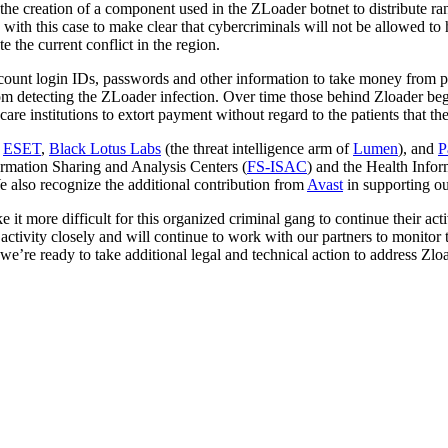
d the creation of a component used in the ZLoader botnet to distribute 
ith this case to make clear that cybercriminals will not be allowed to 
e the current conflict in the region.
 account login IDs, passwords and other information to take money from 
om detecting the ZLoader infection. Over time those behind Zloader bega
e institutions to extort payment without regard to the patients that they
h
ESET
,
Black Lotus Labs
(the threat intelligence arm of
Lumen
), and
P
formation Sharing and Analysis Centers (
FS-ISAC
) and the Health Info
 also recognize the additional contribution from
Avast
in supporting o
 it more difficult for this organized criminal gang to continue their act
 activity closely and will continue to work with our partners to monitor
we’re ready to take additional legal and technical action to address Zlo